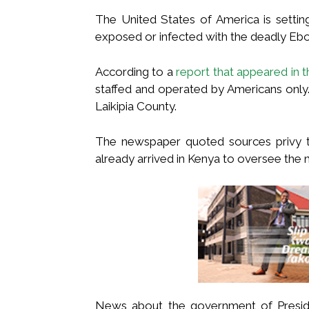
The United States of America is settin
exposed or infected with the deadly Ebo
According to a
report that appeared in t
staffed and operated by Americans only. I
Laikipia County.
The newspaper quoted sources privy t
already arrived in Kenya to oversee the n
News about the government of Presiden