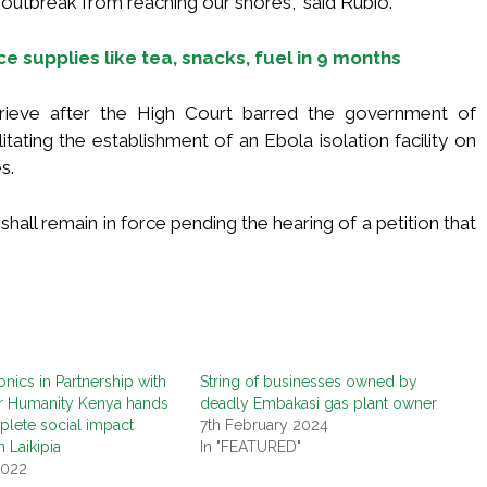
outbreak from reaching our shores,” said Rubio.
ice supplies like tea, snacks, fuel in 9 months
rieve after the High Court barred the government of
itating the establishment of an Ebola isolation facility on
s.
hall remain in force pending the hearing of a petition that
onics in Partnership with
String of businesses owned by
or Humanity Kenya hands
deadly Embakasi gas plant owner
lete social impact
7th February 2024
n Laikipia
In "FEATURED"
2022