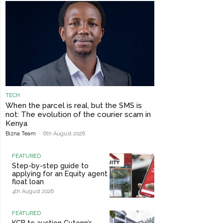
TECH
When the parcel is real, but the SMS is
not: The evolution of the courier scam in
Kenya
Bizna Team
-
6th August 2026
FEATURED
Step-by-step guide to
applying for an Equity agent
float loan
4th August 2026
FEATURED