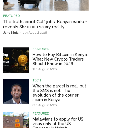
FEATURED
The truth about Gulf jobs: Kenyan worker
reveals Sh40,000 salary reality
Jane Muia
-
7th August 2026
FEATURED
How to Buy Bitcoin in Kenya:
What New Crypto Traders
Should Know in 2026
7th August 2026
TECH
When the parcel is real, but
the SMS is not: The
evolution of the courier
scam in Kenya
6th August 2026
FEATURED
Malawians to apply for US
visas only at the US