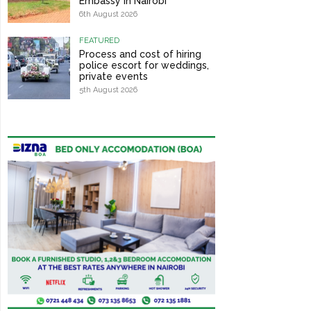
Embassy in Nairobi
6th August 2026
FEATURED
Process and cost of hiring
police escort for weddings,
private events
5th August 2026