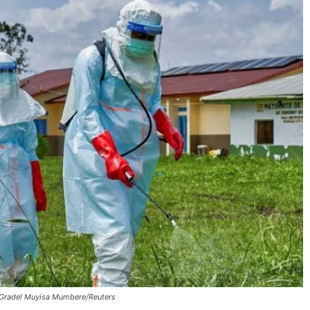
Gradel Muyisa Mumbere/Reuters