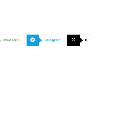
"
WhatsApp
Telegram
X