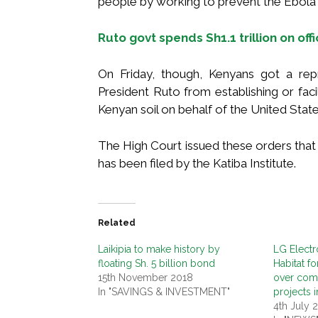
people by working to prevent the Ebola 
Ruto govt spends Sh1.1 trillion on off
On Friday, though, Kenyans got a rep
President Ruto from establishing or facil
Kenyan soil on behalf of the United State
The High Court issued these orders that s
has been filed by the Katiba Institute.
Related
Laikipia to make history by
LG Electr
floating Sh. 5 billion bond
Habitat f
15th November 2018
over comp
In "SAVINGS & INVESTMENT"
projects i
4th July 