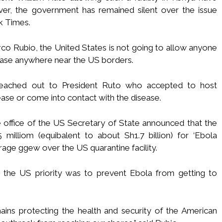
ver, the government has remained silent over the issue
k Times.
co Rubio, the United States is not going to allow anyone
ease anywhere near the US borders.
reached out to President Ruto who accepted to host
se or come into contact with the disease.
he office of the US Secretary of State announced that the
milliom (equibalent to about Sh1.7 billion) for ‘Ebola
rage ggew over the US quarantine facility.
t the US priority was to prevent Ebola from getting to
mains protecting the health and security of the American