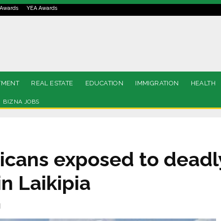
Awards
YEA Awards
TMENT
REAL ESTATE
EDUCATION
IMMIGRATION
HEALTH
BIZNA JOBS
ricans exposed to deadl
n Laikipia