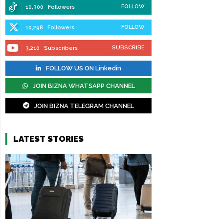
FOLLOW
10,300
Followers
FOLLOW
10,298
Followers
SUBSCRIBE
3,210
Subscribers
FOLLOW US ON Linkedin
JOIN BIZNA WHATSAPP CHANNEL
JOIN BIZNA TELEGRAM CHANNEL
LATEST STORIES