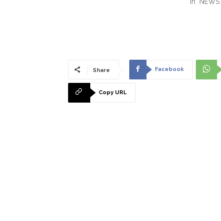
In "NEWS
Facebook
Share
Copy URL