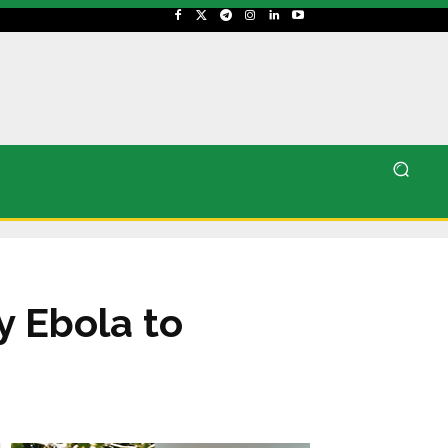
y Ebola to