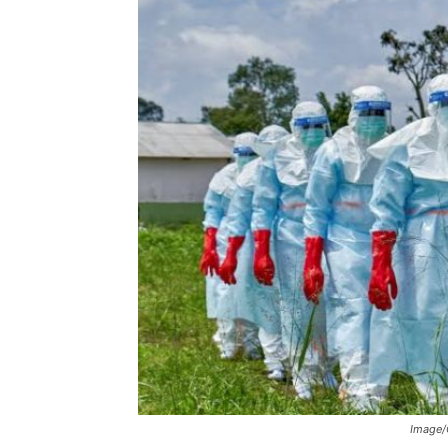
Image/