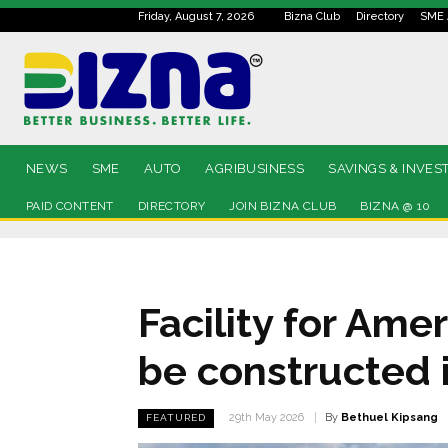
Friday, August 7, 2026
Bizna Club
Directory
SME 
NEWS
SME
AUTO
AGRIBUSINESS
SAVINGS & INVES
PAID CONTENT
DIRECTORY
JOIN BIZNA CLUB
BIZNA @ 10
Facility for Ame
be constructed i
By
Bethuel Kipsang
29th May 2026
FEATURED