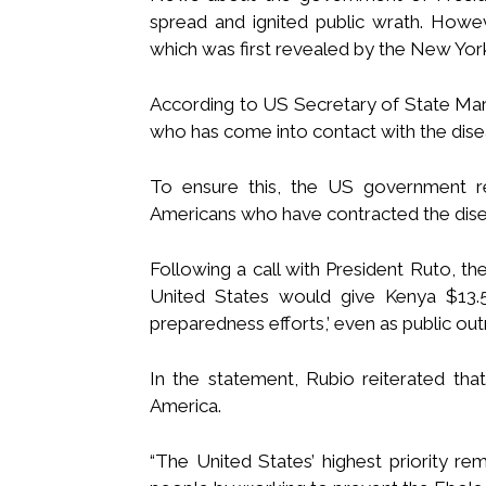
spread and ignited public wrath. Howe
which was first revealed by the New Yor
According to US Secretary of State Mar
who has come into contact with the dis
To ensure this, the US government 
Americans who have contracted the disea
Following a call with President Ruto, t
United States would give Kenya $13.5 
preparedness efforts,’ even as public out
In the statement, Rubio reiterated tha
America.
“The United States’ highest priority re