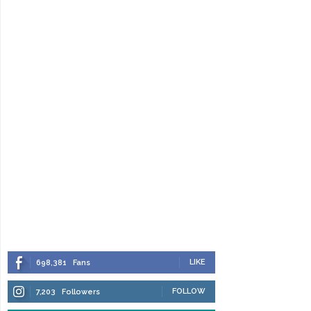
LIKE
698,381
Fans
FOLLOW
7,203
Followers