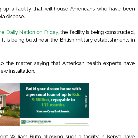
g up a facility that will house Americans who have been
la disease.
he Daily Nation on Friday
, the facility is being constructed,
t is being build near the British military establishments in
o the matter saying that American health experts have
ew installation.
t William Ruto allowing such a facility in Kenya have