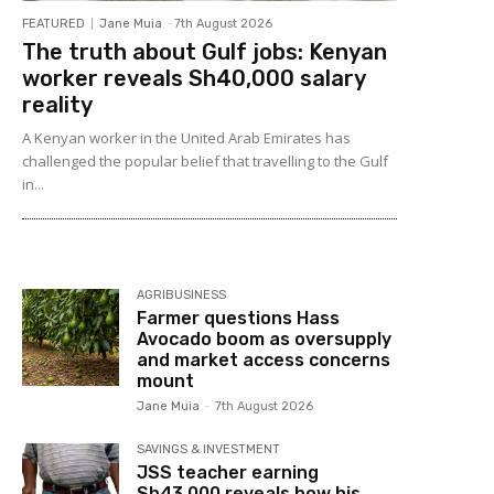
FEATURED
Jane Muia
-
7th August 2026
The truth about Gulf jobs: Kenyan
worker reveals Sh40,000 salary
reality
A Kenyan worker in the United Arab Emirates has
challenged the popular belief that travelling to the Gulf
in...
AGRIBUSINESS
Farmer questions Hass
Avocado boom as oversupply
and market access concerns
mount
Jane Muia
-
7th August 2026
SAVINGS & INVESTMENT
JSS teacher earning
Sh43,000 reveals how his