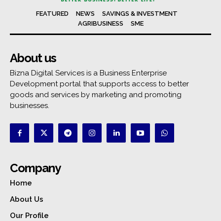
FEATURED
NEWS
SAVINGS & INVESTMENT
AGRIBUSINESS
SME
About us
Bizna Digital Services is a Business Enterprise
Development portal that supports access to better
goods and services by marketing and promoting
businesses.
Company
Home
About Us
Our Profile