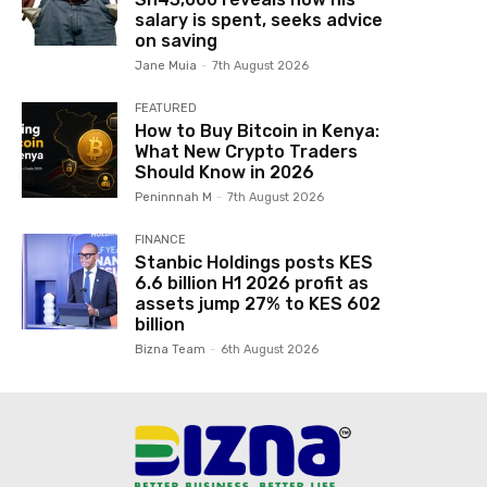
salary is spent, seeks advice
on saving
Jane Muia
-
7th August 2026
FEATURED
How to Buy Bitcoin in Kenya:
What New Crypto Traders
Should Know in 2026
Peninnnah M
-
7th August 2026
FINANCE
Stanbic Holdings posts KES
6.6 billion H1 2026 profit as
assets jump 27% to KES 602
billion
Bizna Team
-
6th August 2026