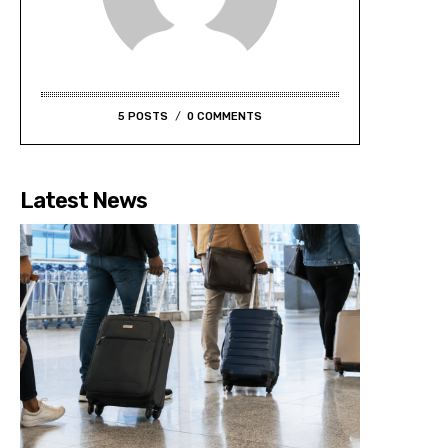
5 POSTS
0 COMMENTS
Latest News