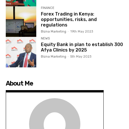
FINANCE
Forex Trading in Kenya:
opportunities, risks, and
regulations
Bizna Marketing
-
19th May 2023
NEWS
Equity Bank in plan to establish 300
Afya Clinics by 2025
Bizna Marketing
-
5th May 2023
About Me