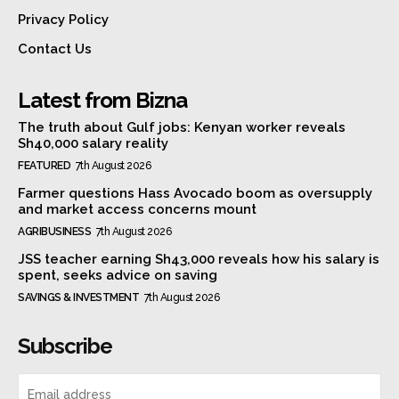
Privacy Policy
Contact Us
Latest from Bizna
The truth about Gulf jobs: Kenyan worker reveals
Sh40,000 salary reality
FEATURED
7th August 2026
Farmer questions Hass Avocado boom as oversupply
and market access concerns mount
AGRIBUSINESS
7th August 2026
JSS teacher earning Sh43,000 reveals how his salary is
spent, seeks advice on saving
SAVINGS & INVESTMENT
7th August 2026
Subscribe