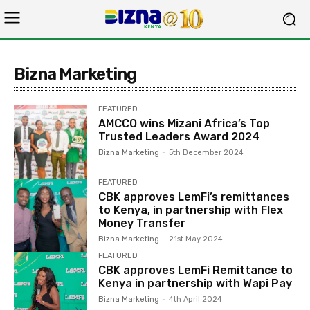
Bizna Marketing
FEATURED
AMCCO wins Mizani Africa’s Top
Trusted Leaders Award 2024
Bizna Marketing
-
5th December 2024
FEATURED
CBK approves LemFi’s remittances
to Kenya, in partnership with Flex
Money Transfer
Bizna Marketing
-
21st May 2024
FEATURED
CBK approves LemFi Remittance to
Kenya in partnership with Wapi Pay
Bizna Marketing
-
4th April 2024