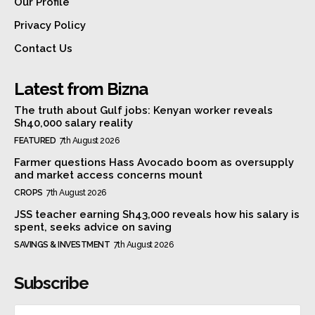
Our Profile
Privacy Policy
Contact Us
Latest from Bizna
The truth about Gulf jobs: Kenyan worker reveals
Sh40,000 salary reality
FEATURED
7th August 2026
Farmer questions Hass Avocado boom as oversupply
and market access concerns mount
CROPS
7th August 2026
JSS teacher earning Sh43,000 reveals how his salary is
spent, seeks advice on saving
SAVINGS & INVESTMENT
7th August 2026
Subscribe