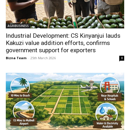
AGRIBUSINESS
Industrial Development: CS Kinyanjui lauds
Kakuzi value addition efforts, confirms
government support for exporters
Bizna Team
-
25th March 2026
0