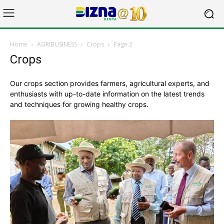
Home
AGRIBUSINESS
Crops
Page 2
Crops
Our crops section provides farmers, agricultural experts, and
enthusiasts with up-to-date information on the latest trends
and techniques for growing healthy crops.