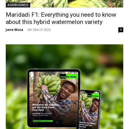
AGRIBUSINESS
Maridadi F1: Everything you need to know
about this hybrid watermelon variety
Jane Muia
-
6th March 2026
0