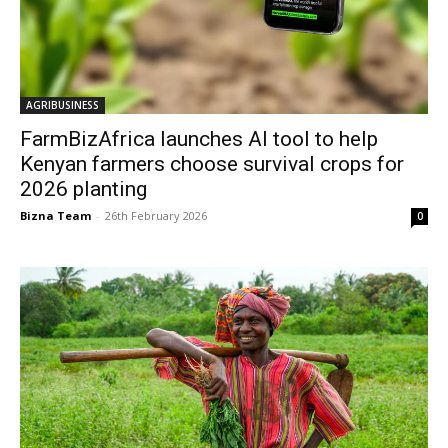
AGRIBUSINESS
FarmBizAfrica launches AI tool to help
Kenyan farmers choose survival crops for
2026 planting
Bizna Team
-
26th February 2026
0