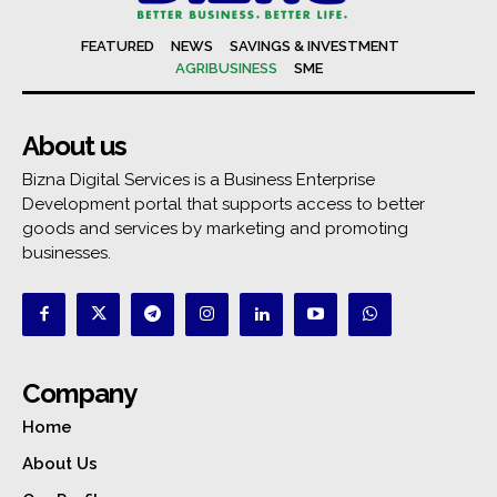
FEATURED
NEWS
SAVINGS & INVESTMENT
AGRIBUSINESS
SME
About us
Bizna Digital Services is a Business Enterprise
Development portal that supports access to better
goods and services by marketing and promoting
businesses.
Company
Home
About Us