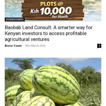
AGRIBUSINESS
Baobab Land Consult: A smarter way for
Kenyan investors to access profitable
agricultural ventures
Bizna Team
-
18th March 2026
0