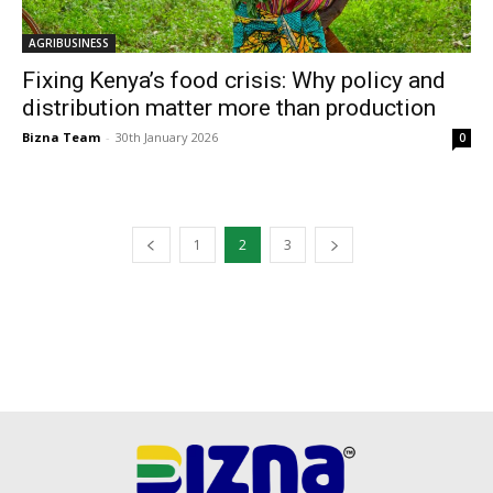
AGRIBUSINESS
Fixing Kenya’s food crisis: Why policy and
distribution matter more than production
Bizna Team
-
30th January 2026
0
1
2
3