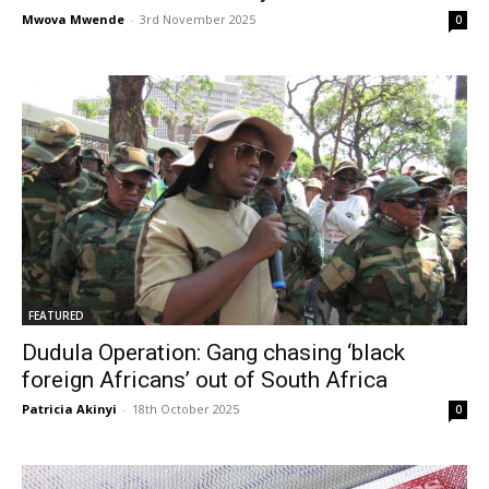
Mwova Mwende
-
3rd November 2025
0
FEATURED
Dudula Operation: Gang chasing ‘black
foreign Africans’ out of South Africa
Patricia Akinyi
-
18th October 2025
0