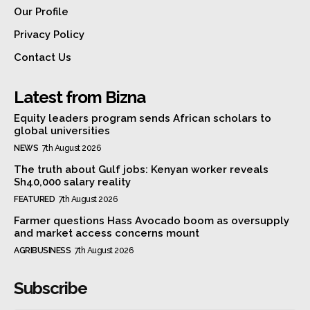
Our Profile
Privacy Policy
Contact Us
Latest from Bizna
Equity leaders program sends African scholars to
global universities
NEWS
7th August 2026
The truth about Gulf jobs: Kenyan worker reveals
Sh40,000 salary reality
FEATURED
7th August 2026
Farmer questions Hass Avocado boom as oversupply
and market access concerns mount
AGRIBUSINESS
7th August 2026
Subscribe