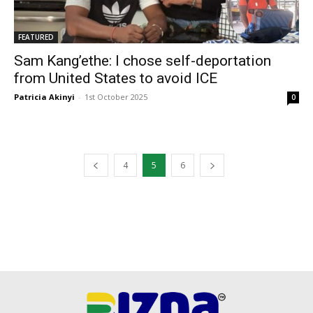
FEATURED
Sam Kang’ethe: I chose self-deportation
from United States to avoid ICE
Patricia Akinyi
-
1st October 2025
0
4
5
6