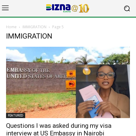
Home
IMMIGRATION
Page 5
IMMIGRATION
FEATURED
Questions I was asked during my visa
interview at US Embassy in Nairobi