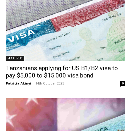
FEATURED
Tanzanians applying for US B1/B2 visa to
pay $5,000 to $15,000 visa bond
Patricia Akinyi
-
14th October 2025
0