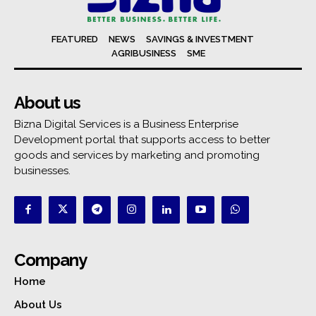
FEATURED
NEWS
SAVINGS & INVESTMENT
AGRIBUSINESS
SME
About us
Bizna Digital Services is a Business Enterprise
Development portal that supports access to better
goods and services by marketing and promoting
businesses.
Company
Home
About Us