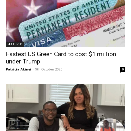
FEATURED
Fastest US Green Card to cost $1 million
under Trump
Patricia Akinyi
-
9th October 2025
0