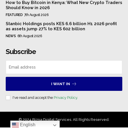
How to Buy Bitcoin in Kenya: What New Crypto Traders
Should Know in 2026
FEATURED
7th August 2026
Stanbic Holdings posts KES 6.6 billion H1 2026 profit
as assets jump 27% to KES 602 billion
NEWS
6th August 2026
Subscribe
I WANT IN
I've read and accept the
Privacy Policy
.
© 2024 Bizna Digital Services. All Rights Reserved.
English