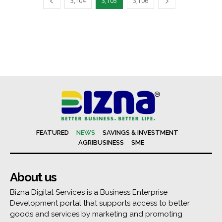
3,104
3,105
3,106
FEATURED
NEWS
SAVINGS & INVESTMENT
AGRIBUSINESS
SME
About us
Bizna Digital Services is a Business Enterprise
Development portal that supports access to better
goods and services by marketing and promoting