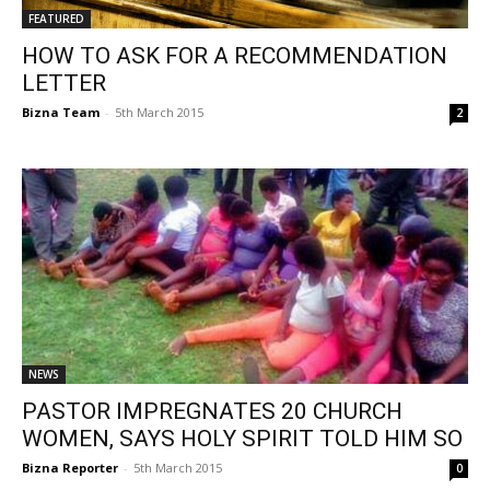
FEATURED
HOW TO ASK FOR A RECOMMENDATION
LETTER
Bizna Team
-
5th March 2015
2
NEWS
PASTOR IMPREGNATES 20 CHURCH
WOMEN, SAYS HOLY SPIRIT TOLD HIM SO
Bizna Reporter
-
5th March 2015
0