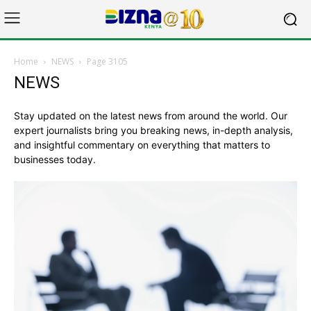
Home
NEWS
Page 3105
NEWS
Stay updated on the latest news from around the world. Our
expert journalists bring you breaking news, in-depth analysis,
and insightful commentary on everything that matters to
businesses today.