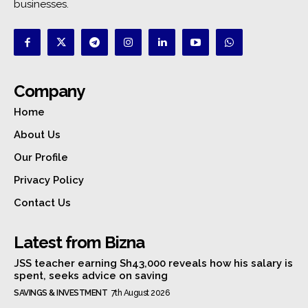
businesses.
Company
Home
About Us
Our Profile
Privacy Policy
Contact Us
Latest from Bizna
JSS teacher earning Sh43,000 reveals how his salary is
spent, seeks advice on saving
SAVINGS & INVESTMENT
7th August 2026