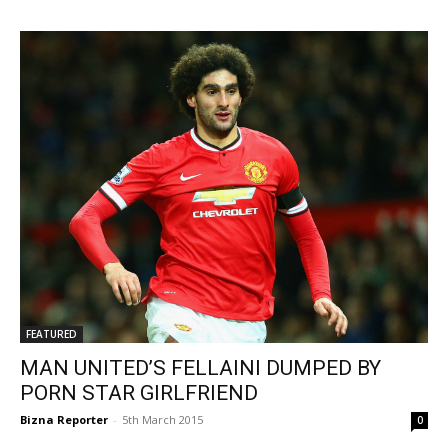
FEATURED
MAN UNITED’S FELLAINI DUMPED BY
PORN STAR GIRLFRIEND
Bizna Reporter
-
5th March 2015
0