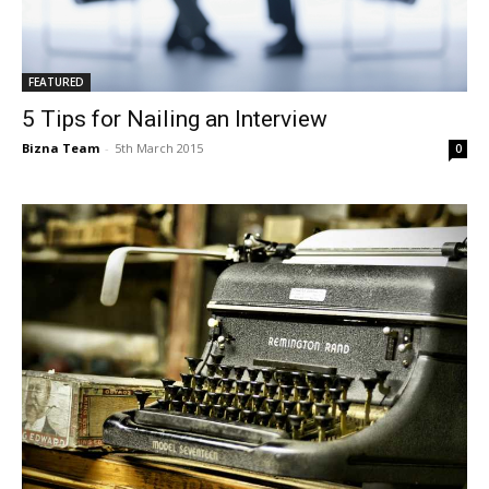
FEATURED
5 Tips for Nailing an Interview
Bizna Team
-
5th March 2015
0