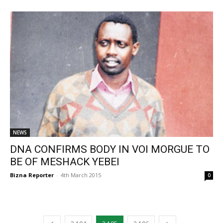
NEWS
DNA CONFIRMS BODY IN VOI MORGUE TO
BE OF MESHACK YEBEI
Bizna Reporter
-
4th March 2015
0