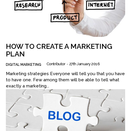
HOW TO CREATE A MARKETING
PLAN
Contributor
-
27th January 2016
DIGITAL MARKETING
Marketing strategies Everyone will tell you that you have
to have one. Few among them will be able to tell what
exactly a marketing...