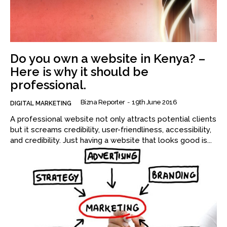
Do you own a website in Kenya? –
Here is why it should be
professional.
Bizna Reporter
-
19th June 2016
DIGITAL MARKETING
A professional website not only attracts potential clients
but it screams credibility, user-friendliness, accessibility,
and credibility. Just having a website that looks good is...