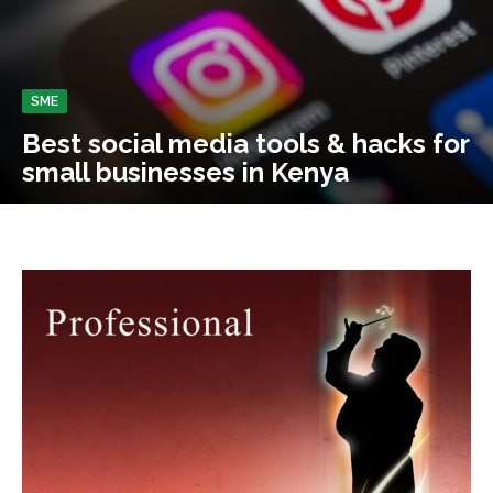
SME
Best social media tools & hacks for
small businesses in Kenya