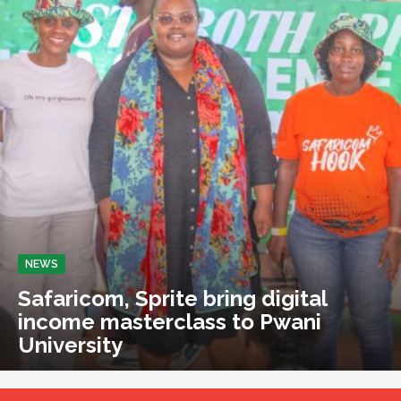
NEWS
Safaricom, Sprite bring digital
income masterclass to Pwani
University