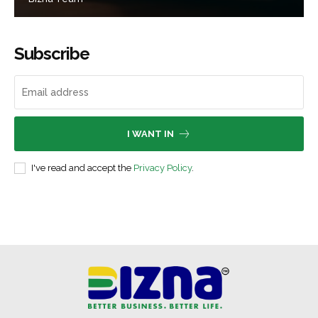
Subscribe
I WANT IN
I've read and accept the
Privacy Policy
.