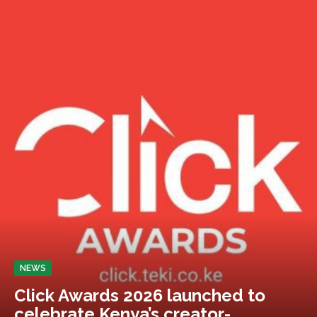
NEWS
Click Awards 2026 launched to
celebrate Kenya’s creator-