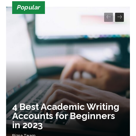
Popular
4 Best Academic Writing
Accounts for Beginners
in 2023
Bizna Team