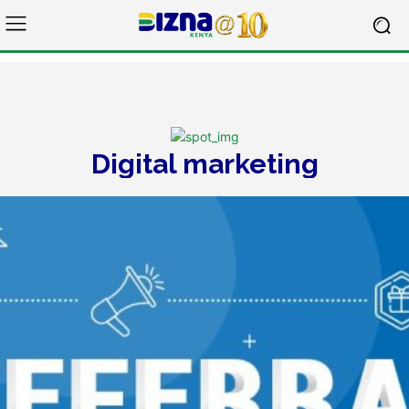
Digital marketing