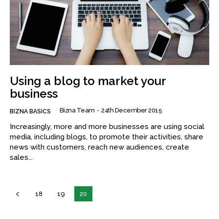
Using a blog to market your
business
Bizna Team
-
24th December 2015
BIZNA BASICS
Increasingly, more and more businesses are using social
media, including blogs, to promote their activities, share
news with customers, reach new audiences, create
sales...
18
19
20