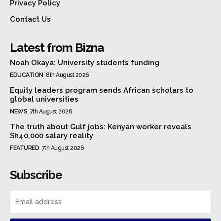
Privacy Policy
Contact Us
Latest from Bizna
Noah Okaya: University students funding
EDUCATION
8th August 2026
Equity leaders program sends African scholars to
global universities
NEWS
7th August 2026
The truth about Gulf jobs: Kenyan worker reveals
Sh40,000 salary reality
FEATURED
7th August 2026
Subscribe