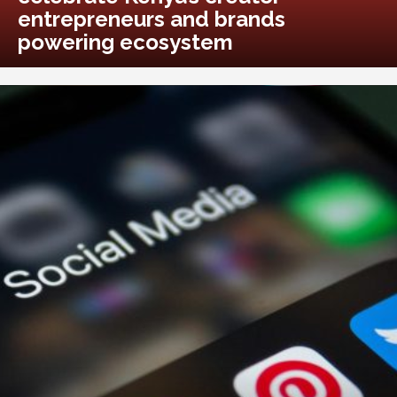
entrepreneurs and brands
powering ecosystem