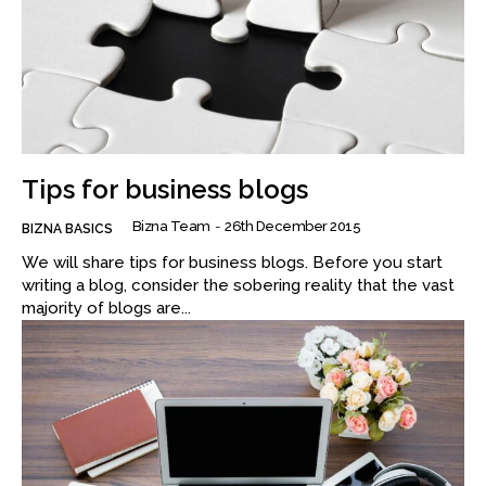
Tips for business blogs
Bizna Team
-
26th December 2015
BIZNA BASICS
We will share tips for business blogs. Before you start
writing a blog, consider the sobering reality that the vast
majority of blogs are...