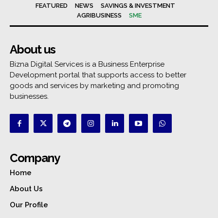
FEATURED
NEWS
SAVINGS & INVESTMENT
AGRIBUSINESS
SME
About us
Bizna Digital Services is a Business Enterprise
Development portal that supports access to better
goods and services by marketing and promoting
businesses.
Company
Home
About Us
Our Profile