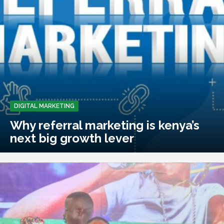
DIGITAL MARKETING
Why referral marketing is kenya’s
next big growth lever