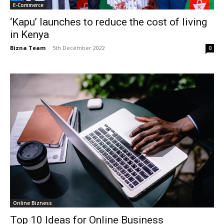
E-Commerce
‘Kapu’ launches to reduce the cost of living
in Kenya
Bizna Team
-
5th December 2022
0
Online Bizness
Top 10 Ideas for Online Business