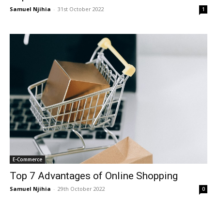
Samuel Njihia
-
31st October 2022
1
E-Commerce
Top 7 Advantages of Online Shopping
Samuel Njihia
-
29th October 2022
0