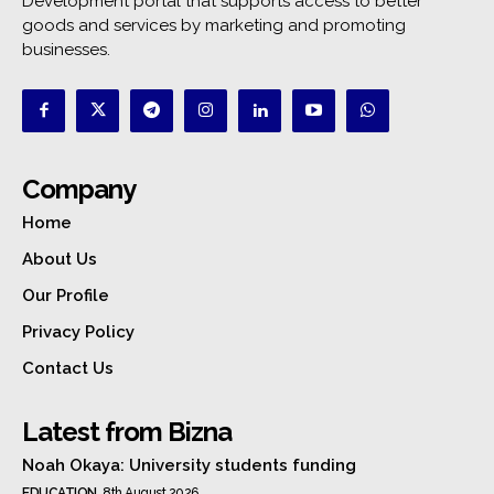
Development portal that supports access to better
goods and services by marketing and promoting
businesses.
Company
Home
About Us
Our Profile
Privacy Policy
Contact Us
Latest from Bizna
Noah Okaya: University students funding
EDUCATION
8th August 2026