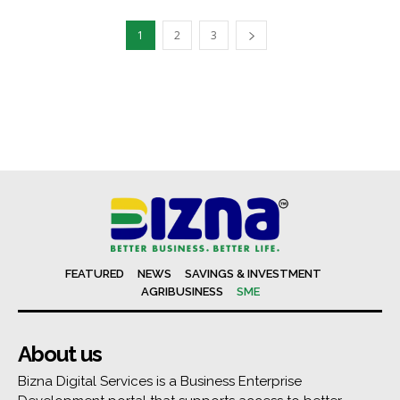
1
2
3
FEATURED
NEWS
SAVINGS & INVESTMENT
AGRIBUSINESS
SME
About us
Bizna Digital Services is a Business Enterprise