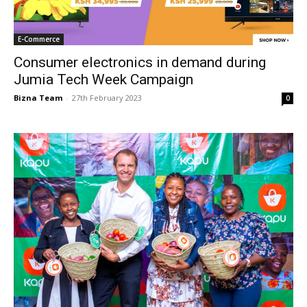
E-Commerce
Consumer electronics in demand during
Jumia Tech Week Campaign
Bizna Team
-
27th February 2023
0