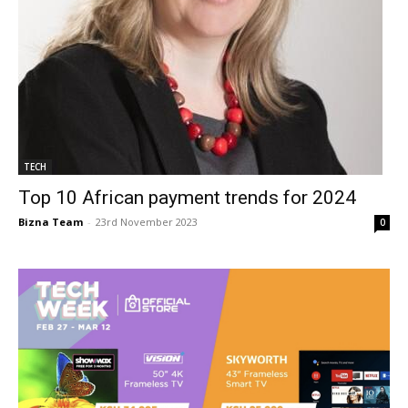
TECH
Top 10 African payment trends for 2024
Bizna Team
-
23rd November 2023
0