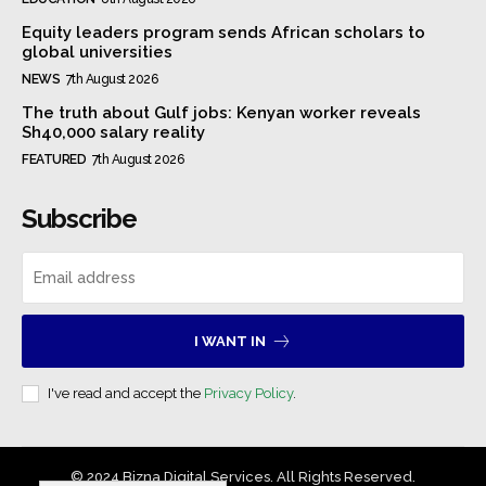
Equity leaders program sends African scholars to
global universities
NEWS
7th August 2026
The truth about Gulf jobs: Kenyan worker reveals
Sh40,000 salary reality
FEATURED
7th August 2026
Subscribe
I WANT IN
I've read and accept the
Privacy Policy
.
© 2024 Bizna Digital Services. All Rights Reserved.