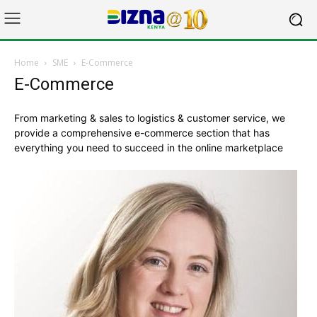
Home
SME
E-Commerce
E-Commerce
From marketing & sales to logistics & customer service, we
provide a comprehensive e-commerce section that has
everything you need to succeed in the online marketplace