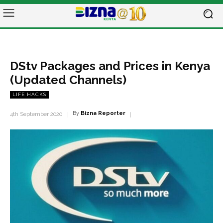
DStv Packages and Prices in Kenya
(Updated Channels)
LIFE HACKS
By
Bizna Reporter
4th September 2020