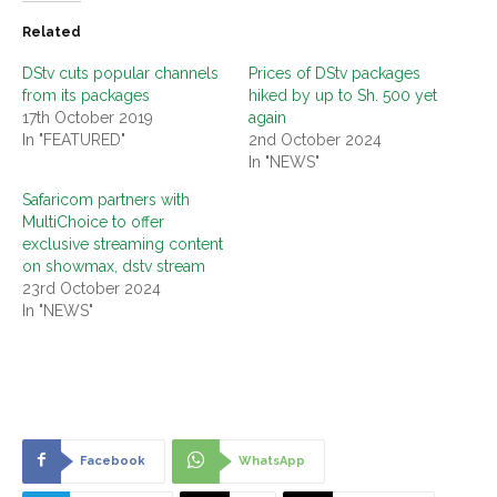
Related
DStv cuts popular channels
Prices of DStv packages
from its packages
hiked by up to Sh. 500 yet
17th October 2019
again
In "FEATURED"
2nd October 2024
In "NEWS"
Safaricom partners with
MultiChoice to offer
exclusive streaming content
on showmax, dstv stream
23rd October 2024
In "NEWS"
Facebook
WhatsApp