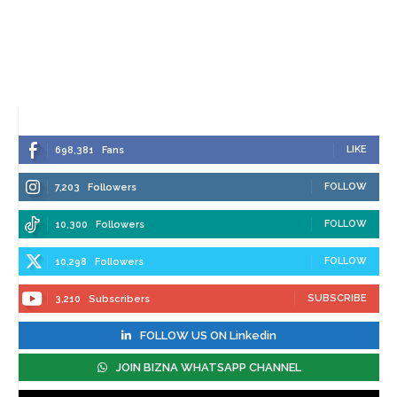
LIKE
698,381
Fans
FOLLOW
7,203
Followers
FOLLOW
10,300
Followers
FOLLOW
10,298
Followers
SUBSCRIBE
3,210
Subscribers
FOLLOW US ON Linkedin
JOIN BIZNA WHATSAPP CHANNEL