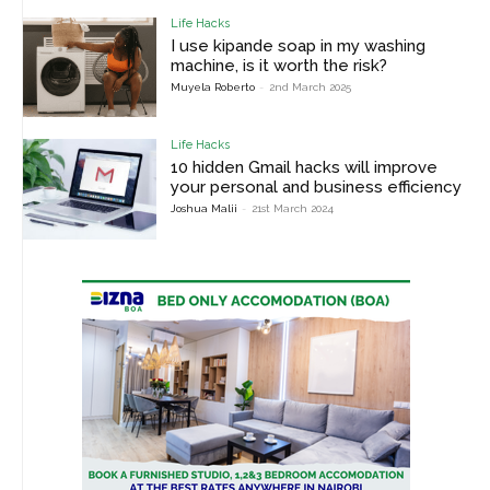
Life Hacks
I use kipande soap in my washing
machine, is it worth the risk?
Muyela Roberto
-
2nd March 2025
Life Hacks
10 hidden Gmail hacks will improve
your personal and business efficiency
Joshua Malii
-
21st March 2024