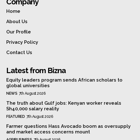
Company
Home
About Us
Our Profile
Privacy Policy
Contact Us
Latest from Bizna
Equity leaders program sends African scholars to
global universities
NEWS
7th August 2026
The truth about Gulf jobs: Kenyan worker reveals
Sh40,000 salary reality
FEATURED
7th August 2026
Farmer questions Hass Avocado boom as oversupply
and market access concerns mount
AGRIBUSINESS
7th August 2026