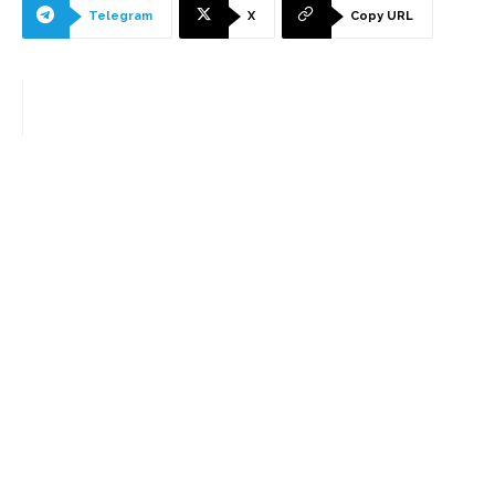
Telegram
X
Copy URL