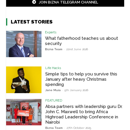
JOIN BIZNA TELEGRAM CHANNEL
LATEST STORIES
Experts
What fatherhood teaches us about
security
Bizna Team
-
22nd June 2026
Life Hacks
Simple tips to help you survive this
January after heavy Christmas
spending
Jane Muia
-
5th January 2026
FEATURED
Absa partners with leadership guru Dr.
John C. Maxwell to bring Africa
Highroad Leadership Conference in
Nairobi
Bizna Team
-
27th October 2025