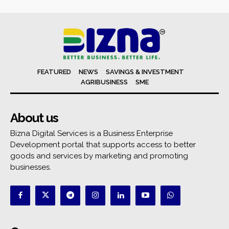
FEATURED
NEWS
SAVINGS & INVESTMENT
AGRIBUSINESS
SME
About us
Bizna Digital Services is a Business Enterprise
Development portal that supports access to better
goods and services by marketing and promoting
businesses.