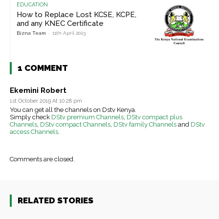
EDUCATION
How to Replace Lost KCSE, KCPE,
and any KNEC Certificate
Bizna Team
-
11th April 2023
1 COMMENT
Ekemini Robert
1st October 2019 At 10:28 pm
You can get all the channels on Dstv Kenya.
Simply check
DStv premium Channels
,
DStv compact plus
Channels
,
DStv compact Channels
,
DStv family Channels
and
DStv
access Channels
.
Comments are closed.
RELATED STORIES