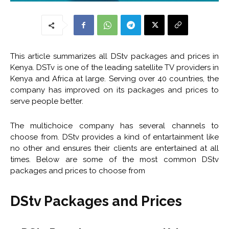
This article summarizes all DStv packages and prices in
Kenya. DSTv is one of the leading satellite TV providers in
Kenya and Africa at large. Serving over 40 countries, the
company has improved on its packages and prices to
serve people better.
The multichoice company has several channels to
choose from. DStv provides a kind of entartainment like
no other and ensures their clients are entertained at all
times. Below are some of the most common DStv
packages and prices to choose from
DStv Packages and Prices