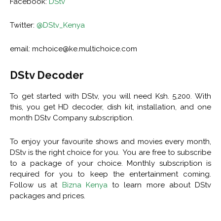
Facebook:
DStv
Twitter:
@DStv_Kenya
email:
mchoice@ke.multichoice.com
DStv Decoder
To get started with DStv, you will need Ksh. 5,200. With
this, you get HD decoder, dish kit, installation, and one
month DStv Company subscription.
To enjoy your favourite shows and movies every month,
DStv is the right choice for you. You are free to subscribe
to a package of your choice. Monthly subscription is
required for you to keep the entertainment coming.
Follow us at
Bizna Kenya
to learn more about DStv
packages and prices.