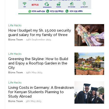
Life Hacks
How I budget my Sh. 15,000 security
guard salary for my family of three
Bizna Team
-
14th September 2023
Life Hacks
Greening the Skyline: How to Build
and Enjoy a Rooftop Garden in the
City
Bizna Team
-
19th May 2023
Life Hacks
Living Costs in Germany: A Breakdown
for Kenyan Students Planning to
Study Abroad
Bizna Team
-
5th May 2023