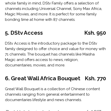
whole family in mind, DStv Family offers a selection of
channels including Universal Channel, Sony Max Africa,
Magic Movies, and more. It is perfect for some family
bonding time at home with 87 channels.
5. DStv Access
Ksh. 950
DStv Access is the introductory package to the DStv
family designed to offer choice and value for money with
71 channels. The bouquet has channels like Maisha
Magic and offers access to news, religion,
documentaries, movies, and more.
6. Great Wall Africa Bouquet
Ksh. 770
Great Wall Bouquet is a collection of Chinese content
channels ranging from general entertainment to
documentaries lifestyle and news channels.