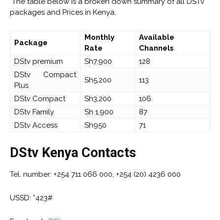
The table below is a broken down summary of all DSTv
packages and Prices in Kenya.
Monthly
Available
Package
Rate
Channels
DStv premium
Sh7,900
128
DStv Compact
Sh5,200
113
Plus
DStv Compact
Sh3,200
106
DStv Family
Sh 1,900
87
DStv Access
Sh950
71
DStv Kenya Contacts
Tel. number: +254 711 066 000, +254 (20) 4236 000
USSD: *423#