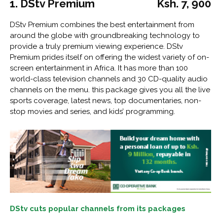
1. DStv Premium
Ksh. 7, 900
DStv Premium combines the best entertainment from
around the globe with groundbreaking technology to
provide a truly premium viewing experience. DStv
Premium prides itself on offering the widest variety of on-
screen entertainment in Africa. It has more than 100
world-class television channels and 30 CD-quality audio
channels on the menu. this package gives you all the live
sports coverage, latest news, top documentaries, non-
stop movies and series, and kids’ programming.
DStv cuts popular channels from its packages