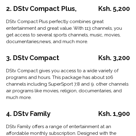
2. DStv Compact Plus,
Ksh. 5,200
DStv Compact Plus perfectly combines great
entertainment and great value. With 113 channels, you
get access to several sports channels, music, movies,
documentaries,news, and much more.
3. DStv Compact
Ksh. 3,200
DStv Compact gives you access to a wide variety of
programs and hours. This package has about 106
channels including SuperSport 7,8 and 9. other channels
air programs like movies, religion, documentaries, and
much more.
4. DStv Family
Ksh. 1,900
DStv Family offers a range of entertainment at an
affordable monthly subscription. Designed with the