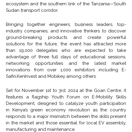
ecosystem and the southern link of the Tanzania—South
Sudan transport corridor.
Bringing together engineers, business leaders, top-
industry companies, and innovative thinkers to discover
ground-breaking products and create powerful
solutions for the future, the event has attracted more
than 19,000 delegates who are expected to take
advantage of three full days of educational sessions,
networking opportunities and the latest market
innovations from over 1,000 exhibitors including E-
Safiri,KenInvest and Mobikey among others.
Set for November 1st to 3rd, 2024 at the Goan Centre, it
features a flagship Youth Forum on E-Mobility Skills
Development, designed to catalyze youth participation
in Kenya’s green economy revolution as the country
responds to a major mismatch between the skills present
in the market and those essential for local EV assembly,
manufacturing and maintenance.