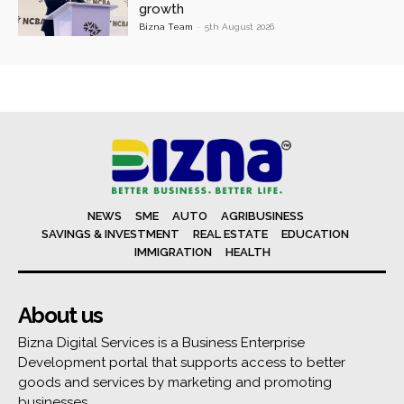
growth
Bizna Team
-
5th August 2026
NEWS
SME
AUTO
AGRIBUSINESS
SAVINGS & INVESTMENT
REAL ESTATE
EDUCATION
IMMIGRATION
HEALTH
About us
Bizna Digital Services is a Business Enterprise
Development portal that supports access to better
goods and services by marketing and promoting
businesses.