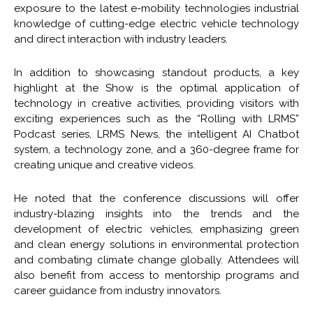
exposure to the latest e-mobility technologies industrial
knowledge of cutting-edge electric vehicle technology
and direct interaction with industry leaders.
In addition to showcasing standout products, a key
highlight at the Show is the optimal application of
technology in creative activities, providing visitors with
exciting experiences such as the “Rolling with LRMS”
Podcast series, LRMS News, the intelligent AI Chatbot
system, a technology zone, and a 360-degree frame for
creating unique and creative videos.
He noted that the conference discussions will offer
industry-blazing insights into the trends and the
development of electric vehicles, emphasizing green
and clean energy solutions in environmental protection
and combating climate change globally. Attendees will
also benefit from access to mentorship programs and
career guidance from industry innovators.