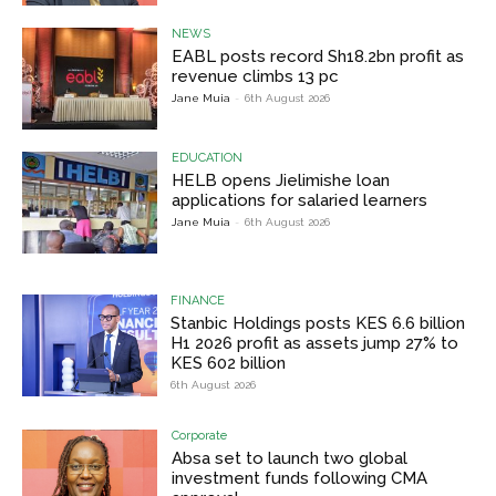
NEWS
EABL posts record Sh18.2bn profit as
revenue climbs 13 pc
Jane Muia
-
6th August 2026
EDUCATION
HELB opens Jielimishe loan
applications for salaried learners
Jane Muia
-
6th August 2026
FINANCE
Stanbic Holdings posts KES 6.6 billion
H1 2026 profit as assets jump 27% to
KES 602 billion
6th August 2026
Corporate
Absa set to launch two global
investment funds following CMA