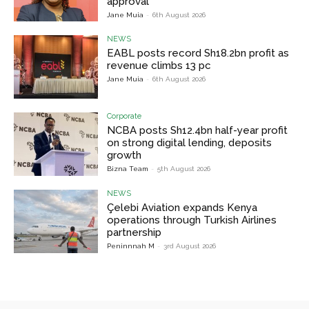
approval
Jane Muia
-
6th August 2026
NEWS
EABL posts record Sh18.2bn profit as
revenue climbs 13 pc
Jane Muia
-
6th August 2026
Corporate
NCBA posts Sh12.4bn half-year profit
on strong digital lending, deposits
growth
Bizna Team
-
5th August 2026
NEWS
Çelebi Aviation expands Kenya
operations through Turkish Airlines
partnership
Peninnnah M
-
3rd August 2026