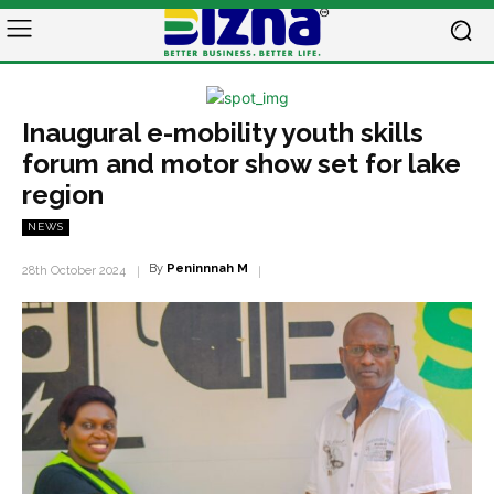
Inaugural e-mobility youth skills
forum and motor show set for lake
region
NEWS
By
Peninnnah M
28th October 2024