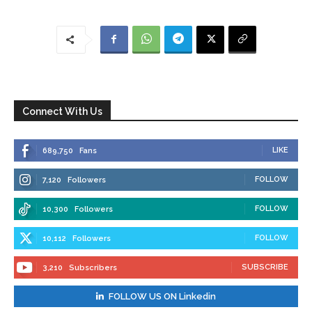
Connect With Us
LIKE
689,750
Fans
FOLLOW
7,120
Followers
FOLLOW
10,300
Followers
FOLLOW
10,112
Followers
SUBSCRIBE
3,210
Subscribers
FOLLOW US ON Linkedin