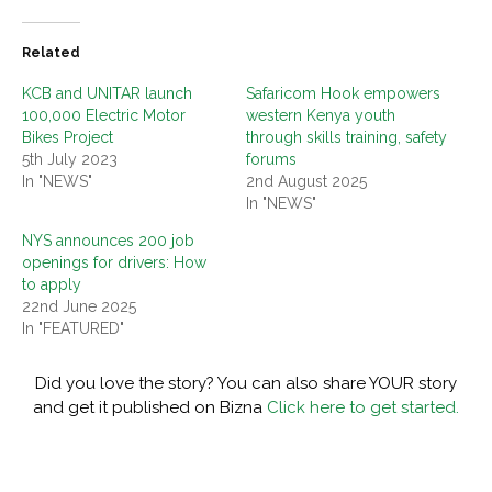
Related
KCB and UNITAR launch
Safaricom Hook empowers
100,000 Electric Motor
western Kenya youth
Bikes Project
through skills training, safety
5th July 2023
forums
In "NEWS"
2nd August 2025
In "NEWS"
NYS announces 200 job
openings for drivers: How
to apply
22nd June 2025
In "FEATURED"
Did you love the story? You can also share YOUR story
and get it published on Bizna
Click here to get started.