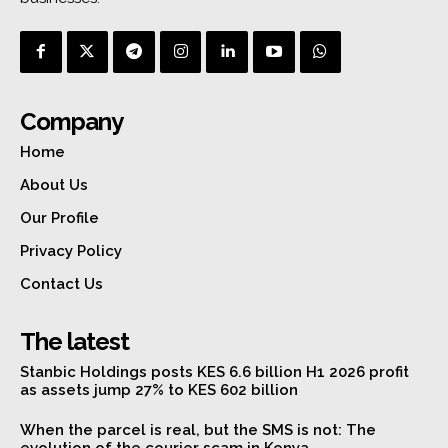
Company
Home
About Us
Our Profile
Privacy Policy
Contact Us
The latest
Stanbic Holdings posts KES 6.6 billion H1 2026 profit
as assets jump 27% to KES 602 billion
When the parcel is real, but the SMS is not: The