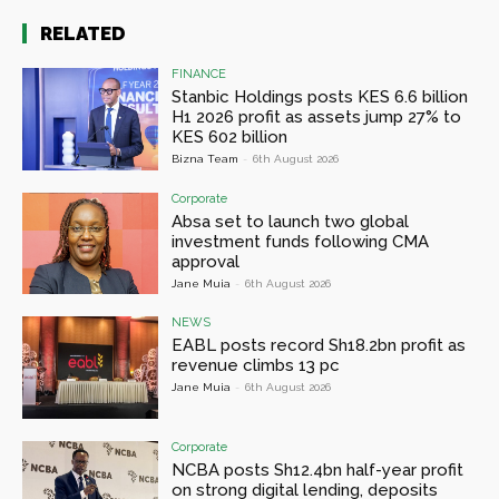
RELATED
FINANCE
Stanbic Holdings posts KES 6.6 billion
H1 2026 profit as assets jump 27% to
KES 602 billion
Bizna Team
-
6th August 2026
Corporate
Absa set to launch two global
investment funds following CMA
approval
Jane Muia
-
6th August 2026
NEWS
EABL posts record Sh18.2bn profit as
revenue climbs 13 pc
Jane Muia
-
6th August 2026
Corporate
NCBA posts Sh12.4bn half-year profit
on strong digital lending, deposits