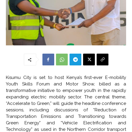
Kisumu City is set to host Kenya’s first-ever E-mobility
Youth Skills Forum and Motor Show, billed as a
transformative initiative to empower youth in the rapidly
expanding electric mobility sector. The central theme,
“Accelerate to Green,” will guide the headline conference
sessions, including discussions of “Reduction of
Transportation Emissions and Transitioning towards
Green Energy” and “Vehicle Electrification and
Technology” as used in the Northern Corridor transport