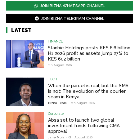
JOIN BIZNA WHATSAPP CHANNEL
JOIN BIZNA TELEGRAM CHANNEL
LATEST
FINANCE
Stanbic Holdings posts KES 6.6 billion
H1 2026 profit as assets jump 27% to
KES 602 billion
6th August 2026
TECH
When the parcel is real, but the SMS
is not: The evolution of the courier
scam in Kenya
Bizna Team
-
6th August 2026
Corporate
Absa set to launch two global
investment funds following CMA
approval
Jane Muia
-
6th August 2026