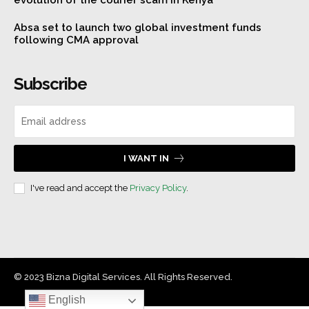
evolution of the courier scam in Kenya
Absa set to launch two global investment funds
following CMA approval
Subscribe
I WANT IN
I've read and accept the
Privacy Policy
.
© 2023 Bizna Digital Services. All Rights Reserved.
English