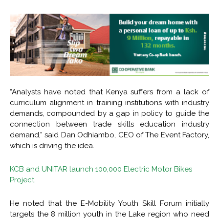
“Analysts have noted that Kenya suffers from a lack of
curriculum alignment in training institutions with industry
demands, compounded by a gap in policy to guide the
connection between trade skills education industry
demand,” said Dan Odhiambo, CEO of The Event Factory,
which is driving the idea.
KCB and UNITAR launch 100,000 Electric Motor Bikes
Project
He noted that the E-Mobility Youth Skill Forum initially
targets the 8 million youth in the Lake region who need