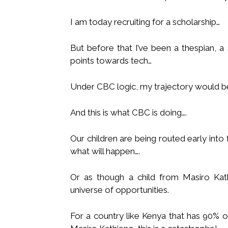
I am today recruiting for a scholarship…
But before that I’ve been a thespian, a
points towards tech…
Under CBC logic, my trajectory would be
And this is what CBC is doing….
Our children are being routed early int
what will happen….
Or as though a child from Masiro Kat
universe of opportunities.
For a country like Kenya that has 90% o