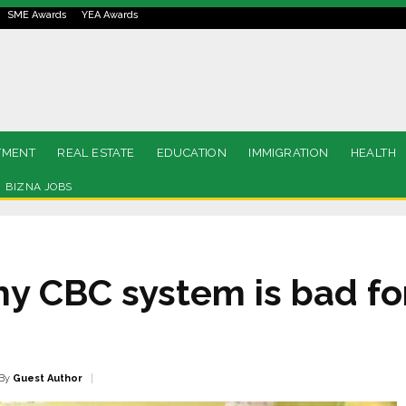
SME Awards
YEA Awards
TMENT
REAL ESTATE
EDUCATION
IMMIGRATION
HEALTH
BIZNA JOBS
hy CBC system is bad f
By
Guest Author