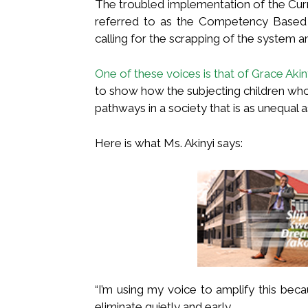
The troubled implementation of the Cur
referred to as the Competency Based 
calling for the scrapping of the system 
One of these voices is that of Grace Akin
to show how the subjecting children wh
pathways in a society that is as unequal 
Here is what Ms. Akinyi says:
“I’m using my voice to amplify this be
eliminate quietly and early…