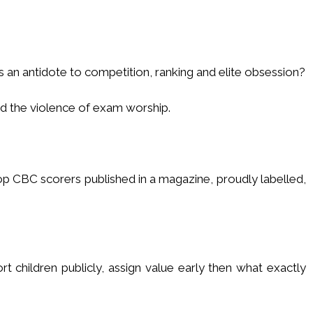
s an antidote to competition, ranking and elite obsession?
nd the violence of exam worship.
p CBC scorers published in a magazine, proudly labelled,
sort children publicly, assign value early then what exactly