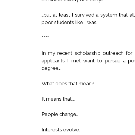
…but at least I survived a system that a
poor students like I was.
****
In my recent scholarship outreach for
applicants I met want to pursue a po
degree….
What does that mean?
It means that…..
People change…
Interests evolve.