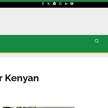
or Kenyan