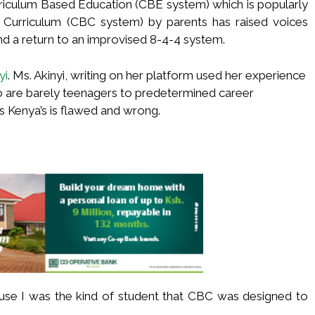
riculum Based Education (CBE system) which is popularly
Curriculum (CBC system) by parents has raised voices
and a return to an improvised 8-4-4 system.
yi
. Ms. Akinyi, writing on her platform used her experience
o are barely teenagers to predetermined career
as Kenya’s is flawed and wrong.
cause I was the kind of student that CBC was designed to