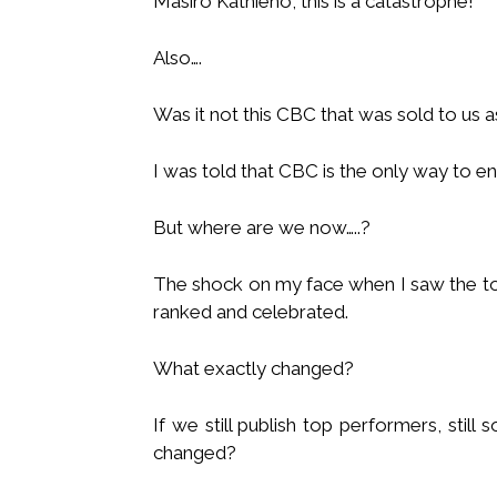
Masiro Kathieno, this is a catastrophe!
Also….
Was it not this CBC that was sold to us a
I was told that CBC is the only way to e
But where are we now…..?
The shock on my face when I saw the to
ranked and celebrated.
What exactly changed?
If we still publish top performers, still 
changed?