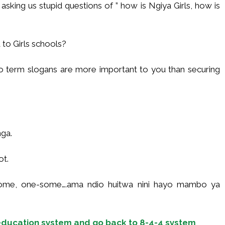
asking us stupid questions of ” how is Ngiya Girls, how is
 to Girls schools?
two term slogans are more important to you than securing
ga.
ot.
esome, one-some….ama ndio huitwa nini hayo mambo ya
ducation system and go back to 8-4-4 system