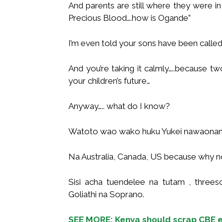
And parents are still where they were in 
Precious Blood….how is Ogande”
I’m even told your sons have been called
And you’re taking it calmly…..because 
your children’s future…
Anyway….. what do I know?
Watoto wao wako huku Yukei nawaonan
Na Australia, Canada, US because why n
Sisi acha tuendelee na tutam , thre
Goliathi na Soprano.
SEE MORE: Kenya should scrap CBE e