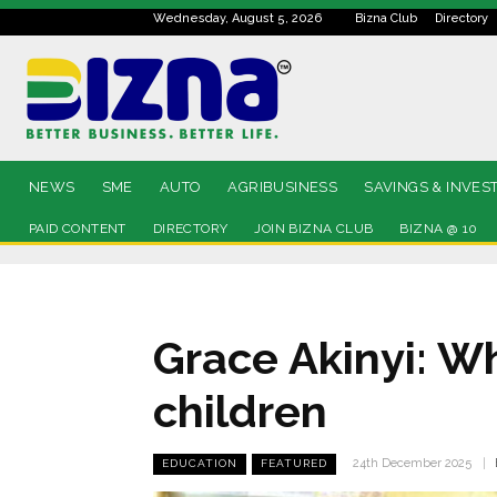
Wednesday, August 5, 2026
Bizna Club
Directory
NEWS
SME
AUTO
AGRIBUSINESS
SAVINGS & INVES
PAID CONTENT
DIRECTORY
JOIN BIZNA CLUB
BIZNA @ 10
Grace Akinyi: W
children
24th December 2025
EDUCATION
FEATURED