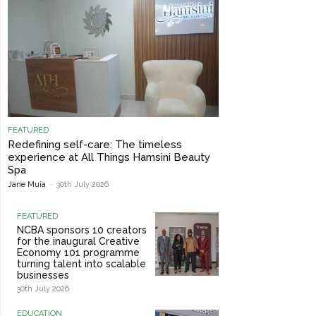
FEATURED
Redefining self-care: The timeless
experience at All Things Hamsini Beauty
Spa
Jane Muia
-
30th July 2026
FEATURED
NCBA sponsors 10 creators
for the inaugural Creative
Economy 101 programme
turning talent into scalable
businesses
30th July 2026
EDUCATION