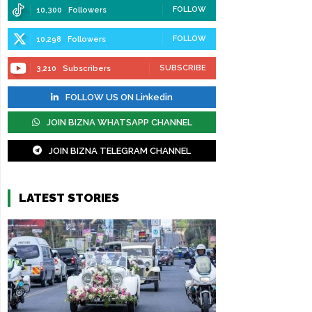
FOLLOW
10,300
Followers
FOLLOW
10,298
Followers
SUBSCRIBE
3,210
Subscribers
FOLLOW US ON Linkedin
JOIN BIZNA WHATSAPP CHANNEL
JOIN BIZNA TELEGRAM CHANNEL
LATEST STORIES