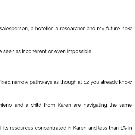
 salesperson, a hotelier, a researcher and my future now
 seen as incoherent or even impossible.
o fixed narrow pathways as though at 12 you already know
hieno and a child from Karen are navigating the same
f its resources concentrated in Karen and less than 1% in