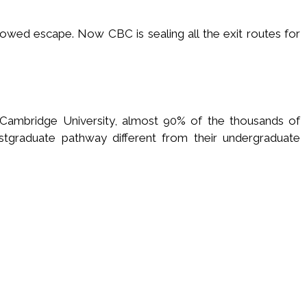
llowed escape. Now CBC is sealing all the exit routes for
 Cambridge University, almost 90% of the thousands of
stgraduate pathway different from their undergraduate