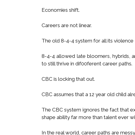
Economies shift.
Careers are not linear.
The old 8-4-4 system for all its violence a
8-4-4 allowed late bloomers, hybrids,
to still thrive in dif00ferent career paths.
CBC is locking that out.
CBC assumes that a 12 year old child alr
The CBC system ignores the fact that e
shape ability far more than talent ever wil
In the real world, career paths are messy