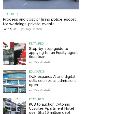
FEATURED
Process and cost of hiring police escort
for weddings, private events
Jane Muia
-
5th August 2026
FEATURED
Step-by-step guide to
applying for an Equity agent
float loan
4th August 2026
EDUCATION
OUK expands AI and digital
skills courses as admissions
open
4th August 2026
FEATURED
KCB to auction Cytonn’s
Cysuites Apartment Hotel
over Sh426 million debt