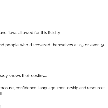
nd flaws allowed for this fluidity.
 and people who discovered themselves at 25 or even 50
eady knows their destiny……
xposure, confidence, language, mentorship and resources
l.
!