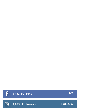
LIKE
698,381
Fans
FOLLOW
7,203
Followers