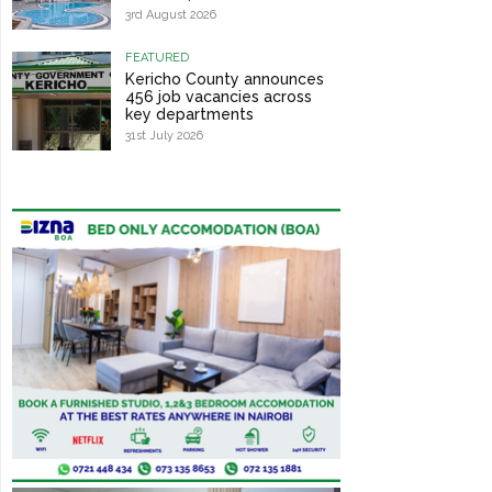
3rd August 2026
FEATURED
Kericho County announces
456 job vacancies across
key departments
31st July 2026