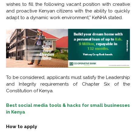
wishes to fill the following vacant position with creative
and proactive Kenyan citizens with the ability to quickly
adapt to a dynamic work environment,” KeNHA stated.
To be considered, applicants must satisfy the Leadership
and Integrity requirements of Chapter Six of the
Constitution of Kenya.
Best social media tools & hacks for small businesses
in Kenya
How to apply