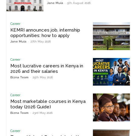
Jane Muia
-
5th August 2026
Career
KEMRI announces job, internship
opportunities: how to apply
Jane Muia
-
27th May 2026
Career
Most lucrative careers in Kenya in
2026 and their salaries
Bizna Team
-
25th May 2026
Career
Most marketable courses in Kenya
today (2026 Guide)
Bizna Team
-
23rd May 2026
Career