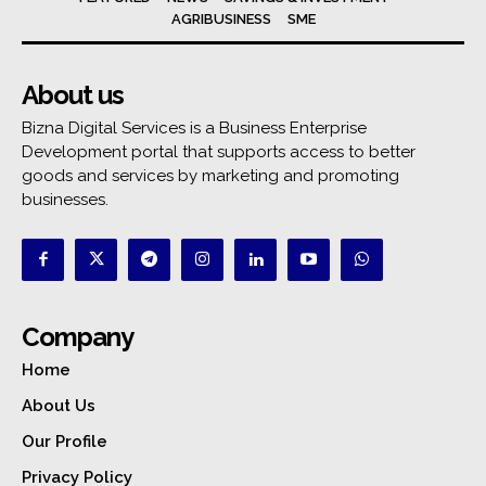
AGRIBUSINESS
SME
About us
Bizna Digital Services is a Business Enterprise
Development portal that supports access to better
goods and services by marketing and promoting
businesses.
Company
Home
About Us
Our Profile
Privacy Policy