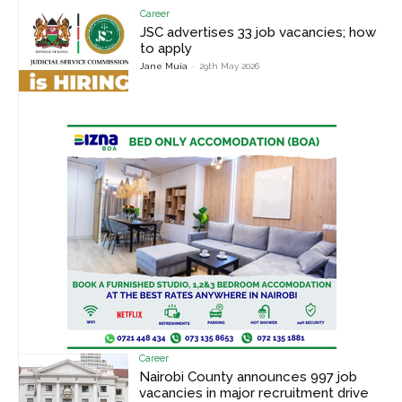
Career
JSC advertises 33 job vacancies; how
to apply
Jane Muia
-
29th May 2026
Career
Nairobi County announces 997 job
vacancies in major recruitment drive