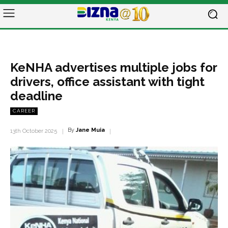
KeNHA advertises multiple jobs for
drivers, office assistant with tight
deadline
CAREER
By
Jane Muia
13th October 2025