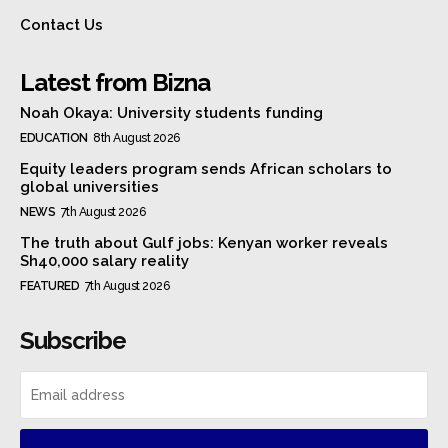
Contact Us
Latest from Bizna
Noah Okaya: University students funding
EDUCATION
8th August 2026
Equity leaders program sends African scholars to
global universities
NEWS
7th August 2026
The truth about Gulf jobs: Kenyan worker reveals
Sh40,000 salary reality
FEATURED
7th August 2026
Subscribe