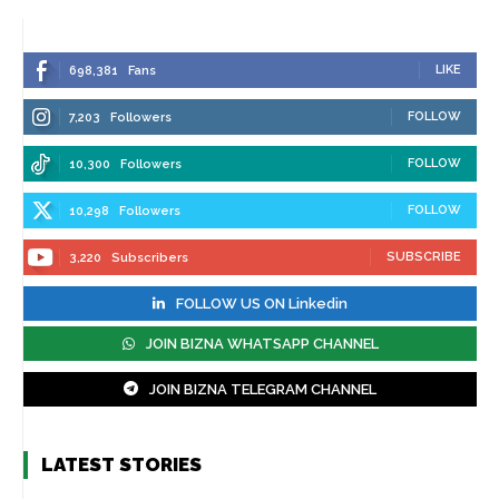
LIKE
698,381
Fans
FOLLOW
7,203
Followers
FOLLOW
10,300
Followers
FOLLOW
10,298
Followers
SUBSCRIBE
3,220
Subscribers
FOLLOW US ON Linkedin
JOIN BIZNA WHATSAPP CHANNEL
JOIN BIZNA TELEGRAM CHANNEL
LATEST STORIES