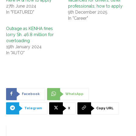
27th June 2024
professionals; how to apply
In "FEATURED"
9th December 2025
In "Career"
Outrage as KENHA fines
lorry Sh. 46.8 million for
overloading
19th January 2024
In "AUTO"
Facebook
WhatsApp
Telegram
X
Copy URL