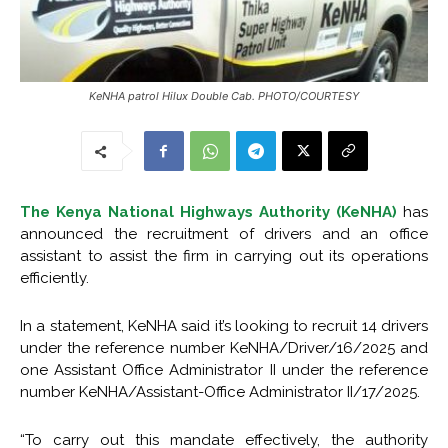
KeNHA patrol Hilux Double Cab. PHOTO/COURTESY
The Kenya National Highways Authority (KeNHA)
has
announced the recruitment of drivers and an office
assistant to assist the firm in carrying out its operations
efficiently.
In a statement, KeNHA said it’s looking to recruit 14 drivers
under the reference number KeNHA/Driver/16/2025 and
one Assistant Office Administrator II under the reference
number KeNHA/Assistant-Office Administrator II/17/2025.
“To carry out this mandate effectively, the authority