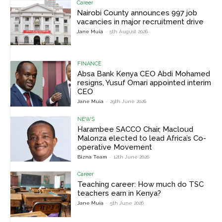
Career
Nairobi County announces 997 job
vacancies in major recruitment drive
Jane Muia
-
5th August 2026
FINANCE
Absa Bank Kenya CEO Abdi Mohamed
resigns, Yusuf Omari appointed interim
CEO
Jane Muia
-
29th June 2026
NEWS
Harambee SACCO Chair, Macloud
Malonza elected to lead Africa’s Co-
operative Movement
Bizna Team
-
12th June 2026
Career
Teaching career: How much do TSC
teachers earn in Kenya?
Jane Muia
-
5th June 2026