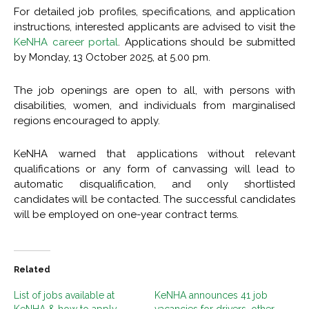
For detailed job profiles, specifications, and application
instructions, interested applicants are advised to visit the
KeNHA career portal
. Applications should be submitted
by Monday, 13 October 2025, at 5.00 pm.
The job openings are open to all, with persons with
disabilities, women, and individuals from marginalised
regions encouraged to apply.
KeNHA warned that applications without relevant
qualifications or any form of canvassing will lead to
automatic disqualification, and only shortlisted
candidates will be contacted. The successful candidates
will be employed on one-year contract terms.
Related
List of jobs available at
KeNHA announces 41 job
KeNHA & how to apply
vacancies for drivers, other