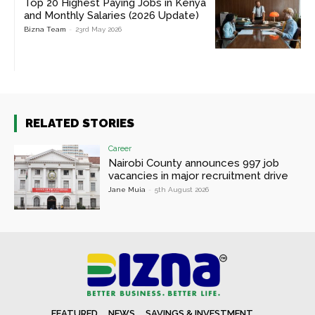
Top 20 Highest Paying Jobs in Kenya
and Monthly Salaries (2026 Update)
Bizna Team
-
23rd May 2026
RELATED STORIES
Career
Nairobi County announces 997 job
vacancies in major recruitment drive
Jane Muia
-
5th August 2026
FEATURED
NEWS
SAVINGS & INVESTMENT