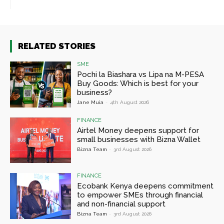
RELATED STORIES
SME
Pochi la Biashara vs Lipa na M-PESA
Buy Goods: Which is best for your
business?
Jane Muia
-
4th August 2026
FINANCE
Airtel Money deepens support for
small businesses with Bizna Wallet
Bizna Team
-
3rd August 2026
FINANCE
Ecobank Kenya deepens commitment
to empower SMEs through financial
and non-financial support
Bizna Team
-
3rd August 2026