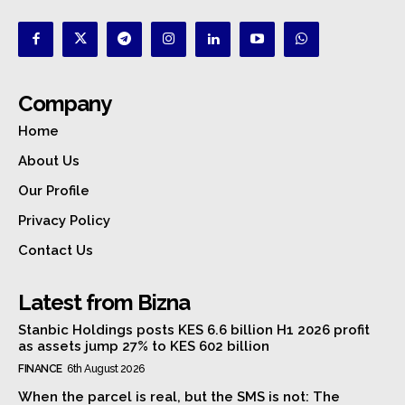
Company
Home
About Us
Our Profile
Privacy Policy
Contact Us
Latest from Bizna
Stanbic Holdings posts KES 6.6 billion H1 2026 profit
as assets jump 27% to KES 602 billion
FINANCE
6th August 2026
When the parcel is real, but the SMS is not: The