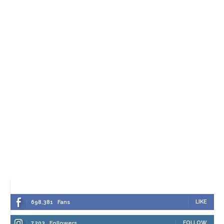
LIKE
698,381
Fans
FOLLOW
7,203
Followers