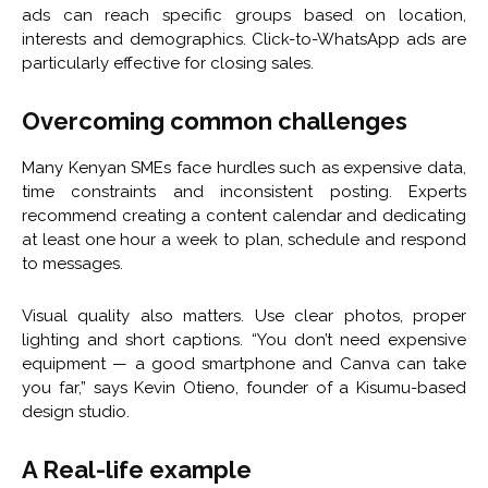
ads can reach specific groups based on location,
interests and demographics. Click-to-WhatsApp ads are
particularly effective for closing sales.
Overcoming common challenges
Many Kenyan SMEs face hurdles such as expensive data,
time constraints and inconsistent posting. Experts
recommend creating a content calendar and dedicating
at least one hour a week to plan, schedule and respond
to messages.
Visual quality also matters. Use clear photos, proper
lighting and short captions. “You don’t need expensive
equipment — a good smartphone and Canva can take
you far,” says Kevin Otieno, founder of a Kisumu-based
design studio.
A Real-life example