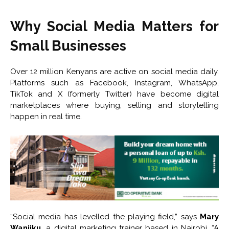
Why Social Media Matters for
Small Businesses
Over 12 million Kenyans are active on social media daily.
Platforms such as Facebook, Instagram, WhatsApp,
TikTok and X (formerly Twitter) have become digital
marketplaces where buying, selling and storytelling
happen in real time.
“Social media has levelled the playing field,” says
Mary
Wanjiku
, a digital marketing trainer based in Nairobi. “A