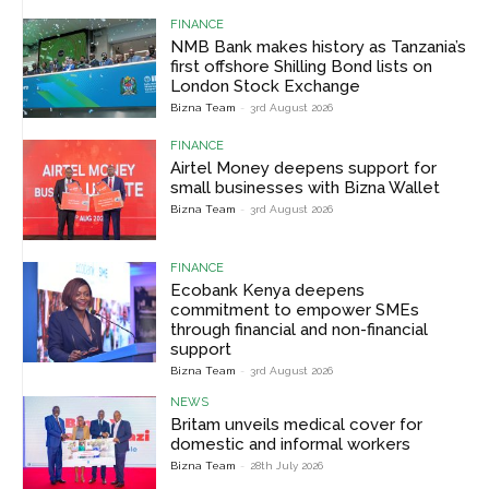
FINANCE
NMB Bank makes history as Tanzania’s
first offshore Shilling Bond lists on
London Stock Exchange
Bizna Team
-
3rd August 2026
FINANCE
Airtel Money deepens support for
small businesses with Bizna Wallet
Bizna Team
-
3rd August 2026
FINANCE
Ecobank Kenya deepens
commitment to empower SMEs
through financial and non-financial
support
Bizna Team
-
3rd August 2026
NEWS
Britam unveils medical cover for
domestic and informal workers
Bizna Team
-
28th July 2026