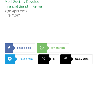
Most Socially Devoted
Financial Brand in Kenya
25th April 2017
In "NEWS"
Facebook
WhatsApp
Telegram
X
Copy URL