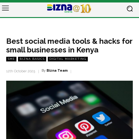
Best social media tools & hacks for
small businesses in Kenya
SME
BIZNA BASICS
DIGITAL MARKETING
By
Bizna Team
12th October 2025