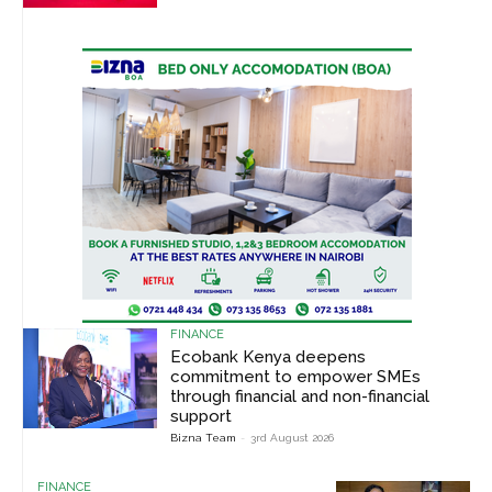
FINANCE
Ecobank Kenya deepens
commitment to empower SMEs
through financial and non-financial
support
Bizna Team
-
3rd August 2026
FINANCE