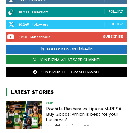
FOLLOW
10,300
Followers
FOLLOW
10,298
Followers
SUBSCRIBE
3,210
Subscribers
FOLLOW US ON Linkedin
JOIN BIZNA WHATSAPP CHANNEL
JOIN BIZNA TELEGRAM CHANNEL
LATEST STORIES
SME
Pochi la Biashara vs Lipa na M-PESA
Buy Goods: Which is best for your
business?
Jane Muia
-
4th August 2026