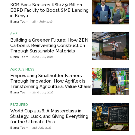
KCB Bank Secures KSh12.9 Billion
EBRD Facility to Boost SME Lending
in Kenya
Bizna Team
-
28th July 2026
SME
Building a Greener Future: How ZEN
Carbon is Reinventing Construction
Through Sustainable Materials
Bizna Team
-
22nd July 2026
AGRIBUSINESS
Empowering Smallholder Farmers
Through Innovation: How Agriflex is
Transforming Agricultural Value Chains
Bizna Team
-
22nd July 2026
FEATURED
World Cup 2026: A Masterclass in
Strategy, Luck, and Giving Everything
for the Ultimate Prize
Bizna Team
-
21st July 2026