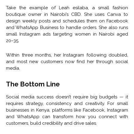
Take the example of Leah esilaba, a small fashion
boutique owner in Nairobi’s CBD. She uses Canva to
design weekly posts and schedules them on Facebook
and WhatsApp Business to handle orders. She also runs
small Instagram ads targeting women in Nairobi aged
20–35.
Within three months, her Instagram following doubled,
and most new customers now find her through social
media.
The Bottom Line
Social media success doesn’t require big budgets — it
requires strategy, consistency and creativity. For small
businesses in Kenya, platforms like Facebook, Instagram
and WhatsApp can transform how you connect with
customers, build credibility and drive sales.