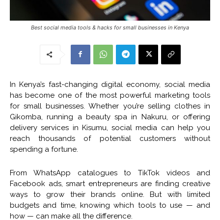
Best social media tools & hacks for small businesses in Kenya
In Kenya’s fast-changing digital economy, social media
has become one of the most powerful marketing tools
for small businesses. Whether you’re selling clothes in
Gikomba, running a beauty spa in Nakuru, or offering
delivery services in Kisumu, social media can help you
reach thousands of potential customers without
spending a fortune.
From WhatsApp catalogues to TikTok videos and
Facebook ads, smart entrepreneurs are finding creative
ways to grow their brands online. But with limited
budgets and time, knowing which tools to use — and
how — can make all the difference.