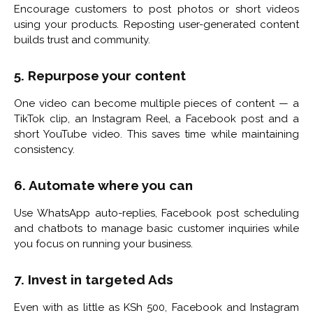
Encourage customers to post photos or short videos
using your products. Reposting user-generated content
builds trust and community.
5. Repurpose your content
One video can become multiple pieces of content — a
TikTok clip, an Instagram Reel, a Facebook post and a
short YouTube video. This saves time while maintaining
consistency.
6. Automate where you can
Use WhatsApp auto-replies, Facebook post scheduling
and chatbots to manage basic customer inquiries while
you focus on running your business.
7. Invest in targeted Ads
Even with as little as KSh 500, Facebook and Instagram