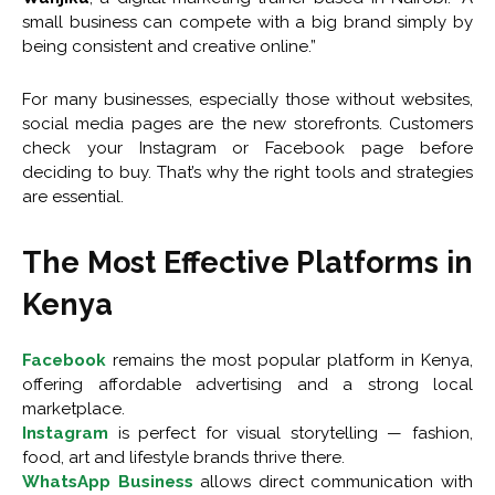
small business can compete with a big brand simply by
being consistent and creative online.”
For many businesses, especially those without websites,
social media pages are the new storefronts. Customers
check your Instagram or Facebook page before
deciding to buy. That’s why the right tools and strategies
are essential.
The Most Effective Platforms in
Kenya
Facebook
remains the most popular platform in Kenya,
offering affordable advertising and a strong local
marketplace.
Instagram
is perfect for visual storytelling — fashion,
food, art and lifestyle brands thrive there.
WhatsApp Business
allows direct communication with