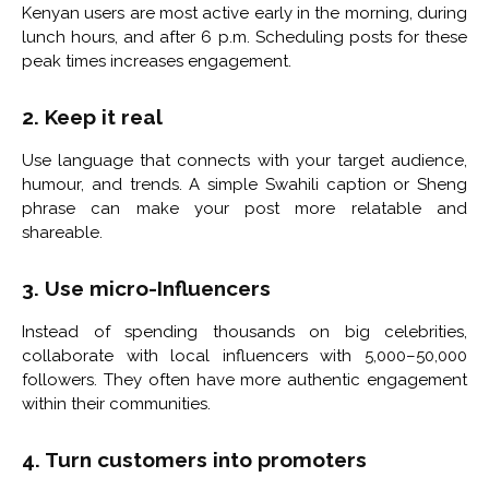
Kenyan users are most active early in the morning, during
lunch hours, and after 6 p.m. Scheduling posts for these
peak times increases engagement.
2. Keep it real
Use language that connects with your target audience,
humour, and trends. A simple Swahili caption or Sheng
phrase can make your post more relatable and
shareable.
3. Use micro-Influencers
Instead of spending thousands on big celebrities,
collaborate with local influencers with 5,000–50,000
followers. They often have more authentic engagement
within their communities.
4. Turn customers into promoters