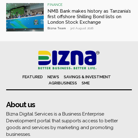
FINANCE
NMB Bank makes history as Tanzania’s
first offshore Shilling Bond lists on
London Stock Exchange
Bizna Team
-
3rd August 2026
FEATURED
NEWS
SAVINGS & INVESTMENT
AGRIBUSINESS
SME
About us
Bizna Digital Services is a Business Enterprise
Development portal that supports access to better
goods and services by marketing and promoting
businesses.