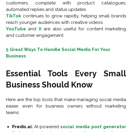
customers, complete with product catalogues,
automated replies and status updates.
TikTok
continues to grow rapidly, helping small brands
reach younger audiences with creative videos.
YouTube
and
X
are also useful for content marketing
and customer engagement.
5 Great Ways To Handle Social Media For Your
Business
Essential Tools Every Small
Business Should Know
Here are the top tools that make managing social media
easier, even for business owners without marketing
teams:
Predis.ai:
AI-powered
social media post generator