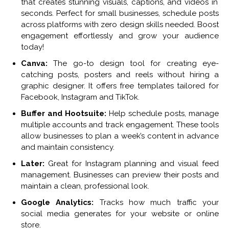
that creates stunning visuals, captions, and videos in
seconds.
Perfect for small businesses, schedule posts
across platforms with zero design skills needed.
Boost
engagement effortlessly and grow your audience
today!
Canva:
The go-to design tool for creating eye-
catching posts, posters and reels without hiring a
graphic designer. It offers free templates tailored for
Facebook, Instagram and TikTok.
Buffer and Hootsuite:
Help schedule posts, manage
multiple accounts and track engagement. These tools
allow businesses to plan a week’s content in advance
and maintain consistency.
Later:
Great for Instagram planning and visual feed
management. Businesses can preview their posts and
maintain a clean, professional look.
Google Analytics:
Tracks how much traffic your
social media generates for your website or online
store.