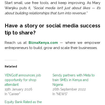
Start small, use free tools, and keep improving. As Mary
Wanjiku puts it,
“Social media isn’t just about likes — it’s
about building relationships that turn into revenue.”
Have a story or social media success
tip to share?
Reach us at
BiznaKenya.com
— where we empower
entrepreneurs to build, grow and scale their businesses.
Related
YENGolf announces job
Sendy partners with Meta to
opportunity for shop
train SMEs in Kenya and
attendant
Nigeria
19th January 2026
26th September 2022
In "Career"
In "NEWS"
Equity Bank Rated as the