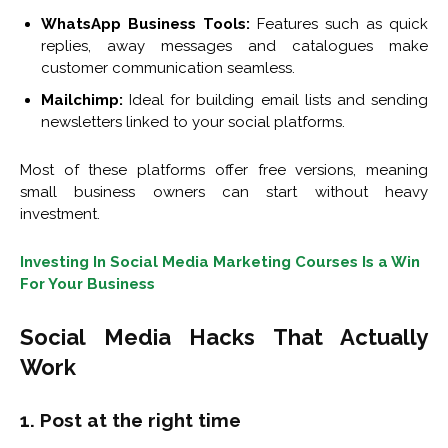
WhatsApp Business Tools:
Features such as quick
replies, away messages and catalogues make
customer communication seamless.
Mailchimp:
Ideal for building email lists and sending
newsletters linked to your social platforms.
Most of these platforms offer free versions, meaning
small business owners can start without heavy
investment.
Investing In Social Media Marketing Courses Is a Win
For Your Business
Social Media Hacks That Actually
Work
1. Post at the right time