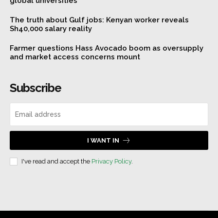
global universities
The truth about Gulf jobs: Kenyan worker reveals
Sh40,000 salary reality
Farmer questions Hass Avocado boom as oversupply
and market access concerns mount
Subscribe
I WANT IN
I've read and accept the
Privacy Policy
.