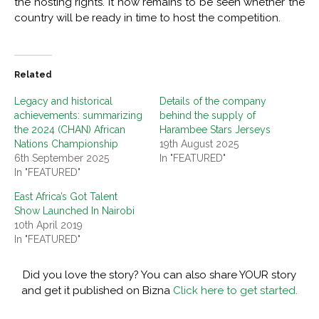
the hosting rights. It now remains to be seen whether the
country will be ready in time to host the competition.
Related
Legacy and historical
Details of the company
achievements: summarizing
behind the supply of
the 2024 (CHAN) African
Harambee Stars Jerseys
Nations Championship
19th August 2025
6th September 2025
In "FEATURED"
In "FEATURED"
East Africa’s Got Talent
Show Launched In Nairobi
10th April 2019
In "FEATURED"
Did you love the story? You can also share YOUR story
and get it published on Bizna
Click here to get started.