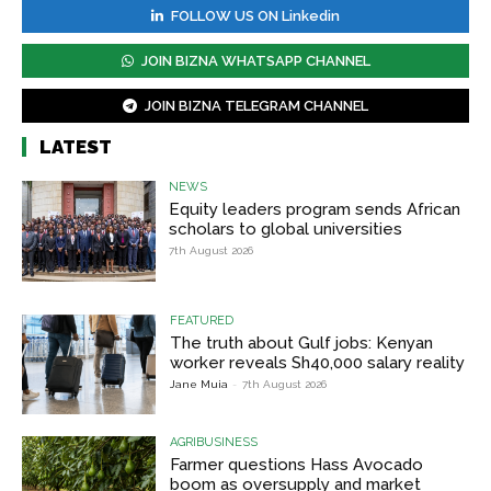
FOLLOW US ON Linkedin
JOIN BIZNA WHATSAPP CHANNEL
JOIN BIZNA TELEGRAM CHANNEL
LATEST
NEWS
Equity leaders program sends African
scholars to global universities
7th August 2026
FEATURED
The truth about Gulf jobs: Kenyan
worker reveals Sh40,000 salary reality
Jane Muia
-
7th August 2026
AGRIBUSINESS
Farmer questions Hass Avocado
boom as oversupply and market