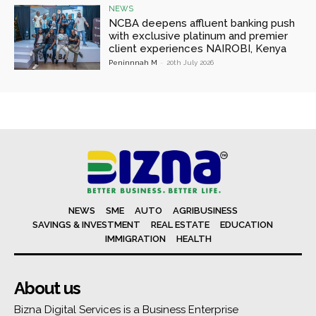
NEWS
NCBA deepens affluent banking push
with exclusive platinum and premier
client experiences NAIROBI, Kenya
Peninnnah M
-
20th July 2026
NEWS
SME
AUTO
AGRIBUSINESS
SAVINGS & INVESTMENT
REAL ESTATE
EDUCATION
IMMIGRATION
HEALTH
About us
Bizna Digital Services is a Business Enterprise