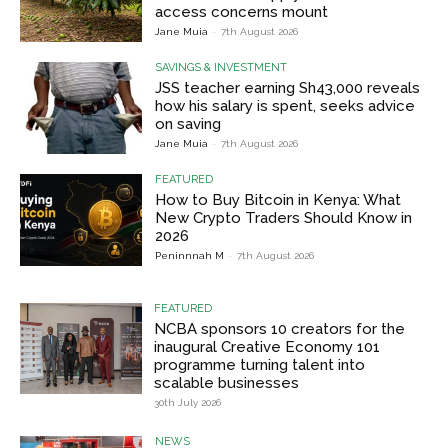
access concerns mount
Jane Muia
-
7th August 2026
SAVINGS & INVESTMENT
JSS teacher earning Sh43,000 reveals
how his salary is spent, seeks advice
on saving
Jane Muia
-
7th August 2026
FEATURED
How to Buy Bitcoin in Kenya: What
New Crypto Traders Should Know in
2026
Peninnnah M
-
7th August 2026
FEATURED
NCBA sponsors 10 creators for the
inaugural Creative Economy 101
programme turning talent into
scalable businesses
30th July 2026
NEWS