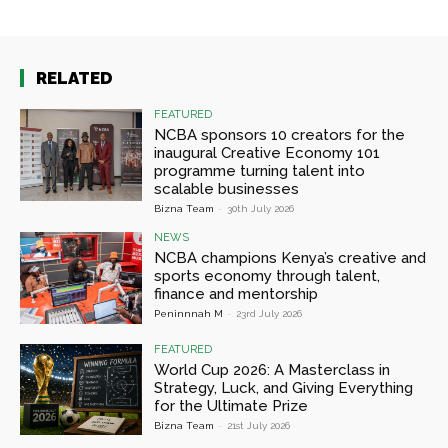
RELATED
FEATURED
NCBA sponsors 10 creators for the
inaugural Creative Economy 101
programme turning talent into
scalable businesses
Bizna Team
-
30th July 2026
NEWS
NCBA champions Kenya’s creative and
sports economy through talent,
finance and mentorship
Peninnnah M
-
23rd July 2026
FEATURED
World Cup 2026: A Masterclass in
Strategy, Luck, and Giving Everything
for the Ultimate Prize
Bizna Team
-
21st July 2026