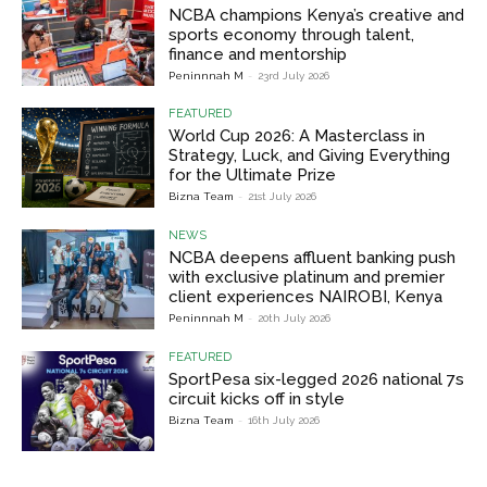
NCBA champions Kenya’s creative and
sports economy through talent,
finance and mentorship
Peninnnah M
-
23rd July 2026
FEATURED
World Cup 2026: A Masterclass in
Strategy, Luck, and Giving Everything
for the Ultimate Prize
Bizna Team
-
21st July 2026
NEWS
NCBA deepens affluent banking push
with exclusive platinum and premier
client experiences NAIROBI, Kenya
Peninnnah M
-
20th July 2026
FEATURED
SportPesa six-legged 2026 national 7s
circuit kicks off in style
Bizna Team
-
16th July 2026