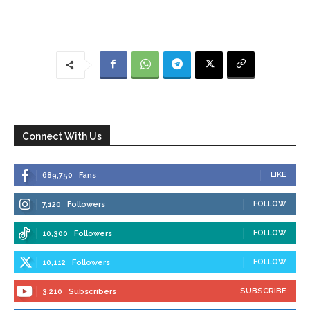
Connect With Us
LIKE
689,750
Fans
FOLLOW
7,120
Followers
FOLLOW
10,300
Followers
FOLLOW
10,112
Followers
SUBSCRIBE
3,210
Subscribers