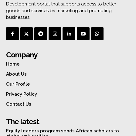
Development portal that supports access to better
goods and services by marketing and promoting
businesses.
Company
Home
About Us
Our Profile
Privacy Policy
Contact Us
The latest
Equity leaders program sends African scholars to