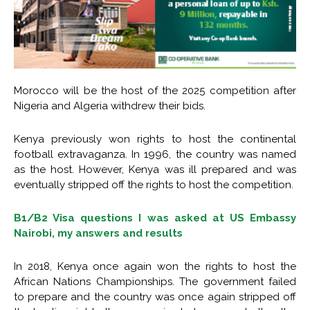
Morocco will be the host of the 2025 competition after
Nigeria and Algeria withdrew their bids.
Kenya previously won rights to host the continental
football extravaganza. In 1996, the country was named
as the host. However, Kenya was ill prepared and was
eventually stripped off the rights to host the competition.
B1/B2 Visa questions I was asked at US Embassy
Nairobi, my answers and results
In 2018, Kenya once again won the rights to host the
African Nations Championships. The government failed
to prepare and the country was once again stripped off