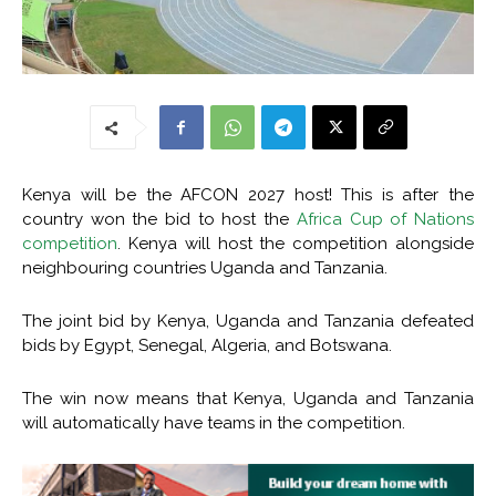
Kenya will be the AFCON 2027 host! This is after the
country won the bid to host the
Africa Cup of Nations
competition
. Kenya will host the competition alongside
neighbouring countries Uganda and Tanzania.
The joint bid by Kenya, Uganda and Tanzania defeated
bids by Egypt, Senegal, Algeria, and Botswana.
The win now means that Kenya, Uganda and Tanzania
will automatically have teams in the competition.