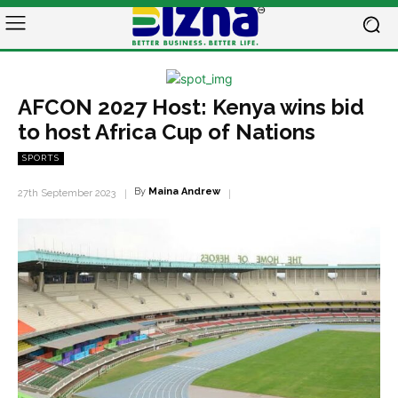
AFCON 2027 Host: Kenya wins bid
to host Africa Cup of Nations
SPORTS
By
Maina Andrew
27th September 2023