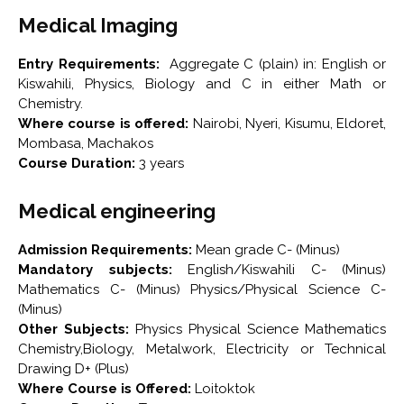
Medical Imaging
Entry Requirements:
Aggregate C (plain) in: English or
Kiswahili, Physics, Biology and C in either Math or
Chemistry.
Where course is offered:
Nairobi, Nyeri, Kisumu, Eldoret,
Mombasa, Machakos
Course Duration:
3 years
Medical engineering
Admission Requirements:
Mean grade C- (Minus)
Mandatory subjects:
English/Kiswahili C- (Minus)
Mathematics C- (Minus) Physics/Physical Science C-
(Minus)
Other Subjects:
Physics Physical Science Mathematics
Chemistry,Biology, Metalwork, Electricity or Technical
Drawing D+ (Plus)
Where Course is Offered:
Loitoktok