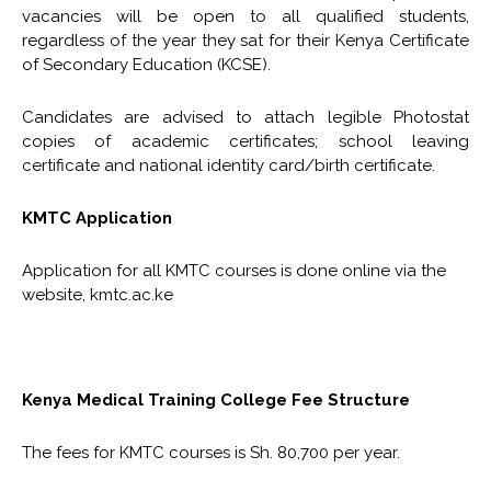
vacancies will be open to all qualified students,
regardless of the year they sat for their Kenya Certificate
of Secondary Education (KCSE).
Candidates are advised to attach legible Photostat
copies of academic certificates; school leaving
certificate and national identity card/birth certificate.
KMTC Application
Application for all KMTC courses is done online via the
website, kmtc.ac.ke
Kenya Medical Training College Fee Structure
The fees for KMTC courses is Sh. 80,700 per year.