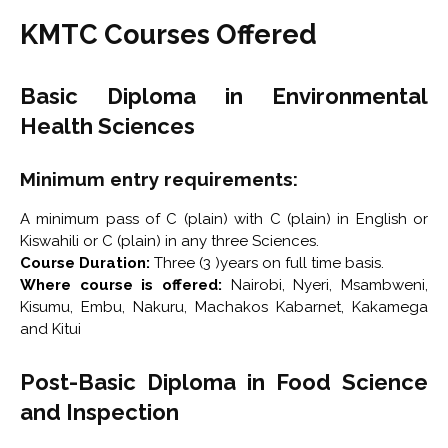
KMTC Courses Offered
Basic Diploma in Environmental
Health Sciences
Minimum entry requirements:
A minimum pass of C (plain) with C (plain) in English or
Kiswahili or C (plain) in any three Sciences.
Course Duration:
Three (3 )years on full time basis.
Where course is offered:
Nairobi, Nyeri, Msambweni,
Kisumu, Embu, Nakuru, Machakos Kabarnet, Kakamega
and Kitui
Post-Basic Diploma in Food Science
and Inspection