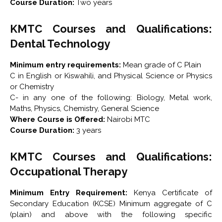
Course Duration:
Two years
KMTC Courses and Qualifications:
Dental Technology
Minimum entry requirements:
Mean grade of C Plain
C in English or Kiswahili, and Physical Science or Physics
or Chemistry
C- in any one of the following: Biology, Metal work,
Maths, Physics, Chemistry, General Science
Where Course is Offered:
Nairobi MTC
Course Duration:
3 years
KMTC Courses and Qualifications:
Occupational Therapy
Minimum Entry Requirement:
Kenya Certificate of
Secondary Education (KCSE) Minimum aggregate of C
(plain) and above with the following specific