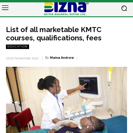
List of all marketable KMTC
courses, qualifications, fees
EDUCATION
By
Maina Andrew
22nd November 2022