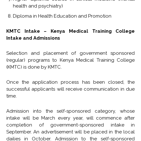
health and psychiatry)
Diploma in Health Education and Promotion
KMTC Intake – Kenya Medical Training College
Intake and Admissions
Selection and placement of government sponsored
(regular) programs to Kenya Medical Training College
(KMTC) is done by KMTC.
Once the application process has been closed, the
successful applicants will receive communication in due
time.
Admission into the self-sponsored category, whose
intake will be March every year, will commence after
completion of government-sponsored intake in
September. An advertisement will be placed in the local
dailies in October. Admission to the self-sponsored