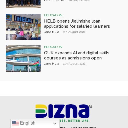
EDUCATION
HELB opens Jielimishe loan
applications for salaried learners
Jane Muia
-
6th August 2026
EDUCATION
OUK expands AI and digital skills
courses as admissions open
Jane Muia
-
4th August 2026
English