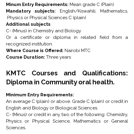
Minum Entry Requirements:
Mean grade C (Plain)
Mandatory subjects:
English/Kiswahili, Mathematics,
Physics or Physical Sciences C (plain)
Additional subjects
C- (Minus) in Chemistry and Biology
Or a certificate or diploma in related field from a
recognized institution.
Where Course is Offered:
Nairobi MTC
Course Duration:
Three years
KMTC Courses and Qualifications:
Diploma in Community oral health.
Minimum Entry Requirements:
An average C (plain) or above. Grade C (plain) or credit in
English and Biology or Biological Sciences.
C- (Minus) or credit in any two of the following: Chemistry,
Physics or Physical Science, Mathematics or General
Sciences.