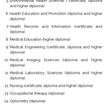
Environmental Health Sciences ( certificate, diploma
and higher diploma)
Health Education and Promotion (diploma and higher
diploma)
Health Records and Information (certificate and
diploma)
Medical Education (higher diploma)
Medical Engineering (certificate, diploma and higher
diploma)
Medical Imaging Sciences (diploma and Higher
diploma)
Medical Laboratory Sciences (diploma and higher
diploma)
Nursing (certificate, diploma and higher diploma)
Occupational therapy (diploma)
Optometry (diploma)