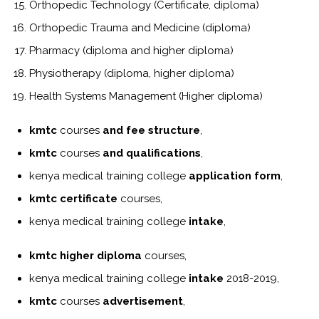
Orthopedic Technology (Certificate, diploma)
Orthopedic Trauma and Medicine (diploma)
Pharmacy (diploma and higher diploma)
Physiotherapy (diploma, higher diploma)
Health Systems Management (Higher diploma)
kmtc
courses
and fee structure
,
kmtc
courses
and qualifications
,
kenya medical training college
application form
,
kmtc certificate
courses,
kenya medical training college
intake
,
kmtc higher diploma
courses,
kenya medical training college
intake
2018-2019,
kmtc
courses
advertisement
,