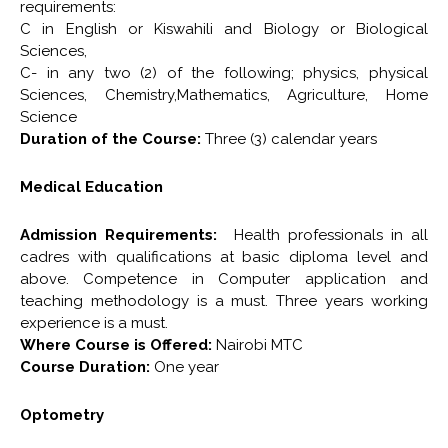
requirements:
C in English or Kiswahili and Biology or Biological
Sciences,
C- in any two (2) of the following; physics, physical
Sciences, Chemistry,Mathematics, Agriculture, Home
Science
Duration of the Course:
Three (3) calendar years
Medical Education
Admission Requirements:
Health professionals in all
cadres with qualifications at basic diploma level and
above. Competence in Computer application and
teaching methodology is a must. Three years working
experience is a must.
Where Course is Offered:
Nairobi MTC
Course Duration:
One year
Optometry