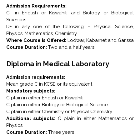
Admission Requirements:
C- in English or Kiswahili and Biology or Biological
Sciences
D+ in any one of the following: – Physical Science,
Physics, Mathematics, Chemistry
Where Course is Offered:
Lodwar, Kabarnet and Garissa
Course Duration:
Two and a half years
Diploma in Medical Laboratory
Admission requirements:
Mean grade C in KCSE or its equivalent
Mandatory subjects:
C plain in either English or Kiswahili
C plain in either Biology or Biological Science
C plain in either Chemistry or Physical Chemistry
Additional subjects:
C plain in either Mathematics or
Physics
Course Duration:
Three years