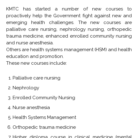
KMTC has started a number of new courses to
proactively help the Government fight against new and
emerging health challenges. The new courses are
palliative care nursing, nephrology nursing, orthopedic
trauma medicine, enhanced enrolled community nursing
and nurse anesthesia.
Others are health systems management (HSM) and health
education and promotion.
These new courses include:
Palliative care nursing
Nephrology
Enrolled Community Nursing
Nurse anesthesia
Health Systems Management
Orthopedic trauma medicine
Higher diploma course in clinical medicine (mental