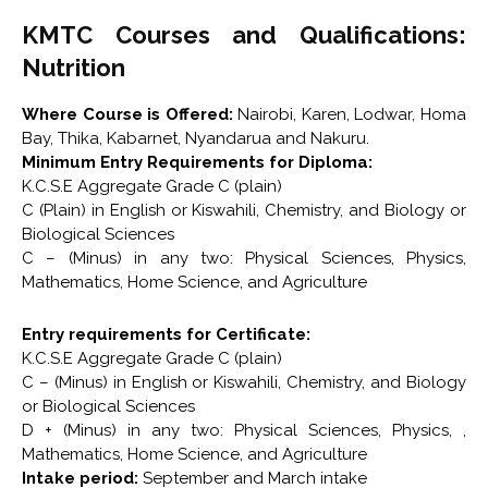
KMTC Courses and Qualifications:
Nutrition
Where Course is Offered:
Nairobi, Karen, Lodwar, Homa
Bay, Thika, Kabarnet, Nyandarua and Nakuru.
Minimum Entry Requirements for Diploma:
K.C.S.E Aggregate Grade C (plain)
C (Plain) in English or Kiswahili, Chemistry, and Biology or
Biological Sciences
C – (Minus) in any two: Physical Sciences, Physics,
Mathematics, Home Science, and Agriculture
Entry requirements for Certificate:
K.C.S.E Aggregate Grade C (plain)
C – (Minus) in English or Kiswahili, Chemistry, and Biology
or Biological Sciences
D + (Minus) in any two: Physical Sciences, Physics, ,
Mathematics, Home Science, and Agriculture
Intake period:
September and March intake