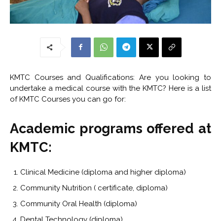
KMTC Courses and Qualifications: Are you looking to
undertake a medical course with the KMTC? Here is a list
of KMTC Courses you can go for:
Academic programs offered at
KMTC:
Clinical Medicine (diploma and higher diploma)
Community Nutrition ( certificate, diploma)
Community Oral Health (diploma)
Dental Technology (diploma)