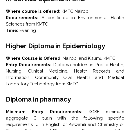
Where course is offered:
KMTC Nairobi
Requirements:
A certificate in Environmental Health
Sciences from KMTC
Time:
Evening
Higher Diploma in Epidemiology
Where Course is Offered:
Nairobi and Kisumu KMTC
Entry Requirements:
Diploma holders in Public Health,
Nursing, Clinical Medicine, Health Records and
Information, Community Oral Health and Medical
Laboratory Technology from KMTC.
Diploma in pharmacy
Minimum Entry Requirements:
KCSE minimum
aggregate C plain with the following specific
requirements: C in English or Kiswahili and Chemistry or