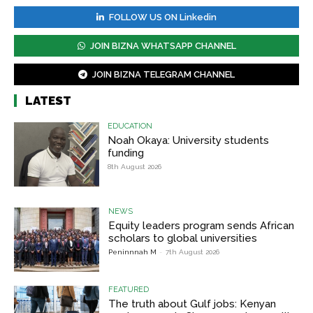
FOLLOW US ON Linkedin
JOIN BIZNA WHATSAPP CHANNEL
JOIN BIZNA TELEGRAM CHANNEL
LATEST
EDUCATION
Noah Okaya: University students
funding
8th August 2026
NEWS
Equity leaders program sends African
scholars to global universities
Peninnnah M
-
7th August 2026
FEATURED
The truth about Gulf jobs: Kenyan