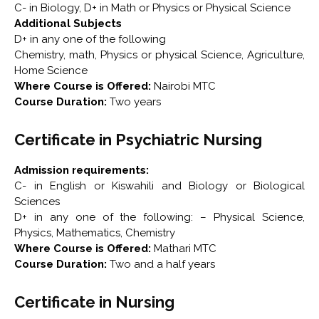
C- in Biology, D+ in Math or Physics or Physical Science
Additional Subjects
D+ in any one of the following
Chemistry, math, Physics or physical Science, Agriculture,
Home Science
Where Course is Offered:
Nairobi MTC
Course Duration:
Two years
Certificate in Psychiatric Nursing
Admission requirements:
C- in English or Kiswahili and Biology or Biological
Sciences
D+ in any one of the following: – Physical Science,
Physics, Mathematics, Chemistry
Where Course is Offered:
Mathari MTC
Course Duration:
Two and a half years
Certificate in Nursing