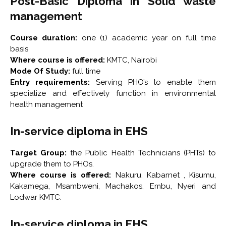
Post-Basic Diploma in Solid waste
management
Course duration:
one (1) academic year on full time
basis
Where course is offered:
KMTC, Nairobi
Mode Of Study:
full time
Entry requirements:
Serving PHO’s to enable them
specialize and effectively function in environmental
health management
In-service diploma in EHS
Target Group:
the Public Health Technicians (PHTs) to
upgrade them to PHOs.
Where course is offered:
Nakuru, Kabarnet , Kisumu,
Kakamega, Msambweni, Machakos, Embu, Nyeri and
Lodwar KMTC.
In-service diploma in EHS