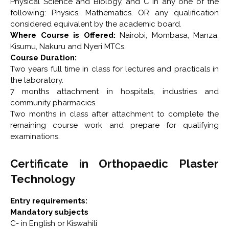
Physical Science and Biology, and C in any one of the
following: Physics, Mathematics. OR any qualification
considered equivalent by the academic board.
Where Course is Offered:
Nairobi, Mombasa, Manza,
Kisumu, Nakuru and Nyeri MTCs.
Course Duration:
Two years full time in class for lectures and practicals in
the laboratory.
7 months attachment in hospitals, industries and
community pharmacies.
Two months in class after attachment to complete the
remaining course work and prepare for qualifying
examinations.
Certificate in Orthopaedic Plaster
Technology
Entry requirements:
Mandatory subjects
C- in English or Kiswahili