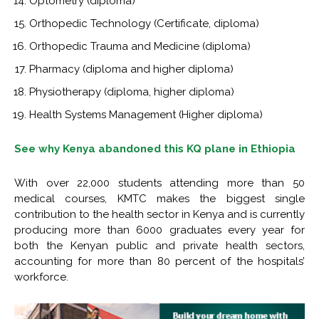
Optometry (diploma)
Orthopedic Technology (Certificate, diploma)
Orthopedic Trauma and Medicine (diploma)
Pharmacy (diploma and higher diploma)
Physiotherapy (diploma, higher diploma)
Health Systems Management (Higher diploma)
See why Kenya abandoned this KQ plane in Ethiopia
With over 22,000 students attending more than 50
medical courses, KMTC makes the biggest single
contribution to the health sector in Kenya and is currently
producing more than 6000 graduates every year for
both the Kenyan public and private health sectors,
accounting for more than 80 percent of the hospitals’
workforce.