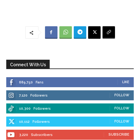
Connect With Us
LIKE
689,750
Fans
FOLLOW
7,120
Followers
FOLLOW
10,300
Followers
FOLLOW
10,112
Followers
SUBSCRIBE
3,220
Subscribers