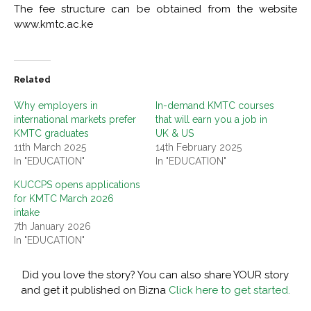
The fee structure can be obtained from the website
www.kmtc.ac.ke
Related
Why employers in
In-demand KMTC courses
international markets prefer
that will earn you a job in
KMTC graduates
UK & US
11th March 2025
14th February 2025
In "EDUCATION"
In "EDUCATION"
KUCCPS opens applications
for KMTC March 2026
intake
7th January 2026
In "EDUCATION"
Did you love the story? You can also share YOUR story
and get it published on Bizna
Click here to get started.