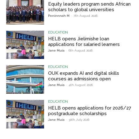
Equity leaders program sends African
scholars to global universities
Peninnnah M
-
7th August 2026
EDUCATION
HELB opens Jielimishe loan
applications for salaried learners
Jane Muia
-
6th August 2026
EDUCATION
OUK expands AI and digital skills
courses as admissions open
Jane Muia
-
4th August 2026
EDUCATION
HELB opens applications for 2026/27
postgraduate scholarships
Jane Muia
-
30th July 2026