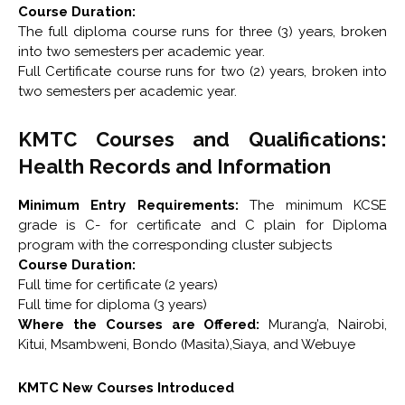
Course Duration:
The full diploma course runs for three (3) years, broken
into two semesters per academic year.
Full Certificate course runs for two (2) years, broken into
two semesters per academic year.
KMTC Courses and Qualifications:
Health Records and Information
Minimum Entry Requirements:
The minimum KCSE
grade is C- for certificate and C plain for Diploma
program with the corresponding cluster subjects
Course Duration:
Full time for certificate (2 years)
Full time for diploma (3 years)
Where the Courses are Offered:
Murang’a, Nairobi,
Kitui, Msambweni, Bondo (Masita),Siaya, and Webuye
KMTC New Courses Introduced