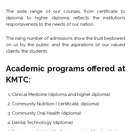
The wide range of our courses, from certificate to
diploma to higher diploma, reflects the institution’s
responsiveness to the needs of our nation.
The rising number of admissions show the trust bestowed
on us by the public and the aspirations of our valued
clients, the students.
Academic programs offered at
KMTC:
Clinical Medicine (diploma and higher diploma)
Community Nutrition ( certificate, diploma)
Community Oral Health (diploma)
Dental Technology (diploma)