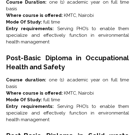
Course Duration:
one (1) academic year on full time
basis
Where course is offered:
KMTC, Nairobi
Mode Of Study:
full time
Entry requirements:
Serving PHO’s to enable them
specialize and effectively function in environmental
health management
Post-Basic Diploma in Occupational
Health and Safety
Course duration:
one (1) academic year on full time
basis
Where course is offered:
KMTC, Nairobi
Mode Of Study:
full time
Entry requirements:
Serving PHO’s to enable them
specialize and effectively function in environmental
health management