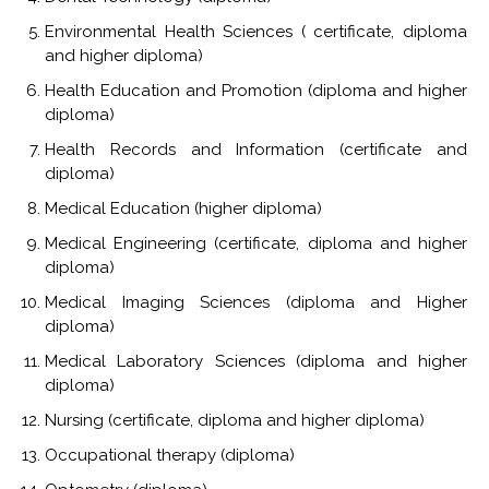
Environmental Health Sciences ( certificate, diploma
and higher diploma)
Health Education and Promotion (diploma and higher
diploma)
Health Records and Information (certificate and
diploma)
Medical Education (higher diploma)
Medical Engineering (certificate, diploma and higher
diploma)
Medical Imaging Sciences (diploma and Higher
diploma)
Medical Laboratory Sciences (diploma and higher
diploma)
Nursing (certificate, diploma and higher diploma)
Occupational therapy (diploma)