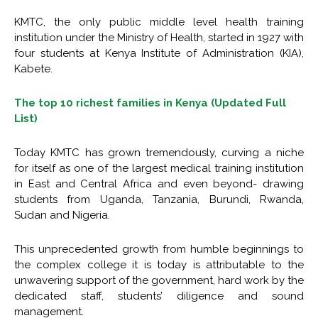
KMTC, the only public middle level health training
institution under the Ministry of Health, started in 1927 with
four students at Kenya Institute of Administration (KIA),
Kabete.
The top 10 richest families in Kenya (Updated Full
List)
Today KMTC has grown tremendously, curving a niche
for itself as one of the largest medical training institution
in East and Central Africa and even beyond- drawing
students from Uganda, Tanzania, Burundi, Rwanda,
Sudan and Nigeria.
This unprecedented growth from humble beginnings to
the complex college it is today is attributable to the
unwavering support of the government, hard work by the
dedicated staff, students’ diligence and sound
management.