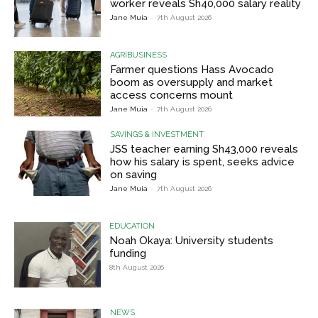
worker reveals Sh40,000 salary reality
Jane Muia
-
7th August 2026
AGRIBUSINESS
Farmer questions Hass Avocado
boom as oversupply and market
access concerns mount
Jane Muia
-
7th August 2026
SAVINGS & INVESTMENT
JSS teacher earning Sh43,000 reveals
how his salary is spent, seeks advice
on saving
Jane Muia
-
7th August 2026
EDUCATION
Noah Okaya: University students
funding
8th August 2026
NEWS