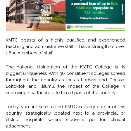
KMTC boasts of a highly qualified and experienced
teaching and administrative staff. It has a strength of over
1,600 members of staff.
The national distribution of the KMTC College is its
biggest uniqueness. With 36 constituent colleges spread
throughout the country as far as Lodwar and Garissa,
Loitoktok and Kisumu, the impact of the College in
improving healthcare is felt in all parts of the country.
Today, you are sure to find KMTC in every corner of this
country, strategically located next to a provincial or
district hospitals where students go for clinical
attachment.