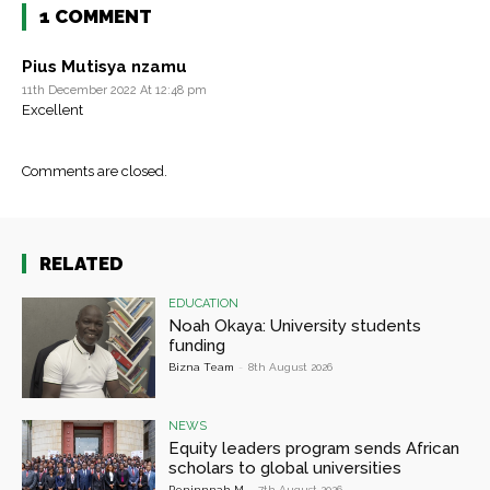
1 COMMENT
Pius Mutisya nzamu
11th December 2022 At 12:48 pm
Excellent
Comments are closed.
RELATED
EDUCATION
Noah Okaya: University students
funding
Bizna Team
-
8th August 2026
NEWS
Equity leaders program sends African
scholars to global universities
Peninnnah M
-
7th August 2026