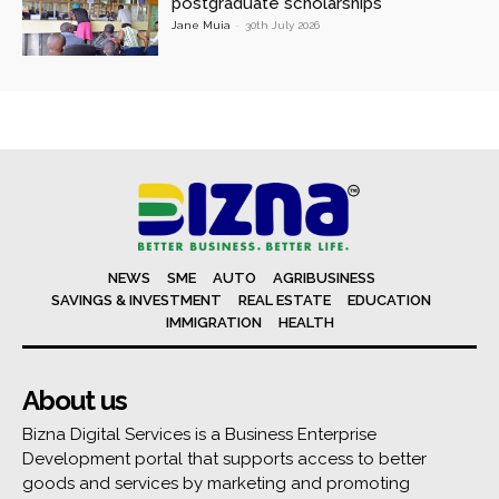
postgraduate scholarships
Jane Muia
-
30th July 2026
NEWS
SME
AUTO
AGRIBUSINESS
SAVINGS & INVESTMENT
REAL ESTATE
EDUCATION
IMMIGRATION
HEALTH
About us
Bizna Digital Services is a Business Enterprise
Development portal that supports access to better
goods and services by marketing and promoting