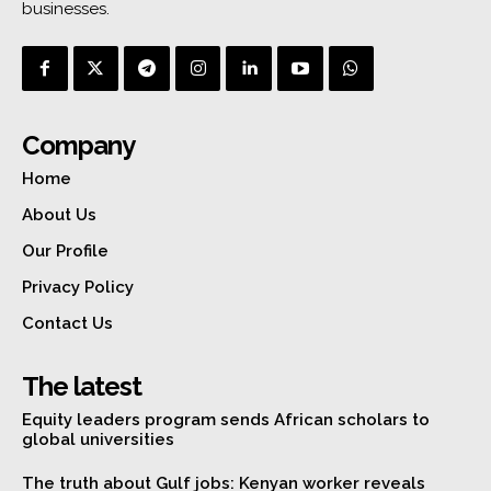
businesses.
Company
Home
About Us
Our Profile
Privacy Policy
Contact Us
The latest
Equity leaders program sends African scholars to
global universities
The truth about Gulf jobs: Kenyan worker reveals