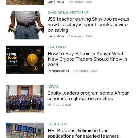
Jane Muia
-
7th August 2026
SAVINGS & INVESTMENT
JSS teacher earning Sh43,000 reveals
how his salary is spent, seeks advice
on saving
Jane Muia
-
7th August 2026
FEATURED
How to Buy Bitcoin in Kenya: What
New Crypto Traders Should Know in
2026
Peninnnah M
-
7th August 2026
NEWS
Equity leaders program sends African
scholars to global universities
7th August 2026
EDUCATION
HELB opens Jielimishe loan
applications for salaried learners