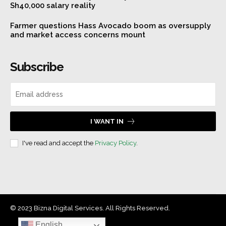
Sh40,000 salary reality
Farmer questions Hass Avocado boom as oversupply
and market access concerns mount
Subscribe
I WANT IN
I've read and accept the
Privacy Policy
.
© 2023 Bizna Digital Services. All Rights Reserved.
English