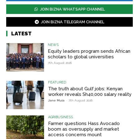
JOIN BIZNA WHATSAPP CHANNEL
JOIN BIZNA TELEGRAM CHANNEL
LATEST
NEWS
Equity leaders program sends African
scholars to global universities
7th August 2026
FEATURED
The truth about Gulf jobs: Kenyan
worker reveals Sh40,000 salary reality
Jane Muia
-
7th August 2026
AGRIBUSINESS
Farmer questions Hass Avocado
boom as oversupply and market
access concerns mount