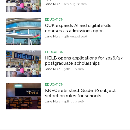
Jane Muia
-
6th August 2026
EDUCATION
OUK expands AI and digital skills
courses as admissions open
Jane Muia
-
4th August 2026
EDUCATION
HELB opens applications for 2026/27
postgraduate scholarships
Jane Muia
-
30th July 2026
EDUCATION
KNEC sets strict Grade 10 subject
selection rules for schools
Jane Muia
-
30th July 2026