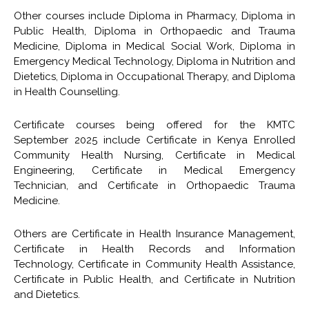
Other courses include Diploma in Pharmacy, Diploma in
Public Health, Diploma in Orthopaedic and Trauma
Medicine, Diploma in Medical Social Work, Diploma in
Emergency Medical Technology, Diploma in Nutrition and
Dietetics, Diploma in Occupational Therapy, and Diploma
in Health Counselling.
Certificate courses being offered for the KMTC
September 2025 include Certificate in Kenya Enrolled
Community Health Nursing, Certificate in Medical
Engineering, Certificate in Medical Emergency
Technician, and Certificate in Orthopaedic Trauma
Medicine.
Others are Certificate in Health Insurance Management,
Certificate in Health Records and Information
Technology, Certificate in Community Health Assistance,
Certificate in Public Health, and Certificate in Nutrition
and Dietetics.