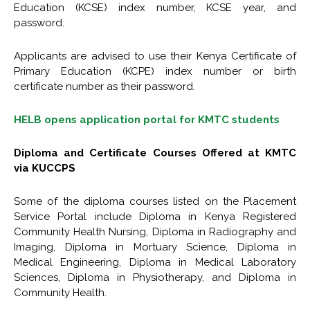
Education (KCSE) index number, KCSE year, and
password.
Applicants are advised to use their Kenya Certificate of
Primary Education (KCPE) index number or birth
certificate number as their password.
HELB opens application portal for KMTC students
Diploma and Certificate Courses Offered at KMTC
via KUCCPS
Some of the diploma courses listed on the Placement
Service Portal include Diploma in Kenya Registered
Community Health Nursing, Diploma in Radiography and
Imaging, Diploma in Mortuary Science, Diploma in
Medical Engineering, Diploma in Medical Laboratory
Sciences, Diploma in Physiotherapy, and Diploma in
Community Health.