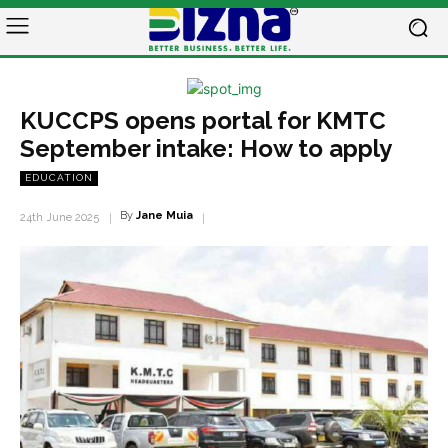
KUCCPS opens portal for KMTC
September intake: How to apply
EDUCATION
By
Jane Muia
24th June 2025