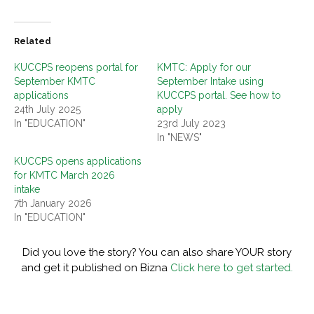
Related
KUCCPS reopens portal for
KMTC: Apply for our
September KMTC
September Intake using
applications
KUCCPS portal. See how to
24th July 2025
apply
In "EDUCATION"
23rd July 2023
In "NEWS"
KUCCPS opens applications
for KMTC March 2026
intake
7th January 2026
In "EDUCATION"
Did you love the story? You can also share YOUR story
and get it published on Bizna
Click here to get started.