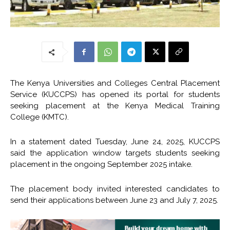
The Kenya Universities and Colleges Central Placement
Service (KUCCPS) has opened its portal for students
seeking placement at the Kenya Medical Training
College (KMTC).
In a statement dated Tuesday, June 24, 2025, KUCCPS
said the application window targets students seeking
placement in the ongoing September 2025 intake.
The placement body invited interested candidates to
send their applications between June 23 and July 7, 2025.