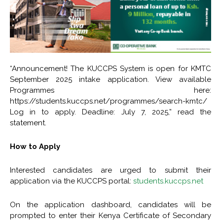
“Announcement! The KUCCPS System is open for KMTC
September 2025 intake application. View available
Programmes here:
https://students.kuccps.net/programmes/search-kmtc/
Log in to apply. Deadline: July 7, 2025,” read the
statement.
How to Apply
Interested candidates are urged to submit their
application via the KUCCPS portal:
students.kuccps.net
On the application dashboard, candidates will be
prompted to enter their Kenya Certificate of Secondary