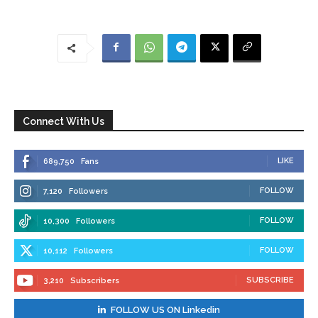
Connect With Us
LIKE
689,750
Fans
FOLLOW
7,120
Followers
FOLLOW
10,300
Followers
FOLLOW
10,112
Followers
SUBSCRIBE
3,210
Subscribers
FOLLOW US ON Linkedin