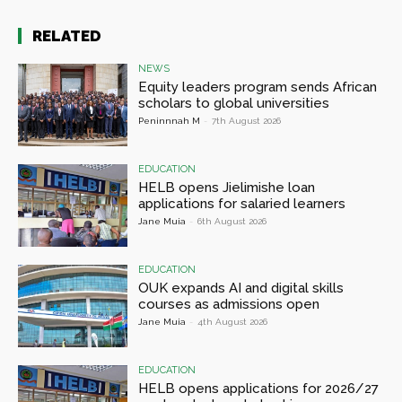
RELATED
NEWS
Equity leaders program sends African
scholars to global universities
Peninnnah M
-
7th August 2026
EDUCATION
HELB opens Jielimishe loan
applications for salaried learners
Jane Muia
-
6th August 2026
EDUCATION
OUK expands AI and digital skills
courses as admissions open
Jane Muia
-
4th August 2026
EDUCATION
HELB opens applications for 2026/27