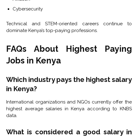
Cybersecurity
Technical and STEM-oriented careers continue to
dominate Kenya’s top-paying professions.
FAQs About Highest Paying
Jobs in Kenya
Which industry pays the highest salary
in Kenya?
International organizations and NGOs currently offer the
highest average salaries in Kenya according to KNBS
data.
What is considered a good salary in