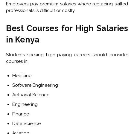
Employers pay premium salaries where replacing skilled
professionals is difficult or costly.
Best Courses for High Salaries
in Kenya
Students seeking high-paying careers should consider
courses in:
Medicine
Software Engineering
Actuarial Science
Engineering
Finance
Data Science
Aviation