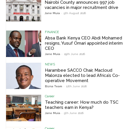
Nairobi County announces 997 job
vacancies in major recruitment drive
Jane Muia
-
5th August 2026
FINANCE
Absa Bank Kenya CEO Abdi Mohamed
resigns, Yusuf Omari appointed interim
CEO
Jane Muia
-
29th June 2026
NEWS
Harambee SACCO Chair, Macloud
Malonza elected to lead Africa’s Co-
operative Movement
Bizna Team
-
12th June 2026
Career
Teaching career: How much do TSC
teachers earn in Kenya?
Jane Muia
-
5th June 2026
Career