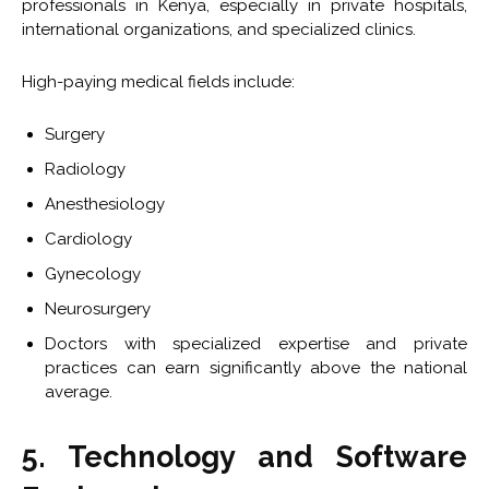
professionals in Kenya, especially in private hospitals,
international organizations, and specialized clinics.
High-paying medical fields include:
Surgery
Radiology
Anesthesiology
Cardiology
Gynecology
Neurosurgery
Doctors with specialized expertise and private
practices can earn significantly above the national
average.
5. Technology and Software