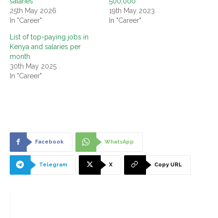
salaries
500,000
25th May 2026
19th May 2023
In "Career"
In "Career"
List of top-paying jobs in
Kenya and salaries per
month
30th May 2025
In "Career"
Facebook
WhatsApp
Telegram
X
Copy URL