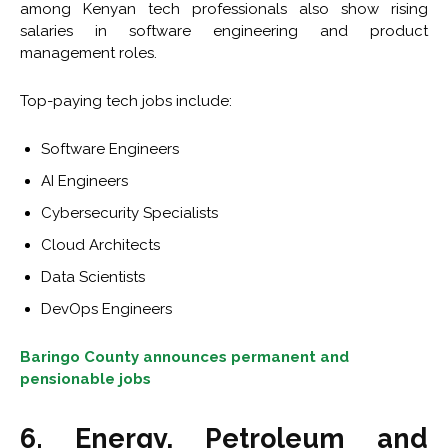
among Kenyan tech professionals also show rising
salaries in software engineering and product
management roles.
Top-paying tech jobs include:
Software Engineers
AI Engineers
Cybersecurity Specialists
Cloud Architects
Data Scientists
DevOps Engineers
Baringo County announces permanent and
pensionable jobs
6. Energy, Petroleum and