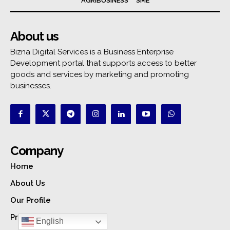
AGRIBUSINESS
SME
About us
Bizna Digital Services is a Business Enterprise
Development portal that supports access to better
goods and services by marketing and promoting
businesses.
Company
Home
About Us
Our Profile
Privacy Policy
English