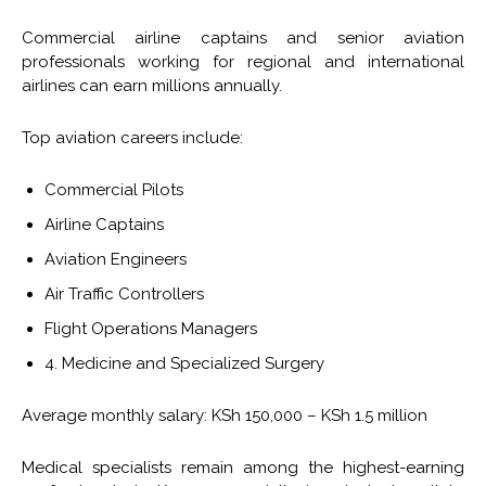
Commercial airline captains and senior aviation
professionals working for regional and international
airlines can earn millions annually.
Top aviation careers include:
Commercial Pilots
Airline Captains
Aviation Engineers
Air Traffic Controllers
Flight Operations Managers
4. Medicine and Specialized Surgery
Average monthly salary: KSh 150,000 – KSh 1.5 million
Medical specialists remain among the highest-earning