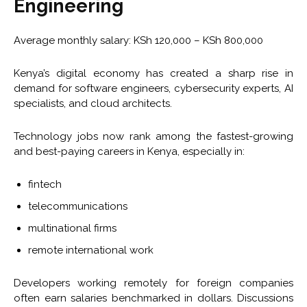
Engineering
Average monthly salary: KSh 120,000 – KSh 800,000
Kenya’s digital economy has created a sharp rise in
demand for software engineers, cybersecurity experts, AI
specialists, and cloud architects.
Technology jobs now rank among the fastest-growing
and best-paying careers in Kenya, especially in:
fintech
telecommunications
multinational firms
remote international work
Developers working remotely for foreign companies
often earn salaries benchmarked in dollars. Discussions