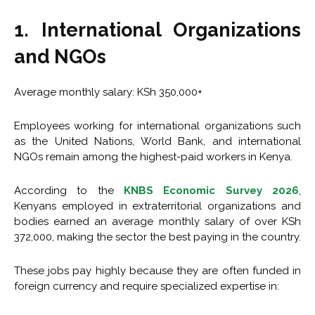
1. International Organizations
and NGOs
Average monthly salary: KSh 350,000+
Employees working for international organizations such
as the United Nations, World Bank, and international
NGOs remain among the highest-paid workers in Kenya.
According to the
KNBS Economic Survey 2026
,
Kenyans employed in extraterritorial organizations and
bodies earned an average monthly salary of over KSh
372,000, making the sector the best paying in the country.
These jobs pay highly because they are often funded in
foreign currency and require specialized expertise in: