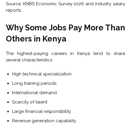
Source: KNBS Economic Survey 2026 and industry salary
reports.
Why Some Jobs Pay More Than
Others in Kenya
The highest-paying careers in Kenya tend to share
several characteristics:
High technical specialization
Long training periods
International demand
Scarcity of talent
Large financial responsibility
Revenue generation capability