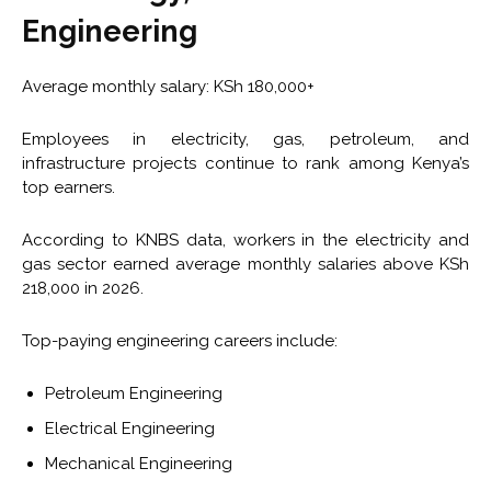
Engineering
Average monthly salary: KSh 180,000+
Employees in electricity, gas, petroleum, and
infrastructure projects continue to rank among Kenya’s
top earners.
According to KNBS data, workers in the electricity and
gas sector earned average monthly salaries above KSh
218,000 in 2026.
Top-paying engineering careers include:
Petroleum Engineering
Electrical Engineering
Mechanical Engineering