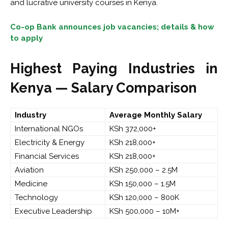
and lucrative university courses in Kenya.
Co-op Bank announces job vacancies; details & how
to apply
Highest Paying Industries in
Kenya — Salary Comparison
Industry
Average Monthly Salary
International NGOs
KSh 372,000+
Electricity & Energy
KSh 218,000+
Financial Services
KSh 218,000+
Aviation
KSh 250,000 – 2.5M
Medicine
KSh 150,000 – 1.5M
Technology
KSh 120,000 – 800K
Executive Leadership
KSh 500,000 – 10M+