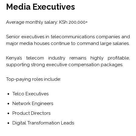
Media Executives
Average monthly salary: KSh 200,000+
Senior executives in telecommunications companies and
major media houses continue to command large salaries.
Kenya’s telecom industry remains highly profitable,
supporting strong executive compensation packages.
Top-paying roles include:
Telco Executives
Network Engineers
Product Directors
Digital Transformation Leads