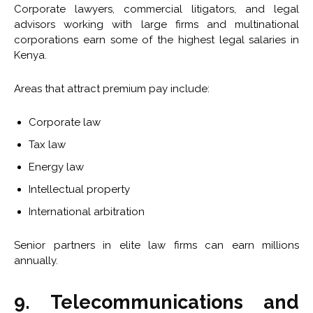
Corporate lawyers, commercial litigators, and legal
advisors working with large firms and multinational
corporations earn some of the highest legal salaries in
Kenya.
Areas that attract premium pay include:
Corporate law
Tax law
Energy law
Intellectual property
International arbitration
Senior partners in elite law firms can earn millions
annually.
9. Telecommunications and