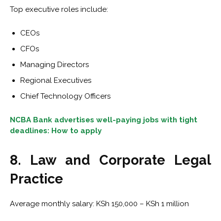
Top executive roles include:
CEOs
CFOs
Managing Directors
Regional Executives
Chief Technology Officers
NCBA Bank advertises well-paying jobs with tight
deadlines: How to apply
8. Law and Corporate Legal
Practice
Average monthly salary: KSh 150,000 – KSh 1 million