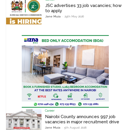
JSC advertises 33 job vacancies; how
to apply
Jane Muia
-
29th May 2026
Career
Nairobi County announces 997 job
vacancies in major recruitment drive
Jane Muia
-
5th August 2026