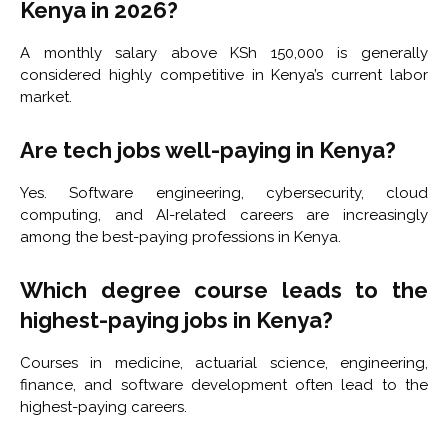
Kenya in 2026?
A monthly salary above KSh 150,000 is generally
considered highly competitive in Kenya’s current labor
market.
Are tech jobs well-paying in Kenya?
Yes. Software engineering, cybersecurity, cloud
computing, and AI-related careers are increasingly
among the best-paying professions in Kenya.
Which degree course leads to the
highest-paying jobs in Kenya?
Courses in medicine, actuarial science, engineering,
finance, and software development often lead to the
highest-paying careers.