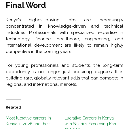
Final Word
Kenya’s highest-paying jobs are increasingly
concentrated in knowledge-driven and technical
industries. Professionals with specialized expertise in
technology, finance, healthcare, engineering, and
international development are likely to remain highly
competitive in the coming years.
For young professionals and students, the long-term
opportunity is no longer just acquiring degrees. It is
building rare, globally relevant skills that can compete in
regional and international markets.
Related
Most lucrative careers in
Lucrative Careers in Kenya
Kenya in 2026 and their
with Salaries Exceeding Ksh