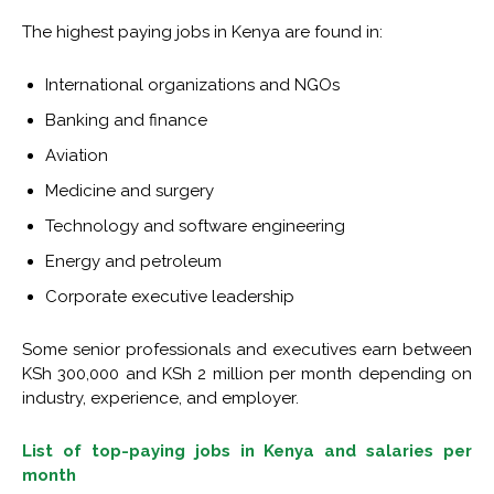
The highest paying jobs in Kenya are found in:
International organizations and NGOs
Banking and finance
Aviation
Medicine and surgery
Technology and software engineering
Energy and petroleum
Corporate executive leadership
Some senior professionals and executives earn between
KSh 300,000 and KSh 2 million per month depending on
industry, experience, and employer.
List of top-paying jobs in Kenya and salaries per
month