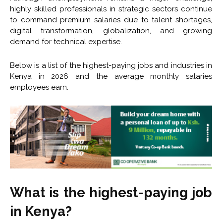
highly skilled professionals in strategic sectors continue
to command premium salaries due to talent shortages,
digital transformation, globalization, and growing
demand for technical expertise.
Below is a list of the highest-paying jobs and industries in
Kenya in 2026 and the average monthly salaries
employees earn.
What is the highest-paying job
in Kenya?