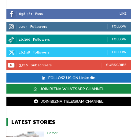
LIKE
698,381
Fans
FOLLOW
7,203
Followers
FOLLOW
10,300
Followers
FOLLOW
10,298
Followers
SUBSCRIBE
3,210
Subscribers
FOLLOW US ON Linkedin
JOIN BIZNA WHATSAPP CHANNEL
JOIN BIZNA TELEGRAM CHANNEL
LATEST STORIES
Career