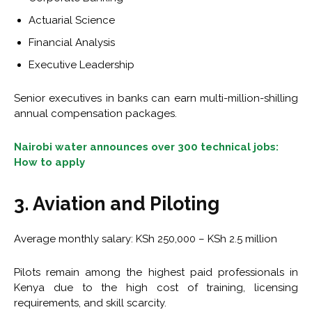
Actuarial Science
Financial Analysis
Executive Leadership
Senior executives in banks can earn multi-million-shilling
annual compensation packages.
Nairobi water announces over 300 technical jobs:
How to apply
3. Aviation and Piloting
Average monthly salary: KSh 250,000 – KSh 2.5 million
Pilots remain among the highest paid professionals in
Kenya due to the high cost of training, licensing
requirements, and skill scarcity.