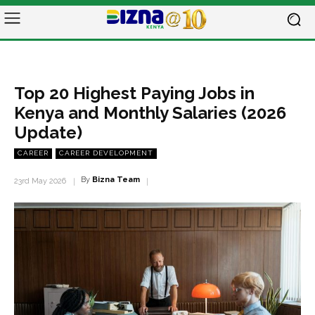
Top 20 Highest Paying Jobs in
Kenya and Monthly Salaries (2026
Update)
CAREER
CAREER DEVELOPMENT
By
Bizna Team
23rd May 2026