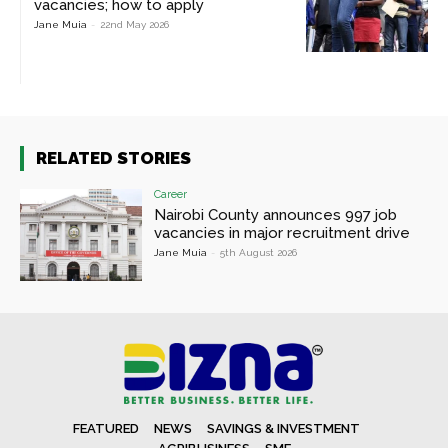
vacancies; how to apply
Jane Muia
-
22nd May 2026
RELATED STORIES
Career
Nairobi County announces 997 job
vacancies in major recruitment drive
Jane Muia
-
5th August 2026
FEATURED
NEWS
SAVINGS & INVESTMENT