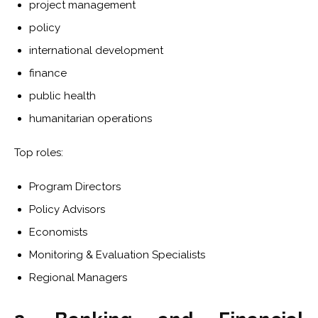
project management
policy
international development
finance
public health
humanitarian operations
Top roles:
Program Directors
Policy Advisors
Economists
Monitoring & Evaluation Specialists
Regional Managers