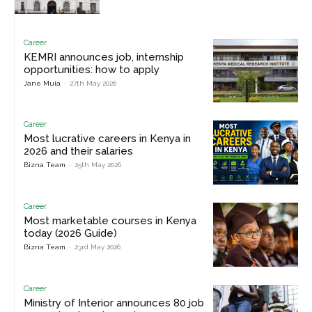
Career
KEMRI announces job, internship
opportunities: how to apply
Jane Muia
-
27th May 2026
Career
Most lucrative careers in Kenya in
2026 and their salaries
Bizna Team
-
25th May 2026
Career
Most marketable courses in Kenya
today (2026 Guide)
Bizna Team
-
23rd May 2026
Career
Ministry of Interior announces 80 job