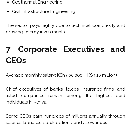
Geothermal Engineering
Civil Infrastructure Engineering
The sector pays highly due to technical complexity and
growing energy investments.
7. Corporate Executives and
CEOs
Average monthly salary: KSh 500,000 – KSh 10 million+
Chief executives of banks, telcos, insurance firms, and
listed companies remain among the highest paid
individuals in Kenya.
Some CEOs earn hundreds of millions annually through
salaries, bonuses, stock options, and allowances.