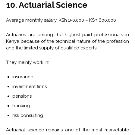
10. Actuarial Science
Average monthly salary: KSh 150,000 – KSh 600,000
Actuaries are among the highest-paid professionals in
Kenya because of the technical nature of the profession
and the limited supply of qualified experts.
They mainly work in:
insurance
investment firms
pensions
banking
risk consulting
Actuarial science remains one of the most marketable