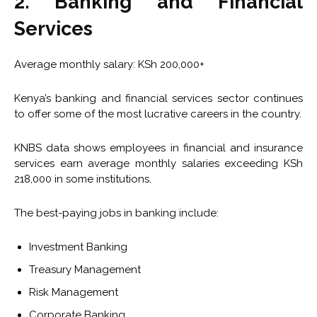
2. Banking and Financial
Services
Average monthly salary: KSh 200,000+
Kenya’s banking and financial services sector continues
to offer some of the most lucrative careers in the country.
KNBS data shows employees in financial and insurance
services earn average monthly salaries exceeding KSh
218,000 in some institutions.
The best-paying jobs in banking include:
Investment Banking
Treasury Management
Risk Management
Corporate Banking