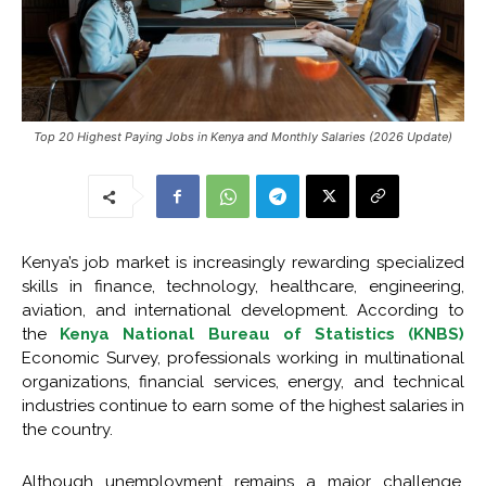
Top 20 Highest Paying Jobs in Kenya and Monthly Salaries (2026 Update)
Kenya’s job market is increasingly rewarding specialized
skills in finance, technology, healthcare, engineering,
aviation, and international development. According to
the
Kenya National Bureau of Statistics (KNBS)
Economic Survey, professionals working in multinational
organizations, financial services, energy, and technical
industries continue to earn some of the highest salaries in
the country.
Although unemployment remains a major challenge,