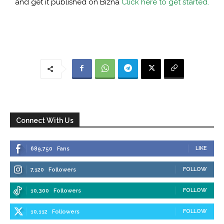
and get it published on Bizna
Click here to get started.
Connect With Us
LIKE
689,750
Fans
FOLLOW
7,120
Followers
FOLLOW
10,300
Followers
FOLLOW
10,112
Followers