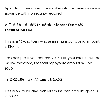
Apart from loans, Kakitu also offers its customers a salary
advance with no security required.
2.
TIMIZA
– 6.08% ( 1.083% interest fee + 5%
facilitation fee )
This is a 30-day loan whose minimum borrowing amount
is KES 50.
For example, if you borrow KES 1000, your interest will be
60.8%, therefore, the total repayable amount will be
1060.
OKOLEA – 2 (5%) and 28 (15%)
This is a 2 to 28-day loan Minimum loan amount given is
KES 600.