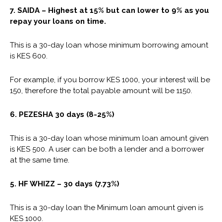
7. SAIDA – Highest at 15% but can lower to 9% as you
repay your loans on time.
This is a 30-day loan whose minimum borrowing amount
is KES 600.
For example, if you borrow KES 1000, your interest will be
150, therefore the total payable amount will be 1150.
6. PEZESHA 30 days (8-25%)
This is a 30-day loan whose minimum loan amount given
is KES 500. A user can be both a lender and a borrower
at the same time.
5.
HF WHIZZ
– 30 days (7.73%)
This is a 30-day loan the Minimum loan amount given is
KES 1000.