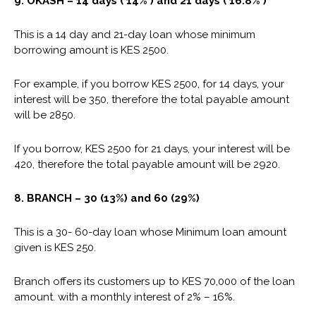
9. OKASH – 14 days ( 14% ) and 21 days ( 16.8% )
This is a 14 day and 21-day loan whose minimum
borrowing amount is KES 2500.
For example, if you borrow KES 2500, for 14 days, your
interest will be 350, therefore the total payable amount
will be 2850.
If you borrow, KES 2500 for 21 days, your interest will be
420, therefore the total payable amount will be 2920.
8. BRANCH – 30 (13%) and 60 (29%)
This is a 30- 60-day loan whose Minimum loan amount
given is KES 250.
Branch offers its customers up to KES 70,000 of the loan
amount. with a monthly interest of 2% – 16%.