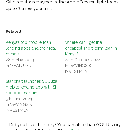
With regular repayments, the App offers multiple loans
up to 3 times your limit.
Related
Kenya’s top mobile loan
Where can I get the
lending apps and their real
cheapest short-term loan in
owners
Kenya?
28th May 2023
24th October 2024
In "FEATURED"
In "SAVINGS &
INVESTMENT"
Stanchart launches SC Juza
mobile lending app with Sh.
100,000 loan limit
5th June 2024
In "SAVINGS &
INVESTMENT"
Did you love the story? You can also share YOUR story