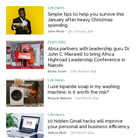
Life Hacks
Simple tips to help you survive this
January after heavy Christmas
spending
Jane Muia
-
5th January 2026
FEATURED
Absa partners with leadership guru Dr.
John C. Maxwell to bring Africa
Highroad Leadership Conference in
Nairobi
Bizna Team
-
27th October 2025
Life Hacks
I use kipande soap in my washing
machine, is it worth the risk?
Muyela Roberto
-
2nd March 2025
Life Hacks
10 hidden Gmail hacks will improve
your personal and business efficiency
Joshua Malii
-
21st March 2024