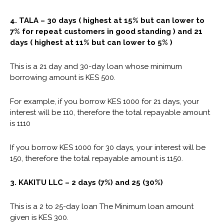
4.
TALA
– 30 days ( highest at 15% but can lower to
7% for repeat customers in good standing ) and 21
days ( highest at 11% but can lower to 5% )
This is a 21 day and 30-day loan whose minimum
borrowing amount is KES 500.
For example, if you borrow KES 1000 for 21 days, your
interest will be 110, therefore the total repayable amount
is 1110
If you borrow KES 1000 for 30 days, your interest will be
150, therefore the total repayable amount is 1150.
3. KAKITU LLC – 2 days (7%) and 25 (30%)
This is a 2 to 25-day loan The Minimum loan amount
given is KES 300.