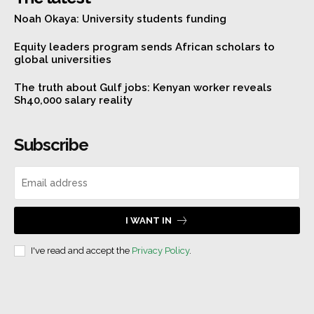
Noah Okaya: University students funding
Equity leaders program sends African scholars to
global universities
The truth about Gulf jobs: Kenyan worker reveals
Sh40,000 salary reality
Subscribe
I WANT IN
I've read and accept the
Privacy Policy
.