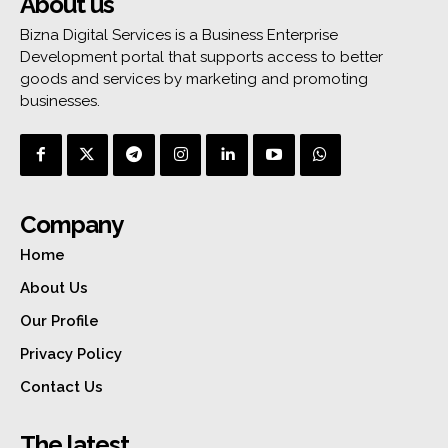
About us
Bizna Digital Services is a Business Enterprise
Development portal that supports access to better
goods and services by marketing and promoting
businesses.
Company
Home
About Us
Our Profile
Privacy Policy
Contact Us
The latest