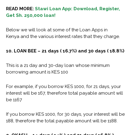
READ MORE:
Stawi Loan App: Download, Register,
Get Sh. 250,000 loan!
Below we will look at some of the
Loan Apps in
Kenya
and the various interest rates that they charge.
10. LOAN BEE – 21 days ( 16.7%) and 30 days ( 18.8%)
This is a 21 day and 30-day loan whose minimum
borrowing amount is KES 100
For example, if you borrow KES 1000, for 21 days, your
interest will be 167, therefore total payable amount will
be 1167
If you borrow KES 1000, for 30 days, your interest will be
188, therefore the total payable amount will be 1188.