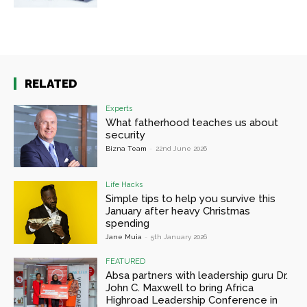
RELATED
Experts
What fatherhood teaches us about
security
Bizna Team
-
22nd June 2026
Life Hacks
Simple tips to help you survive this
January after heavy Christmas
spending
Jane Muia
-
5th January 2026
FEATURED
Absa partners with leadership guru Dr.
John C. Maxwell to bring Africa
Highroad Leadership Conference in