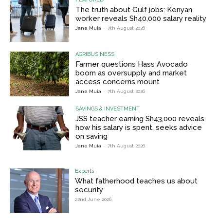
The truth about Gulf jobs: Kenyan
worker reveals Sh40,000 salary reality
Jane Muia
-
7th August 2026
AGRIBUSINESS
Farmer questions Hass Avocado
boom as oversupply and market
access concerns mount
Jane Muia
-
7th August 2026
SAVINGS & INVESTMENT
JSS teacher earning Sh43,000 reveals
how his salary is spent, seeks advice
on saving
Jane Muia
-
7th August 2026
Experts
What fatherhood teaches us about
security
22nd June 2026