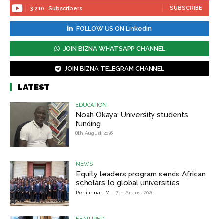
SUBSCRIBE
3,210
Subscribers
FOLLOW US ON Linkedin
JOIN BIZNA WHATSAPP CHANNEL
JOIN BIZNA TELEGRAM CHANNEL
LATEST
EDUCATION
Noah Okaya: University students
funding
8th August 2026
NEWS
Equity leaders program sends African
scholars to global universities
Peninnnah M
-
7th August 2026
FEATURED