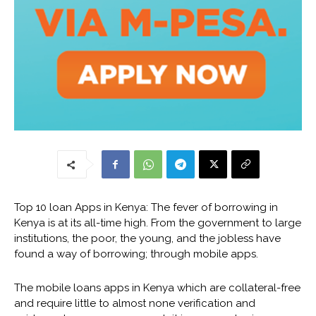
Top 10 loan Apps in Kenya: The fever of borrowing in
Kenya is at its all-time high. From the government to large
institutions, the poor, the young, and the jobless have
found a way of borrowing; through mobile apps.
The mobile loans apps in Kenya which are collateral-free
and require little to almost none verification and