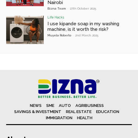
Nairobi
Bizna Team
-
27th October 2025
Life Hacks
I use kipande soap in my washing
machine, is it worth the risk?
Muyela Roberto
-
2nd March 2025
NEWS
SME
AUTO
AGRIBUSINESS
SAVINGS & INVESTMENT
REAL ESTATE
EDUCATION
IMMIGRATION
HEALTH