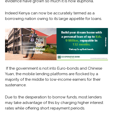
evidence have grown so much it is now euphoria.
Indeed Kenya can now be accurately termed as a
borrowing nation owing to its large appetite for loans.
If the government is not into Euro-bonds and Chinese
Yuan, the mobile lending platforms are flocked by a
majority of the middle to low-income earners for their
sustenance.
Due to the desperation to borrow funds, most lenders
may take advantage of this by charging higher interest
rates while offering short repayment periods.