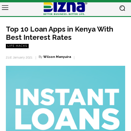
Top 10 Loan Apps in Kenya With
Best Interest Rates
LIFE HACKS
By
Wilson Manyuira
21st January 2021