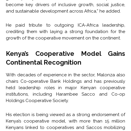
become key drivers of inclusive growth, social justice,
and sustainable development across Africa,” he added.
He paid tribute to outgoing ICA-Africa leadership,
crediting them with laying a strong foundation for the
growth of the cooperative movement on the continent.
Kenya’s Cooperative Model Gains
Continental Recognition
With decades of experience in the sector, Malonza also
chairs Co-operative Bank Holdings and has previously
held leadership roles in major Kenyan cooperative
institutions, including Harambee Sacco and Co-op
Holdings Cooperative Society.
His election is being viewed as a strong endorsement of
Kenya’s cooperative model, with more than 15 million
Kenyans linked to cooperatives and Saccos mobilizing