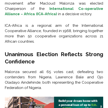
movement after Macloud Malonza was elected
Chairperson of the
International Co-operative
Alliance – Africa (ICA-Africa)
in a decisive victory.
ICA-Africa is a regional arm of the International
Cooperative Alliance, founded in 1968, bringing together
more than 50 cooperative organizations across 21
African countries.
Unanimous Election Reflects Strong
Confidence
Malonza secured all 65 votes cast, defeating two
contenders from Nigeria, Lawrence Bale and Ojo
Oladayo Aindehinde, both representing the Cooperative
Federation of Nigeria.