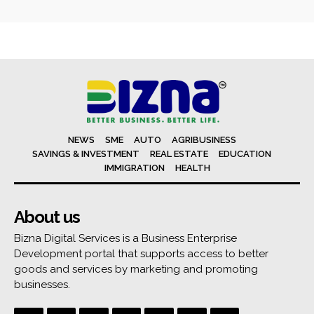
NEWS
SME
AUTO
AGRIBUSINESS
SAVINGS & INVESTMENT
REAL ESTATE
EDUCATION
IMMIGRATION
HEALTH
About us
Bizna Digital Services is a Business Enterprise
Development portal that supports access to better
goods and services by marketing and promoting
businesses.