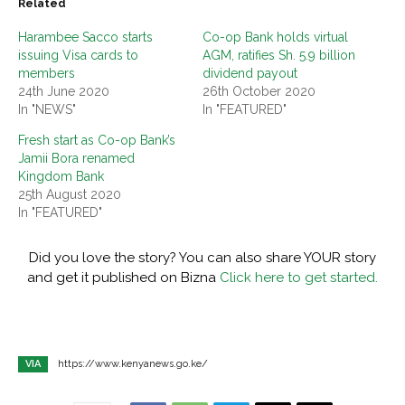
Related
Harambee Sacco starts
Co-op Bank holds virtual
issuing Visa cards to
AGM, ratifies Sh. 5.9 billion
members
dividend payout
24th June 2020
26th October 2020
In "NEWS"
In "FEATURED"
Fresh start as Co-op Bank’s
Jamii Bora renamed
Kingdom Bank
25th August 2020
In "FEATURED"
Did you love the story? You can also share YOUR story
and get it published on Bizna
Click here to get started.
VIA
https://www.kenyanews.go.ke/