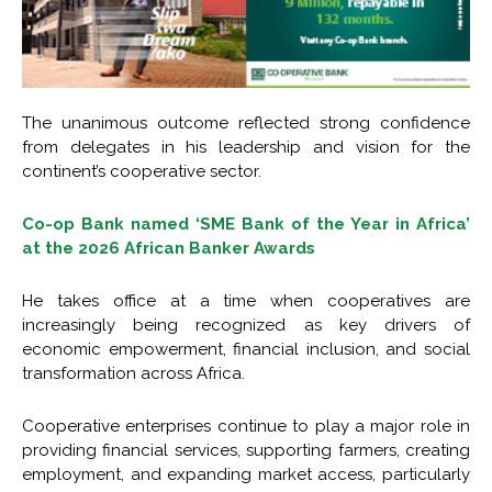
The unanimous outcome reflected strong confidence
from delegates in his leadership and vision for the
continent’s cooperative sector.
Co-op Bank named ‘SME Bank of the Year in Africa’
at the 2026 African Banker Awards
He takes office at a time when cooperatives are
increasingly being recognized as key drivers of
economic empowerment, financial inclusion, and social
transformation across Africa.
Cooperative enterprises continue to play a major role in
providing financial services, supporting farmers, creating
employment, and expanding market access, particularly