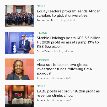
NEWS
Equity leaders program sends African
scholars to global universities
Peninnnah M
-
7th August 2026
FINANCE
Stanbic Holdings posts KES 6.6 billion
H1 2026 profit as assets jump 27% to
KES 602 billion
Bizna Team
-
6th August 2026
Corporate
Absa set to launch two global
investment funds following CMA
approval
Jane Muia
-
6th August 2026
NEWS
EABL posts record Sh18.2bn profit as
revenue climbs 13 pc
Jane Muia
-
6th August 2026