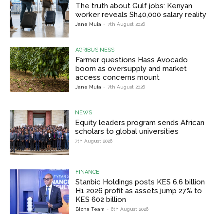
The truth about Gulf jobs: Kenyan
worker reveals Sh40,000 salary reality
Jane Muia
-
7th August 2026
AGRIBUSINESS
Farmer questions Hass Avocado
boom as oversupply and market
access concerns mount
Jane Muia
-
7th August 2026
NEWS
Equity leaders program sends African
scholars to global universities
7th August 2026
FINANCE
Stanbic Holdings posts KES 6.6 billion
H1 2026 profit as assets jump 27% to
KES 602 billion
Bizna Team
-
6th August 2026