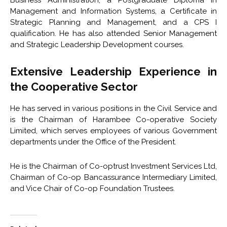
Business Administration, a Postgraduate Diploma in
Management and Information Systems, a Certificate in
Strategic Planning and Management, and a CPS I
qualification. He has also attended Senior Management
and Strategic Leadership Development courses.
Extensive Leadership Experience in
the Cooperative Sector
He has served in various positions in the Civil Service and
is the Chairman of Harambee Co-operative Society
Limited, which serves employees of various Government
departments under the Office of the President.
He is the Chairman of Co-optrust Investment Services Ltd,
Chairman of Co-op Bancassurance Intermediary Limited,
and Vice Chair of Co-op Foundation Trustees.