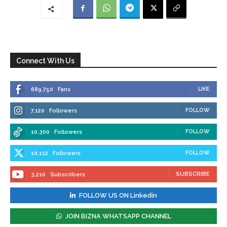
Connect With Us
LIKE
689,750
Fans
FOLLOW
7,120
Followers
FOLLOW
10,300
Followers
FOLLOW
10,112
Followers
SUBSCRIBE
3,210
Subscribers
FOLLOW US ON Linkedin
JOIN BIZNA WHATSAPP CHANNEL