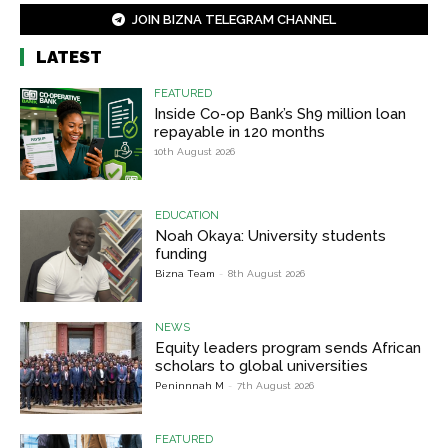
JOIN BIZNA TELEGRAM CHANNEL
LATEST
FEATURED
Inside Co-op Bank’s Sh9 million loan
repayable in 120 months
10th August 2026
EDUCATION
Noah Okaya: University students
funding
Bizna Team
-
8th August 2026
NEWS
Equity leaders program sends African
scholars to global universities
Peninnnah M
-
7th August 2026
FEATURED