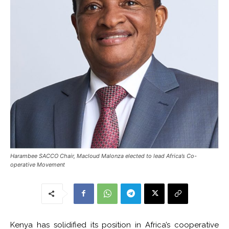
Harambee SACCO Chair, Macloud Malonza elected to lead Africa’s Co-
operative Movement
Kenya has solidified its position in Africa’s cooperative