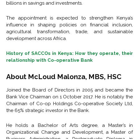
billions in savings and investments.
The appointment is expected to strengthen Kenya’s
influence in shaping policies on financial inclusion,
agricultural transformation, trade, and sustainable
development across Africa.
History of SACCOs in Kenya: How they operate, their
relationship with Co-operative Bank
About McLoud Malonza, MBS, HSC
Joined the Board of Directors in 2005 and became the
Bank Vice Chairman on 1 October 2017. He is notably the
Chairman of Co-op Holdings Co-operative Society Ltd,
the 65% strategic investor in the Bank.
He holds a Bachelor of Arts degree, a Master’s in
Organizational Change and Development, a Master of