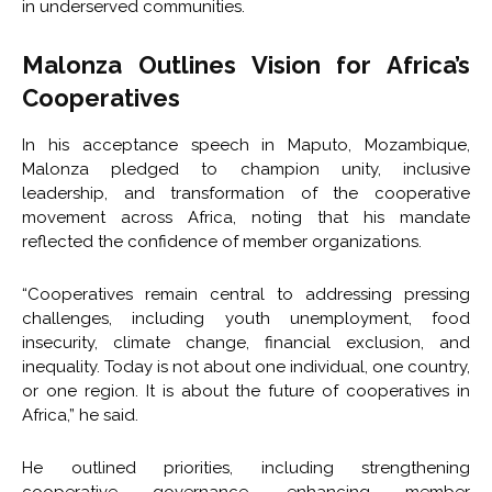
in underserved communities.
Malonza Outlines Vision for Africa’s
Cooperatives
In his acceptance speech in Maputo, Mozambique,
Malonza pledged to champion unity, inclusive
leadership, and transformation of the cooperative
movement across Africa, noting that his mandate
reflected the confidence of member organizations.
“Cooperatives remain central to addressing pressing
challenges, including youth unemployment, food
insecurity, climate change, financial exclusion, and
inequality. Today is not about one individual, one country,
or one region. It is about the future of cooperatives in
Africa,” he said.
He outlined priorities, including strengthening