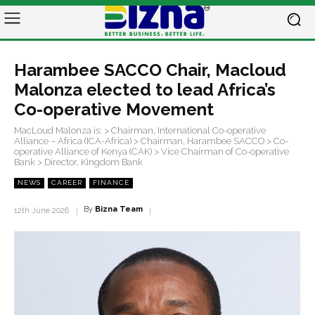
Harambee SACCO Chair, Macloud
Malonza elected to lead Africa’s
Co-operative Movement
MacLoud Malonza is: > Chairman, International Co-operative
Alliance – Africa (ICA-Africa) > Chairman, Harambee SACCO > Co-
operative Alliance of Kenya (CAK) > Vice Chairman of Co-operative
Bank > Director, Kingdom Bank
NEWS
CAREER
FINANCE
By
Bizna Team
12th June 2026