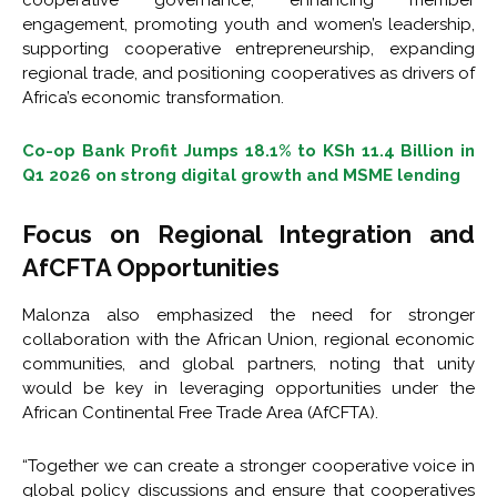
cooperative governance, enhancing member
engagement, promoting youth and women’s leadership,
supporting cooperative entrepreneurship, expanding
regional trade, and positioning cooperatives as drivers of
Africa’s economic transformation.
Co-op Bank Profit Jumps 18.1% to KSh 11.4 Billion in
Q1 2026 on strong digital growth and MSME lending
Focus on Regional Integration and
AfCFTA Opportunities
Malonza also emphasized the need for stronger
collaboration with the African Union, regional economic
communities, and global partners, noting that unity
would be key in leveraging opportunities under the
African Continental Free Trade Area (AfCFTA).
“Together we can create a stronger cooperative voice in
global policy discussions and ensure that cooperatives