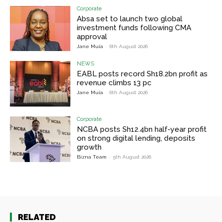
Corporate
Absa set to launch two global
investment funds following CMA
approval
Jane Muia
-
6th August 2026
NEWS
EABL posts record Sh18.2bn profit as
revenue climbs 13 pc
Jane Muia
-
6th August 2026
Corporate
NCBA posts Sh12.4bn half-year profit
on strong digital lending, deposits
growth
Bizna Team
-
5th August 2026
RELATED