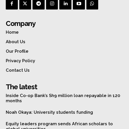
Company
Home
About Us
Our Profile
Privacy Policy
Contact Us
The latest
Inside Co-op Bank’s Sh9 million loan repayable in 120
months
Noah Okaya: University students funding
Equity leaders program sends African scholars to