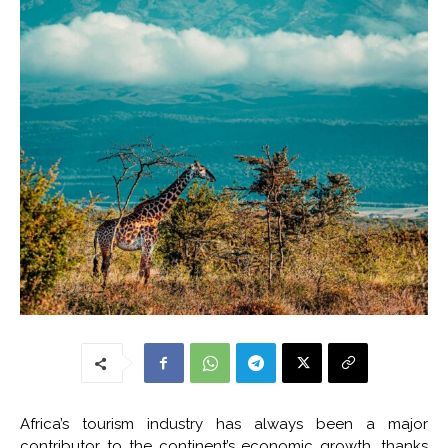
Africa’s tourism industry has always been a major
contributor to the continent’s economic growth, thanks