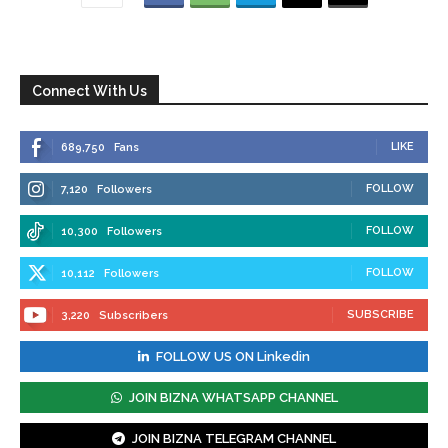
Connect With Us
LIKE
689,750
Fans
FOLLOW
7,120
Followers
FOLLOW
10,300
Followers
FOLLOW
10,112
Followers
SUBSCRIBE
3,220
Subscribers
FOLLOW US ON Linkedin
JOIN BIZNA WHATSAPP CHANNEL
JOIN BIZNA TELEGRAM CHANNEL