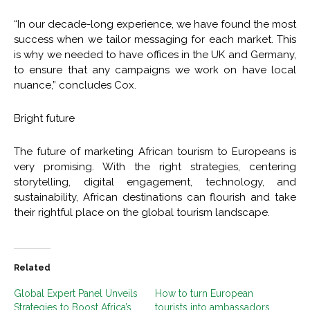
“In our decade-long experience, we have found the most
success when we tailor messaging for each market. This
is why we needed to have offices in the UK and Germany,
to ensure that any campaigns we work on have local
nuance,” concludes Cox.
Bright future
The future of marketing African tourism to Europeans is
very promising. With the right strategies, centering
storytelling, digital engagement, technology, and
sustainability, African destinations can flourish and take
their rightful place on the global tourism landscape.
Related
Global Expert Panel Unveils
How to turn European
Strategies to Boost Africa’s
tourists into ambassadors,