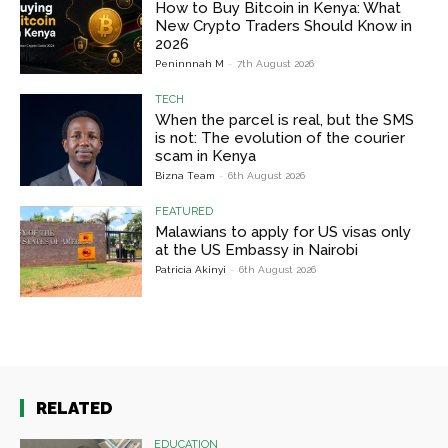
How to Buy Bitcoin in Kenya: What
New Crypto Traders Should Know in
2026
Peninnnah M
-
7th August 2026
TECH
When the parcel is real, but the SMS
is not: The evolution of the courier
scam in Kenya
Bizna Team
-
6th August 2026
FEATURED
Malawians to apply for US visas only
at the US Embassy in Nairobi
Patricia Akinyi
-
6th August 2026
RELATED
EDUCATION