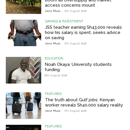
access concerns mount
Jane Muia
-
7th August 2026
SAVINGS & INVESTMENT
JSS teacher earning Sh43,000 reveals
how his salary is spent, seeks advice
on saving
Jane Muia
-
7th August 2026
EDUCATION
Noah Okaya: University students
funding
8th August 2026
FEATURED
The truth about Gulf jobs: Kenyan
worker reveals Sh40,000 salary reality
Jane Muia
-
7th August 2026
FEATURED