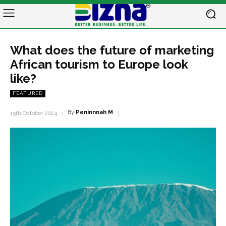
What does the future of marketing
African tourism to Europe look
like?
FEATURED
By
Peninnnah M
15th October 2024