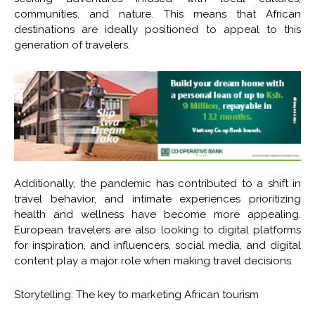
communities, and nature. This means that African
destinations are ideally positioned to appeal to this
generation of travelers.
Additionally, the pandemic has contributed to a shift in
travel behavior, and intimate experiences prioritizing
health and wellness have become more appealing.
European travelers are also looking to digital platforms
for inspiration, and influencers, social media, and digital
content play a major role when making travel decisions.
Storytelling: The key to marketing African tourism