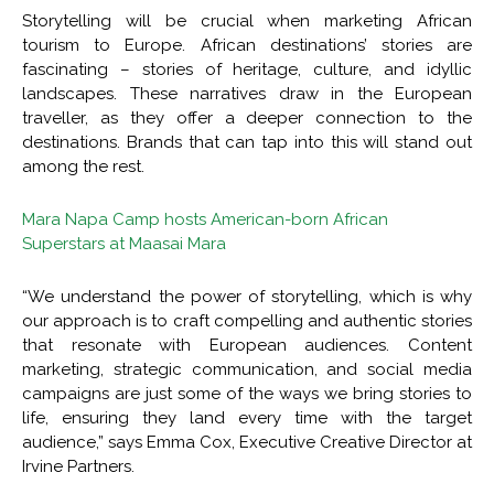
Storytelling will be crucial when marketing African
tourism to Europe. African destinations’ stories are
fascinating – stories of heritage, culture, and idyllic
landscapes. These narratives draw in the European
traveller, as they offer a deeper connection to the
destinations. Brands that can tap into this will stand out
among the rest.
Mara Napa Camp hosts American-born African
Superstars at Maasai Mara
“We understand the power of storytelling, which is why
our approach is to craft compelling and authentic stories
that resonate with European audiences. Content
marketing, strategic communication, and social media
campaigns are just some of the ways we bring stories to
life, ensuring they land every time with the target
audience,” says Emma Cox, Executive Creative Director at
Irvine Partners.