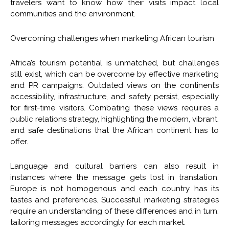
travelers want to know how their visits impact local
communities and the environment.
Overcoming challenges when marketing African tourism
Africa’s tourism potential is unmatched, but challenges
still exist, which can be overcome by effective marketing
and PR campaigns. Outdated views on the continent’s
accessibility, infrastructure, and safety persist, especially
for first-time visitors. Combating these views requires a
public relations strategy, highlighting the modern, vibrant,
and safe destinations that the African continent has to
offer.
Language and cultural barriers can also result in
instances where the message gets lost in translation.
Europe is not homogenous and each country has its
tastes and preferences. Successful marketing strategies
require an understanding of these differences and in turn,
tailoring messages accordingly for each market.