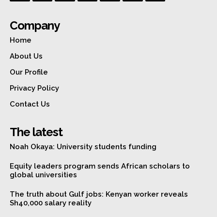
Company
Home
About Us
Our Profile
Privacy Policy
Contact Us
The latest
Noah Okaya: University students funding
Equity leaders program sends African scholars to
global universities
The truth about Gulf jobs: Kenyan worker reveals
Sh40,000 salary reality