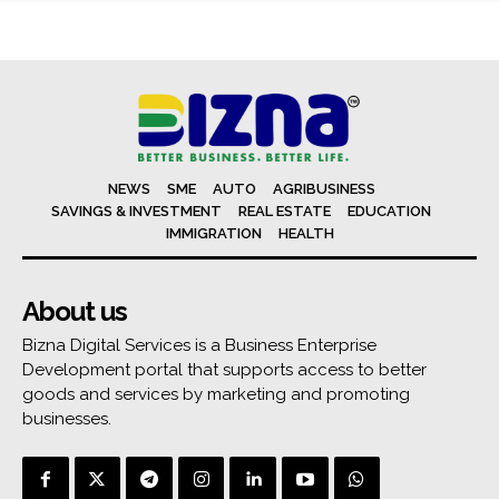
NEWS
SME
AUTO
AGRIBUSINESS
SAVINGS & INVESTMENT
REAL ESTATE
EDUCATION
IMMIGRATION
HEALTH
About us
Bizna Digital Services is a Business Enterprise
Development portal that supports access to better
goods and services by marketing and promoting
businesses.