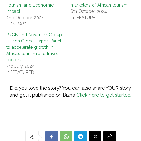
Tourism and Economic
marketers of African tourism
Impact
6th October 2024
2nd October 2024
In "FEATURED"
In "NEWS"
PRGN and Newmark Group
launch Global Expert Panel
to accelerate growth in
Africa’s tourism and travel
sectors
3rd July 2024
In "FEATURED"
Did you love the story? You can also share YOUR story
and get it published on Bizna
Click here to get started.