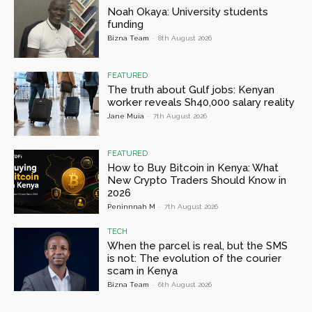
Noah Okaya: University students
funding
Bizna Team
-
8th August 2026
FEATURED
The truth about Gulf jobs: Kenyan
worker reveals Sh40,000 salary reality
Jane Muia
-
7th August 2026
FEATURED
How to Buy Bitcoin in Kenya: What
New Crypto Traders Should Know in
2026
Peninnnah M
-
7th August 2026
TECH
When the parcel is real, but the SMS
is not: The evolution of the courier
scam in Kenya
Bizna Team
-
6th August 2026