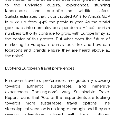
to the unrivaled cultural experiences, stunning
landscapes, and one-of-a-kind wildlife safaris.
Statista estimates that it contributed 5.9% to Africa’s GDP
in 2022, up from 4.4% the previous year. As the world
goes back into normalcy post-pandemic, Africa’s tourism
numbers will only continue to grow, with Europe firmly at
the center of this growth. But what does the future of
marketing to European tourists look like, and how can
locations and brands ensure they are heard above all
the noise?
Evolving European travel preferences
European travelers’ preferences are gradually skewing
towards authentic, sustainable, and immersive
experiences. Booking.com’s 2023 Sustainable Travel
Report found that 76% of the respondents are looking
towards more sustainable travel options. The
stereotypical vacation is no longer enough, and they are
seeking adventures infused with local cultures,