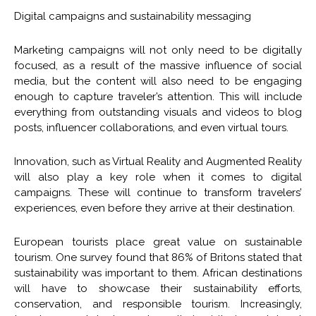
Digital campaigns and sustainability messaging
Marketing campaigns will not only need to be digitally
focused, as a result of the massive influence of social
media, but the content will also need to be engaging
enough to capture traveler’s attention. This will include
everything from outstanding visuals and videos to blog
posts, influencer collaborations, and even virtual tours.
Innovation, such as Virtual Reality and Augmented Reality
will also play a key role when it comes to digital
campaigns. These will continue to transform travelers’
experiences, even before they arrive at their destination.
European tourists place great value on sustainable
tourism. One survey found that 86% of Britons stated that
sustainability was important to them. African destinations
will have to showcase their sustainability efforts,
conservation, and responsible tourism. Increasingly,