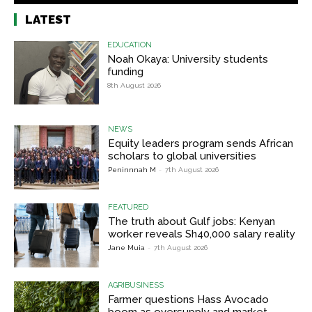
LATEST
EDUCATION
Noah Okaya: University students
funding
8th August 2026
NEWS
Equity leaders program sends African
scholars to global universities
Peninnnah M
-
7th August 2026
FEATURED
The truth about Gulf jobs: Kenyan
worker reveals Sh40,000 salary reality
Jane Muia
-
7th August 2026
AGRIBUSINESS
Farmer questions Hass Avocado
boom as oversupply and market