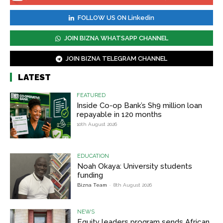
FOLLOW US ON Linkedin
JOIN BIZNA WHATSAPP CHANNEL
JOIN BIZNA TELEGRAM CHANNEL
LATEST
FEATURED
Inside Co-op Bank’s Sh9 million loan
repayable in 120 months
10th August 2026
EDUCATION
Noah Okaya: University students
funding
Bizna Team
-
8th August 2026
NEWS
Equity leaders program sends African