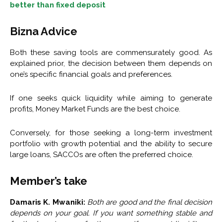
better than fixed deposit
Bizna Advice
Both these saving tools are commensurately good. As
explained prior, the decision between them depends on
one’s specific financial goals and preferences.
If one seeks quick liquidity while aiming to generate
profits, Money Market Funds are the best choice.
Conversely, for those seeking a long-term investment
portfolio with growth potential and the ability to secure
large loans, SACCOs are often the preferred choice.
Member’s take
Damaris K. Mwaniki:
Both are good and the final decision
depends on your goal. If you want something stable and