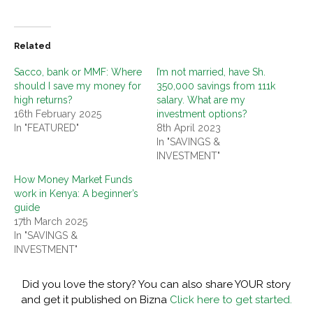
Related
Sacco, bank or MMF: Where
I’m not married, have Sh.
should I save my money for
350,000 savings from 111k
high returns?
salary. What are my
16th February 2025
investment options?
In "FEATURED"
8th April 2023
In "SAVINGS &
INVESTMENT"
How Money Market Funds
work in Kenya: A beginner’s
guide
17th March 2025
In "SAVINGS &
INVESTMENT"
Did you love the story? You can also share YOUR story
and get it published on Bizna
Click here to get started.