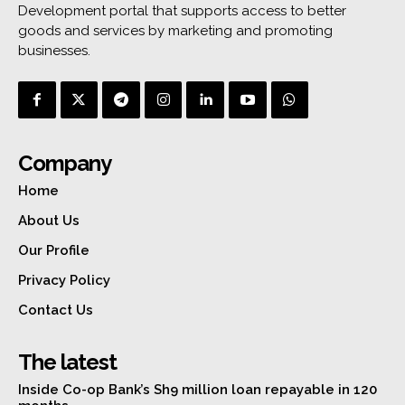
Development portal that supports access to better
goods and services by marketing and promoting
businesses.
Company
Home
About Us
Our Profile
Privacy Policy
Contact Us
The latest
Inside Co-op Bank’s Sh9 million loan repayable in 120