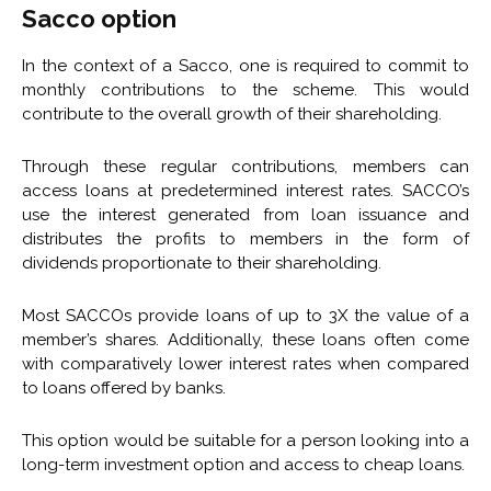
Sacco option
In the context of a Sacco, one is required to commit to
monthly contributions to the scheme. This would
contribute to the overall growth of their shareholding.
Through these regular contributions, members can
access loans at predetermined interest rates. SACCO’s
use the interest generated from loan issuance and
distributes the profits to members in the form of
dividends proportionate to their shareholding.
Most SACCOs provide loans of up to 3X the value of a
member’s shares. Additionally, these loans often come
with comparatively lower interest rates when compared
to loans offered by banks.
This option would be suitable for a person looking into a
long-term investment option and access to cheap loans.