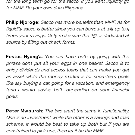
for the long term go for the sacco. If you want liquidity go
for MMF. Do your own due dilligence.
Philip Njoroge:
Sacco has more benefits than MMF. As for
liquidity sacco is better since you can borrow at will up to 5
times your savings. Only make sure the 25k is deducted at
source by filling out check forms.
Festus Nyong’a:
Y
ou can have both by going with the
phrase don’t put all your eggs in one basket. Sacco is to
enjoy dividends and access loans that can make you get
an asset while the money market is for short-term goals
like say buying a car, going for a vacation, and emergency
fund…I would advise both depending on your financial
goals.
Peter Mwaurah:
The two aren’t the same in functionality.
One is an investment while the other is a savings and loan
scheme. It would be best to take up both but if you are
constrained to pick one, then let it be the MMF.