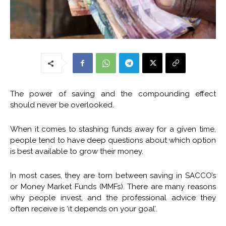
The power of saving and the compounding effect
should never be overlooked.
When it comes to stashing funds away for a given time,
people tend to have deep questions about which option
is best available to grow their money.
In most cases, they are torn between saving in SACCO’s
or Money Market Funds (MMFs). There are many reasons
why people invest, and the professional advice they
often receive is ‘it depends on your goal’.