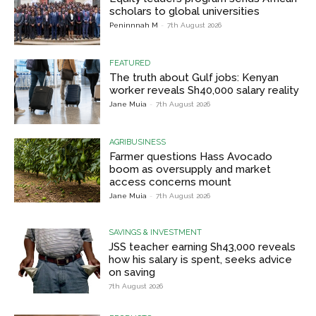
scholars to global universities
Peninnnah M
-
7th August 2026
FEATURED
The truth about Gulf jobs: Kenyan
worker reveals Sh40,000 salary reality
Jane Muia
-
7th August 2026
AGRIBUSINESS
Farmer questions Hass Avocado
boom as oversupply and market
access concerns mount
Jane Muia
-
7th August 2026
SAVINGS & INVESTMENT
JSS teacher earning Sh43,000 reveals
how his salary is spent, seeks advice
on saving
7th August 2026