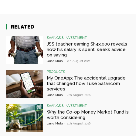
RELATED
SAVINGS & INVESTMENT
JSS teacher earning Sh43,000 reveals
how his salary is spent, seeks advice
on saving
Jane Muia
-
7th August 2026
PRODUCTS
My OneApp: The accidental upgrade
that changed how I use Safaricom
services
Jane Muia
-
4th August 2026
SAVINGS & INVESTMENT
Why the Co-op Money Market Fund is
worth considering
Jane Muia
-
4th August 2026