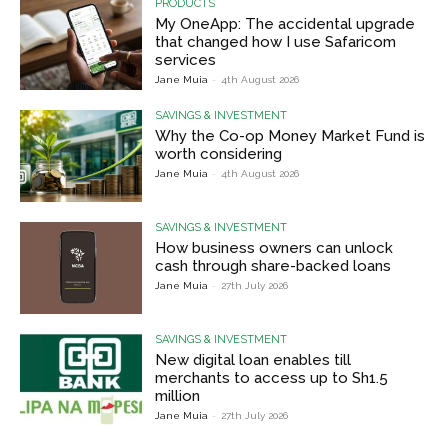
PRODUCTS
My OneApp: The accidental upgrade
that changed how I use Safaricom
services
Jane Muia
-
4th August 2026
SAVINGS & INVESTMENT
Why the Co-op Money Market Fund is
worth considering
Jane Muia
-
4th August 2026
SAVINGS & INVESTMENT
How business owners can unlock
cash through share-backed loans
Jane Muia
-
27th July 2026
SAVINGS & INVESTMENT
New digital loan enables till
merchants to access up to Sh1.5
million
Jane Muia
-
27th July 2026