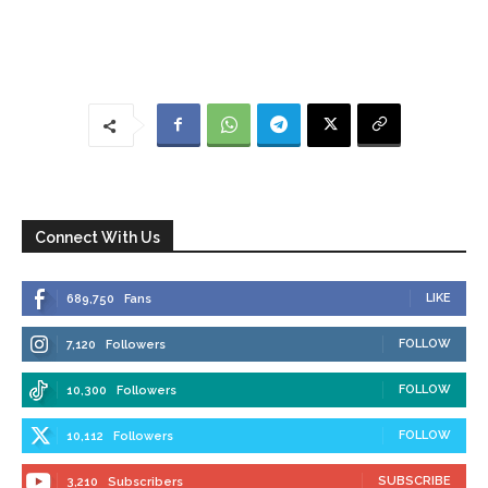
Connect With Us
LIKE
689,750
Fans
FOLLOW
7,120
Followers
FOLLOW
10,300
Followers
FOLLOW
10,112
Followers
SUBSCRIBE
3,210
Subscribers