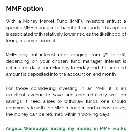
MMF option
With a Money Market Fund (MMF), investors entrust a
specific MMF manager to handle their funds. This option
is associated with relatively lower risk, as the likelihood of
losing money is minimal.
MMFs pay out interest rates ranging from 5% to 11%,
depending on your chosen fund manager. Interest is
calculated daily from Monday to Friday, and the accrued
amount is deposited into the account on end month.
For those considering investing in an MMF, it is an
excellent avenue to save and earn relatively well on
savings. If need arises to withdraw funds, one should
communicate with the MMF manager, and in most cases,
the money can be returned within 3 working days.
Angela Wambugu: Saving my money in MMF works