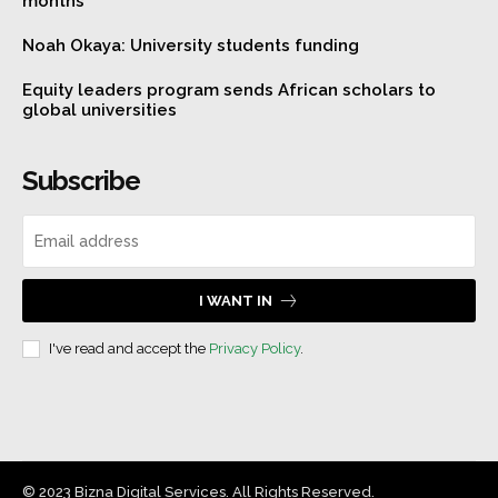
months
Noah Okaya: University students funding
Equity leaders program sends African scholars to
global universities
Subscribe
I WANT IN
I've read and accept the
Privacy Policy
.
© 2023 Bizna Digital Services. All Rights Reserved.