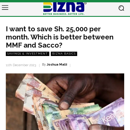
I want to save Sh. 25,000 per
month. Which is better between
MMF and Sacco?
SAVINGS & INVESTMENT
BIZNA BASICS
By
Joshua Malii
11th December 2023