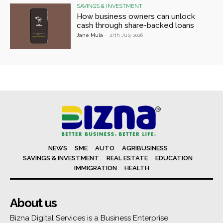
SAVINGS & INVESTMENT
How business owners can unlock
cash through share-backed loans
Jane Muia
-
27th July 2026
NEWS
SME
AUTO
AGRIBUSINESS
SAVINGS & INVESTMENT
REAL ESTATE
EDUCATION
IMMIGRATION
HEALTH
About us
Bizna Digital Services is a Business Enterprise