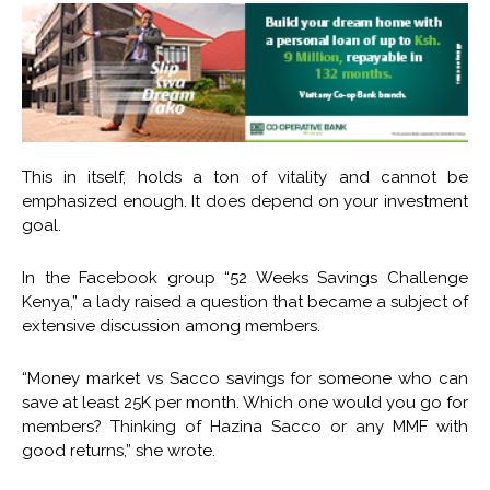
This in itself, holds a ton of vitality and cannot be
emphasized enough. It does depend on your investment
goal.
In the Facebook group “52 Weeks Savings Challenge
Kenya,” a lady raised a question that became a subject of
extensive discussion among members.
“Money market vs Sacco savings for someone who can
save at least 25K per month. Which one would you go for
members? Thinking of Hazina Sacco or any MMF with
good returns,” she wrote.