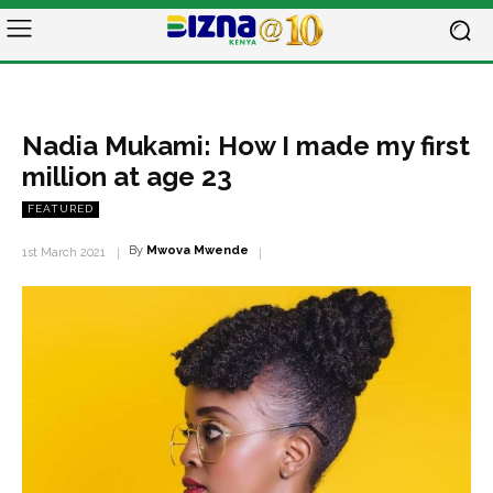
Nadia Mukami: How I made my first
million at age 23
FEATURED
By
Mwova Mwende
1st March 2021