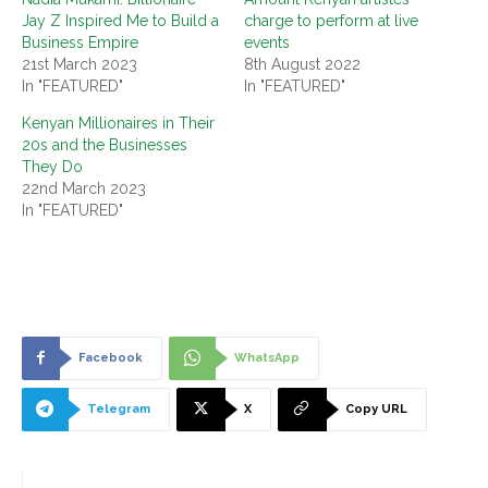
Jay Z Inspired Me to Build a
charge to perform at live
Business Empire
events
21st March 2023
8th August 2022
In "FEATURED"
In "FEATURED"
Kenyan Millionaires in Their
20s and the Businesses
They Do
22nd March 2023
In "FEATURED"
Facebook
WhatsApp
Telegram
X
Copy URL