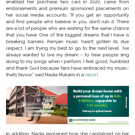
enabled her purchase two cars in 2020, came from
endorsements and premium sponsored placements on
her social media accounts. “If you get an opportunity
and find people who believe in you, don’t ruin it. There
are a lot of people who are wishing for the same chance
that you have. One of the biggest dreams that I have is
breaking barriers. Kenyan music hasn’t gotten its due
respect. I am trying my best to go to the next level… I’ve
always wanted to live my dream – to hear people sing
along to my songs when I perform. I feel good, humbled
and thank God because fans have embraced my music-
that’s favour,” said Nadia Mukami in a
report
.
In addition, Nadia explained how she capitalized on her