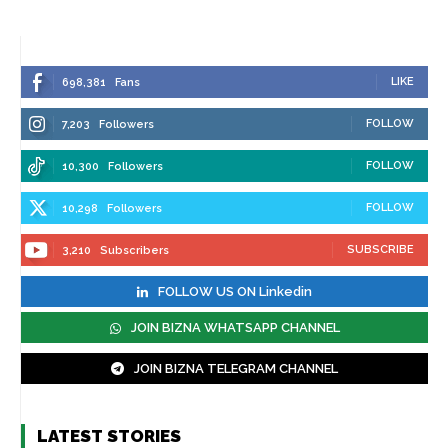
LIKE
698,381
Fans
FOLLOW
7,203
Followers
FOLLOW
10,300
Followers
FOLLOW
10,298
Followers
SUBSCRIBE
3,210
Subscribers
FOLLOW US ON Linkedin
JOIN BIZNA WHATSAPP CHANNEL
JOIN BIZNA TELEGRAM CHANNEL
LATEST STORIES