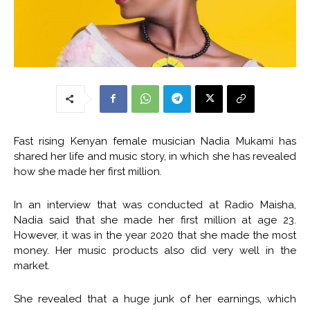
Fast rising Kenyan female musician Nadia Mukami has
shared her life and music story, in which she has revealed
how she made her first million.
In an interview that was conducted at Radio Maisha,
Nadia said that she made her first million at age 23.
However, it was in the year 2020 that she made the most
money. Her music products also did very well in the
market.
She revealed that a huge junk of her earnings, which