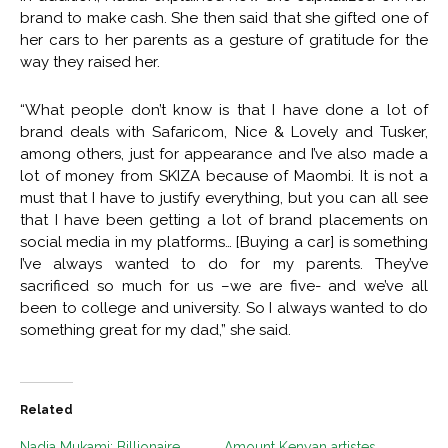
brand to make cash. She then said that she gifted one of
her cars to her parents as a gesture of gratitude for the
way they raised her.
“What people don’t know is that I have done a lot of
brand deals with Safaricom, Nice & Lovely and Tusker,
among others, just for appearance and I’ve also made a
lot of money from SKIZA because of Maombi. It is not a
must that I have to justify everything, but you can all see
that I have been getting a lot of brand placements on
social media in my platforms… [Buying a car] is something
I’ve always wanted to do for my parents. They’ve
sacrificed so much for us –we are five- and we’ve all
been to college and university. So I always wanted to do
something great for my dad,” she said.
Related
Nadia Mukami: Billionaire
Amount Kenyan artistes