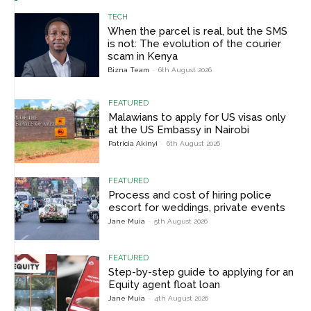
TECH
When the parcel is real, but the SMS
is not: The evolution of the courier
scam in Kenya
Bizna Team
-
6th August 2026
FEATURED
Malawians to apply for US visas only
at the US Embassy in Nairobi
Patricia Akinyi
-
6th August 2026
FEATURED
Process and cost of hiring police
escort for weddings, private events
Jane Muia
-
5th August 2026
FEATURED
Step-by-step guide to applying for an
Equity agent float loan
Jane Muia
-
4th August 2026