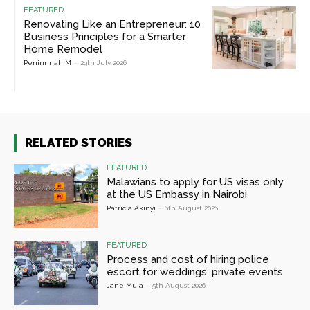
FEATURED
Renovating Like an Entrepreneur: 10
Business Principles for a Smarter
Home Remodel
Peninnnah M
-
29th July 2026
RELATED STORIES
FEATURED
Malawians to apply for US visas only
at the US Embassy in Nairobi
Patricia Akinyi
-
6th August 2026
FEATURED
Process and cost of hiring police
escort for weddings, private events
Jane Muia
-
5th August 2026