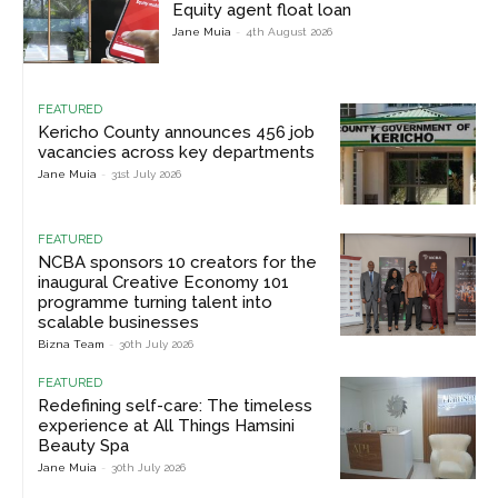
Equity agent float loan
Jane Muia
-
4th August 2026
FEATURED
Kericho County announces 456 job
vacancies across key departments
Jane Muia
-
31st July 2026
FEATURED
NCBA sponsors 10 creators for the
inaugural Creative Economy 101
programme turning talent into
scalable businesses
Bizna Team
-
30th July 2026
FEATURED
Redefining self-care: The timeless
experience at All Things Hamsini
Beauty Spa
Jane Muia
-
30th July 2026