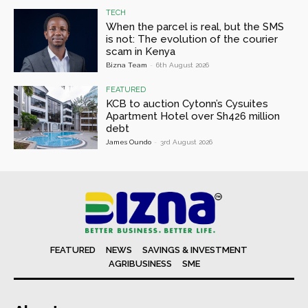
TECH
When the parcel is real, but the SMS
is not: The evolution of the courier
scam in Kenya
Bizna Team
-
6th August 2026
FEATURED
KCB to auction Cytonn’s Cysuites
Apartment Hotel over Sh426 million
debt
James Oundo
-
3rd August 2026
FEATURED
NEWS
SAVINGS & INVESTMENT
AGRIBUSINESS
SME