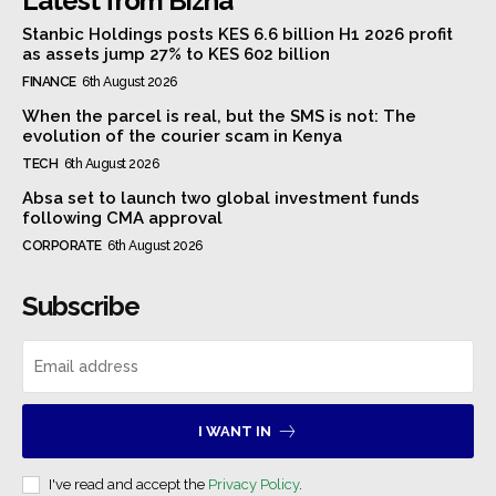
Latest from Bizna
Stanbic Holdings posts KES 6.6 billion H1 2026 profit
as assets jump 27% to KES 602 billion
FINANCE
6th August 2026
When the parcel is real, but the SMS is not: The
evolution of the courier scam in Kenya
TECH
6th August 2026
Absa set to launch two global investment funds
following CMA approval
CORPORATE
6th August 2026
Subscribe
I WANT IN
I've read and accept the
Privacy Policy
.