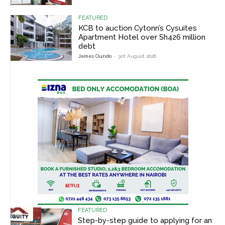
FEATURED
KCB to auction Cytonn’s Cysuites
Apartment Hotel over Sh426 million
debt
James Oundo
-
3rd August 2026
FEATURED
Step-by-step guide to applying for an