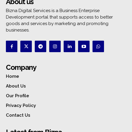
About us
Bizna Digital Services is a Business Enterprise
Development portal that supports access to better
goods and services by marketing and promoting
businesses.
Company
Home
About Us
Our Profile
Privacy Policy
Contact Us