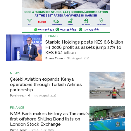
FINANCE
Stanbic Holdings posts KES 6.6 billion
H1 2026 profit as assets jump 27% to
KES 602 billion
Bizna Team
-
6th August 2026
NEWS
Çelebi Aviation expands Kenya
operations through Turkish Airlines
partnership
Peninnnah M
-
3rd August 2026
FINANCE
NMB Bank makes history as Tanzania’s
first offshore Shilling Bond lists on
London Stock Exchange
Bizna Team
-
3rd August 2026