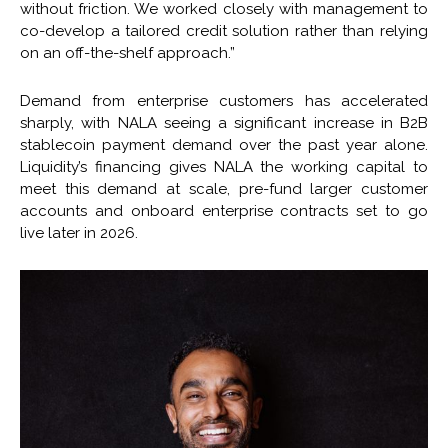
without friction. We worked closely with management to
co-develop a tailored credit solution rather than relying
on an off-the-shelf approach.”
Demand from enterprise customers has accelerated
sharply, with NALA seeing a significant increase in B2B
stablecoin payment demand over the past year alone.
Liquidity’s financing gives NALA the working capital to
meet this demand at scale, pre-fund larger customer
accounts and onboard enterprise contracts set to go
live later in 2026.