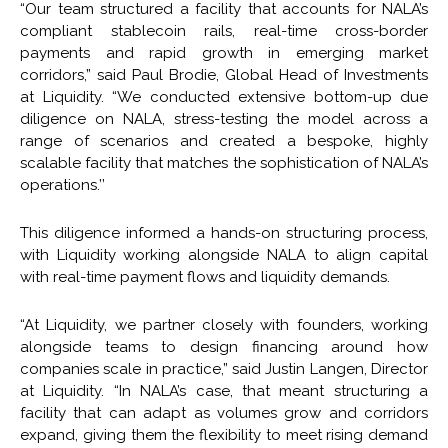
“Our team structured a facility that accounts for NALA’s
compliant stablecoin rails, real-time cross-border
payments and rapid growth in emerging market
corridors,” said Paul Brodie, Global Head of Investments
at Liquidity. “We conducted extensive bottom-up due
diligence on NALA, stress-testing the model across a
range of scenarios and created a bespoke, highly
scalable facility that matches the sophistication of NALA’s
operations.’’
This diligence informed a hands-on structuring process,
with Liquidity working alongside NALA to align capital
with real-time payment flows and liquidity demands.
“At Liquidity, we partner closely with founders, working
alongside teams to design financing around how
companies scale in practice,” said Justin Langen, Director
at Liquidity. “In NALA’s case, that meant structuring a
facility that can adapt as volumes grow and corridors
expand, giving them the flexibility to meet rising demand