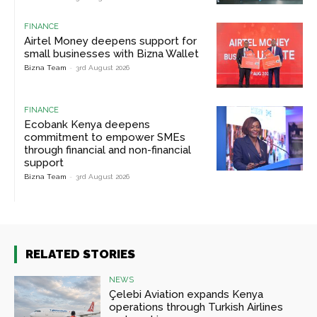
FINANCE
Airtel Money deepens support for
small businesses with Bizna Wallet
Bizna Team
-
3rd August 2026
FINANCE
Ecobank Kenya deepens
commitment to empower SMEs
through financial and non-financial
support
Bizna Team
-
3rd August 2026
RELATED STORIES
NEWS
Çelebi Aviation expands Kenya
operations through Turkish Airlines