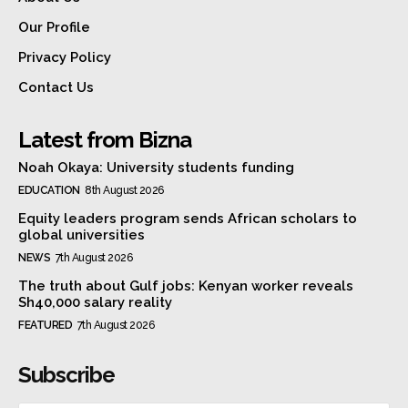
Our Profile
Privacy Policy
Contact Us
Latest from Bizna
Noah Okaya: University students funding
EDUCATION
8th August 2026
Equity leaders program sends African scholars to
global universities
NEWS
7th August 2026
The truth about Gulf jobs: Kenyan worker reveals
Sh40,000 salary reality
FEATURED
7th August 2026
Subscribe