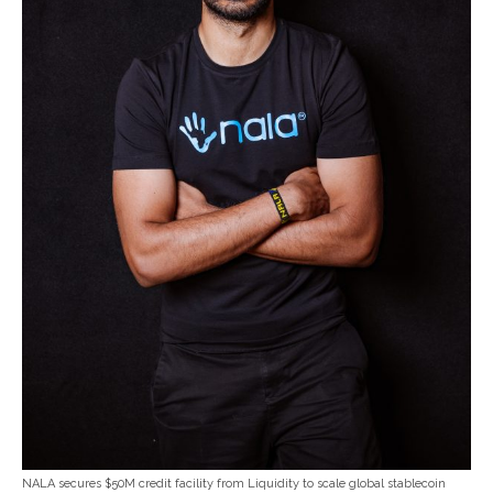
NALA secures $50M credit facility from Liquidity to scale global stablecoin