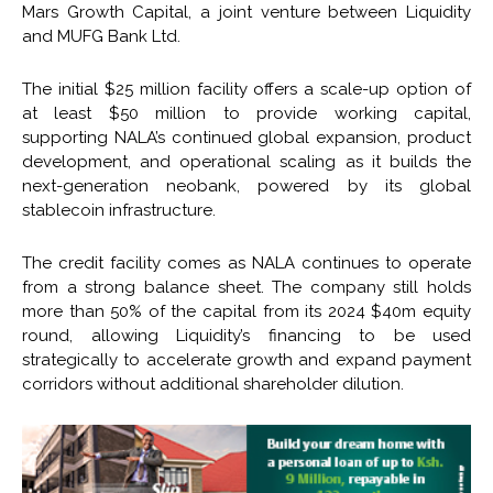
Mars Growth Capital, a joint venture between Liquidity
and MUFG Bank Ltd.
The initial $25 million facility offers a scale-up option of
at least $50 million to provide working capital,
supporting NALA’s continued global expansion, product
development, and operational scaling as it builds the
next-generation neobank, powered by its global
stablecoin infrastructure.
The credit facility comes as NALA continues to operate
from a strong balance sheet. The company still holds
more than 50% of the capital from its 2024 $40m equity
round, allowing Liquidity’s financing to be used
strategically to accelerate growth and expand payment
corridors without additional shareholder dilution.