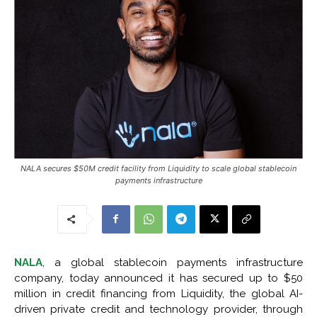
NALA secures $50M credit facility from Liquidity to scale global stablecoin
payments infrastructure
NALA
, a global stablecoin payments infrastructure
company, today announced it has secured up to $50
million in credit financing from Liquidity, the global AI-
driven private credit and technology provider, through