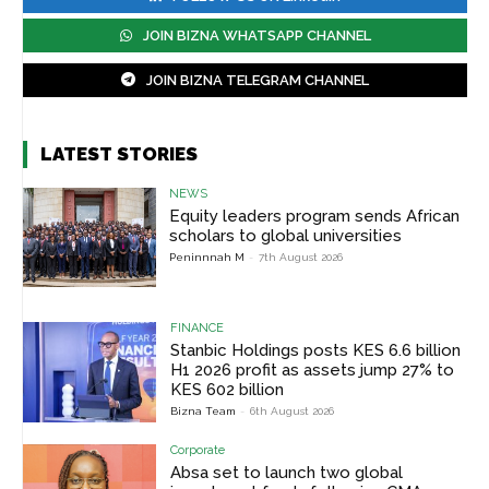
JOIN BIZNA WHATSAPP CHANNEL
JOIN BIZNA TELEGRAM CHANNEL
LATEST STORIES
NEWS
Equity leaders program sends African
scholars to global universities
Peninnnah M
-
7th August 2026
FINANCE
Stanbic Holdings posts KES 6.6 billion
H1 2026 profit as assets jump 27% to
KES 602 billion
Bizna Team
-
6th August 2026
Corporate
Absa set to launch two global