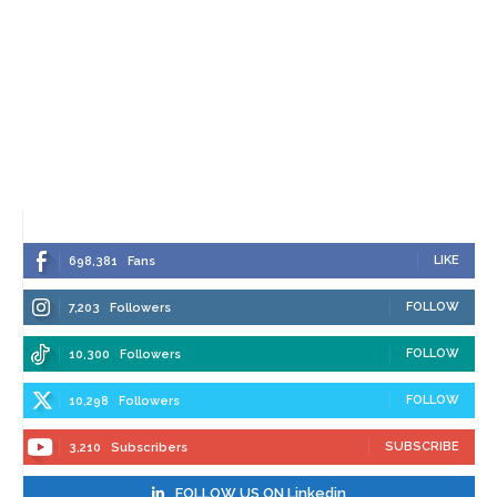
LIKE
698,381
Fans
FOLLOW
7,203
Followers
FOLLOW
10,300
Followers
FOLLOW
10,298
Followers
SUBSCRIBE
3,210
Subscribers
FOLLOW US ON Linkedin