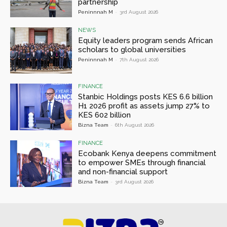
partnership
Peninnnah M
-
3rd August 2026
NEWS
Equity leaders program sends African
scholars to global universities
Peninnnah M
-
7th August 2026
FINANCE
Stanbic Holdings posts KES 6.6 billion
H1 2026 profit as assets jump 27% to
KES 602 billion
Bizna Team
-
6th August 2026
FINANCE
Ecobank Kenya deepens commitment
to empower SMEs through financial
and non-financial support
Bizna Team
-
3rd August 2026