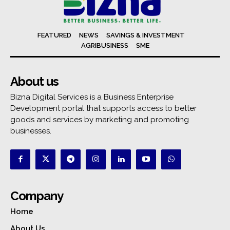
FEATURED
NEWS
SAVINGS & INVESTMENT
AGRIBUSINESS
SME
About us
Bizna Digital Services is a Business Enterprise
Development portal that supports access to better
goods and services by marketing and promoting
businesses.
Company
Home
About Us