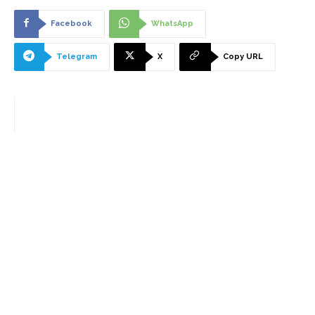
Facebook
WhatsApp
Telegram
X
Copy URL