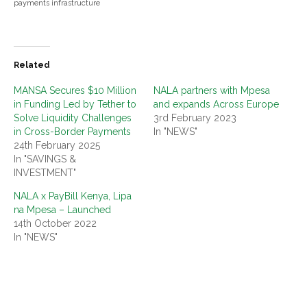
payments infrastructure
Related
MANSA Secures $10 Million
NALA partners with Mpesa
in Funding Led by Tether to
and expands Across Europe
Solve Liquidity Challenges
3rd February 2023
in Cross-Border Payments
In "NEWS"
24th February 2025
In "SAVINGS &
INVESTMENT"
NALA x PayBill Kenya, Lipa
na Mpesa – Launched
14th October 2022
In "NEWS"