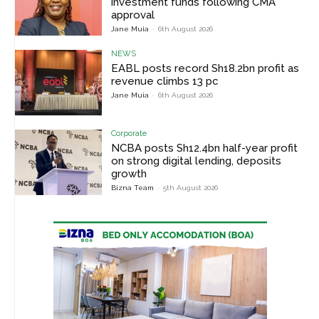
investment funds following CMA
approval
Jane Muia
-
6th August 2026
NEWS
EABL posts record Sh18.2bn profit as
revenue climbs 13 pc
Jane Muia
-
6th August 2026
Corporate
NCBA posts Sh12.4bn half-year profit
on strong digital lending, deposits
growth
Bizna Team
-
5th August 2026