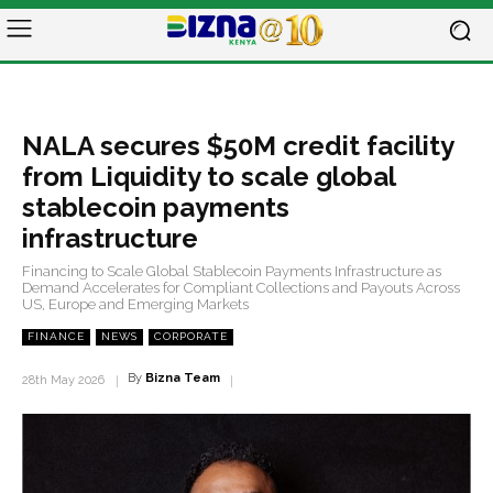
NALA secures $50M credit facility
from Liquidity to scale global
stablecoin payments
infrastructure
Financing to Scale Global Stablecoin Payments Infrastructure as
Demand Accelerates for Compliant Collections and Payouts Across
US, Europe and Emerging Markets
FINANCE
NEWS
CORPORATE
By
Bizna Team
28th May 2026