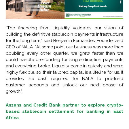
“The financing from Liquidity validates our vision of
building the definitive stablecoin payments infrastructure
for the long term,” said Benjamin Fernandes, Founder and
CEO of NALA. “At some point our business was more than
doubling every other quarter, we grew faster than we
could handle pre-funding for single direction payments
and everything broke. Liquidity came in quickly and were
highly flexible, so their tailored capital is a lifeline for us. It
provides the cash required for NALA to pre-fund
customer accounts and unlock our next phase of
growth.”
Anzens and Credit Bank partner to explore crypto-
based stablecoin settlement for banking in East
Africa