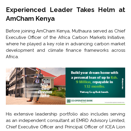
Experienced Leader Takes Helm at
AmCham Kenya
Before joining AmCham Kenya, Muthaura served as Chief
Executive Officer of the
Africa Carbon Markets Initiative
,
where he played a key role in advancing carbon market
development and climate finance frameworks across
Africa.
His extensive leadership portfolio also includes serving
as an independent consultant at
EMRD Advisory Limited
,
Chief Executive Officer and Principal Officer of
ICEA Lion