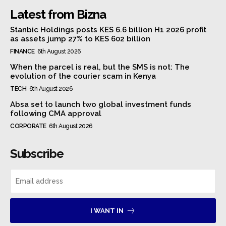
Latest from Bizna
Stanbic Holdings posts KES 6.6 billion H1 2026 profit
as assets jump 27% to KES 602 billion
FINANCE
6th August 2026
When the parcel is real, but the SMS is not: The
evolution of the courier scam in Kenya
TECH
6th August 2026
Absa set to launch two global investment funds
following CMA approval
CORPORATE
6th August 2026
Subscribe
I WANT IN