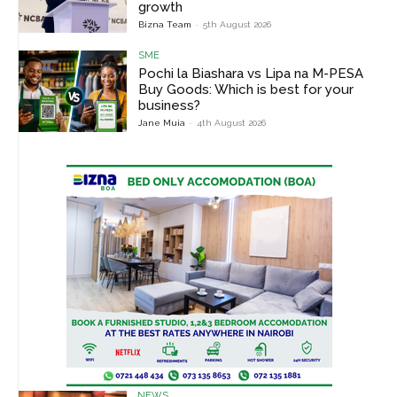
growth
Bizna Team
-
5th August 2026
SME
Pochi la Biashara vs Lipa na M-PESA
Buy Goods: Which is best for your
business?
Jane Muia
-
4th August 2026
NEWS