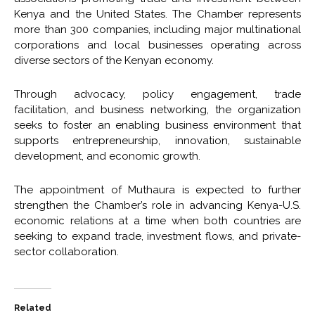
Kenya and the United States. The Chamber represents
more than 300 companies, including major multinational
corporations and local businesses operating across
diverse sectors of the Kenyan economy.
Through advocacy, policy engagement, trade
facilitation, and business networking, the organization
seeks to foster an enabling business environment that
supports entrepreneurship, innovation, sustainable
development, and economic growth.
The appointment of Muthaura is expected to further
strengthen the Chamber’s role in advancing Kenya-U.S.
economic relations at a time when both countries are
seeking to expand trade, investment flows, and private-
sector collaboration.
Related