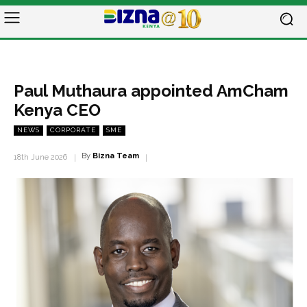
Paul Muthaura appointed AmCham
Kenya CEO
NEWS
CORPORATE
SME
By
Bizna Team
18th June 2026