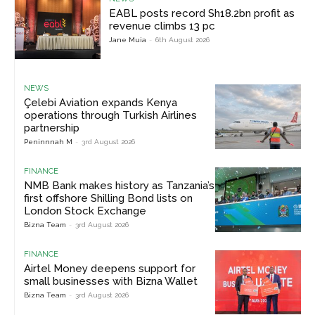
EABL posts record Sh18.2bn profit as
revenue climbs 13 pc
Jane Muia
-
6th August 2026
NEWS
Çelebi Aviation expands Kenya
operations through Turkish Airlines
partnership
Peninnnah M
-
3rd August 2026
FINANCE
NMB Bank makes history as Tanzania’s
first offshore Shilling Bond lists on
London Stock Exchange
Bizna Team
-
3rd August 2026
FINANCE
Airtel Money deepens support for
small businesses with Bizna Wallet
Bizna Team
-
3rd August 2026