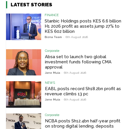
LATEST STORIES
FINANCE
Stanbic Holdings posts KES 6.6 billion
H1 2026 profit as assets jump 27% to
KES 602 billion
Bizna Team
-
6th August 2026
Corporate
Absa set to launch two global
investment funds following CMA
approval
Jane Muia
-
6th August 2026
NEWS
EABL posts record Sh18.2bn profit as
revenue climbs 13 pc
Jane Muia
-
6th August 2026
Corporate
NCBA posts Sh12.4bn half-year profit
on strong digital lending, deposits