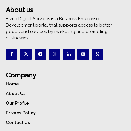
About us
Bizna Digital Services is a Business Enterprise
Development portal that supports access to better
goods and services by marketing and promoting
businesses.
Company
Home
About Us
Our Profile
Privacy Policy
Contact Us