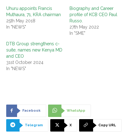
Uhuru appoints Francis
Biography and Career
Muthaura, 71, KRA chairman
profile of KCB CEO Paul
25th May 2018
Russo.
In "NEWS"
27th May 2022
In "SME"
DTB Group strengthens c-
suite, names new Kenya MD
and CEO
31st October 2024
In "NEWS"
Facebook
WhatsApp
Telegram
X
Copy URL