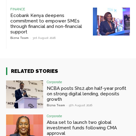
FINANCE
Ecobank Kenya deepens
commitment to empower SMEs
through financial and non-financial
support
Bizna Team
-
3rd August 2026
RELATED STORIES
Corporate
NCBA posts Sh12.4bn half-year profit
on strong digital lending, deposits
growth
Bizna Team
-
5th August 2026
Corporate
Absa set to launch two global
investment funds following CMA
approval