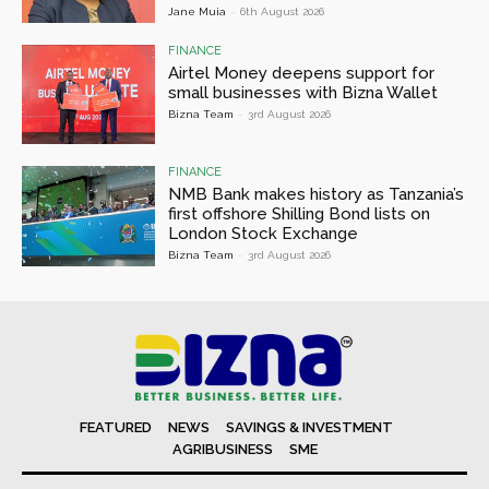
Jane Muia
-
6th August 2026
FINANCE
Airtel Money deepens support for
small businesses with Bizna Wallet
Bizna Team
-
3rd August 2026
FINANCE
NMB Bank makes history as Tanzania’s
first offshore Shilling Bond lists on
London Stock Exchange
Bizna Team
-
3rd August 2026
FEATURED
NEWS
SAVINGS & INVESTMENT
AGRIBUSINESS
SME