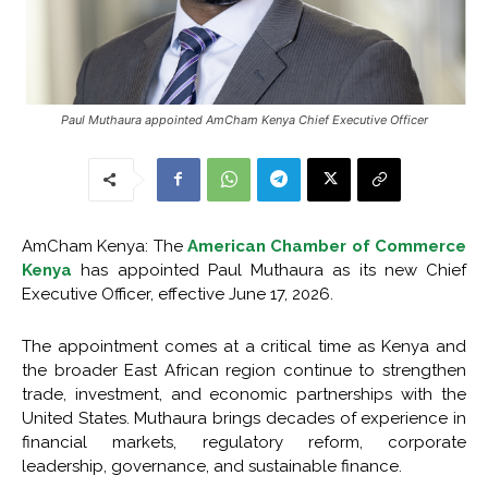
Paul Muthaura appointed AmCham Kenya Chief Executive Officer
AmCham Kenya: The
American Chamber of Commerce
Kenya
has appointed
Paul Muthaura
as its new Chief
Executive Officer, effective June 17, 2026.
The appointment comes at a critical time as Kenya and
the broader East African region continue to strengthen
trade, investment, and economic partnerships with the
United States. Muthaura brings decades of experience in
financial markets, regulatory reform, corporate
leadership, governance, and sustainable finance.