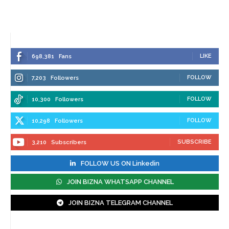
LIKE
698,381
Fans
FOLLOW
7,203
Followers
FOLLOW
10,300
Followers
FOLLOW
10,298
Followers
SUBSCRIBE
3,210
Subscribers
FOLLOW US ON Linkedin
JOIN BIZNA WHATSAPP CHANNEL
JOIN BIZNA TELEGRAM CHANNEL