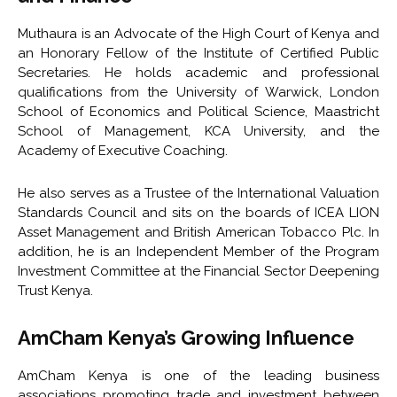
Muthaura is an Advocate of the High Court of Kenya and
an Honorary Fellow of the Institute of Certified Public
Secretaries. He holds academic and professional
qualifications from the
University of Warwick
,
London
School of Economics and Political Science
,
Maastricht
School of Management
,
KCA University
, and the
Academy of Executive Coaching
.
He also serves as a Trustee of the
International Valuation
Standards Council
and sits on the boards of
ICEA LION
Asset Management
and
British American Tobacco Plc
. In
addition, he is an Independent Member of the Program
Investment Committee at the
Financial Sector Deepening
Trust Kenya
.
AmCham Kenya’s Growing Influence
AmCham Kenya is one of the leading business
associations promoting trade and investment between