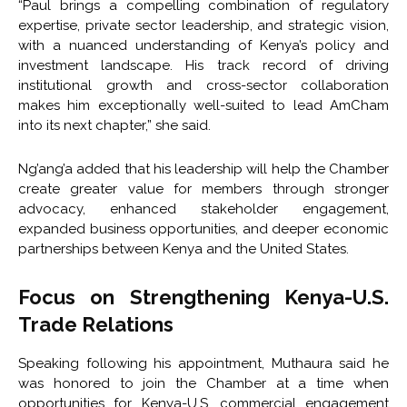
“Paul brings a compelling combination of regulatory
expertise, private sector leadership, and strategic vision,
with a nuanced understanding of Kenya’s policy and
investment landscape. His track record of driving
institutional growth and cross-sector collaboration
makes him exceptionally well-suited to lead AmCham
into its next chapter,” she said.
Ng’ang’a added that his leadership will help the Chamber
create greater value for members through stronger
advocacy, enhanced stakeholder engagement,
expanded business opportunities, and deeper economic
partnerships between Kenya and the United States.
Focus on Strengthening Kenya-U.S.
Trade Relations
Speaking following his appointment, Muthaura said he
was honored to join the Chamber at a time when
opportunities for Kenya-U.S. commercial engagement