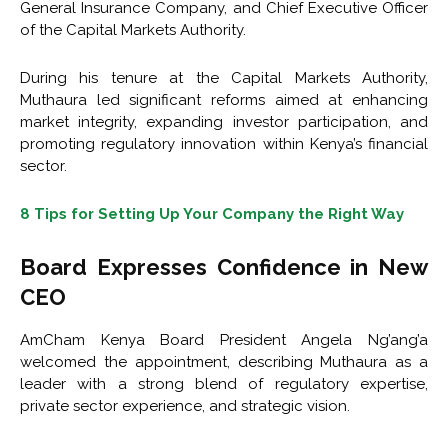
General Insurance Company
, and Chief Executive Officer
of the
Capital Markets Authority
.
During his tenure at the Capital Markets Authority,
Muthaura led significant reforms aimed at enhancing
market integrity, expanding investor participation, and
promoting regulatory innovation within Kenya’s financial
sector.
8 Tips for Setting Up Your Company the Right Way
Board Expresses Confidence in New
CEO
AmCham Kenya Board President
Angela Ng’ang’a
welcomed the appointment, describing Muthaura as a
leader with a strong blend of regulatory expertise,
private sector experience, and strategic vision.