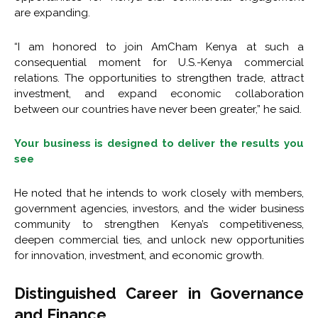
are expanding.
“I am honored to join AmCham Kenya at such a
consequential moment for U.S.-Kenya commercial
relations. The opportunities to strengthen trade, attract
investment, and expand economic collaboration
between our countries have never been greater,” he said.
Your business is designed to deliver the results you
see
He noted that he intends to work closely with members,
government agencies, investors, and the wider business
community to strengthen Kenya’s competitiveness,
deepen commercial ties, and unlock new opportunities
for innovation, investment, and economic growth.
Distinguished Career in Governance
and Finance