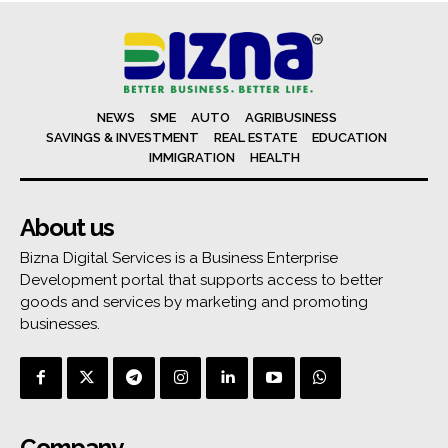
NEWS
SME
AUTO
AGRIBUSINESS
SAVINGS & INVESTMENT
REAL ESTATE
EDUCATION
IMMIGRATION
HEALTH
About us
Bizna Digital Services is a Business Enterprise
Development portal that supports access to better
goods and services by marketing and promoting
businesses.
Company