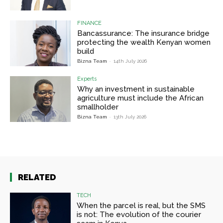
FINANCE
Bancassurance: The insurance bridge
protecting the wealth Kenyan women
build
Bizna Team
-
14th July 2026
Experts
Why an investment in sustainable
agriculture must include the African
smallholder
Bizna Team
-
13th July 2026
RELATED
TECH
When the parcel is real, but the SMS
is not: The evolution of the courier