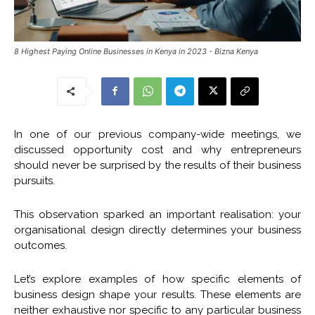
8 Highest Paying Online Businesses in Kenya in 2023 - Bizna Kenya
In one of our previous company-wide meetings, we
discussed opportunity cost and why entrepreneurs
should never be surprised by the results of their business
pursuits.
This observation sparked an important realisation: your
organisational design directly determines your business
outcomes.
Let’s explore examples of how specific elements of
business design shape your results. These elements are
neither exhaustive nor specific to any particular business