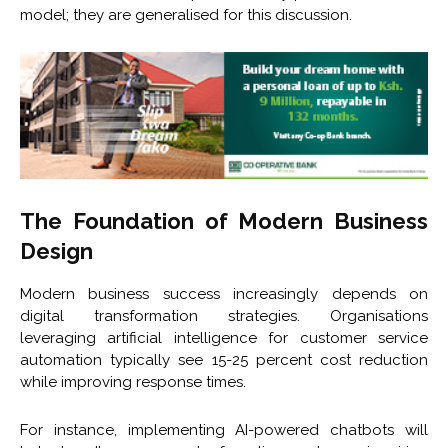
model; they are generalised for this discussion.
The Foundation of Modern Business
Design
Modern business success increasingly depends on
digital transformation strategies. Organisations
leveraging artificial intelligence for customer service
automation typically see 15-25 percent cost reduction
while improving response times.
For instance, implementing AI-powered chatbots will