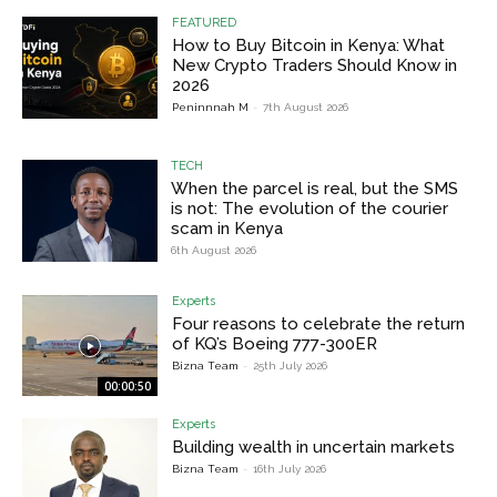
FEATURED
How to Buy Bitcoin in Kenya: What
New Crypto Traders Should Know in
2026
Peninnnah M
-
7th August 2026
TECH
When the parcel is real, but the SMS
is not: The evolution of the courier
scam in Kenya
6th August 2026
Experts
Four reasons to celebrate the return
of KQ’s Boeing 777-300ER
Bizna Team
-
25th July 2026
00:00:50
Experts
Building wealth in uncertain markets
Bizna Team
-
16th July 2026