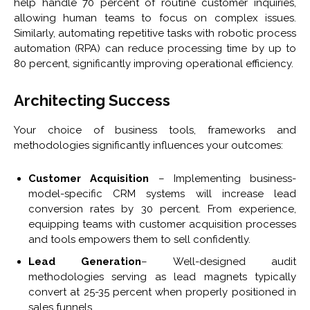
help handle 70 percent of routine customer inquiries,
allowing human teams to focus on complex issues.
Similarly, automating repetitive tasks with robotic process
automation (RPA) can reduce processing time by up to
80 percent, significantly improving operational efficiency.
Architecting Success
Your choice of business tools, frameworks and
methodologies significantly influences your outcomes:
Customer Acquisition
– Implementing business-
model-specific CRM systems will increase lead
conversion rates by 30 percent. From experience,
equipping teams with customer acquisition processes
and tools empowers them to sell confidently.
Lead Generation
– Well-designed audit
methodologies serving as lead magnets typically
convert at 25-35 percent when properly positioned in
sales funnels.