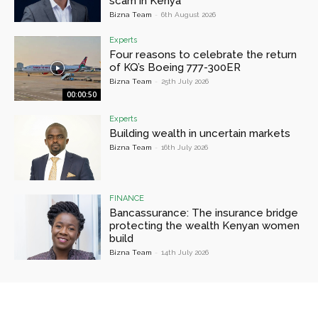
scam in Kenya
Bizna Team
-
6th August 2026
Experts
Four reasons to celebrate the return
of KQ’s Boeing 777-300ER
Bizna Team
-
25th July 2026
00:00:50
Experts
Building wealth in uncertain markets
Bizna Team
-
16th July 2026
FINANCE
Bancassurance: The insurance bridge
protecting the wealth Kenyan women
build
Bizna Team
-
14th July 2026