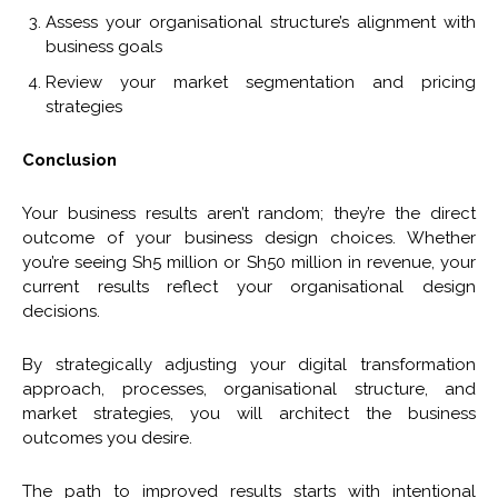
Assess your organisational structure’s alignment with
business goals
Review your market segmentation and pricing
strategies
Conclusion
Your business results aren’t random; they’re the direct
outcome of your business design choices. Whether
you’re seeing Sh5 million or Sh50 million in revenue, your
current results reflect your organisational design
decisions.
By strategically adjusting your digital transformation
approach, processes, organisational structure, and
market strategies, you will architect the business
outcomes you desire.
The path to improved results starts with intentional