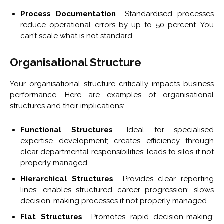
Process Documentation
– Standardised processes
reduce operational errors by up to 50 percent. You
can’t scale what is not standard.
Organisational Structure
Your organisational structure critically impacts business
performance. Here are examples of organisational
structures and their implications:
Functional Structures
– Ideal for specialised
expertise development; creates efficiency through
clear departmental responsibilities; leads to silos if not
properly managed.
Hierarchical Structures
– Provides clear reporting
lines; enables structured career progression; slows
decision-making processes if not properly managed.
Flat Structures
– Promotes rapid decision-making;