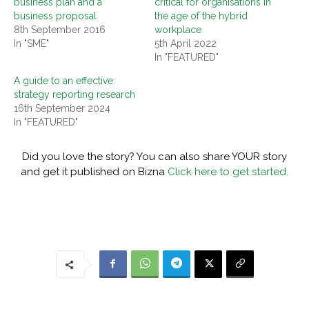
business plan and a
critical for organisations in
business proposal
the age of the hybrid
8th September 2016
workplace
In "SME"
5th April 2022
In "FEATURED"
A guide to an effective
strategy reporting research
16th September 2024
In "FEATURED"
Did you love the story? You can also share YOUR story
and get it published on Bizna
Click here to get started.