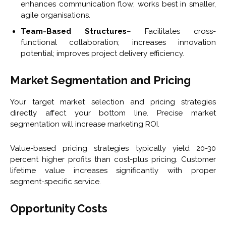
enhances communication flow; works best in smaller,
agile organisations.
Team-Based Structures
– Facilitates cross-
functional collaboration; increases innovation
potential; improves project delivery efficiency.
Market Segmentation and Pricing
Your target market selection and pricing strategies
directly affect your bottom line. Precise market
segmentation will increase marketing ROI.
Value-based pricing strategies typically yield 20-30
percent higher profits than cost-plus pricing. Customer
lifetime value increases significantly with proper
segment-specific service.
Opportunity Costs