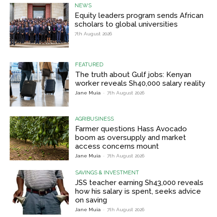
NEWS
Equity leaders program sends African
scholars to global universities
7th August 2026
FEATURED
The truth about Gulf jobs: Kenyan
worker reveals Sh40,000 salary reality
Jane Muia
-
7th August 2026
AGRIBUSINESS
Farmer questions Hass Avocado
boom as oversupply and market
access concerns mount
Jane Muia
-
7th August 2026
SAVINGS & INVESTMENT
JSS teacher earning Sh43,000 reveals
how his salary is spent, seeks advice
on saving
Jane Muia
-
7th August 2026