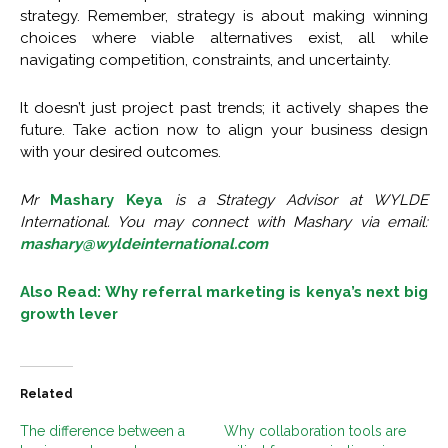
strategy. Remember, strategy is about making winning
choices where viable alternatives exist, all while
navigating competition, constraints, and uncertainty.
It doesn’t just project past trends; it actively shapes the
future. Take action now to align your business design
with your desired outcomes.
Mr
Mashary Keya
is a Strategy Advisor at WYLDE
International. You may connect with Mashary via email:
mashary@wyldeinternational.com
Also Read: Why referral marketing is kenya’s next big
growth lever
Related
The difference between a
Why collaboration tools are