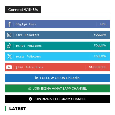
Connect With Us
LIKE
689,750
Fans
FOLLOW
7,120
Followers
FOLLOW
10,300
Followers
FOLLOW
10,112
Followers
SUBSCRIBE
3,210
Subscribers
FOLLOW US ON Linkedin
JOIN BIZNA WHATSAPP CHANNEL
JOIN BIZNA TELEGRAM CHANNEL
LATEST