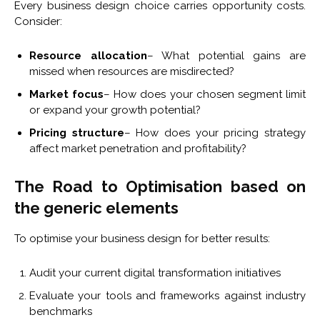
Every business design choice carries opportunity costs.
Consider:
Resource allocation
– What potential gains are
missed when resources are misdirected?
Market focus
– How does your chosen segment limit
or expand your growth potential?
Pricing structure
– How does your pricing strategy
affect market penetration and profitability?
The Road to Optimisation based on
the generic elements
To optimise your business design for better results:
Audit your current digital transformation initiatives
Evaluate your tools and frameworks against industry
benchmarks