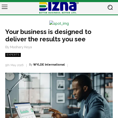
Your business is designed to
deliver the results you see
By Mashary Keya
EXPERTS
By
WYLDE International
9th May 2026