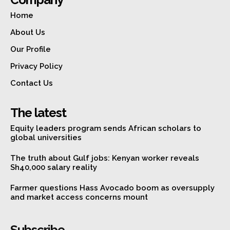
Home
About Us
Our Profile
Privacy Policy
Contact Us
The latest
Equity leaders program sends African scholars to
global universities
The truth about Gulf jobs: Kenyan worker reveals
Sh40,000 salary reality
Farmer questions Hass Avocado boom as oversupply
and market access concerns mount
Subscribe