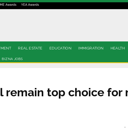
ME Awards
YEA Awards
TMENT
REAL ESTATE
EDUCATION
IMMIGRATION
HEALTH
BIZNA JOBS
l remain top choice for