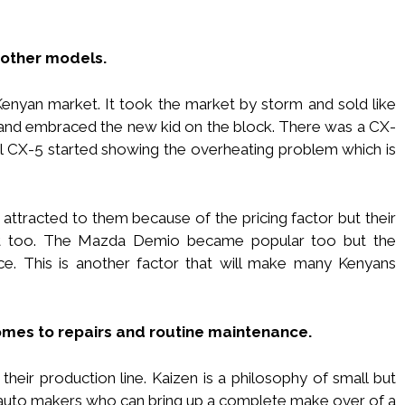
 other models.
nyan market. It took the market by storm and sold like
and embraced the new kid on the block. There was a CX-
sel CX-5 started showing the overheating problem which is
attracted to them because of the pricing factor but their
t too. The Mazda Demio became popular too but the
e. This is another factor that will make many Kenyans
comes to repairs and routine maintenance.
their production line. Kaizen is a philosophy of small but
auto makers who can bring up a complete make over of a