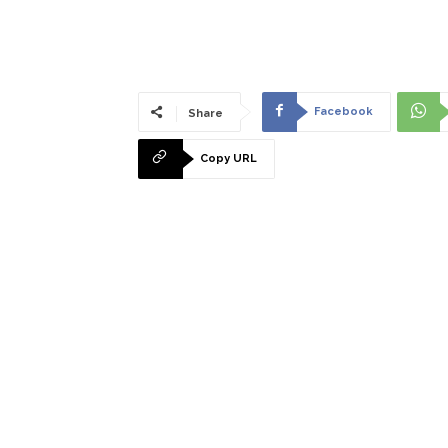
Facebook
Share
Copy URL