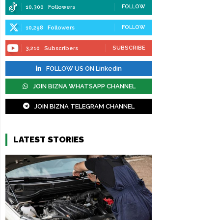
FOLLOW
10,300
Followers
FOLLOW
10,298
Followers
SUBSCRIBE
3,210
Subscribers
FOLLOW US ON Linkedin
JOIN BIZNA WHATSAPP CHANNEL
JOIN BIZNA TELEGRAM CHANNEL
LATEST STORIES