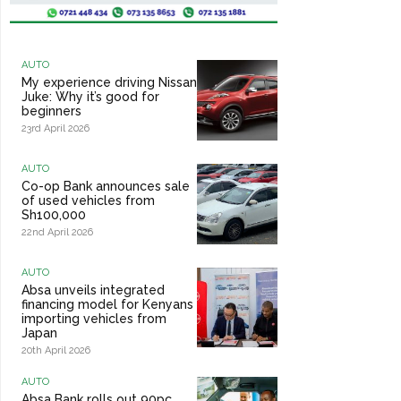
AUTO
My experience driving Nissan
Juke: Why it’s good for
beginners
23rd April 2026
AUTO
Co-op Bank announces sale
of used vehicles from
Sh100,000
22nd April 2026
AUTO
Absa unveils integrated
financing model for Kenyans
importing vehicles from
Japan
20th April 2026
AUTO
Absa Bank rolls out 90pc