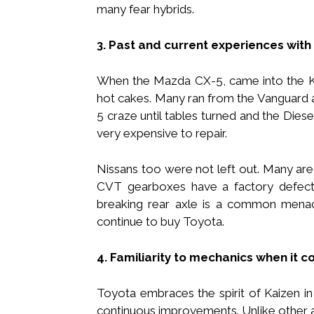
many fear hybrids.
3. Past and current experiences with
When the Mazda CX-5, came into the Ke
hot cakes. Many ran from the Vanguard 
5 craze until tables turned and the Die
very expensive to repair.
Nissans too were not left out. Many are 
CVT gearboxes have a factory defec
breaking rear axle is a common menac
continue to buy Toyota.
4. Familiarity to mechanics when it 
Toyota embraces the spirit of Kaizen in 
continuous improvements. Unlike other 