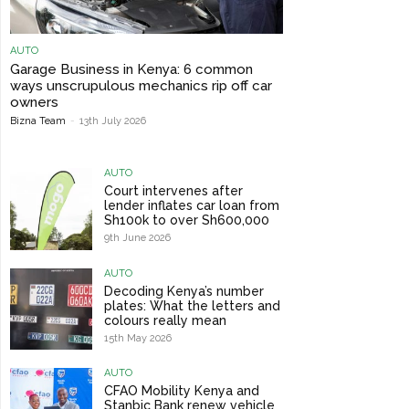
AUTO
Garage Business in Kenya: 6 common
ways unscrupulous mechanics rip off car
owners
Bizna Team
-
13th July 2026
AUTO
Court intervenes after
lender inflates car loan from
Sh100k to over Sh600,000
9th June 2026
AUTO
Decoding Kenya’s number
plates: What the letters and
colours really mean
15th May 2026
AUTO
CFAO Mobility Kenya and
Stanbic Bank renew vehicle