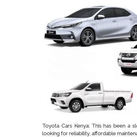
Toyota Cars Kenya: This has been a s
looking for reliability, affordable maint