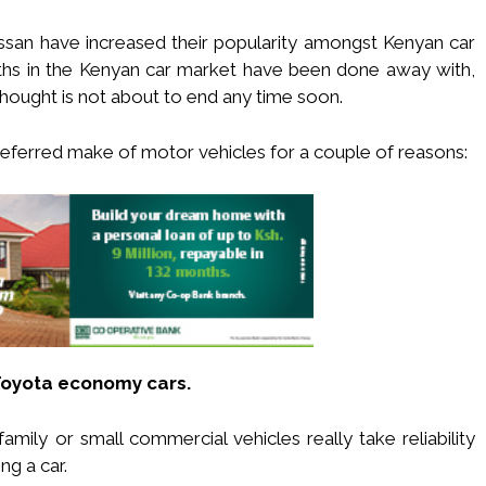
san have increased their popularity amongst Kenyan car
ths in the Kenyan car market have been done away with,
hought is not about to end any time soon.
preferred make of motor vehicles for a couple of reasons:
Toyota economy cars.
mily or small commercial vehicles really take reliability
g a car.