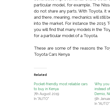
particular model, for example, The Niss
do not share any parts. With Toyota, it 
and there, meaning, mechanics will still
into the market. For instance the 2015 
you will find that many models in the Toy
for a particular model of a Toyota.
These are some of the reasons the Toyo
Toyota Cars Kenya
Related
Pocket-friendly most reliable cars
Why you 
to buy in Kenya
instead o
7th August 2019
Demio, N
In "AUTO"
5th Janua
In "AUTO"