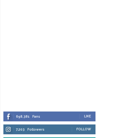
LIKE
698,381
Fans
FOLLOW
7,203
Followers