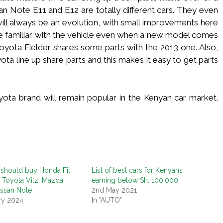
an Note E11 and E12 are totally different cars. They even
will always be an evolution, with small improvements here
 be familiar with the vehicle even when a new model comes
Toyota Fielder shares some parts with the 2013 one. Also,
ota line up share parts and this makes it easy to get parts
ta brand will remain popular in the Kenyan car market.
should buy Honda Fit
List of best cars for Kenyans
f Toyota Vitz, Mazda
earning below Sh. 100,000
issan Note
2nd May 2021
ry 2024
In "AUTO"