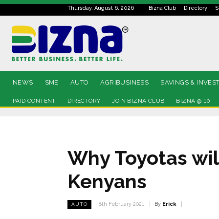
Thursday, August 6, 2026
Bizna Club
Directory
S
NEWS
SME
AUTO
AGRIBUSINESS
SAVINGS & INVES
PAID CONTENT
DIRECTORY
JOIN BIZNA CLUB
BIZNA @ 10
Why Toyotas wil
Kenyans
By
Erick
8th February 2021
AUTO