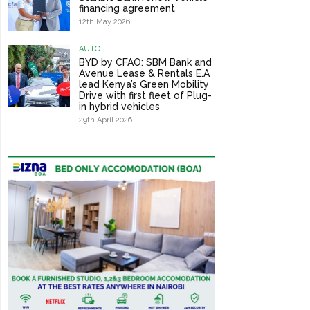
financing agreement
12th May 2026
AUTO
BYD by CFAO: SBM Bank and
Avenue Lease & Rentals E.A
lead Kenya’s Green Mobility
Drive with first fleet of Plug-
in hybrid vehicles
29th April 2026