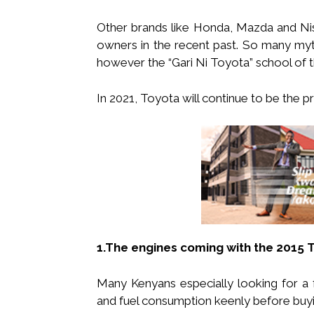
Other brands like Honda, Mazda and Nis
owners in the recent past. So many my
however the “Gari Ni Toyota” school of t
In 2021, Toyota will continue to be the 
1.The engines coming with the 2015 
Many Kenyans especially looking for a fa
and fuel consumption keenly before buyin