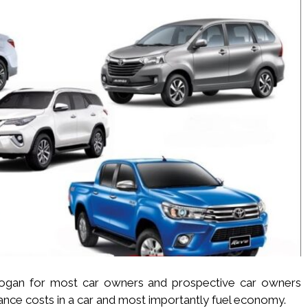
logan for most car owners and prospective car owners
enance costs in a car and most importantly fuel economy.