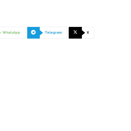
WhatsApp
Telegram
X