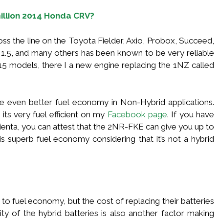
million 2014 Honda CRV?
s the line on the Toyota Fielder, Axio, Probox, Succeed,
n 1.5, and many others has been known to be very reliable
015 models, there I a new engine replacing the 1NZ called
ive even better fuel economy in Non-Hybrid applications.
its very fuel efficient on my
Facebook page
. If you have
Sienta, you can attest that the 2NR-FKE can give you up to
is superb fuel economy considering that it’s not a hybrid
to fuel economy, but the cost of replacing their batteries
ity of the hybrid batteries is also another factor making