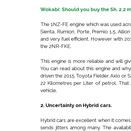
Wokabi: Should you buy the Sh. 2.2 
The 1NZ-FE engine which was used acros
Sienta, Rumion, Porte, Premio 1.5, Allio
and very fuel efficient. However with 2
the 2NR-FKE.
This engine is more reliable and will g
You can read about this engine and why 
driven the 2015 Toyota Fielder, Axio or 
22 Kilometres per Liter of petrol. That 
vehicle.
2. Uncertainty on Hybrid cars.
Hybrid cars are excellent when it comes 
sends jitters among many. The availabil