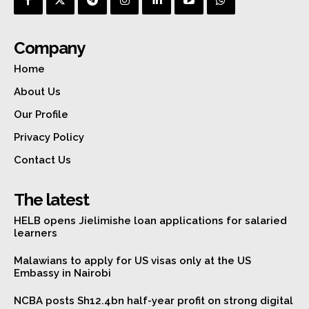
Company
Home
About Us
Our Profile
Privacy Policy
Contact Us
The latest
HELB opens Jielimishe loan applications for salaried
learners
Malawians to apply for US visas only at the US
Embassy in Nairobi
NCBA posts Sh12.4bn half-year profit on strong digital