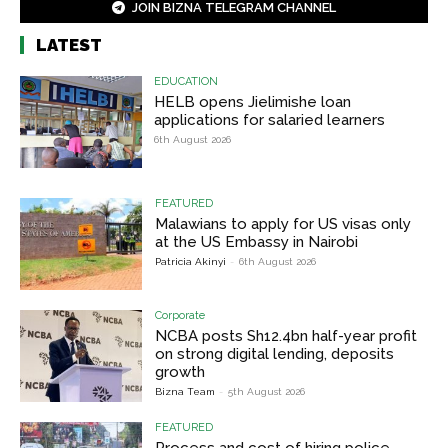
JOIN BIZNA TELEGRAM CHANNEL
LATEST
EDUCATION
HELB opens Jielimishe loan
applications for salaried learners
6th August 2026
FEATURED
Malawians to apply for US visas only
at the US Embassy in Nairobi
Patricia Akinyi
-
6th August 2026
Corporate
NCBA posts Sh12.4bn half-year profit
on strong digital lending, deposits
growth
Bizna Team
-
5th August 2026
FEATURED
Process and cost of hiring police