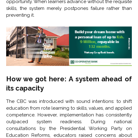
opportunity. When learners advance without the requisite
skills, the system merely postpones failure rather than
preventing it.
How we got here: A system ahead of
its capacity
The CBC was introduced with sound intentions: to shift
education from rote learning to skills, values, and applied
competence. However, implementation has consistently
outpaced system readiness. During national
consultations by the Presidential Working Party on
Education Reforms, educators raised concerns about