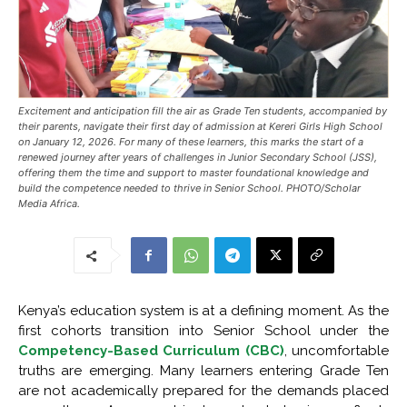
Excitement and anticipation fill the air as Grade Ten students, accompanied by
their parents, navigate their first day of admission at Kereri Girls High School
on January 12, 2026. For many of these learners, this marks the start of a
renewed journey after years of challenges in Junior Secondary School (JSS),
offering them the time and support to master foundational knowledge and
build the competence needed to thrive in Senior School. PHOTO/Scholar
Media Africa.
Kenya’s education system is at a defining moment. As the
first cohorts transition into Senior School under the
Competency-Based Curriculum (CBC)
, uncomfortable
truths are emerging. Many learners entering Grade Ten
are not academically prepared for the demands placed