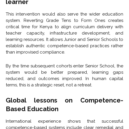
learner
This intervention would also serve the wider education
system. Reverting Grade Tens to Form Ones creates
critical time for Kenya to align curriculum delivery with
teacher capacity, infrastructure development, and
learning resources. It allows Junior and Senior Schools to
establish authentic competence-based practices rather
than improvised compliance.
By the time subsequent cohorts enter Senior School, the
system would be better prepared, learning gaps
reduced, and outcomes improved. In human capital
terms, this is a strategic reset, not a retreat.
Global lessons on Competence-
Based Education
International experience shows that successful
competence-based systems include clear remedial and