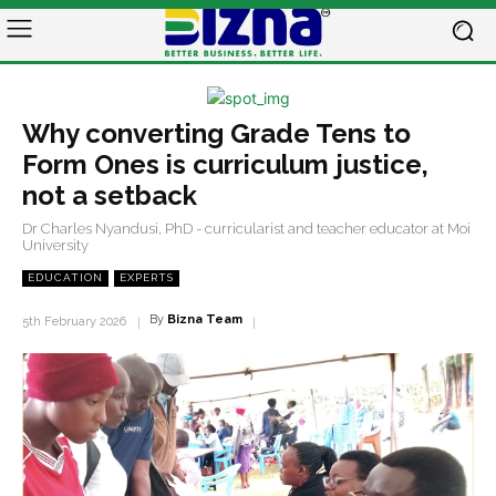
Why converting Grade Tens to
Form Ones is curriculum justice,
not a setback
Dr Charles Nyandusi, PhD - curricularist and teacher educator at Moi
University
EDUCATION
EXPERTS
By
Bizna Team
5th February 2026