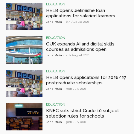
EDUCATION
HELB opens Jielimishe loan
applications for salaried learners
Jane Muia
-
6th August 2026
EDUCATION
OUK expands AI and digital skills
courses as admissions open
Jane Muia
-
4th August 2026
EDUCATION
HELB opens applications for 2026/27
postgraduate scholarships
Jane Muia
-
30th July 2026
EDUCATION
KNEC sets strict Grade 10 subject
selection rules for schools
Jane Muia
-
30th July 2026