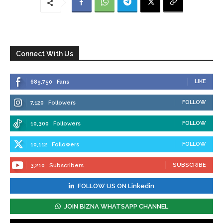
Connect With Us
LIKE
689,750
Fans
FOLLOW
7,120
Followers
FOLLOW
10,300
Followers
FOLLOW
10,112
Followers
SUBSCRIBE
3,210
Subscribers
FOLLOW US ON Linkedin
JOIN BIZNA WHATSAPP CHANNEL