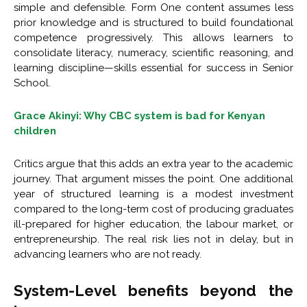
simple and defensible. Form One content assumes less
prior knowledge and is structured to build foundational
competence progressively. This allows learners to
consolidate literacy, numeracy, scientific reasoning, and
learning discipline—skills essential for success in Senior
School.
Grace Akinyi: Why CBC system is bad for Kenyan
children
Critics argue that this adds an extra year to the academic
journey. That argument misses the point. One additional
year of structured learning is a modest investment
compared to the long-term cost of producing graduates
ill-prepared for higher education, the labour market, or
entrepreneurship. The real risk lies not in delay, but in
advancing learners who are not ready.
System-Level benefits beyond the