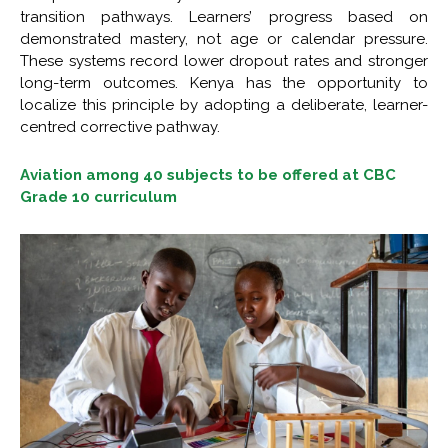
transition pathways. Learners’ progress based on
demonstrated mastery, not age or calendar pressure.
These systems record lower dropout rates and stronger
long-term outcomes. Kenya has the opportunity to
localize this principle by adopting a deliberate, learner-
centred corrective pathway.
Aviation among 40 subjects to be offered at CBC
Grade 10 curriculum