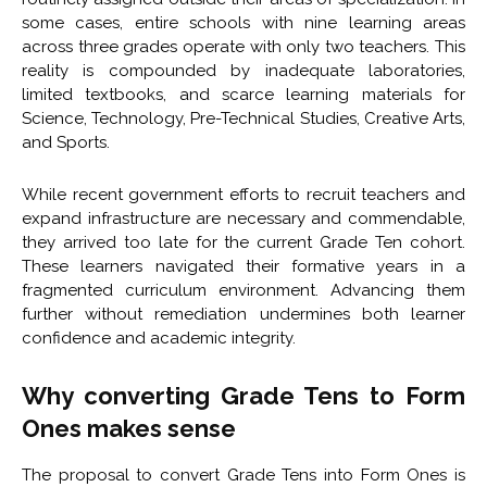
some cases, entire schools with nine learning areas
across three grades operate with only two teachers. This
reality is compounded by inadequate laboratories,
limited textbooks, and scarce learning materials for
Science, Technology, Pre-Technical Studies, Creative Arts,
and Sports.
While recent government efforts to recruit teachers and
expand infrastructure are necessary and commendable,
they arrived too late for the current Grade Ten cohort.
These learners navigated their formative years in a
fragmented curriculum environment. Advancing them
further without remediation undermines both learner
confidence and academic integrity.
Why converting Grade Tens to Form
Ones makes sense
The proposal to convert Grade Tens into Form Ones is