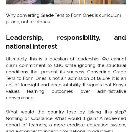
Why converting Grade Tens to Form Ones is curriculum
justice, not a setback
Leadership, responsibility, and
national interest
Ultimately, this is a question of leadership. We cannot
claim commitment to CBC while ignoring the structural
conditions that prevent its success. Converting Grade
Tens to Form Ones is not an admission of failure; it is an
act of foresight and accountability. It signals that Kenya
values learning outcomes over administrative
convenience.
What would the country lose by taking this step?
Nothing of substance. What would it gain? A redeemed
cohort of learners, a more credible education system,
and a stronger foundation for national productivity.