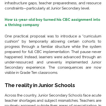
infrastructure gaps, teacher preparedness, and resource
constraints—particularly at Junior Secondary level.
How 11-year-old boy turned his CBC assignment into
a thriving company
One practical proposal was to introduce a “curriculum
cushion” by temporarily allowing certain cohorts to
progress through a familiar structure while the system
prepared for full CBC implementation. That pause never
happened. Instead, learners were advanced through an
under-resourced and unevenly implemented Junior
Secondary experience. The consequences are now
visible in Grade Ten classrooms.
The reality in Junior Schools
Across the country, Junior Secondary Schools face acute
teacher shortages and subject mismatches. Teachers are
routinely assigned outside their areas of specialization. In