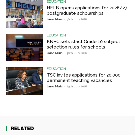
EDUCATION
HELB opens applications for 2026/27
postgraduate scholarships
Jane Muia
-
30th July 2026
EDUCATION
KNEC sets strict Grade 10 subject
selection rules for schools
Jane Muia
-
30th July 2026
EDUCATION
TSC invites applications for 20,000
permanent teaching vacancies
Jane Muia
-
29th July 2026
RELATED