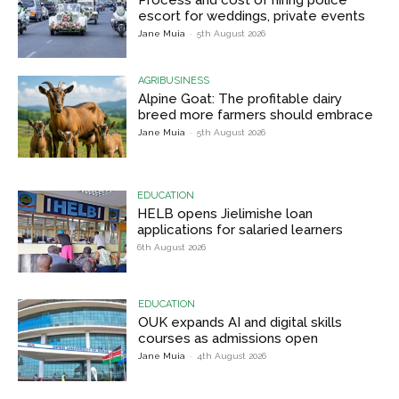
escort for weddings, private events
Jane Muia
-
5th August 2026
AGRIBUSINESS
Alpine Goat: The profitable dairy
breed more farmers should embrace
Jane Muia
-
5th August 2026
EDUCATION
HELB opens Jielimishe loan
applications for salaried learners
6th August 2026
EDUCATION
OUK expands AI and digital skills
courses as admissions open
Jane Muia
-
4th August 2026