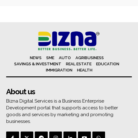
NEWS
SME
AUTO
AGRIBUSINESS
SAVINGS & INVESTMENT
REAL ESTATE
EDUCATION
IMMIGRATION
HEALTH
About us
Bizna Digital Services is a Business Enterprise
Development portal that supports access to better
goods and services by marketing and promoting
businesses.