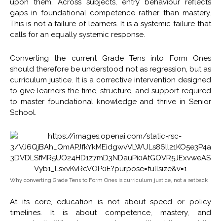
upon them. Across subjects, entry behaviour reflects
gaps in foundational competence rather than mastery.
This is not a failure of learners. It is a systemic failure that
calls for an equally systemic response.
Converting the current Grade Tens into Form Ones
should therefore be understood not as regression, but as
curriculum justice. It is a corrective intervention designed
to give learners the time, structure, and support required
to master foundational knowledge and thrive in Senior
School.
Why converting Grade Tens to Form Ones is curriculum justice, not a setback
At its core, education is not about speed or policy
timelines. It is about competence, mastery, and