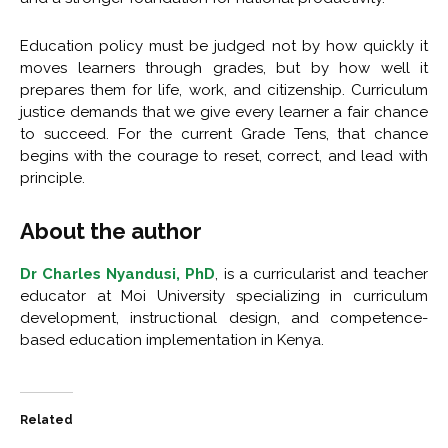
Education policy must be judged not by how quickly it
moves learners through grades, but by how well it
prepares them for life, work, and citizenship. Curriculum
justice demands that we give every learner a fair chance
to succeed. For the current Grade Tens, that chance
begins with the courage to reset, correct, and lead with
principle.
About the author
Dr Charles Nyandusi, PhD
, is a curricularist and teacher
educator at Moi University specializing in curriculum
development, instructional design, and competence-
based education implementation in Kenya.
Related