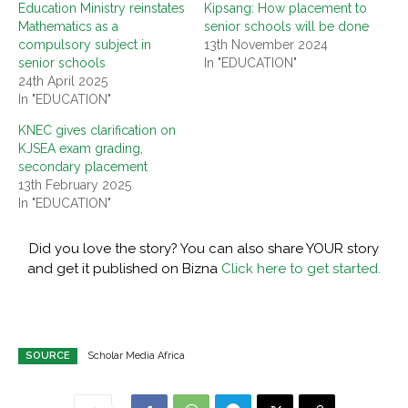
Education Ministry reinstates
Kipsang: How placement to
Mathematics as a
senior schools will be done
compulsory subject in
13th November 2024
senior schools
In "EDUCATION"
24th April 2025
In "EDUCATION"
KNEC gives clarification on
KJSEA exam grading,
secondary placement
13th February 2025
In "EDUCATION"
Did you love the story? You can also share YOUR story
and get it published on Bizna
Click here to get started.
SOURCE
Scholar Media Africa