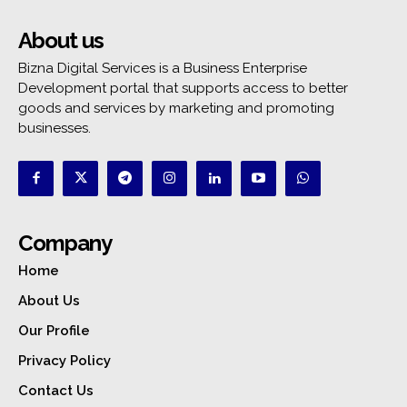
About us
Bizna Digital Services is a Business Enterprise
Development portal that supports access to better
goods and services by marketing and promoting
businesses.
Company
Home
About Us
Our Profile
Privacy Policy
Contact Us