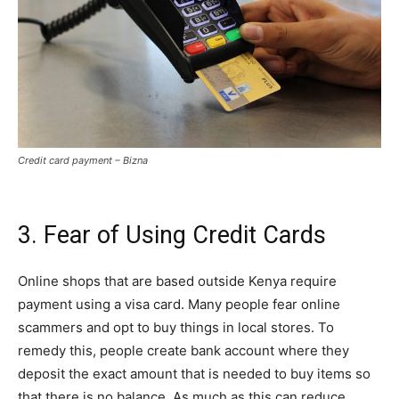
Credit card payment – Bizna
3. Fear of Using Credit Cards
Online shops that are based outside Kenya require
payment using a visa card. Many people fear online
scammers and opt to buy things in local stores. To
remedy this, people create bank account where they
deposit the exact amount that is needed to buy items so
that there is no balance. As much as this can reduce