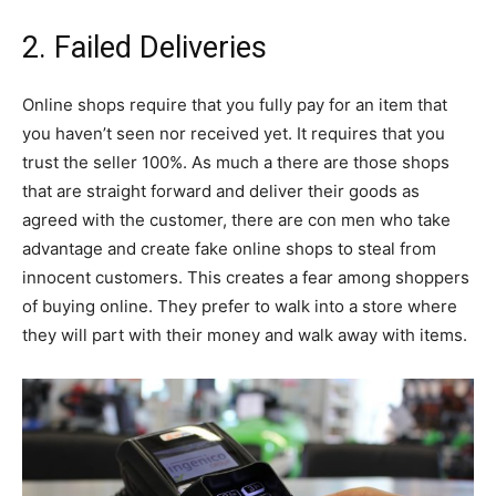
2. Failed Deliveries
Online shops require that you fully pay for an item that
you haven’t seen nor received yet. It requires that you
trust the seller 100%. As much a there are those shops
that are straight forward and deliver their goods as
agreed with the customer, there are con men who take
advantage and create fake online shops to steal from
innocent customers. This creates a fear among shoppers
of buying online. They prefer to walk into a store where
they will part with their money and walk away with items.