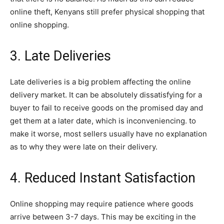
online theft, Kenyans still prefer physical shopping that
online shopping.
3. Late Deliveries
Late deliveries is a big problem affecting the online
delivery market. It can be absolutely dissatisfying for a
buyer to fail to receive goods on the promised day and
get them at a later date, which is inconveniencing. to
make it worse, most sellers usually have no explanation
as to why they were late on their delivery.
4. Reduced Instant Satisfaction
Online shopping may require patience where goods
arrive between 3-7 days. This may be exciting in the