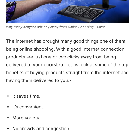
Why many Kenyans still shy away from Online Shopping - BIzna
The internet has brought many good things one of them
being online shopping. With a good internet connection,
products are just one or two clicks away from being
delivered to your doorstep. Let us look at some of the top
benefits of buying products straight from the internet and
having them delivered to you:-
It saves time.
It’s convenient.
More variety.
No crowds and congestion.