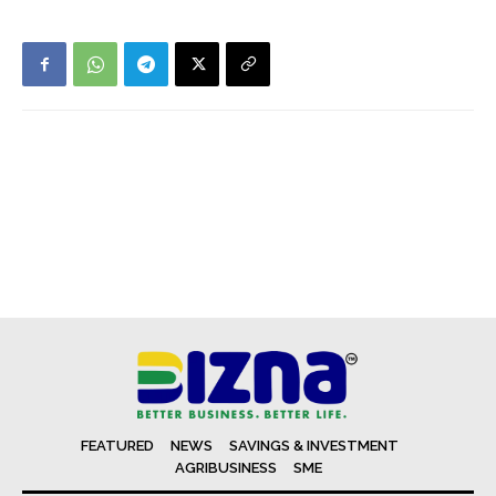
FEATURED
NEWS
SAVINGS & INVESTMENT
AGRIBUSINESS
SME