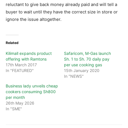
reluctant to give back money already paid and will tell a
buyer to wait until they have the correct size in store or
ignore the issue altogether.
Related
Kilimall expands product
Safaricom, M-Gas launch
offering with Ramtons
Sh. 1 to Sh. 70 daily pay
17th March 2017
per use cooking gas
In "FEATURED"
15th January 2020
In "NEWS"
Business lady unveils cheap
cookers consuming Sh800
per month
26th May 2026
In "SME"