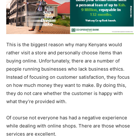
This is the biggest reason why many Kenyans would
rather visit a store and personally choose items than
buying online. Unfortunately, there are a number of
people running businesses who lack business ethics.
Instead of focusing on customer satisfaction, they focus
on how much money they want to make. By doing this,
they do not care whether the customer is happy with
what they’re provided with.
Of course not everyone has had a negative experience
while dealing with online shops. There are those whose
services are excellent.