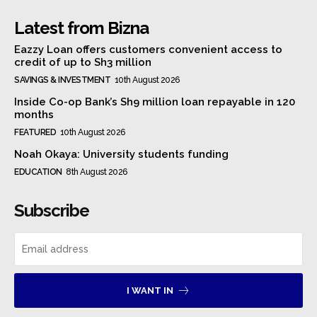
Latest from Bizna
Eazzy Loan offers customers convenient access to
credit of up to Sh3 million
SAVINGS & INVESTMENT
10th August 2026
Inside Co-op Bank’s Sh9 million loan repayable in 120
months
FEATURED
10th August 2026
Noah Okaya: University students funding
EDUCATION
8th August 2026
Subscribe
I WANT IN