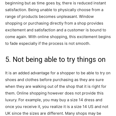
beginning but as time goes by, there is reduced instant
satisfaction. Being unable to physically choose from a
range of products becomes unpleasant. Window
shopping or purchasing directly from a shop provides
excitement and satisfaction and a customer is bound to
come again. With online shopping, this excitement begins
to fade especially if the process is not smooth.
5. Not being able to try things on
It is an added advantage for a shopper to be able to try on
shoes and clothes before purchasing as they are sure
when they are walking out of the shop that it is right for
them. Online shopping however does not provide this
luxury. For example, you may buy a size 14 dress and
once you receive it, you realize it is a size 14 US and not
UK since the sizes are different. Many shops may be