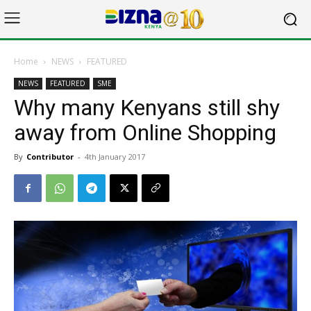
Home
NEWS
FEATURED
NEWS
FEATURED
SME
Why many Kenyans still shy
away from Online Shopping
By
Contributor
-
4th January 2017