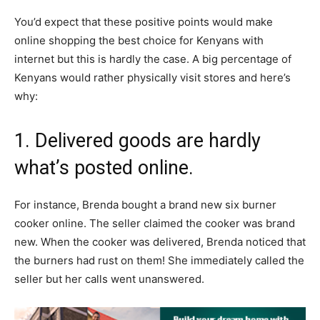
You’d expect that these positive points would make
online shopping the best choice for Kenyans with
internet but this is hardly the case. A big percentage of
Kenyans would rather physically visit stores and here’s
why:
1. Delivered goods are hardly
what’s posted online.
For instance, Brenda bought a brand new six burner
cooker online. The seller claimed the cooker was brand
new. When the cooker was delivered, Brenda noticed that
the burners had rust on them! She immediately called the
seller but her calls went unanswered.