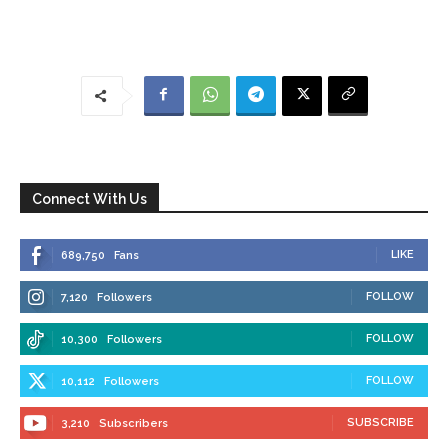
Connect With Us
LIKE
689,750
Fans
FOLLOW
7,120
Followers
FOLLOW
10,300
Followers
FOLLOW
10,112
Followers
SUBSCRIBE
3,210
Subscribers