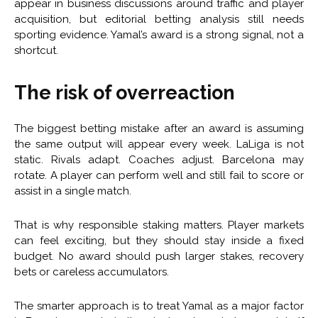
appear in business discussions around traffic and player
acquisition, but editorial betting analysis still needs
sporting evidence. Yamal’s award is a strong signal, not a
shortcut.
The risk of overreaction
The biggest betting mistake after an award is assuming
the same output will appear every week. LaLiga is not
static. Rivals adapt. Coaches adjust. Barcelona may
rotate. A player can perform well and still fail to score or
assist in a single match.
That is why responsible staking matters. Player markets
can feel exciting, but they should stay inside a fixed
budget. No award should push larger stakes, recovery
bets or careless accumulators.
The smarter approach is to treat Yamal as a major factor