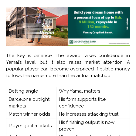
The key is balance. The award raises confidence in
Yamal’s level, but it also raises market attention. A
popular player can become overpriced if public money
follows the name more than the actual matchup.
Betting angle
Why Yamal matters
Barcelona outright
His form supports title
markets
confidence
Match winner odds
He increases attacking trust
His finishing output is now
Player goal markets
proven