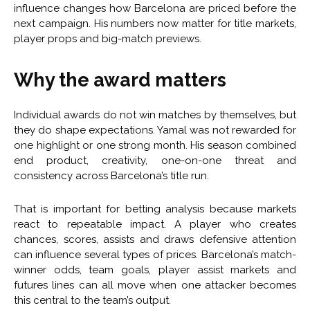
influence changes how Barcelona are priced before the
next campaign. His numbers now matter for title markets,
player props and big-match previews.
Why the award matters
Individual awards do not win matches by themselves, but
they do shape expectations. Yamal was not rewarded for
one highlight or one strong month. His season combined
end product, creativity, one-on-one threat and
consistency across Barcelona’s title run.
That is important for betting analysis because markets
react to repeatable impact. A player who creates
chances, scores, assists and draws defensive attention
can influence several types of prices. Barcelona’s match-
winner odds, team goals, player assist markets and
futures lines can all move when one attacker becomes
this central to the team’s output.