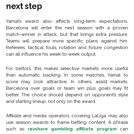
next step
Yamal’s award also affects long-term expectations.
Barcelona will enter the next season with a proven
match-winner in attack, but that brings extra pressure.
Teams will prepare more specific plans against him.
Referees, tactical fouls, rotation and fixture congestion
can all influence his week-to-week output.
For bettors, this makes selective markets more useful
than automatic backing. In some matches, Yamal to
score may look attractive. In others, assist markets,
Barcelona over goals or team win plus goals may fit
better. The choice should depend on opponent’s style
and starting lineup, not only on the award.
Affiliate and media operators covering LaLiga may also
use season awards to frame betting content. A phrase
such as
revshare gambling affiliate program
can