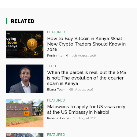
RELATED
FEATURED
How to Buy Bitcoin in Kenya: What
New Crypto Traders Should Know in
2026
Peninnnah M
-
7th August 2026
TECH
When the parcel is real, but the SMS
is not: The evolution of the courier
scam in Kenya
Bizna Team
-
6th August 2026
FEATURED
Malawians to apply for US visas only
at the US Embassy in Nairobi
Patricia Akinyi
-
6th August 2026
FEATURED