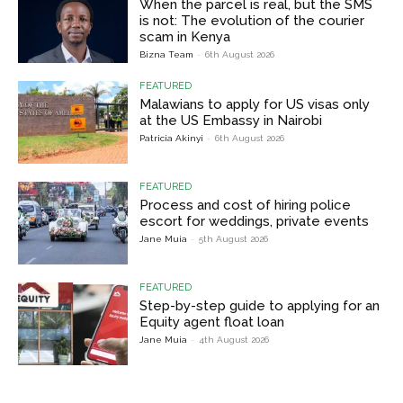
When the parcel is real, but the SMS
is not: The evolution of the courier
scam in Kenya
Bizna Team
-
6th August 2026
FEATURED
Malawians to apply for US visas only
at the US Embassy in Nairobi
Patricia Akinyi
-
6th August 2026
FEATURED
Process and cost of hiring police
escort for weddings, private events
Jane Muia
-
5th August 2026
FEATURED
Step-by-step guide to applying for an
Equity agent float loan
Jane Muia
-
4th August 2026