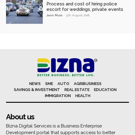
Process and cost of hiring police
escort for weddings, private events
Jane Muia
-
5th August 2026
NEWS
SME
AUTO
AGRIBUSINESS
SAVINGS & INVESTMENT
REAL ESTATE
EDUCATION
IMMIGRATION
HEALTH
About us
Bizna Digital Services is a Business Enterprise
Development portal that supports access to better