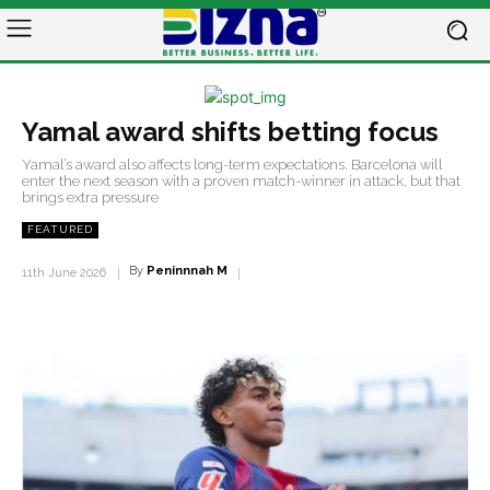
Yamal award shifts betting focus
Yamal’s award also affects long-term expectations. Barcelona will
enter the next season with a proven match-winner in attack, but that
brings extra pressure
FEATURED
By
Peninnnah M
11th June 2026