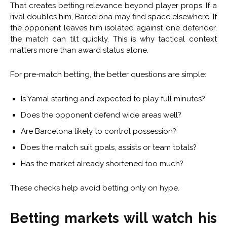
That creates betting relevance beyond player props. If a
rival doubles him, Barcelona may find space elsewhere. If
the opponent leaves him isolated against one defender,
the match can tilt quickly. This is why tactical context
matters more than award status alone.
For pre-match betting, the better questions are simple:
Is Yamal starting and expected to play full minutes?
Does the opponent defend wide areas well?
Are Barcelona likely to control possession?
Does the match suit goals, assists or team totals?
Has the market already shortened too much?
These checks help avoid betting only on hype.
Betting markets will watch his