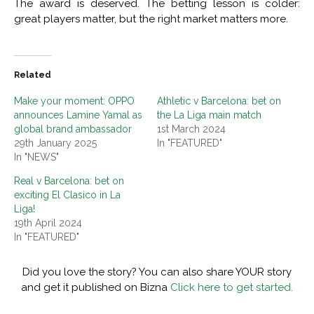
The award is deserved. The betting lesson is colder:
great players matter, but the right market matters more.
Related
Make your moment: OPPO
Athletic v Barcelona: bet on
announces Lamine Yamal as
the La Liga main match
global brand ambassador
1st March 2024
29th January 2025
In "FEATURED"
In "NEWS"
Real v Barcelona: bet on
exciting El Clasico in La
Liga!
19th April 2024
In "FEATURED"
Did you love the story? You can also share YOUR story
and get it published on Bizna
Click here to get started.