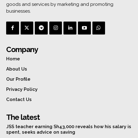
goods and services by marketing and promoting
businesses.
Company
Home
About Us
Our Profile
Privacy Policy
Contact Us
The latest
JSS teacher earning Sh43,000 reveals how his salary is
spent, seeks advice on saving