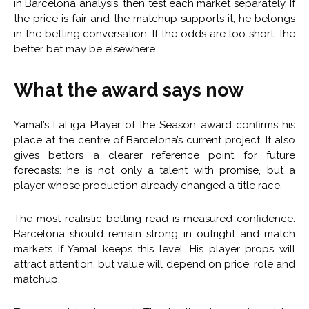
in Barcelona analysis, then test each market separately. If
the price is fair and the matchup supports it, he belongs
in the betting conversation. If the odds are too short, the
better bet may be elsewhere.
What the award says now
Yamal’s LaLiga Player of the Season award confirms his
place at the centre of Barcelona’s current project. It also
gives bettors a clearer reference point for future
forecasts: he is not only a talent with promise, but a
player whose production already changed a title race.
The most realistic betting read is measured confidence.
Barcelona should remain strong in outright and match
markets if Yamal keeps this level. His player props will
attract attention, but value will depend on price, role and
matchup.