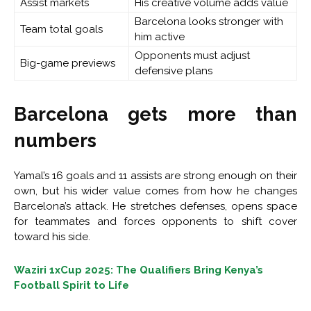
Assist markets
His creative volume adds value
Barcelona looks stronger with
Team total goals
him active
Opponents must adjust
Big-game previews
defensive plans
Barcelona gets more than
numbers
Yamal’s 16 goals and 11 assists are strong enough on their
own, but his wider value comes from how he changes
Barcelona’s attack. He stretches defenses, opens space
for teammates and forces opponents to shift cover
toward his side.
Waziri 1xCup 2025: The Qualifiers Bring Kenya’s
Football Spirit to Life