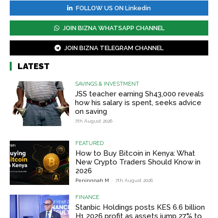
FOLLOW US ON Linkedin
JOIN BIZNA WHATSAPP CHANNEL
JOIN BIZNA TELEGRAM CHANNEL
LATEST
SAVINGS & INVESTMENT
JSS teacher earning Sh43,000 reveals
how his salary is spent, seeks advice
on saving
7th August 2026
FEATURED
How to Buy Bitcoin in Kenya: What
New Crypto Traders Should Know in
2026
Peninnnah M
-
7th August 2026
FINANCE
Stanbic Holdings posts KES 6.6 billion
H1 2026 profit as assets jump 27% to