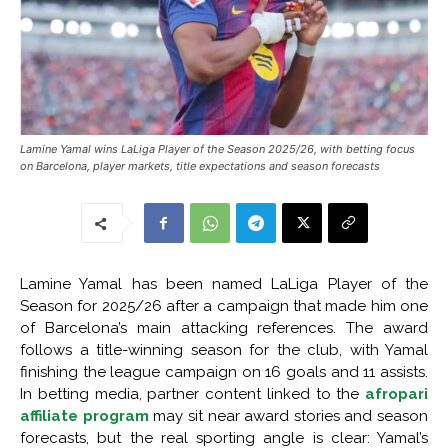
Lamine Yamal wins LaLiga Player of the Season 2025/26, with betting focus
on Barcelona, player markets, title expectations and season forecasts
Lamine Yamal has been named LaLiga Player of the
Season for 2025/26 after a campaign that made him one
of Barcelona’s main attacking references. The award
follows a title-winning season for the club, with Yamal
finishing the league campaign on 16 goals and 11 assists.
In betting media, partner content linked to the
afropari
affiliate program
may sit near award stories and season
forecasts, but the real sporting angle is clear: Yamal’s