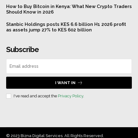
How to Buy Bitcoin in Kenya: What New Crypto Traders
Should Know in 2026
Stanbic Holdings posts KES 6.6 billion H1 2026 profit
as assets jump 27% to KES 602 billion
Subscribe
I WANT IN
I've read and accept the
Privacy Policy
.
© 2023 Bizna Digital Services. All Rights Reserved.