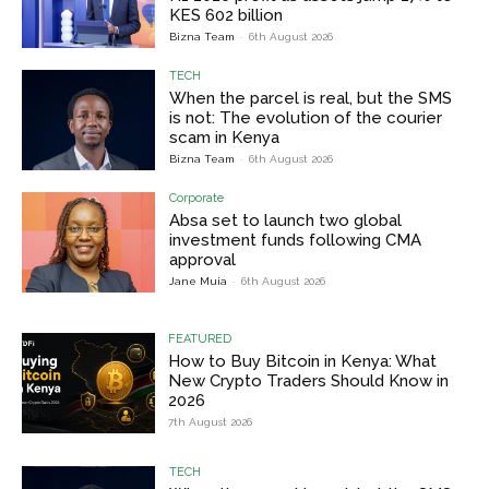
KES 602 billion
Bizna Team
-
6th August 2026
TECH
When the parcel is real, but the SMS
is not: The evolution of the courier
scam in Kenya
Bizna Team
-
6th August 2026
Corporate
Absa set to launch two global
investment funds following CMA
approval
Jane Muia
-
6th August 2026
FEATURED
How to Buy Bitcoin in Kenya: What
New Crypto Traders Should Know in
2026
7th August 2026
TECH