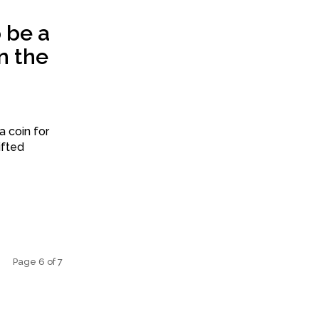
 be a
n the
a coin for
ifted
Page 6 of 7