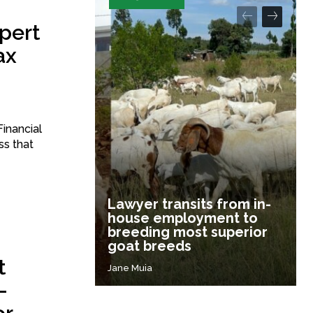
pert
ax
inancial
ss that
Lawyer transits from in-
house employment to
breeding most superior
goat breeds
t
Jane Muia
-