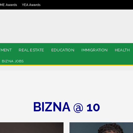
ME Awards
YEA Awards
TMENT
REAL ESTATE
EDUCATION
IMMIGRATION
HEALTH
BIZNA JOBS
BIZNA @ 10