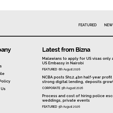
FEATURED
NEW
any
Latest from Bizna
Malawians to apply for US visas only 
US Embassy in Nairobi
s
FEATURED
6th August 2026
ile
NCBA posts Sh12.4bn half-year profit
Policy
strong digital lending, deposits grow
CORPORATE
5th August 2026
 Us
Process and cost of hiring police esc
weddings, private events
FEATURED
5th August 2026