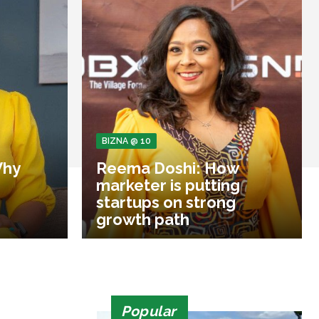
BIZNA @ 10
Why
Reema Doshi: How
marketer is putting
startups on strong
growth path
Popular