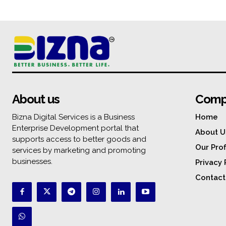
About us
Comp
Bizna Digital Services is a Business
Home
Enterprise Development portal that
About U
supports access to better goods and
Our Prof
services by marketing and promoting
businesses.
Privacy 
Contact