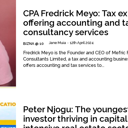
CPA Fredrick Meyo: Tax ex
offering accounting and t
consultancy services
Jane Muia
-
12th April 2024
BIZNA @ 10
Fredrick Meyo is the Founder and CEO of Mefric F
Consultants Limited, a tax and accounting busine
offers accounting and tax services to...
Peter Njogu: The younges
investor thriving in capital