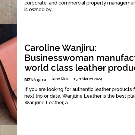
corporate, and commercial property management. The f
is owned by...
Caroline Wanjiru:
Businesswoman manufact
world class leather produ
Jane Muia
-
15th March 2024
BIZNA @ 10
If you are looking for authentic leather products 
next trip or date, Wanjiline Leather is the best pla
Wanjiline Leather, a...