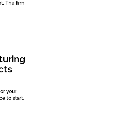
irm
uring
cts
for your
ce to start.