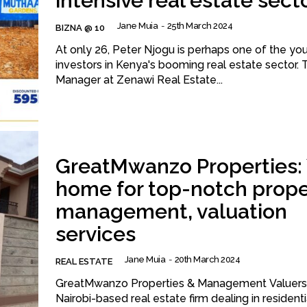
intensive real estate sect
Jane Muia
-
25th March 2024
BIZNA @ 10
At only 26, Peter Njogu is perhaps one of the yo
investors in Kenya's booming real estate sector. 
Manager at Zenawi Real Estate...
GreatMwanzo Properties:
home for top-notch prope
management, valuation
services
Jane Muia
-
20th March 2024
REAL ESTATE
GreatMwanzo Properties & Management Valuers 
Nairobi-based real estate firm dealing in residenti