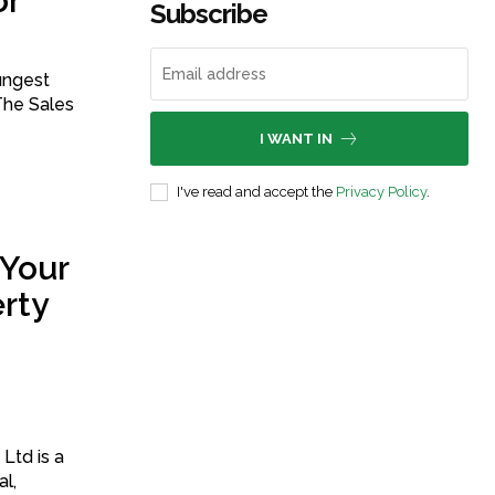
or
Subscribe
ungest
The Sales
I WANT IN
I've read and accept the
Privacy Policy
.
 Your
rty
Ltd is a
al,