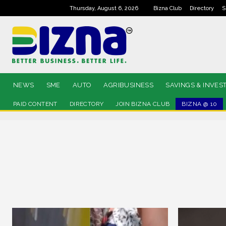
Thursday, August 6, 2026
Bizna Club
Directory
S
NEWS
SME
AUTO
AGRIBUSINESS
SAVINGS & INVES
PAID CONTENT
DIRECTORY
JOIN BIZNA CLUB
BIZNA @ 10