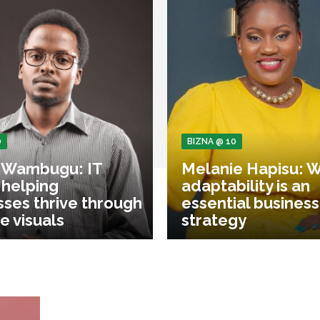
0
BIZNA @ 10
 Wambugu: IT
Melanie Hapisu: 
 helping
adaptability is an
sses thrive through
essential business
e visuals
strategy