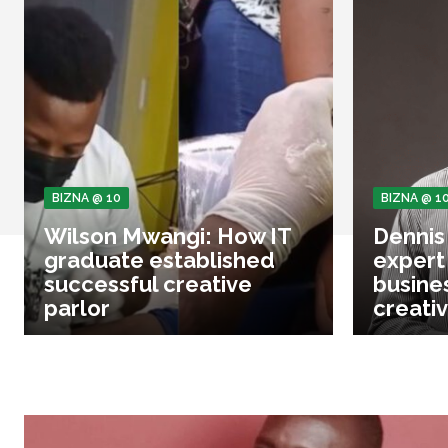
BIZNA @ 10
BIZNA @ 1
Wilson Mwangi: How IT
Dennis
graduate established
expert
successful creative
busine
parlor
creativ