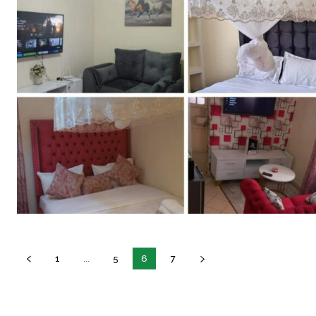
1
...
5
6
7