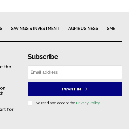
S
SAVINGS & INVESTMENT
AGRIBUSINESS
SME
Subscribe
at the
 on
I WANT IN
th
I've read and accept the
Privacy Policy
.
ort for