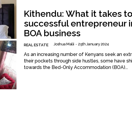
Kithendu: What it takes to
successful entrepreneur i
BOA business
Joshua Malii
-
25th January 2024
REAL ESTATE
As an increasing number of Kenyans seek an extr
their pockets through side hustles, some have sh
towards the Bed-Only Accommodation (BOA)...