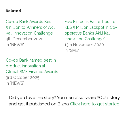
Related
Co-op Bank Awards Kes
Five Fintechs Battle it out for
5million to Winners of Akili
KES 5 Million Jackpot in Co-
Kali Innovation Challenge
operative Bank’s Akili Kali
4th December 2020
Innovation Challenge”
In "NEWS"
13th November 2020
In "SME"
Co-op Bank named best in
product innovation at
Global SME Finance Awards
3rd October 2025
In "NEWS"
Did you love the story? You can also share YOUR story
and get it published on Bizna
Click here to get started.