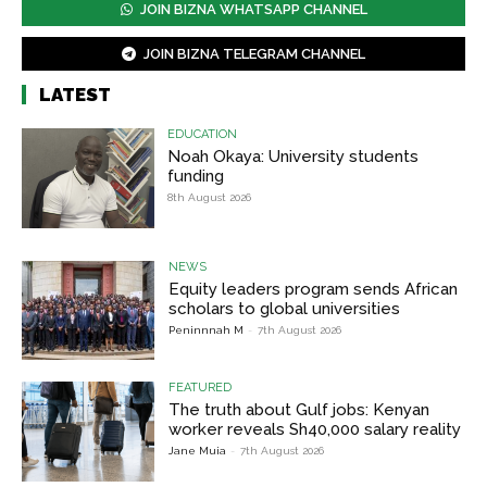
JOIN BIZNA WHATSAPP CHANNEL
JOIN BIZNA TELEGRAM CHANNEL
LATEST
EDUCATION
Noah Okaya: University students
funding
8th August 2026
NEWS
Equity leaders program sends African
scholars to global universities
Peninnnah M
-
7th August 2026
FEATURED
The truth about Gulf jobs: Kenyan
worker reveals Sh40,000 salary reality
Jane Muia
-
7th August 2026