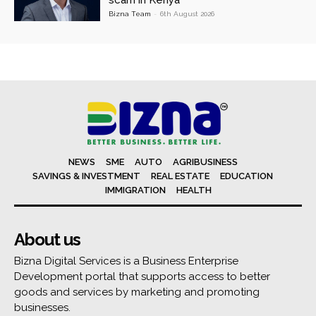
scam in Kenya
Bizna Team
-
6th August 2026
NEWS
SME
AUTO
AGRIBUSINESS
SAVINGS & INVESTMENT
REAL ESTATE
EDUCATION
IMMIGRATION
HEALTH
About us
Bizna Digital Services is a Business Enterprise
Development portal that supports access to better
goods and services by marketing and promoting
businesses.