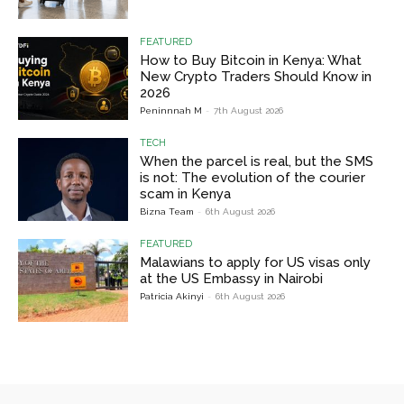
FEATURED
How to Buy Bitcoin in Kenya: What
New Crypto Traders Should Know in
2026
Peninnnah M
-
7th August 2026
TECH
When the parcel is real, but the SMS
is not: The evolution of the courier
scam in Kenya
Bizna Team
-
6th August 2026
FEATURED
Malawians to apply for US visas only
at the US Embassy in Nairobi
Patricia Akinyi
-
6th August 2026