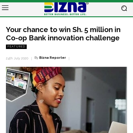
Your chance to win Sh. 5 million in
Co-op Bank innovation challenge
FEATURED
By
Bizna Reporter
24th July 2020