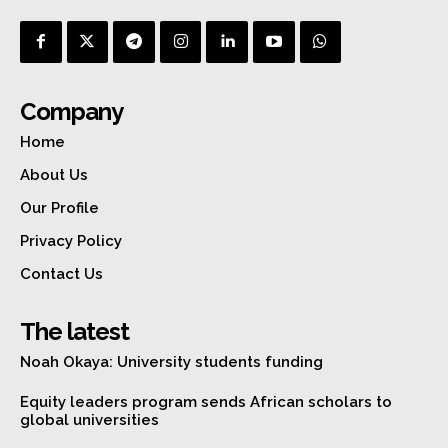
Company
Home
About Us
Our Profile
Privacy Policy
Contact Us
The latest
Noah Okaya: University students funding
Equity leaders program sends African scholars to
global universities