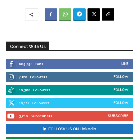
Connect With Us
LIKE
689,750
Fans
FOLLOW
7,120
Followers
FOLLOW
10,300
Followers
FOLLOW
10,112
Followers
SUBSCRIBE
3,210
Subscribers
FOLLOW US ON Linkedin