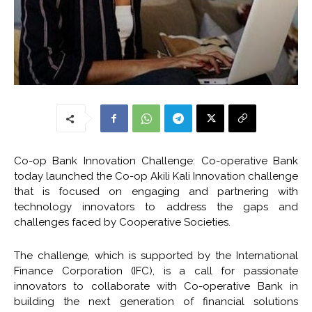
Co-op Bank Innovation Challenge: Co-operative Bank
today launched the Co-op Akili Kali Innovation challenge
that is focused on engaging and partnering with
technology innovators to address the gaps and
challenges faced by Cooperative Societies.
The challenge, which is supported by the International
Finance Corporation (IFC), is a call for passionate
innovators to collaborate with Co-operative Bank in
building the next generation of financial solutions