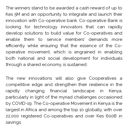
The winners stand to be awarded a cash reward of up to
Kes 5M and an opportunity to integrate and launch their
innovation with Co-operative bank. Co-operative Bank is
looking for technology innovators that can rapidly
develop solutions to build value for Co-operatives and
enable them to service members’ demands more
efficiently while ensuring that the essence of the Co-
operative movement, which is engrained in enabling
both national and social development for individuals
through a shared economy, is sustained.
The new innovations will also give Cooperatives a
competitive edge and strengthen their resilience in the
rapidly changing financial landscape in Kenya,
particularly in light of the myriad challenges occasioned
by COVID-19. The Co-operative Movement in Kenya is the
largest in Africa and among the top 10 globally, with over
22,000 registered Co-operatives and over Kes 600B in
savings.