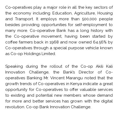
Co-operatives play a major role in all the key sectors of
the economy including Education, Agriculture, Housing
and Transport. It employs more than 500,000 people
besides providing opportunities for self-employment to
many more. Co-operative Bank has a long history with
the Co-operative movement, having been started by
coffee farmers back in 1968 and now owned 64.56% by
Co-operatives through a special purpose vehicle known
as Co-op Holdings Limited.
Speaking during the rollout of the Co-op Akili Kali
Innovation Challenge, the Bank’s Director of Co-
operatives Banking Mr. Vincent Marangu noted that the
growth trends of Co-operatives in Kenya indicate a great
opportunity for Co-operatives to offer valuable services
to existing and potential new members whose demand
for more and better services has grown with the digital
revolution. Co-op Bank Innovation Challenge.