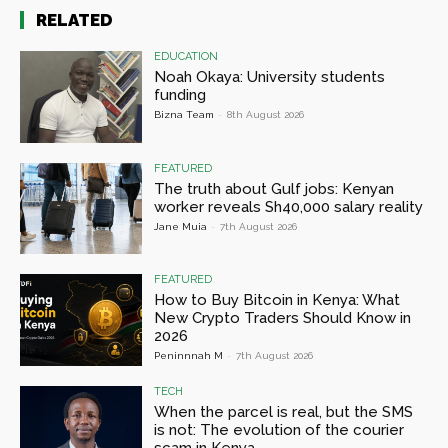
RELATED
EDUCATION
Noah Okaya: University students
funding
Bizna Team
-
8th August 2026
FEATURED
The truth about Gulf jobs: Kenyan
worker reveals Sh40,000 salary reality
Jane Muia
-
7th August 2026
FEATURED
How to Buy Bitcoin in Kenya: What
New Crypto Traders Should Know in
2026
Peninnnah M
-
7th August 2026
TECH
When the parcel is real, but the SMS
is not: The evolution of the courier