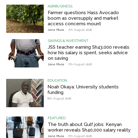
AGRIBUSINESS
Farmer questions Hass Avocado
boom as oversupply and market
access concerns mount
Jane Muia
-
7th August 2026
SAVINGS & INVESTMENT
JSS teacher earning Sh43,000 reveals
how his salary is spent, seeks advice
on saving
Jane Muia
-
7th August 2026
EDUCATION
Noah Okaya: University students
funding
8th August 2026
FEATURED
The truth about Gulf jobs: Kenyan
worker reveals Sh40,000 salary reality
Jane Muia
-
7th August 2026