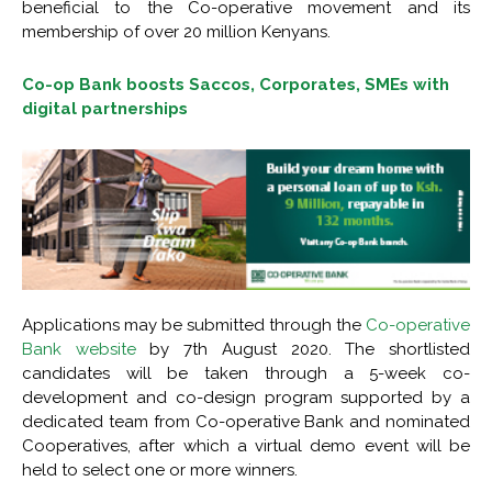
beneficial to the Co-operative movement and its
membership of over 20 million Kenyans.
Co-op Bank boosts Saccos, Corporates, SMEs with
digital partnerships
Applications may be submitted through the
Co-operative
Bank website
by 7th August 2020. The shortlisted
candidates will be taken through a 5-week co-
development and co-design program supported by a
dedicated team from Co-operative Bank and nominated
Cooperatives, after which a virtual demo event will be
held to select one or more winners.