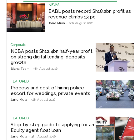
NEWS
EABL posts record Sh18.2bn profit as
revenue climbs 13 pc
Jane Muia
-
6th August 2026
Corporate
NCBA posts Sh12.4bn half-year profit
on strong digital lending, deposits
growth
Bizna Team
-
5th August 2026
FEATURED
Process and cost of hiring police
escort for weddings, private events
Jane Muia
-
5th August 2026
FEATURED
Step-by-step guide to applying for an
Equity agent float loan
Jane Muia
-
4th August 2026