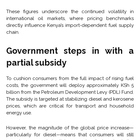
These figures underscore the continued volatility in
international oil markets, where pricing benchmarks
directly influence Kenya’s import-dependent fuel supply
chain.
Government steps in with a
partial subsidy
To cushion consumers from the full impact of rising fuel
costs, the government will deploy approximately KSh 5
billion from the Petroleum Development Levy (PDL) Fund.
The subsidy is targeted at stabilizing diesel and kerosene
prices, which are critical for transport and household
energy use.
However, the magnitude of the global price increase—
particularly for diesel—means that consumers will still