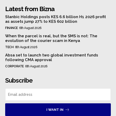
Latest from Bizna
Stanbic Holdings posts KES 6.6 billion H1 2026 profit
as assets jump 27% to KES 602 billion
FINANCE
6th August 2026
When the parcel is real, but the SMS is not: The
evolution of the courier scam in Kenya
TECH
6th August 2026
Absa set to launch two global investment funds
following CMA approval
CORPORATE
6th August 2026
Subscribe
I WANT IN