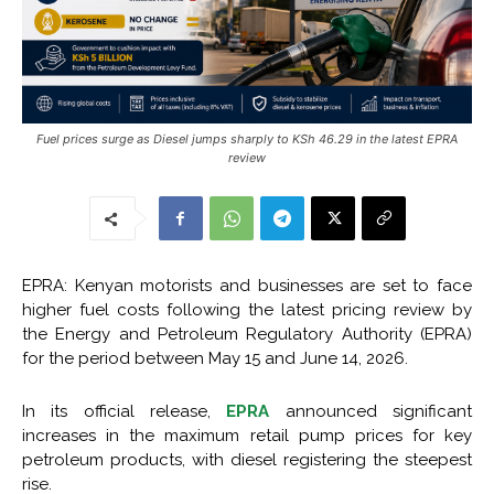
Fuel prices surge as Diesel jumps sharply to KSh 46.29 in the latest EPRA
review
EPRA: Kenyan motorists and businesses are set to face
higher fuel costs following the latest pricing review by
the Energy and Petroleum Regulatory Authority (EPRA)
for the period between May 15 and June 14, 2026.
In its official release,
EPRA
announced significant
increases in the maximum retail pump prices for key
petroleum products, with diesel registering the steepest
rise.