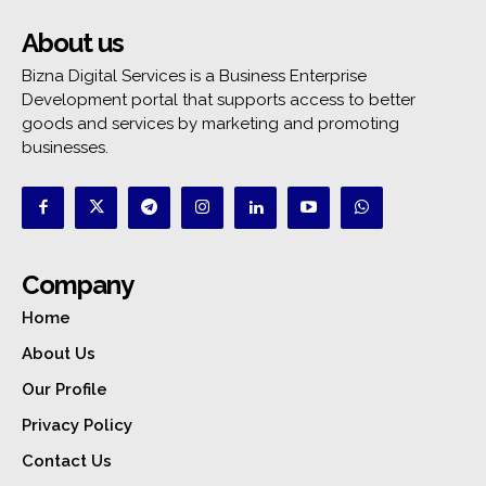
About us
Bizna Digital Services is a Business Enterprise
Development portal that supports access to better
goods and services by marketing and promoting
businesses.
Company
Home
About Us
Our Profile
Privacy Policy
Contact Us