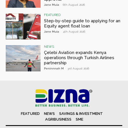
Jane Muia
-
6th August 2026
FEATURED
Step-by-step guide to applying for an
Equity agent float loan
Jane Muia
-
4th August 2026
NEWS
Çelebi Aviation expands Kenya
operations through Turkish Airlines
partnership
Peninnnah M
-
3rd August 2026
FEATURED
NEWS
SAVINGS & INVESTMENT
AGRIBUSINESS
SME