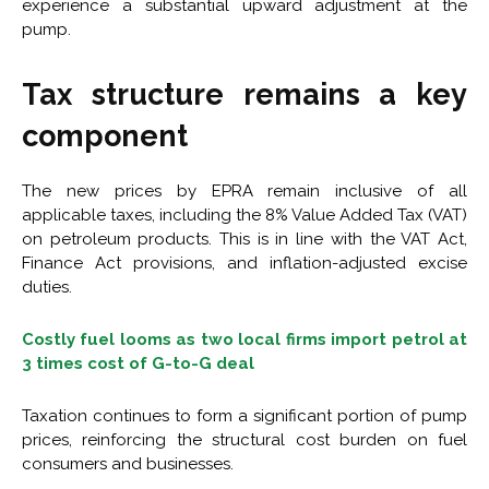
experience a substantial upward adjustment at the
pump.
Tax structure remains a key
component
The new prices by EPRA remain inclusive of all
applicable taxes, including the 8% Value Added Tax (VAT)
on petroleum products. This is in line with the VAT Act,
Finance Act provisions, and inflation-adjusted excise
duties.
Costly fuel looms as two local firms import petrol at
3 times cost of G-to-G deal
Taxation continues to form a significant portion of pump
prices, reinforcing the structural cost burden on fuel
consumers and businesses.