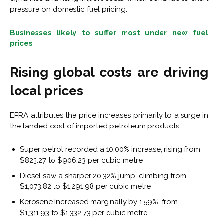
pressure on domestic fuel pricing.
Businesses likely to suffer most under new fuel
prices
Rising global costs are driving
local prices
EPRA attributes the price increases primarily to a surge in
the landed cost of imported petroleum products.
Super petrol recorded a 10.00% increase, rising from
$823.27 to $906.23 per cubic metre
Diesel saw a sharper 20.32% jump, climbing from
$1,073.82 to $1,291.98 per cubic metre
Kerosene increased marginally by 1.59%, from
$1,311.93 to $1,332.73 per cubic metre