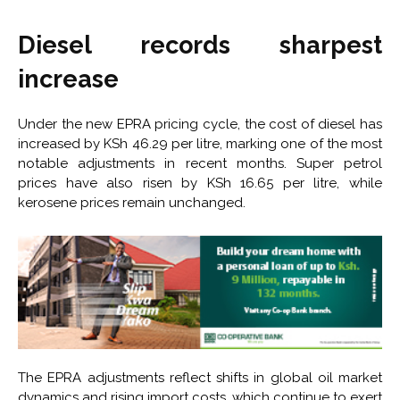
Diesel records sharpest
increase
Under the new EPRA pricing cycle, the cost of diesel has
increased by KSh 46.29 per litre, marking one of the most
notable adjustments in recent months. Super petrol
prices have also risen by KSh 16.65 per litre, while
kerosene prices remain unchanged.
The EPRA adjustments reflect shifts in global oil market
dynamics and rising import costs, which continue to exert