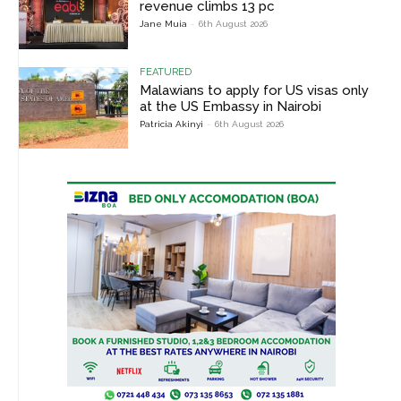
revenue climbs 13 pc
Jane Muia
-
6th August 2026
FEATURED
Malawians to apply for US visas only
at the US Embassy in Nairobi
Patricia Akinyi
-
6th August 2026