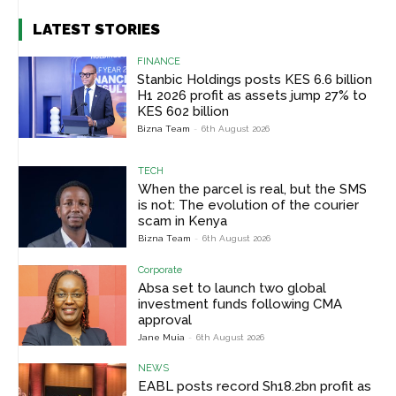
LATEST STORIES
FINANCE
Stanbic Holdings posts KES 6.6 billion
H1 2026 profit as assets jump 27% to
KES 602 billion
Bizna Team
-
6th August 2026
TECH
When the parcel is real, but the SMS
is not: The evolution of the courier
scam in Kenya
Bizna Team
-
6th August 2026
Corporate
Absa set to launch two global
investment funds following CMA
approval
Jane Muia
-
6th August 2026
NEWS
EABL posts record Sh18.2bn profit as