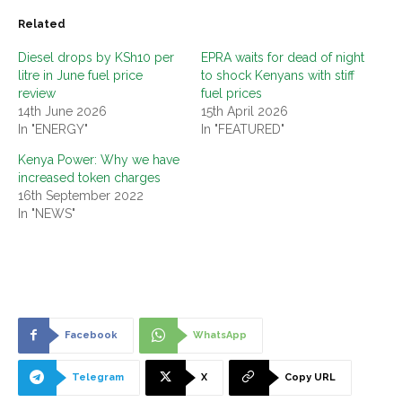
Related
Diesel drops by KSh10 per
EPRA waits for dead of night
litre in June fuel price
to shock Kenyans with stiff
review
fuel prices
14th June 2026
15th April 2026
In "ENERGY"
In "FEATURED"
Kenya Power: Why we have
increased token charges
16th September 2022
In "NEWS"
Facebook
WhatsApp
Telegram
X
Copy URL