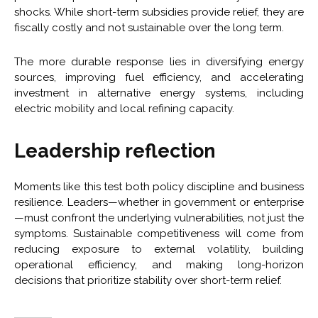
shocks. While short-term subsidies provide relief, they are
fiscally costly and not sustainable over the long term.
The more durable response lies in diversifying energy
sources, improving fuel efficiency, and accelerating
investment in alternative energy systems, including
electric mobility and local refining capacity.
Leadership reflection
Moments like this test both policy discipline and business
resilience. Leaders—whether in government or enterprise
—must confront the underlying vulnerabilities, not just the
symptoms. Sustainable competitiveness will come from
reducing exposure to external volatility, building
operational efficiency, and making long-horizon
decisions that prioritize stability over short-term relief.