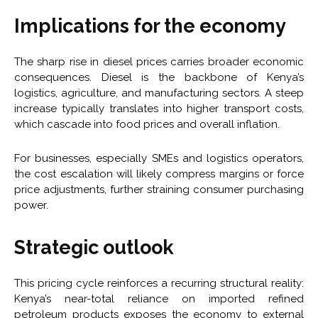
Implications for the economy
The sharp rise in diesel prices carries broader economic
consequences. Diesel is the backbone of Kenya’s
logistics, agriculture, and manufacturing sectors. A steep
increase typically translates into higher transport costs,
which cascade into food prices and overall inflation.
For businesses, especially SMEs and logistics operators,
the cost escalation will likely compress margins or force
price adjustments, further straining consumer purchasing
power.
Strategic outlook
This pricing cycle reinforces a recurring structural reality:
Kenya’s near-total reliance on imported refined
petroleum products exposes the economy to external