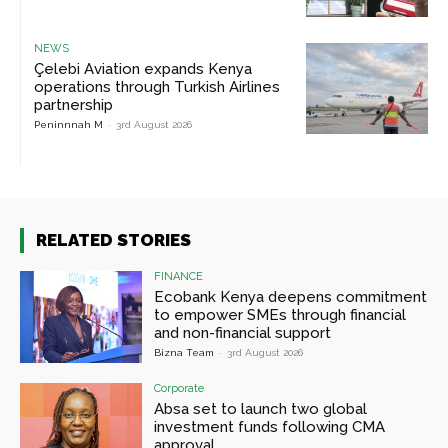
NEWS
Çelebi Aviation expands Kenya
operations through Turkish Airlines
partnership
Peninnnah M
-
3rd August 2026
RELATED STORIES
FINANCE
Ecobank Kenya deepens commitment
to empower SMEs through financial
and non-financial support
Bizna Team
-
3rd August 2026
Corporate
Absa set to launch two global
investment funds following CMA
approval