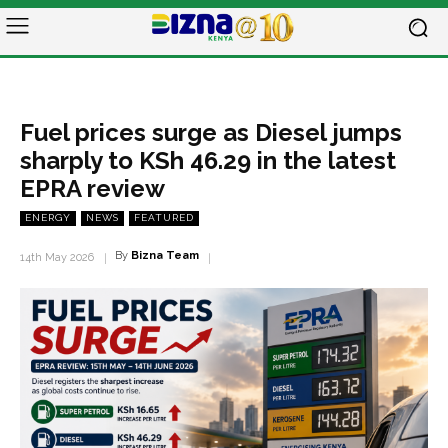
Fuel prices surge as Diesel jumps
sharply to KSh 46.29 in the latest
EPRA review
ENERGY
NEWS
FEATURED
By
Bizna Team
14th May 2026