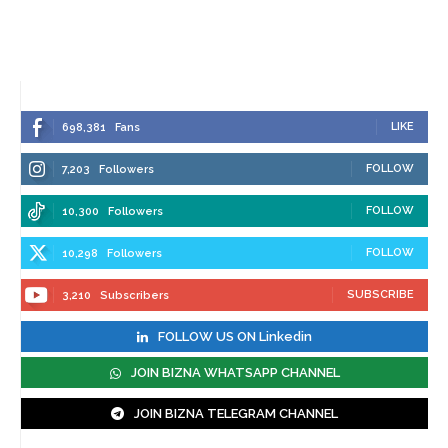
LIKE
698,381
Fans
FOLLOW
7,203
Followers
FOLLOW
10,300
Followers
FOLLOW
10,298
Followers
SUBSCRIBE
3,210
Subscribers
FOLLOW US ON Linkedin
JOIN BIZNA WHATSAPP CHANNEL
JOIN BIZNA TELEGRAM CHANNEL