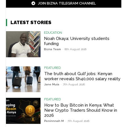
JOIN BIZNA TELEGRAM CHANNEL
LATEST STORIES
EDUCATION
Noah Okaya: University students
funding
Bizna Team
-
8th August 2026
FEATURED
The truth about Gulf jobs: Kenyan
worker reveals Sh40,000 salary reality
Jane Muia
-
7th August 2026
FEATURED
How to Buy Bitcoin in Kenya: What
New Crypto Traders Should Know in
2026
Peninnnah M
-
7th August 2026