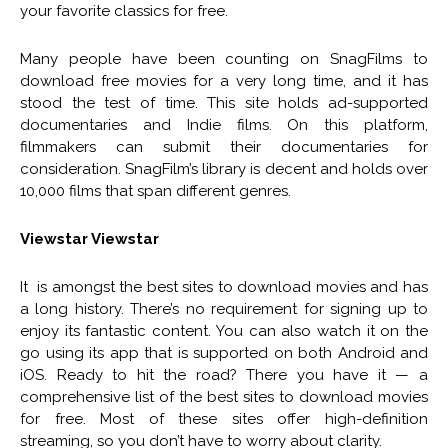
your favorite classics for free.
Many people have been counting on SnagFilms to
download free movies for a very long time, and it has
stood the test of time. This site holds ad-supported
documentaries and Indie films. On this platform,
filmmakers can submit their documentaries for
consideration. SnagFilm’s library is decent and holds over
10,000 films that span different genres.
Viewstar Viewstar
It is amongst the best sites to download movies and has
a long history. There’s no requirement for signing up to
enjoy its fantastic content. You can also watch it on the
go using its app that is supported on both Android and
iOS. Ready to hit the road? There you have it — a
comprehensive list of the best sites to download movies
for free. Most of these sites offer high-definition
streaming, so you don’t have to worry about clarity.