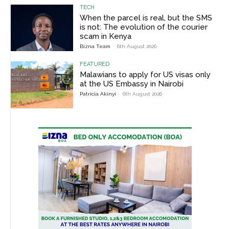
TECH
When the parcel is real, but the SMS
is not: The evolution of the courier
scam in Kenya
Bizna Team
-
6th August 2026
FEATURED
Malawians to apply for US visas only
at the US Embassy in Nairobi
Patricia Akinyi
-
6th August 2026