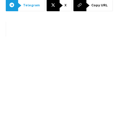
Telegram
X
Copy URL