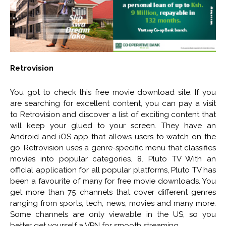
Retrovision
You got to check this free movie download site. If you
are searching for excellent content, you can pay a visit
to Retrovision and discover a list of exciting content that
will keep your glued to your screen. They have an
Android and iOS app that allows users to watch on the
go. Retrovision uses a genre-specific menu that classifies
movies into popular categories. 8. Pluto TV With an
official application for all popular platforms, Pluto TV has
been a favourite of many for free movie downloads. You
get more than 75 channels that cover different genres
ranging from sports, tech, news, movies and many more.
Some channels are only viewable in the US, so you
better get yourself a VPN for smooth streaming.