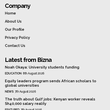
Company
Home
About Us
Our Profile
Privacy Policy
Contact Us
Latest from Bizna
Noah Okaya: University students funding
EDUCATION
8th August 2026
Equity leaders program sends African scholars to
global universities
NEWS
7th August 2026
The truth about Gulf jobs: Kenyan worker reveals
Sh40,000 salary reality
FEATURED
7th August 2026