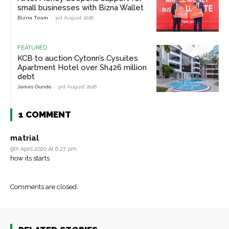
small businesses with Bizna Wallet
Bizna Team
-
3rd August 2026
FEATURED
KCB to auction Cytonn’s Cysuites
Apartment Hotel over Sh426 million
debt
James Oundo
-
3rd August 2026
1 COMMENT
matrial
9th April 2020 At 6:27 pm
how its starts
Comments are closed.