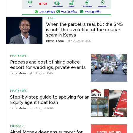
TECH
When the parcel is real, but the SMS
is not: The evolution of the courier
scam in Kenya
Bizna Team
-
6th August 2026
FEATURED
Process and cost of hiring police
escort for weddings, private events
Jane Muia
-
5th August 2026
FEATURED
Step-by-step guide to applying for an
Equity agent float loan
Jane Muia
-
4th August 2026
FINANCE
Airtel Money deepens support for