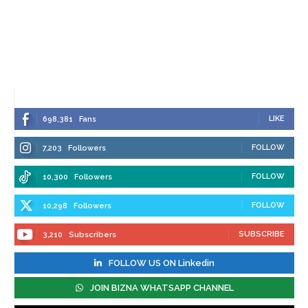
LIKE
698,381
Fans
FOLLOW
7,203
Followers
FOLLOW
10,300
Followers
FOLLOW
10,298
Followers
SUBSCRIBE
3,210
Subscribers
FOLLOW US ON Linkedin
JOIN BIZNA WHATSAPP CHANNEL