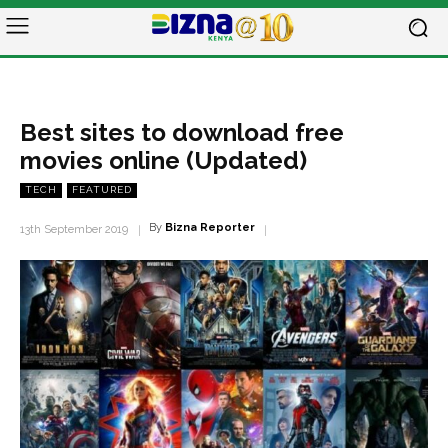
Best sites to download free
movies online (Updated)
TECH
FEATURED
By
Bizna Reporter
13th September 2019