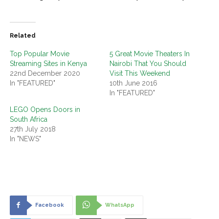
Related
Top Popular Movie
5 Great Movie Theaters In
Streaming Sites in Kenya
Nairobi That You Should
22nd December 2020
Visit This Weekend
In "FEATURED"
10th June 2016
In "FEATURED"
LEGO Opens Doors in
South Africa
27th July 2018
In "NEWS"
Facebook
WhatsApp