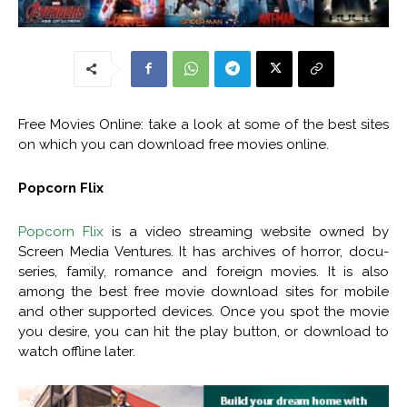
Free Movies Online: take a look at some of the best sites
on which you can download free movies online.
Popcorn Flix
Popcorn Flix
is a video streaming website owned by
Screen Media Ventures. It has archives of horror, docu-
series, family, romance and foreign movies. It is also
among the best free movie download sites for mobile
and other supported devices. Once you spot the movie
you desire, you can hit the play button, or download to
watch offline later.