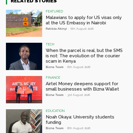
RELATED STORIES
FEATURED
Malawians to apply for US visas only
at the US Embassy in Nairobi
Patricia Akinyi
-
6th August 2026
TECH
When the parcel is real, but the SMS
is not: The evolution of the courier
scam in Kenya
Bizna Team
-
6th August 2026
FINANCE
Airtel Money deepens support for
small businesses with Bizna Wallet
Bizna Team
-
3rd August 2026
EDUCATION
Noah Okaya: University students
funding
Bizna Team
-
8th August 2026