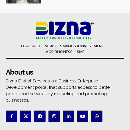
FEATURED
NEWS
SAVINGS & INVESTMENT
AGRIBUSINESS
SME
About us
Bizna Digital Services is a Business Enterprise
Development portal that supports access to better
goods and services by marketing and promoting
businesses.