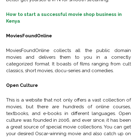
How to start a successful movie shop business in
Kenya
MoviesFoundOnline
MoviesFoundOnline collects all the public domain
movies and delivers them to you in a correctly
categorized format. It boasts of films ranging from cult
classics, short movies, docu-series and comedies.
Open Culture
This is a website that not only offers a vast collection of
movies, but there are hundreds of online courses,
textbooks, and e-books in different languages. Open
culture was founded in 2006, and ever since, it has been
a great source of special movie collections. You can get
your desired Oscar-winning movie and also catch up on