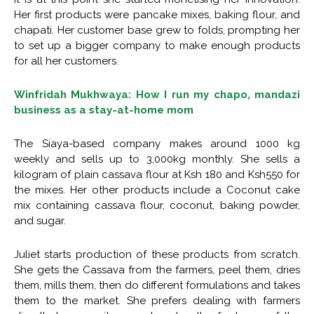
Her first products were pancake mixes, baking flour, and
chapati. Her customer base grew to folds, prompting her
to set up a bigger company to make enough products
for all her customers.
Winfridah Mukhwaya: How I run my chapo, mandazi
business as a stay-at-home mom
The Siaya-based company makes around 1000 kg
weekly and sells up to 3,000kg monthly. She sells a
kilogram of plain cassava flour at Ksh 180 and Ksh550 for
the mixes. Her other products include a Coconut cake
mix containing cassava flour, coconut, baking powder,
and sugar.
Juliet starts production of these products from scratch.
She gets the Cassava from the farmers, peel them, dries
them, mills them, then do different formulations and takes
them to the market. She prefers dealing with farmers