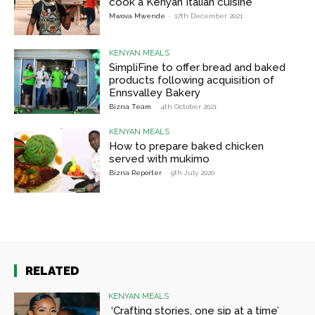
cook a Kenyan Italian cuisine
Mwova Mwende
-
17th December 2021
KENYAN MEALS
SimpliFine to offer bread and baked
products following acquisition of
Ennsvalley Bakery
Bizna Team
-
4th October 2021
KENYAN MEALS
How to prepare baked chicken
served with mukimo
Bizna Reporter
-
9th July 2020
RELATED
KENYAN MEALS
‘Crafting stories, one sip at a time’