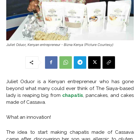
Juliet Oduor, Kenyan entrepreneur - Bizna Kenya (Picture Courtesy)
Juliet Oduor is a Kenyan entrepreneur who has gone
beyond what many could ever think of. The Siaya-based
lady is reaping big from
chapatis
, pancakes, and cakes
made of Cassava.
What an innovation!
The idea to start making chapatis made of Cassava
came after discovering her son was allergic to gluten.