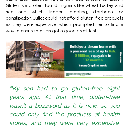
Gluten is a protein found in grains like wheat, barley, and
rice and which triggers bloating, diarrhoea, or
constipation. Juliet could not afford gluten-free products
as they were expensive, which prompted her to find a
way to ensure her son got a good breakfast.
“My son had to go gluten-free eight
years ago. At that time, gluten-free
wasn’t a buzzword as it is now, so you
could only find the products at health
stores, and they were very expensive.