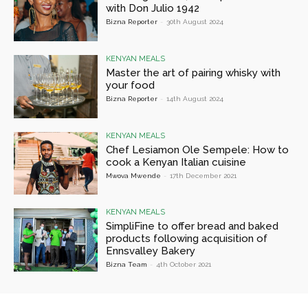
with Don Julio 1942
Bizna Reporter
-
30th August 2024
KENYAN MEALS
Master the art of pairing whisky with
your food
Bizna Reporter
-
14th August 2024
KENYAN MEALS
Chef Lesiamon Ole Sempele: How to
cook a Kenyan Italian cuisine
Mwova Mwende
-
17th December 2021
KENYAN MEALS
SimpliFine to offer bread and baked
products following acquisition of
Ennsvalley Bakery
Bizna Team
-
4th October 2021