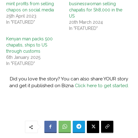
mint profits from selling
businesswoman selling
chapos on social media
chapatis for Sh8,000 in the
25th April 2023
US
In "FEATURED"
20th March 2024
In "FEATURED"
Kenyan man packs 500
chapatis, ships to US
through customs
6th January 2025
In "FEATURED"
Did you love the story? You can also share YOUR story
and get it published on Bizna
Click here to get started.