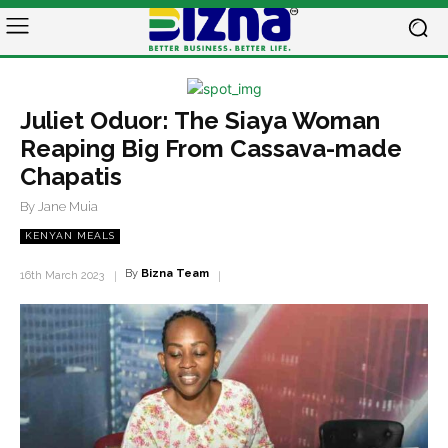
Juliet Oduor: The Siaya Woman
Reaping Big From Cassava-made
Chapatis
By Jane Muia
KENYAN MEALS
By
Bizna Team
16th March 2023