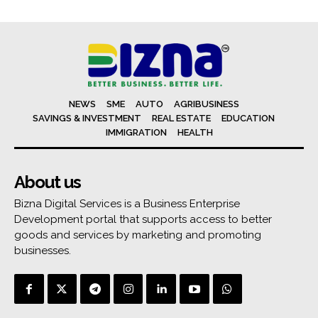
NEWS
SME
AUTO
AGRIBUSINESS
SAVINGS & INVESTMENT
REAL ESTATE
EDUCATION
IMMIGRATION
HEALTH
About us
Bizna Digital Services is a Business Enterprise
Development portal that supports access to better
goods and services by marketing and promoting
businesses.