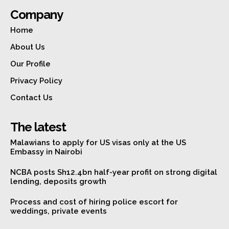
Company
Home
About Us
Our Profile
Privacy Policy
Contact Us
The latest
Malawians to apply for US visas only at the US
Embassy in Nairobi
NCBA posts Sh12.4bn half-year profit on strong digital
lending, deposits growth
Process and cost of hiring police escort for
weddings, private events