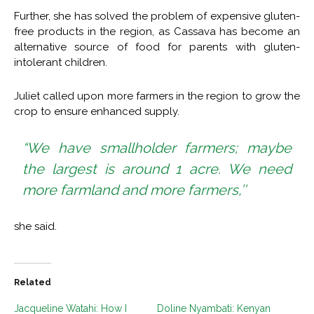
Further, she has solved the problem of expensive gluten-
free products in the region, as Cassava has become an
alternative source of food for parents with gluten-
intolerant children.
Juliet called upon more farmers in the region to grow the
crop to ensure enhanced supply.
“We have smallholder farmers; maybe
the largest is around 1 acre. We need
more farmland and more farmers,’’
she said.
Related
Jacqueline Watahi: How I
Doline Nyambati: Kenyan