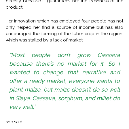
directly because it guarantees her the freshness of the
product.
Her innovation which has employed four people has not
only helped her find a source of income but has also
encouraged the farming of the tuber crop in the region,
which was stalled by a lack of market.
“Most people don’t grow Cassava
because there’s no market for it. So I
wanted to change that narrative and
offer a ready market, everyone wants to
plant maize, but maize doesn’t do so well
in Siaya. Cassava, sorghum, and millet do
very well,”
she said.