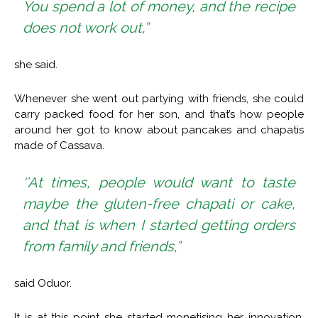
You spend a lot of money, and the recipe
does not work out,”
she said.
Whenever she went out partying with friends, she could
carry packed food for her son, and that’s how people
around her got to know about pancakes and chapatis
made of Cassava.
‘’At times, people would want to taste
maybe the gluten-free chapati or cake,
and that is when I started getting orders
from family and friends,”
said Oduor.
It is at this point she started monetising her innovation.