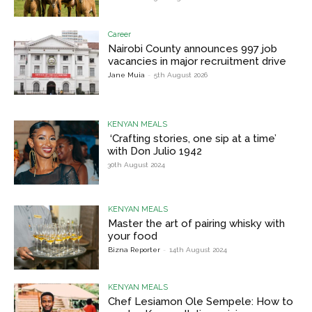
Career
Nairobi County announces 997 job
vacancies in major recruitment drive
Jane Muia
-
5th August 2026
KENYAN MEALS
‘Crafting stories, one sip at a time’
with Don Julio 1942
30th August 2024
KENYAN MEALS
Master the art of pairing whisky with
your food
Bizna Reporter
-
14th August 2024
KENYAN MEALS
Chef Lesiamon Ole Sempele: How to