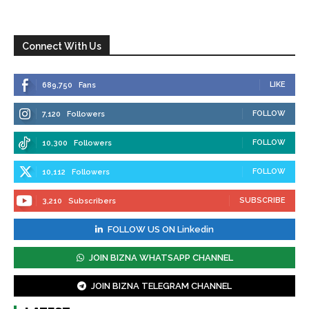
Connect With Us
LIKE
689,750
Fans
FOLLOW
7,120
Followers
FOLLOW
10,300
Followers
FOLLOW
10,112
Followers
SUBSCRIBE
3,210
Subscribers
FOLLOW US ON Linkedin
JOIN BIZNA WHATSAPP CHANNEL
JOIN BIZNA TELEGRAM CHANNEL