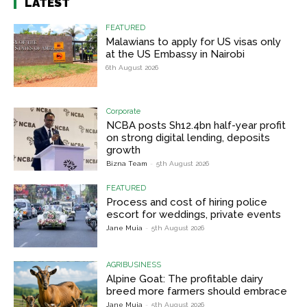
LATEST
FEATURED
Malawians to apply for US visas only
at the US Embassy in Nairobi
6th August 2026
Corporate
NCBA posts Sh12.4bn half-year profit
on strong digital lending, deposits
growth
Bizna Team
-
5th August 2026
FEATURED
Process and cost of hiring police
escort for weddings, private events
Jane Muia
-
5th August 2026
AGRIBUSINESS
Alpine Goat: The profitable dairy
breed more farmers should embrace
Jane Muia
-
5th August 2026