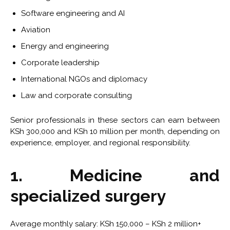
Software engineering and AI
Aviation
Energy and engineering
Corporate leadership
International NGOs and diplomacy
Law and corporate consulting
Senior professionals in these sectors can earn between
KSh 300,000 and KSh 10 million per month, depending on
experience, employer, and regional responsibility.
1. Medicine and
specialized surgery
Average monthly salary: KSh 150,000 – KSh 2 million+