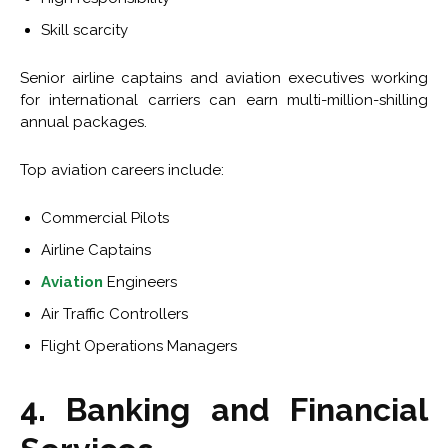
Skill scarcity
Senior airline captains and aviation executives working
for international carriers can earn multi-million-shilling
annual packages.
Top aviation careers include:
Commercial Pilots
Airline Captains
Aviation
Engineers
Air Traffic Controllers
Flight Operations Managers
4. Banking and Financial