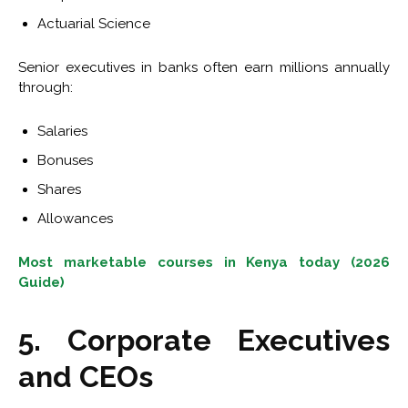
Actuarial Science
Senior executives in banks often earn millions annually
through:
Salaries
Bonuses
Shares
Allowances
Most marketable courses in Kenya today (2026
Guide)
5. Corporate Executives
and CEOs