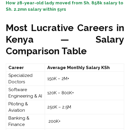
How 28-year-old lady moved from Sh. 858k salary to
Sh. 2.2mn salary within 5yrs
Most Lucrative Careers in
Kenya — Salary
Comparison Table
Career
Average Monthly Salary
KSh
Specialized
150K – 2M+
Doctors
Software
120K – 800K+
Engineering & AI
Piloting &
250K – 2.5M
Aviation
Banking &
200K+
Finance