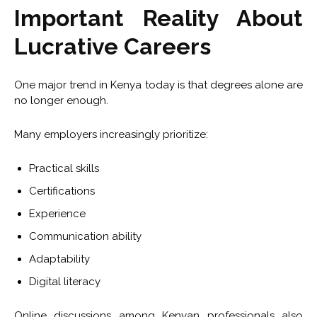
Important Reality About
Lucrative Careers
One major trend in Kenya today is that degrees alone are
no longer enough.
Many employers increasingly prioritize:
Practical skills
Certifications
Experience
Communication ability
Adaptability
Digital literacy
Online discussions among Kenyan professionals also