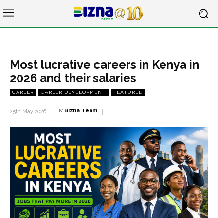
Most lucrative careers in Kenya in
2026 and their salaries
CAREER
CAREER DEVELOPMENT
FEATURED
By
Bizna Team
25th May 2026