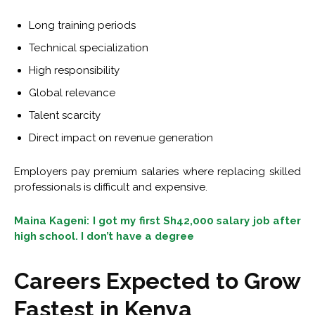
Long training periods
Technical specialization
High responsibility
Global relevance
Talent scarcity
Direct impact on revenue generation
Employers pay premium salaries where replacing skilled
professionals is difficult and expensive.
Maina Kageni: I got my first Sh42,000 salary job after
high school. I don’t have a degree
Careers Expected to Grow
Fastest in Kenya