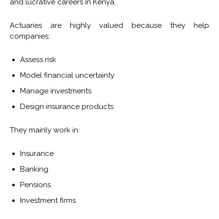
and lucrative careers in Kenya.
Actuaries are highly valued because they help
companies:
Assess risk
Model financial uncertainty
Manage investments
Design insurance products
They mainly work in:
Insurance
Banking
Pensions
Investment firms