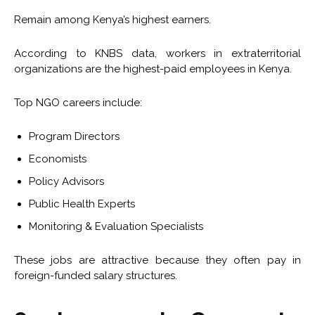
Remain among Kenya’s highest earners.
According to KNBS data, workers in extraterritorial
organizations are the highest-paid employees in Kenya.
Top NGO careers include:
Program Directors
Economists
Policy Advisors
Public Health Experts
Monitoring & Evaluation Specialists
These jobs are attractive because they often pay in
foreign-funded salary structures.