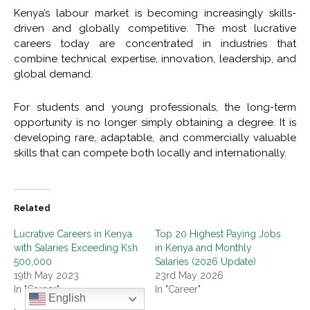
Kenya’s labour market is becoming increasingly skills-
driven and globally competitive. The most lucrative
careers today are concentrated in industries that
combine technical expertise, innovation, leadership, and
global demand.
For students and young professionals, the long-term
opportunity is no longer simply obtaining a degree. It is
developing rare, adaptable, and commercially valuable
skills that can compete both locally and internationally.
Related
Lucrative Careers in Kenya
Top 20 Highest Paying Jobs
with Salaries Exceeding Ksh
in Kenya and Monthly
500,000
Salaries (2026 Update)
19th May 2023
23rd May 2026
In "Career"
In "Career"
English