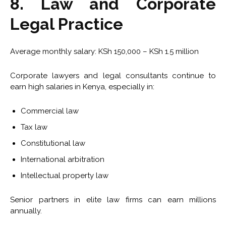
8. Law and Corporate
Legal Practice
Average monthly salary: KSh 150,000 – KSh 1.5 million
Corporate lawyers and legal consultants continue to
earn high salaries in Kenya, especially in:
Commercial law
Tax law
Constitutional law
International arbitration
Intellectual property law
Senior partners in elite law firms can earn millions
annually.