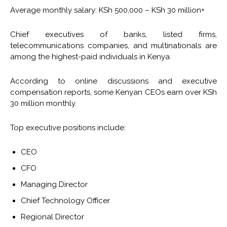
Average monthly salary: KSh 500,000 – KSh 30 million+
Chief executives of banks, listed firms,
telecommunications companies, and multinationals are
among the highest-paid individuals in Kenya.
According to online discussions and executive
compensation reports, some Kenyan CEOs earn over KSh
30 million monthly.
Top executive positions include:
CEO
CFO
Managing Director
Chief Technology Officer
Regional Director