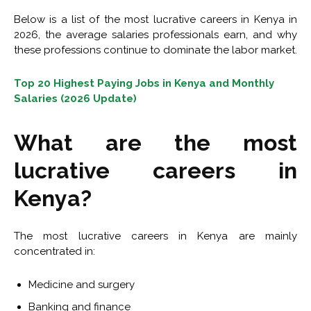
Below is a list of the most lucrative careers in Kenya in
2026, the average salaries professionals earn, and why
these professions continue to dominate the labor market.
Top 20 Highest Paying Jobs in Kenya and Monthly
Salaries (2026 Update)
What are the most
lucrative careers in
Kenya?
The most lucrative careers in Kenya are mainly
concentrated in:
Medicine and surgery
Banking and finance