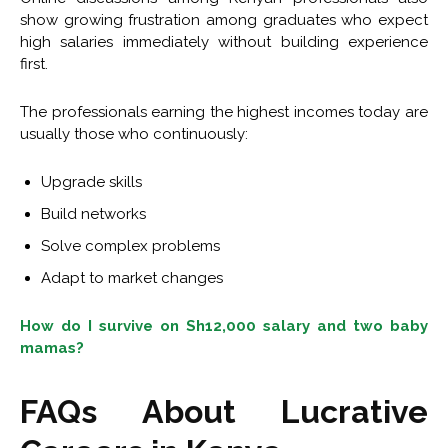
show growing frustration among graduates who expect
high salaries immediately without building experience
first.
The professionals earning the highest incomes today are
usually those who continuously:
Upgrade skills
Build networks
Solve complex problems
Adapt to market changes
How do I survive on Sh12,000 salary and two baby
mamas?
FAQs About Lucrative