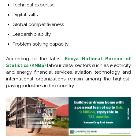
Technical expertise
Digital skills
Global competitiveness
Leadership ability
Problem-solving capacity
According to the latest
Kenya National Bureau of
Statistics (KNBS)
labour data, sectors such as electricity
and energy, financial services, aviation, technology, and
international organizations remain among the highest-
paying industries in the country.