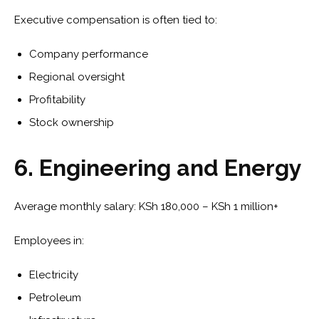
Executive compensation is often tied to:
Company performance
Regional oversight
Profitability
Stock ownership
6. Engineering and Energy
Average monthly salary: KSh 180,000 – KSh 1 million+
Employees in:
Electricity
Petroleum