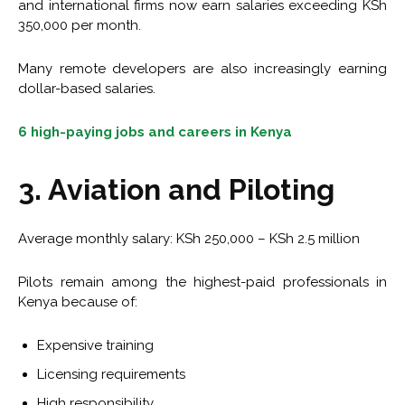
and international firms now earn salaries exceeding KSh
350,000 per month.
Many remote developers are also increasingly earning
dollar-based salaries.
6 high-paying jobs and careers in Kenya
3. Aviation and Piloting
Average monthly salary: KSh 250,000 – KSh 2.5 million
Pilots remain among the highest-paid professionals in
Kenya because of:
Expensive training
Licensing requirements
High responsibility