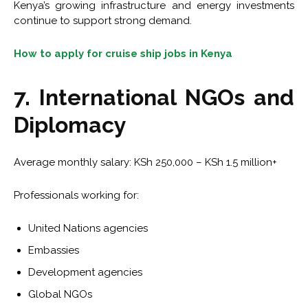
Kenya’s growing infrastructure and energy investments
continue to support strong demand.
How to apply for cruise ship jobs in Kenya
7. International NGOs and
Diplomacy
Average monthly salary: KSh 250,000 – KSh 1.5 million+
Professionals working for:
United Nations agencies
Embassies
Development agencies
Global NGOs