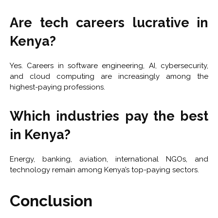
Are tech careers lucrative in
Kenya?
Yes. Careers in software engineering, AI, cybersecurity,
and cloud computing are increasingly among the
highest-paying professions.
Which industries pay the best
in Kenya?
Energy, banking, aviation, international NGOs, and
technology remain among Kenya’s top-paying sectors.
Conclusion