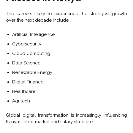
The careers likely to experience the strongest growth
over the next decade include:
Artificial Intelligence
Cybersecurity
Cloud Computing
Data Science
Renewable Energy
Digital Finance
Healthcare
Agritech
Global digital transformation is increasingly influencing
Kenya’s labor market and salary structure.