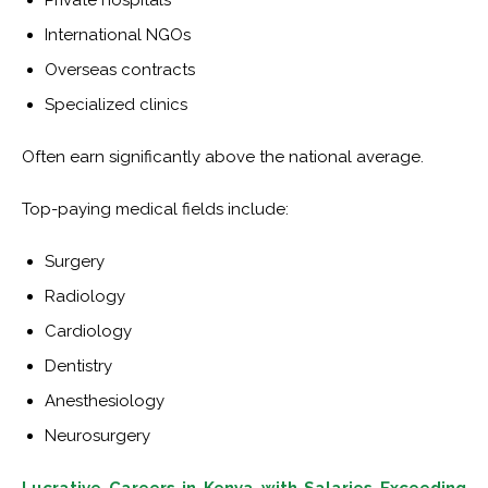
Private hospitals
International NGOs
Overseas contracts
Specialized clinics
Often earn significantly above the national average.
Top-paying medical fields include:
Surgery
Radiology
Cardiology
Dentistry
Anesthesiology
Neurosurgery