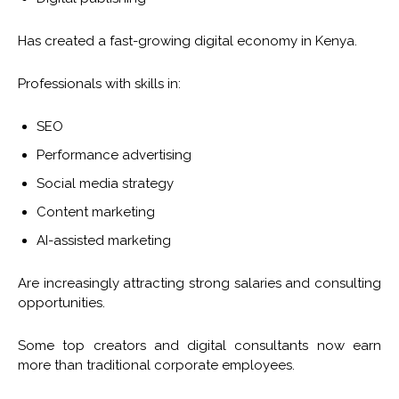
Has created a fast-growing digital economy in Kenya.
Professionals with skills in:
SEO
Performance advertising
Social media strategy
Content marketing
AI-assisted marketing
Are increasingly attracting strong salaries and consulting
opportunities.
Some top creators and digital consultants now earn
more than traditional corporate employees.