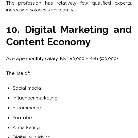
The profession has relatively few qualified experts,
increasing salaries significantly.
10. Digital Marketing and
Content Economy
Average monthly salary: KSh 80,000 – KSh 500,000+
The rise of:
Social media
Influencer marketing
E-commerce
YouTube
AI marketing
Digital publishing