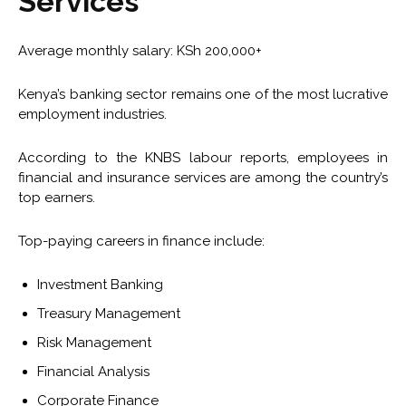
Services
Average monthly salary: KSh 200,000+
Kenya’s banking sector remains one of the most lucrative
employment industries.
According to the KNBS labour reports, employees in
financial and insurance services are among the country’s
top earners.
Top-paying careers in finance include:
Investment Banking
Treasury Management
Risk Management
Financial Analysis
Corporate Finance