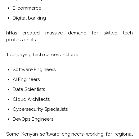
E-commerce
Digital banking
hHas created massive demand for skilled tech
professionals.
Top-paying tech careers include:
Software Engineers
AI Engineers
Data Scientists
Cloud Architects
Cybersecurity Specialists
DevOps Engineers
Some Kenyan software engineers working for regional