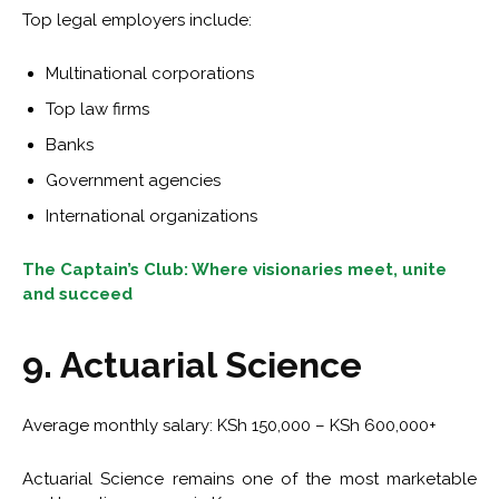
Top legal employers include:
Multinational corporations
Top law firms
Banks
Government agencies
International organizations
The Captain’s Club: Where visionaries meet, unite
and succeed
9. Actuarial Science
Average monthly salary: KSh 150,000 – KSh 600,000+
Actuarial Science remains one of the most marketable