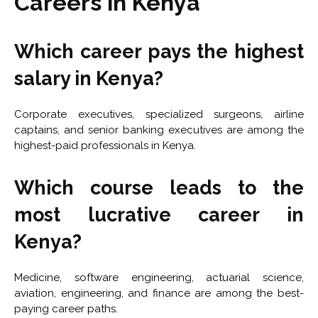
Careers in Kenya
Which career pays the highest
salary in Kenya?
Corporate executives, specialized surgeons, airline
captains, and senior banking executives are among the
highest-paid professionals in Kenya.
Which course leads to the
most lucrative career in
Kenya?
Medicine, software engineering, actuarial science,
aviation, engineering, and finance are among the best-
paying career paths.