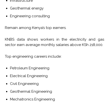
Infrastructure
Geothermal energy
Engineering consulting
Remain among Kenya’s top earners.
KNBS data shows workers in the electricity and gas
sector earn average monthly salaries above KSh 218,000.
Top engineering careers include:
Petroleum Engineering
Electrical Engineering
Civil Engineering
Geothermal Engineering
Mechatronics Engineering