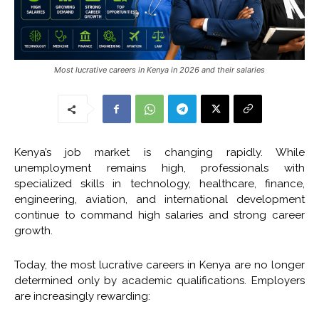
Most lucrative careers in Kenya in 2026 and their salaries
Kenya’s job market is changing rapidly. While
unemployment remains high, professionals with
specialized skills in technology, healthcare, finance,
engineering, aviation, and international development
continue to command high salaries and strong career
growth.
Today, the most lucrative careers in Kenya are no longer
determined only by academic qualifications. Employers
are increasingly rewarding: