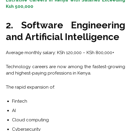
Lucrative Careers in Kenya with Salaries Exceeding
Ksh 500,000
2. Software Engineering
and Artificial Intelligence
Average monthly salary: KSh 120,000 – KSh 800,000+
Technology careers are now among the fastest-growing
and highest-paying professions in Kenya.
The rapid expansion of:
Fintech
AI
Cloud computing
Cybersecurity