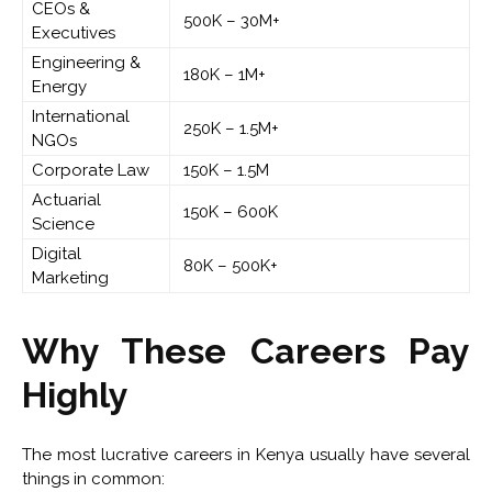
CEOs &
500K – 30M+
Executives
Engineering &
180K – 1M+
Energy
International
250K – 1.5M+
NGOs
Corporate Law
150K – 1.5M
Actuarial
150K – 600K
Science
Digital
80K – 500K+
Marketing
Why These Careers Pay
Highly
The most lucrative careers in Kenya usually have several
things in common: