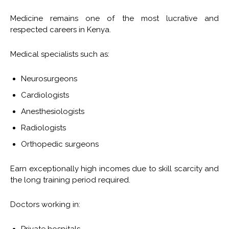
Medicine remains one of the most lucrative and
respected careers in Kenya.
Medical specialists such as:
Neurosurgeons
Cardiologists
Anesthesiologists
Radiologists
Orthopedic surgeons
Earn exceptionally high incomes due to skill scarcity and
the long training period required.
Doctors working in: