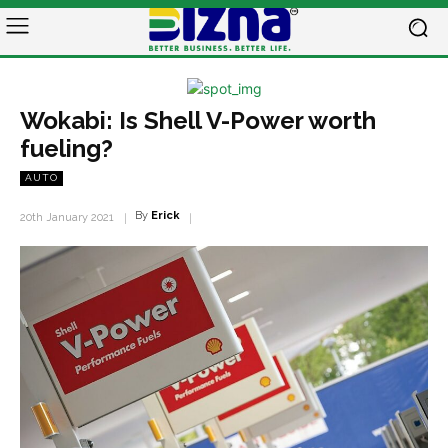
Wokabi: Is Shell V-Power worth
fueling?
AUTO
By
Erick
20th January 2021