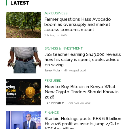
LATEST
AGRIBUSINESS
Farmer questions Hass Avocado
boom as oversupply and market
access concerns mount
7th August 2026
SAVINGS & INVESTMENT
JSS teacher earning Sh43,000 reveals
how his salary is spent, seeks advice
on saving
Jane Muia
-
7th August 2026
FEATURED
How to Buy Bitcoin in Kenya: What
New Crypto Traders Should Know in
2026
Peninnnah M
-
7th August 2026
FINANCE
Stanbic Holdings posts KES 6.6 billion
H1 2026 profit as assets jump 27% to