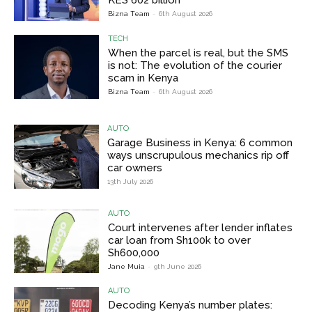
KES 602 billion
Bizna Team
-
6th August 2026
TECH
When the parcel is real, but the SMS
is not: The evolution of the courier
scam in Kenya
Bizna Team
-
6th August 2026
AUTO
Garage Business in Kenya: 6 common
ways unscrupulous mechanics rip off
car owners
13th July 2026
AUTO
Court intervenes after lender inflates
car loan from Sh100k to over
Sh600,000
Jane Muia
-
9th June 2026
AUTO
Decoding Kenya’s number plates: