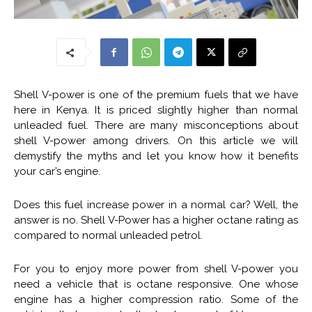
Shell V-power is one of the premium fuels that we have
here in Kenya. It is priced slightly higher than normal
unleaded fuel. There are many misconceptions about
shell V-power among drivers. On this article we will
demystify the myths and let you know how it benefits
your car’s engine.
Does this fuel increase power in a normal car? Well, the
answer is no. Shell V-Power has a higher octane rating as
compared to normal unleaded petrol.
For you to enjoy more power from shell V-power you
need a vehicle that is octane responsive. One whose
engine has a higher compression ratio. Some of the