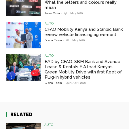
What the letters and colours really
mean
Jane Muia
-
15th May 2026
AUTO
CFAO Mobility Kenya and Stanbic Bank
renew vehicle financing agreement
Bizna Team
-
12th May 2026
AUTO
BYD by CFAO: SBM Bank and Avenue
Lease & Rentals E.A lead Kenya’s
Green Mobility Drive with first fleet of
Plug-in hybrid vehicles
Bizna Team
-
29th April 2026
RELATED
AUTO