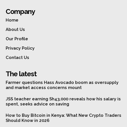
Company
Home
About Us
Our Profile
Privacy Policy
Contact Us
The latest
Farmer questions Hass Avocado boom as oversupply
and market access concerns mount
JSS teacher earning Sh43,000 reveals how his salary is
spent, seeks advice on saving
How to Buy Bitcoin in Kenya: What New Crypto Traders
Should Know in 2026