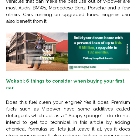
vehicles that can make the best use out of V-power are
most Audis, BMWs, Mercedese Benz, Porsche and a few
others. Cars running on upgraded tuned engines can
also benefit from it.
Wokabi: 6 things to consider when buying your first
car
Does this fuel clean your engine? Yes it does. Premium
fuels such as V-power have some additives called
detergents which act as a ” Soapy sponge”. I do do not
intend to get too technical in this article by adding
chemical formulas so, lets just leave it at, yes it does
clean your engine. It also reduces friction in your engine