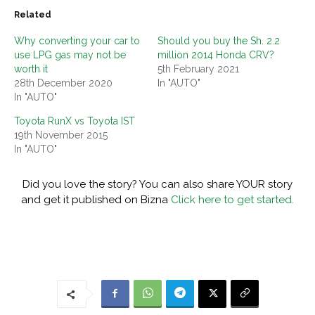
Related
Why converting your car to
Should you buy the Sh. 2.2
use LPG gas may not be
million 2014 Honda CRV?
worth it
5th February 2021
28th December 2020
In "AUTO"
In "AUTO"
Toyota RunX vs Toyota IST
19th November 2015
In "AUTO"
Did you love the story? You can also share YOUR story
and get it published on Bizna
Click here to get started.