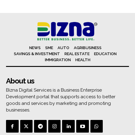
NEWS
SME
AUTO
AGRIBUSINESS
SAVINGS & INVESTMENT
REAL ESTATE
EDUCATION
IMMIGRATION
HEALTH
About us
Bizna Digital Services is a Business Enterprise
Development portal that supports access to better
goods and services by marketing and promoting
businesses.