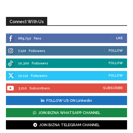
Connect With Us
LIKE
689,750
Fans
FOLLOW
7,120
Followers
FOLLOW
10,300
Followers
FOLLOW
10,112
Followers
SUBSCRIBE
3,210
Subscribers
FOLLOW US ON Linkedin
JOIN BIZNA WHATSAPP CHANNEL
JOIN BIZNA TELEGRAM CHANNEL