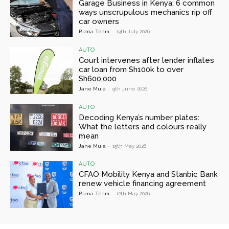
Garage Business in Kenya: 6 common
ways unscrupulous mechanics rip off
car owners
Bizna Team
-
13th July 2026
AUTO
Court intervenes after lender inflates
car loan from Sh100k to over
Sh600,000
Jane Muia
-
9th June 2026
AUTO
Decoding Kenya’s number plates:
What the letters and colours really
mean
Jane Muia
-
15th May 2026
AUTO
CFAO Mobility Kenya and Stanbic Bank
renew vehicle financing agreement
Bizna Team
-
12th May 2026