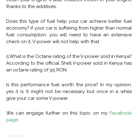
thanks to the additives.
Does this type of fuel help your car achieve better fuel
economy? If your car is suffering from higher than normal
fuel consumption, you will need to have an extensive
check on it, V-power will not help with that.
5.What is the Octane rating of the V-power sold in Kenya?
According to the official Shell V-power sold in Kenya has
an octane rating of 95 RON.
Is this performance fuel worth the price? In my opinion,
yes it is. It might not be necessary but once in a while
give your car some V-power.
We can engage further on this topic on my
Facebook
page
.