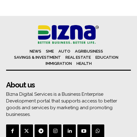
NEWS
SME
AUTO
AGRIBUSINESS
SAVINGS & INVESTMENT
REAL ESTATE
EDUCATION
IMMIGRATION
HEALTH
About us
Bizna Digital Services is a Business Enterprise
Development portal that supports access to better
goods and services by marketing and promoting
businesses.