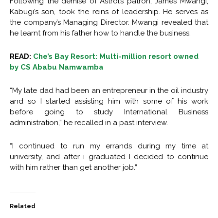
Following the demise of Astrol’s patron, James Mwangi,
Kabugi’s son, took the reins of leadership. He serves as
the company’s Managing Director. Mwangi revealed that
he learnt from his father how to handle the business.
READ:
Che’s Bay Resort: Multi-million resort owned
by CS Ababu Namwamba
“My late dad had been an entrepreneur in the oil industry
and so I started assisting him with some of his work
before going to study International Business
administration,” he recalled in a past interview.
“I continued to run my errands during my time at
university, and after i graduated I decided to continue
with him rather than get another job.”
Related