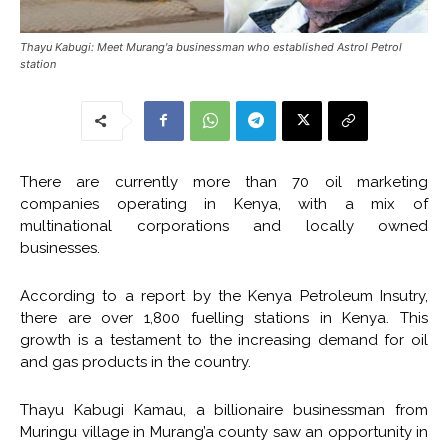
Thayu Kabugi: Meet Murang'a businessman who established Astrol Petrol
station
There are currently more than 70 oil marketing
companies operating in Kenya, with a mix of
multinational corporations and locally owned
businesses.
According to a report by the Kenya Petroleum Insutry,
there are over 1,800 fuelling stations in Kenya. This
growth is a testament to the increasing demand for oil
and gas products in the country.
Thayu Kabugi Kamau, a billionaire businessman from
Muringu village in Murang’a county saw an opportunity in