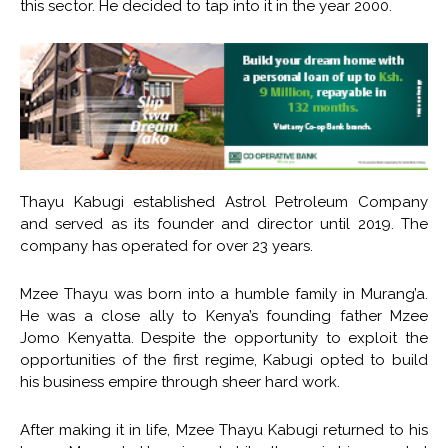
this sector. He decided to tap into it in the year 2000.
Thayu Kabugi established Astrol Petroleum Company
and served as its founder and director until 2019. The
company has operated for over 23 years.
Mzee Thayu was born into a humble family in Murang’a.
He was a close ally to Kenya’s founding father Mzee
Jomo Kenyatta. Despite the opportunity to exploit the
opportunities of the first regime, Kabugi opted to build
his business empire through sheer hard work.
After making it in life, Mzee Thayu Kabugi returned to his