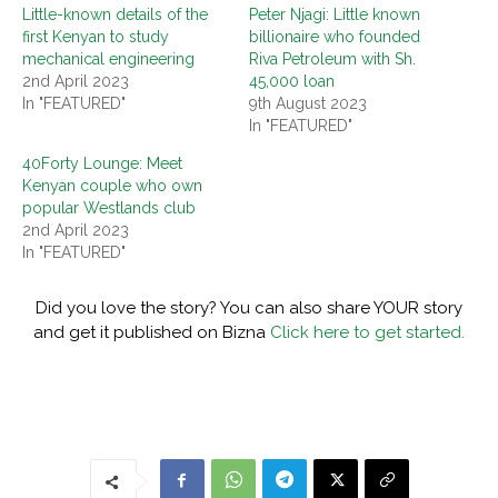
Little-known details of the
Peter Njagi: Little known
first Kenyan to study
billionaire who founded
mechanical engineering
Riva Petroleum with Sh.
2nd April 2023
45,000 loan
In "FEATURED"
9th August 2023
In "FEATURED"
40Forty Lounge: Meet
Kenyan couple who own
popular Westlands club
2nd April 2023
In "FEATURED"
Did you love the story? You can also share YOUR story
and get it published on Bizna
Click here to get started.