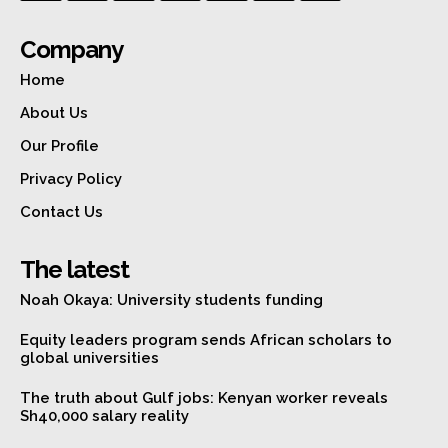
Company
Home
About Us
Our Profile
Privacy Policy
Contact Us
The latest
Noah Okaya: University students funding
Equity leaders program sends African scholars to
global universities
The truth about Gulf jobs: Kenyan worker reveals
Sh40,000 salary reality