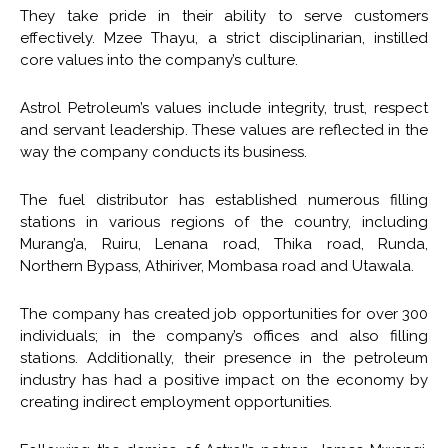
They take pride in their ability to serve customers
effectively. Mzee Thayu, a strict disciplinarian, instilled
core values into the company’s culture.
Astrol Petroleum’s values include integrity, trust, respect
and servant leadership. These values are reflected in the
way the company conducts its business.
The fuel distributor has established numerous filling
stations in various regions of the country, including
Murang’a, Ruiru, Lenana road, Thika road, Runda,
Northern Bypass, Athiriver, Mombasa road and Utawala.
The company has created job opportunities for over 300
individuals; in the company’s offices and also filling
stations. Additionally, their presence in the petroleum
industry has had a positive impact on the economy by
creating indirect employment opportunities.