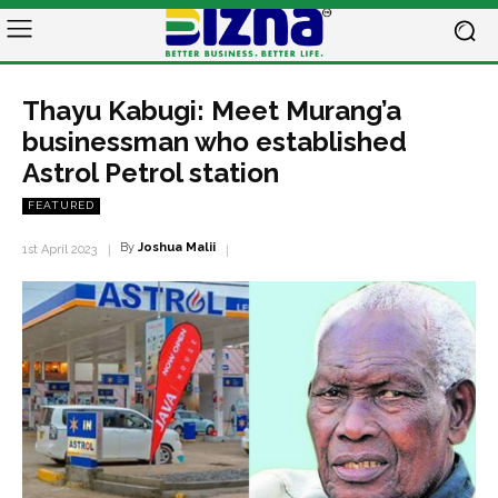
Thayu Kabugi: Meet Murang’a
businessman who established
Astrol Petrol station
FEATURED
By
Joshua Malii
1st April 2023