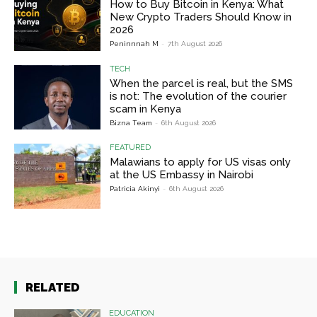
How to Buy Bitcoin in Kenya: What
New Crypto Traders Should Know in
2026
Peninnnah M
-
7th August 2026
TECH
When the parcel is real, but the SMS
is not: The evolution of the courier
scam in Kenya
Bizna Team
-
6th August 2026
FEATURED
Malawians to apply for US visas only
at the US Embassy in Nairobi
Patricia Akinyi
-
6th August 2026
RELATED
EDUCATION