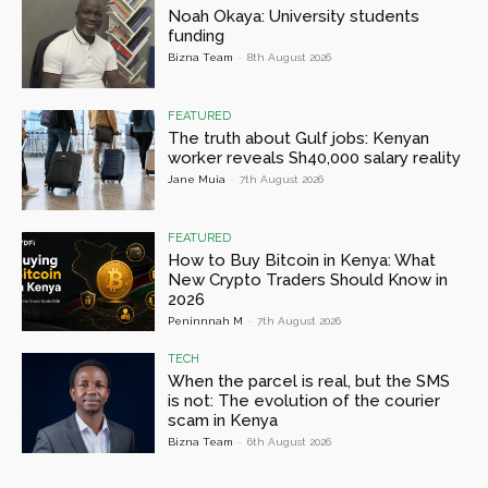
Noah Okaya: University students
funding
Bizna Team
-
8th August 2026
FEATURED
The truth about Gulf jobs: Kenyan
worker reveals Sh40,000 salary reality
Jane Muia
-
7th August 2026
FEATURED
How to Buy Bitcoin in Kenya: What
New Crypto Traders Should Know in
2026
Peninnnah M
-
7th August 2026
TECH
When the parcel is real, but the SMS
is not: The evolution of the courier
scam in Kenya
Bizna Team
-
6th August 2026