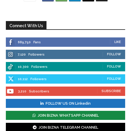
Connect With Us
LIKE
689,750
Fans
FOLLOW
7,120
Followers
FOLLOW
10,300
Followers
FOLLOW
10,112
Followers
SUBSCRIBE
3,210
Subscribers
FOLLOW US ON Linkedin
JOIN BIZNA WHATSAPP CHANNEL
JOIN BIZNA TELEGRAM CHANNEL