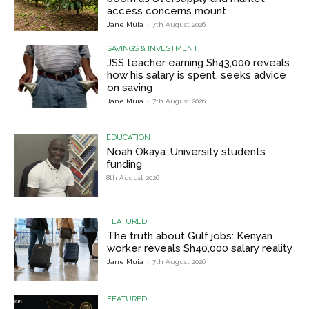
access concerns mount
Jane Muia
-
7th August 2026
SAVINGS & INVESTMENT
JSS teacher earning Sh43,000 reveals
how his salary is spent, seeks advice
on saving
Jane Muia
-
7th August 2026
EDUCATION
Noah Okaya: University students
funding
8th August 2026
FEATURED
The truth about Gulf jobs: Kenyan
worker reveals Sh40,000 salary reality
Jane Muia
-
7th August 2026
FEATURED