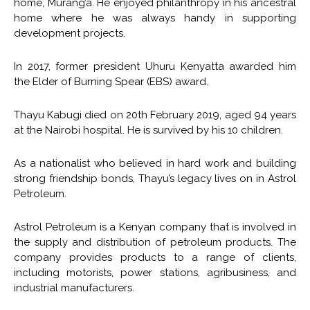
home, Murang’a. He enjoyed philanthropy in his ancestral
home where he was always handy in supporting
development projects.
In 2017, former president Uhuru Kenyatta awarded him
the Elder of Burning Spear (EBS) award.
Thayu Kabugi died on 20th February 2019, aged 94 years
at the Nairobi hospital. He is survived by his 10 children.
As a nationalist who believed in hard work and building
strong friendship bonds, Thayu’s legacy lives on in Astrol
Petroleum.
Astrol Petroleum is a Kenyan company that is involved in
the supply and distribution of petroleum products. The
company provides products to a range of clients,
including motorists, power stations, agribusiness, and
industrial manufacturers.