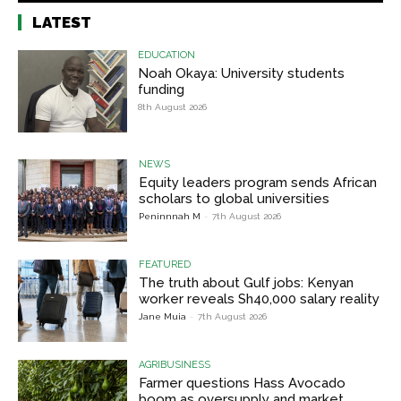
LATEST
EDUCATION
Noah Okaya: University students
funding
8th August 2026
NEWS
Equity leaders program sends African
scholars to global universities
Peninnnah M
-
7th August 2026
FEATURED
The truth about Gulf jobs: Kenyan
worker reveals Sh40,000 salary reality
Jane Muia
-
7th August 2026
AGRIBUSINESS
Farmer questions Hass Avocado
boom as oversupply and market