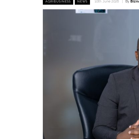
By
Bizn
10th June 2026
AGRIBUSINESS
NEWS