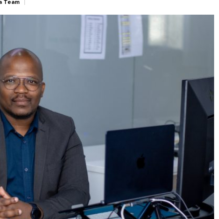
a Team