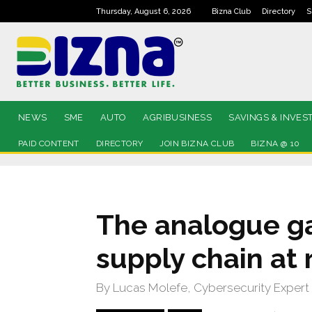
Thursday, August 6, 2026
Bizna Club
Directory
S
NEWS
SME
AUTO
AGRIBUSINESS
SAVINGS & INVES
PAID CONTENT
DIRECTORY
JOIN BIZNA CLUB
BIZNA @ 10
The analogue ga
supply chain at 
By Lucas Molefe, Cybersecurity Expert