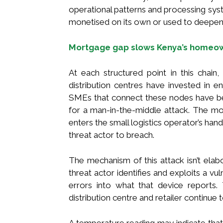
operational patterns and processing sys
monetised on its own or used to deepen 
Mortgage gap slows Kenya’s homeow
At each structured point in this chain, 
distribution centres have invested in 
SMEs that connect these nodes have bec
for a man-in-the-middle attack. The mo
enters the small logistics operator’s hand
threat actor to breach.
The mechanism of this attack isn’t elabo
threat actor identifies and exploits a vu
errors into what that device reports.
distribution centre and retailer continue t
A temperature reading may indicate that t