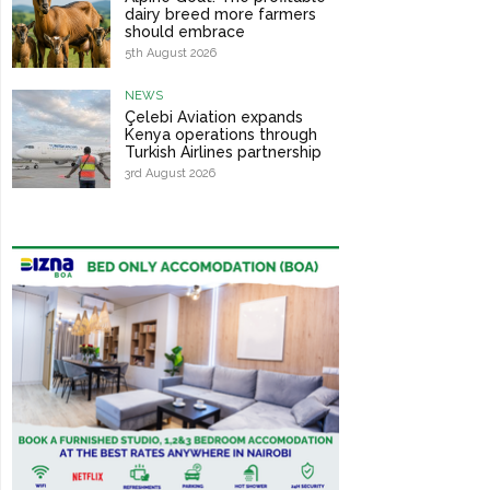
dairy breed more farmers
should embrace
5th August 2026
NEWS
Çelebi Aviation expands
Kenya operations through
Turkish Airlines partnership
3rd August 2026