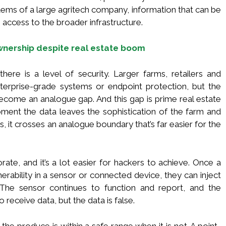
tems of a large agritech company, information that can be
access to the broader infrastructure.
nership despite real estate boom
there is a level of security. Larger farms, retailers and
enterprise-grade systems or endpoint protection, but the
ome an analogue gap. And this gap is prime real estate
ment the data leaves the sophistication of the farm and
s, it crosses an analogue boundary that’s far easier for the
rate, and it’s a lot easier for hackers to achieve. Once a
lnerability in a sensor or connected device, they can inject
 The sensor continues to function and report, and the
o receive data, but the data is false.
he produce is within a safe range when it is not. A point-