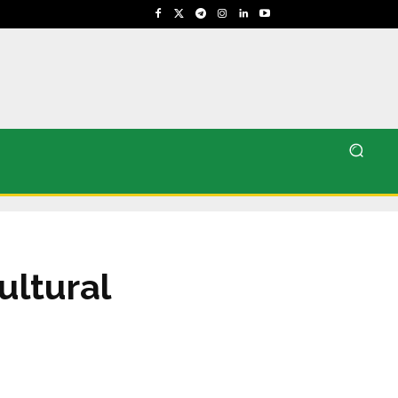
ultural