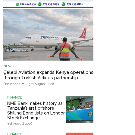
NEWS
Çelebi Aviation expands Kenya operations
through Turkish Airlines partnership
Peninnnah M
-
3rd August 2026
FINANCE
NMB Bank makes history as
Tanzania’s first offshore
Shilling Bond lists on London
Stock Exchange
3rd August 2026
FINANCE