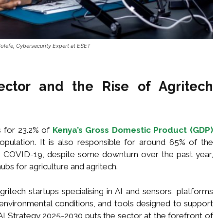
olefe, Cybersecurity Expert at ESET
Sector and the Rise of Agritech
s for 23.2% of
Kenya’s Gross Domestic Product (GDP)
ulation. It is also responsible for around 65% of the
nce COVID-19, despite some downturn over the past year,
ubs for agriculture and agritech.
itech startups specialising in AI and sensors, platforms
d environmental conditions, and tools designed to support
 AI Strategy 2025-2030 puts the sector at the forefront of