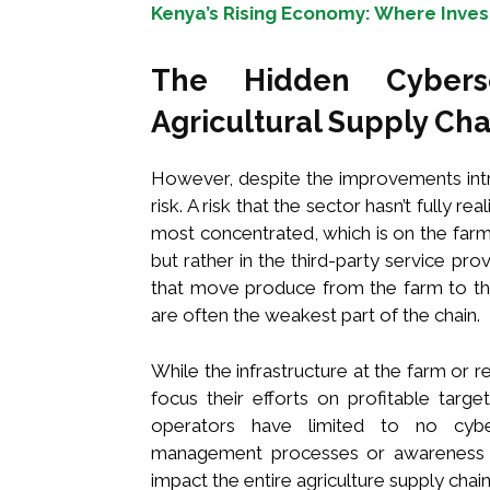
Kenya’s Rising Economy: Where Inves
The Hidden Cyberse
Agricultural Supply Cha
However, despite the improvements intr
risk. A risk that the sector hasn’t fully rea
most concentrated, which is on the farm
but rather in the third-party service p
that move produce from the farm to th
are often the weakest part of the chain.
While the infrastructure at the farm or re
focus their efforts on profitable targ
operators have limited to no cyberse
management processes or awareness of
impact the entire agriculture supply chain