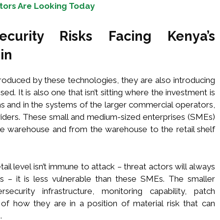
tors Are Looking Today
curity Risks Facing Kenya’s
in
oduced by these technologies, they are also introducing
lised. It is also one that isn’t sitting where the investment is
s and in the systems of the larger commercial operators,
roviders. These small and medium-sized enterprises (SMEs)
e warehouse and from the warehouse to the retail shelf
tail level isn’t immune to attack – threat actors will always
ets – it is less vulnerable than these SMEs. The smaller
curity infrastructure, monitoring capability, patch
 how they are in a position of material risk that can
.