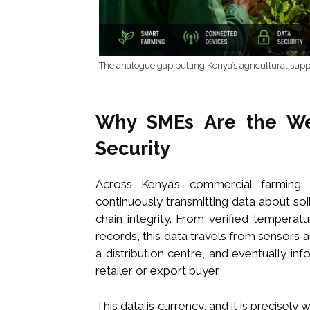
The analogue gap putting Kenya’s agricultural suppl
Why SMEs Are the Wea
Security
Across Kenya’s commercial farming 
continuously transmitting data about soi
chain integrity. From verified temperat
records, this data travels from sensors a
a distribution centre, and eventually in
retailer or export buyer.
This data is currency, and it is precisely 