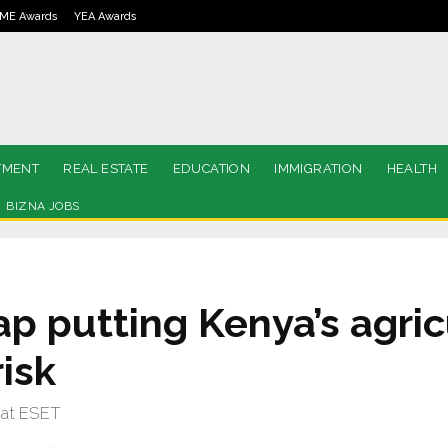
ME Awards
YEA Awards
TMENT
REAL ESTATE
EDUCATION
IMMIGRATION
HEALTH
BIZNA JOBS
p putting Kenya’s agric
risk
 at ESET