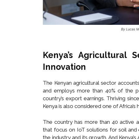
By Lucas M
Kenya’s Agricultural 
Innovation
The Kenyan agricultural sector account
and employs more than 40% of the pop
country’s export earnings. Thriving si
Kenya is also considered one of Africa’s h
The country has more than 40 active agr
that focus on IoT solutions for soil an
the industry and its growth. And Kenya’s