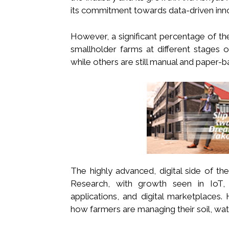
its commitment towards data-driven inn
However, a significant percentage of the 
smallholder farms at different stages o
while others are still manual and paper-b
The highly advanced, digital side of th
Research, with growth seen in IoT, e
applications, and digital marketplaces.
how farmers are managing their soil, wate