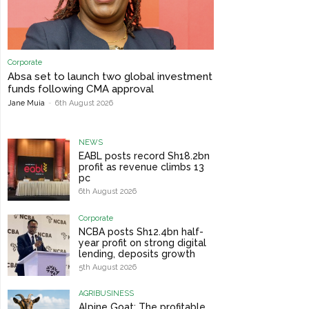
Corporate
Absa set to launch two global investment
funds following CMA approval
Jane Muia
-
6th August 2026
NEWS
EABL posts record Sh18.2bn
profit as revenue climbs 13
pc
6th August 2026
Corporate
NCBA posts Sh12.4bn half-
year profit on strong digital
lending, deposits growth
5th August 2026
AGRIBUSINESS
Alpine Goat: The profitable