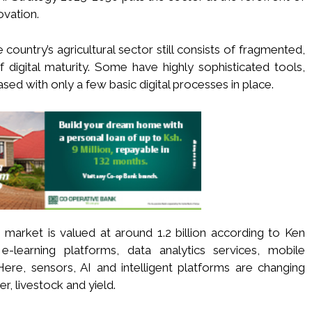
ovation.
country’s agricultural sector still consists of fragmented,
f digital maturity. Some have highly sophisticated tools,
ased with only a few basic digital processes in place.
e market is valued at around 1.2 billion according to Ken
-learning platforms, data analytics services, mobile
 Here, sensors, AI and intelligent platforms are changing
r, livestock and yield.