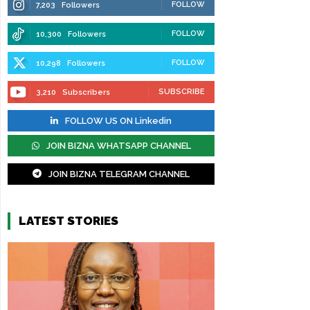
FOLLOW
7,203
Followers
FOLLOW
10,300
Followers
FOLLOW
10,298
Followers
SUBSCRIBE
3,210
Subscribers
FOLLOW US ON Linkedin
JOIN BIZNA WHATSAPP CHANNEL
JOIN BIZNA TELEGRAM CHANNEL
LATEST STORIES