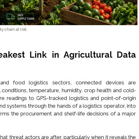
y chain at risk
kest Link in Agricultural Data
and food logistics sectors, connected devices are
l conditions, temperature, humidity, crop health and cold-
ure readings to GPS-tracked logistics and point-of-origin
nd systems through the hands of a logistics operator, into
forms the procurement and shelf-life decisions of a major
what threat actors are after, particularly when it reveals the