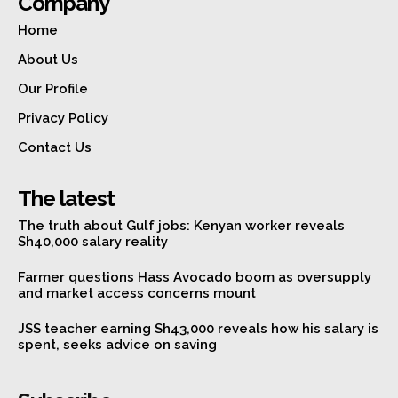
Company
Home
About Us
Our Profile
Privacy Policy
Contact Us
The latest
The truth about Gulf jobs: Kenyan worker reveals
Sh40,000 salary reality
Farmer questions Hass Avocado boom as oversupply
and market access concerns mount
JSS teacher earning Sh43,000 reveals how his salary is
spent, seeks advice on saving