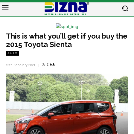
This is what you’ll get if you buy the
2015 Toyota Sienta
AUTO
By
Erick
12th February 2021