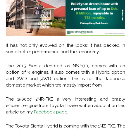
It has not only evolved on the looks; it has packed in
some better performance and fuel economy.
The 2015 Sienta denoted as NSP170; comes with an
option of 3 engines. It also comes with a Hybrid option
and 2WD and ,4WD option. This is for the Japanese
domestic market which we mostly import from.
The 1500cc 2NR-FKE a very interesting and crazily
efficient engine from Toyota..I have written about it on this
article on my
Facebook page
.
The Toyota Sienta Hybrid is coming with the 1NZ-FXE. The