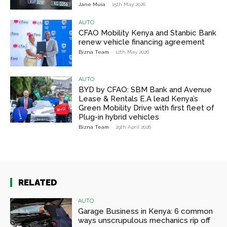
Jane Muia
-
15th May 2026
AUTO
CFAO Mobility Kenya and Stanbic Bank
renew vehicle financing agreement
Bizna Team
-
12th May 2026
AUTO
BYD by CFAO: SBM Bank and Avenue
Lease & Rentals E.A lead Kenya’s
Green Mobility Drive with first fleet of
Plug-in hybrid vehicles
Bizna Team
-
29th April 2026
RELATED
AUTO
Garage Business in Kenya: 6 common
ways unscrupulous mechanics rip off