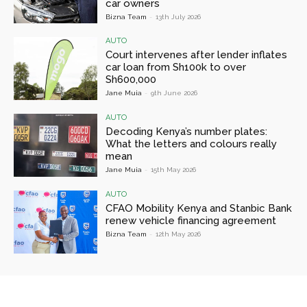
car owners
Bizna Team
-
13th July 2026
AUTO
Court intervenes after lender inflates
car loan from Sh100k to over
Sh600,000
Jane Muia
-
9th June 2026
AUTO
Decoding Kenya’s number plates:
What the letters and colours really
mean
Jane Muia
-
15th May 2026
AUTO
CFAO Mobility Kenya and Stanbic Bank
renew vehicle financing agreement
Bizna Team
-
12th May 2026