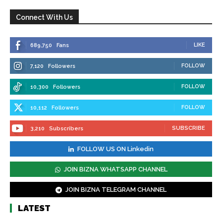
Connect With Us
LIKE
689,750
Fans
FOLLOW
7,120
Followers
FOLLOW
10,300
Followers
FOLLOW
10,112
Followers
SUBSCRIBE
3,210
Subscribers
FOLLOW US ON Linkedin
JOIN BIZNA WHATSAPP CHANNEL
JOIN BIZNA TELEGRAM CHANNEL
LATEST