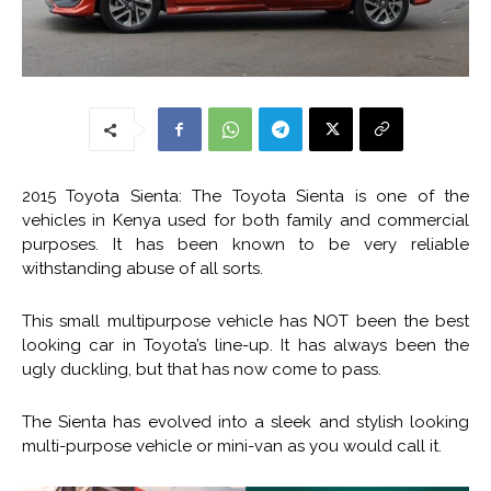
2015 Toyota Sienta: The Toyota Sienta is one of the
vehicles in Kenya used for both family and commercial
purposes. It has been known to be very reliable
withstanding abuse of all sorts.
This small multipurpose vehicle has NOT been the best
looking car in Toyota’s line-up. It has always been the
ugly duckling, but that has now come to pass.
The Sienta has evolved into a sleek and stylish looking
multi-purpose vehicle or mini-van as you would call it.