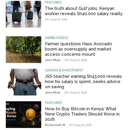
FEATURED
The truth about Gulf jobs: Kenyan
worker reveals Sh40,000 salary reality
7th August 2026
AGRIBUSINESS
Farmer questions Hass Avocado
boom as oversupply and market
access concerns mount
Jane Muia
-
7th August 2026
SAVINGS & INVESTMENT
JSS teacher earning Sh43,000 reveals
how his salary is spent, seeks advice
on saving
Jane Muia
-
7th August 2026
FEATURED
How to Buy Bitcoin in Kenya: What
New Crypto Traders Should Know in
2026
Peninnnah M
-
7th August 2026