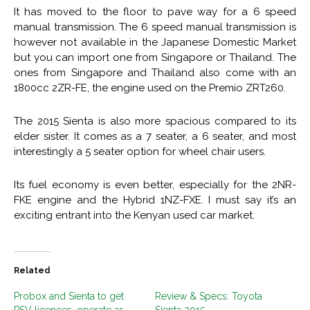
It has moved to the floor to pave way for a 6 speed
manual transmission. The 6 speed manual transmission is
however not available in the Japanese Domestic Market
but you can import one from Singapore or Thailand. The
ones from Singapore and Thailand also come with an
1800cc 2ZR-FE, the engine used on the Premio ZRT260.
The 2015 Sienta is also more spacious compared to its
elder sister. It comes as a 7 seater, a 6 seater, and most
interestingly a 5 seater option for wheel chair users.
Its fuel economy is even better, especially for the 2NR-
FKE engine and the Hybrid 1NZ-FXE. I must say it’s an
exciting entrant into the Kenyan used car market.
Related
Probox and Sienta to get
Review & Specs: Toyota