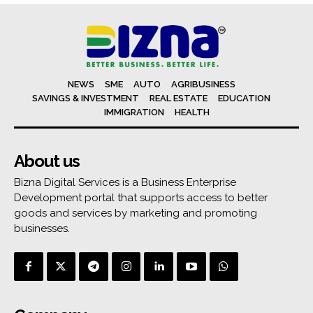
NEWS
SME
AUTO
AGRIBUSINESS
SAVINGS & INVESTMENT
REAL ESTATE
EDUCATION
IMMIGRATION
HEALTH
About us
Bizna Digital Services is a Business Enterprise
Development portal that supports access to better
goods and services by marketing and promoting
businesses.