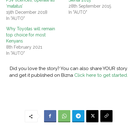
PSV licences, operate as
Sienta 2015
‘matatus’
28th September 2015
19th December 2018
In "AUTO"
In "AUTO"
Why Toyotas will remain
top choice for most
Kenyans
8th February 2021
In "AUTO"
Did you love the story? You can also share YOUR story
and get it published on Bizna
Click here to get started.