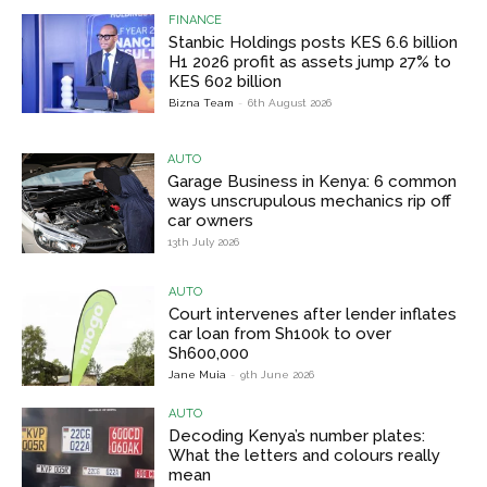
FINANCE
Stanbic Holdings posts KES 6.6 billion
H1 2026 profit as assets jump 27% to
KES 602 billion
Bizna Team
-
6th August 2026
AUTO
Garage Business in Kenya: 6 common
ways unscrupulous mechanics rip off
car owners
13th July 2026
AUTO
Court intervenes after lender inflates
car loan from Sh100k to over
Sh600,000
Jane Muia
-
9th June 2026
AUTO
Decoding Kenya’s number plates:
What the letters and colours really
mean