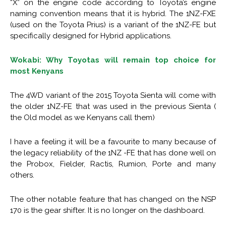
“X” on the engine code according to Toyota’s engine
naming convention means that it is hybrid. The 1NZ-FXE
(used on the Toyota Prius) is a variant of the 1NZ-FE but
specifically designed for Hybrid applications.
Wokabi: Why Toyotas will remain top choice for
most Kenyans
The 4WD variant of the 2015 Toyota Sienta will come with
the older 1NZ-FE that was used in the previous Sienta (
the Old model as we Kenyans call them)
I have a feeling it will be a favourite to many because of
the legacy reliability of the 1NZ -FE that has done well on
the Probox, Fielder, Ractis, Rumion, Porte and many
others.
The other notable feature that has changed on the NSP
170 is the gear shifter. It is no longer on the dashboard.