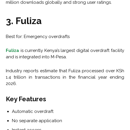
million downloads globally and strong user ratings.
3. Fuliza
Best for: Emergency overdrafts
Fuliza
is currently Kenya’s largest digital overdraft facility
and is integrated into M-Pesa.
Industry reports estimate that Fuliza processed over KSh
1.4 trillion in transactions in the financial year ending
2026.
Key Features
Automatic overdraft
No separate application