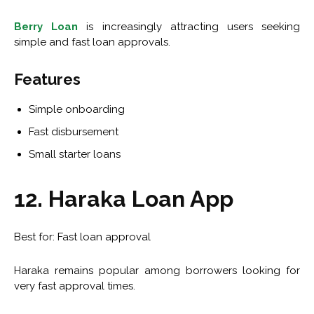
Berry Loan
is increasingly attracting users seeking
simple and fast loan approvals.
Features
Simple onboarding
Fast disbursement
Small starter loans
12. Haraka Loan App
Best for: Fast loan approval
Haraka remains popular among borrowers looking for
very fast approval times.