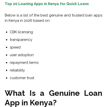
Top 20 Loaning Apps in Kenya for Quick Loans
Below is a list of the best genuine and trusted loan apps
in Kenya in 2026 based on:
CBK licensing
transparency
speed
user adoption
repayment terms
reliability
customer trust
What Is a Genuine Loan
App in Kenya?