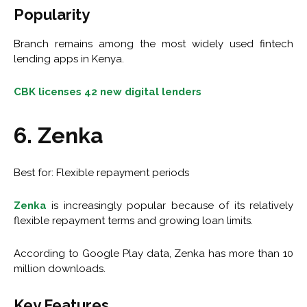
Popularity
Branch remains among the most widely used fintech
lending apps in Kenya.
CBK licenses 42 new digital lenders
6. Zenka
Best for: Flexible repayment periods
Zenka
is increasingly popular because of its relatively
flexible repayment terms and growing loan limits.
According to Google Play data, Zenka has more than 10
million downloads.
Key Features