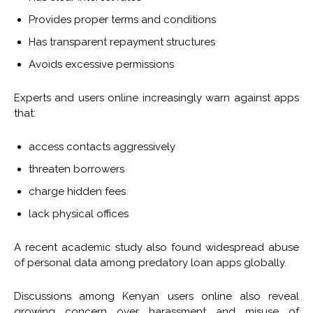
Provides proper terms and conditions
Has transparent repayment structures
Avoids excessive permissions
Experts and users online increasingly warn against apps
that:
access contacts aggressively
threaten borrowers
charge hidden fees
lack physical offices
A recent academic study also found widespread abuse
of personal data among predatory loan apps globally.
Discussions among Kenyan users online also reveal
growing concern over harassment and misuse of