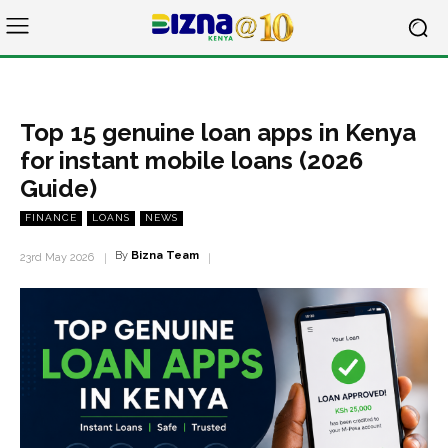
Top 15 genuine loan apps in Kenya
for instant mobile loans (2026
Guide)
FINANCE
LOANS
NEWS
By
Bizna Team
23rd May 2026