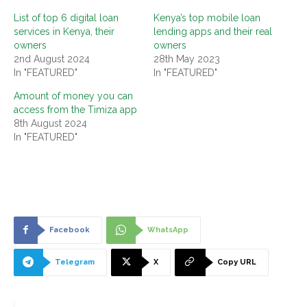
List of top 6 digital loan
Kenya’s top mobile loan
services in Kenya, their
lending apps and their real
owners
owners
2nd August 2024
28th May 2023
In "FEATURED"
In "FEATURED"
Amount of money you can
access from the Timiza app
8th August 2024
In "FEATURED"
Facebook
WhatsApp
Telegram
X
Copy URL