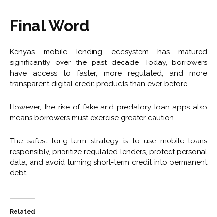
Final Word
Kenya’s mobile lending ecosystem has matured
significantly over the past decade. Today, borrowers
have access to faster, more regulated, and more
transparent digital credit products than ever before.
However, the rise of fake and predatory loan apps also
means borrowers must exercise greater caution.
The safest long-term strategy is to use mobile loans
responsibly, prioritize regulated lenders, protect personal
data, and avoid turning short-term credit into permanent
debt.
Related