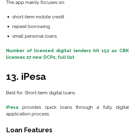
The app mainly focuses on:
short-term mobile credit
repeat borrowing
small personal loans
Number of licensed digital lenders hit 152 as CBK
licenses 27 new DCPs; full list
13. iPesa
Best for: Short-term digital loans
iPesa
provides quick loans through a fully digital
application process.
Loan Features