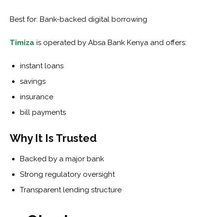
Best for: Bank-backed digital borrowing
Timiza
is operated by Absa Bank Kenya and offers:
instant loans
savings
insurance
bill payments
Why It Is Trusted
Backed by a major bank
Strong regulatory oversight
Transparent lending structure