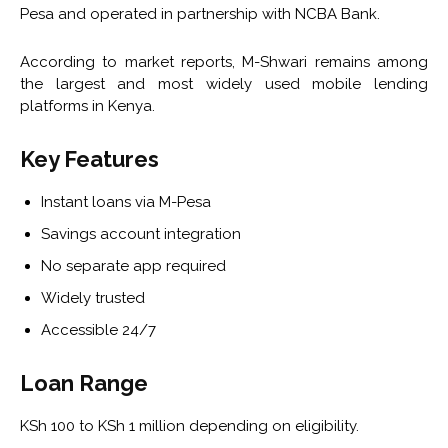
Pesa and operated in partnership with NCBA Bank.
According to market reports, M-Shwari remains among
the largest and most widely used mobile lending
platforms in Kenya.
Key Features
Instant loans via M-Pesa
Savings account integration
No separate app required
Widely trusted
Accessible 24/7
Loan Range
KSh 100 to KSh 1 million depending on eligibility.