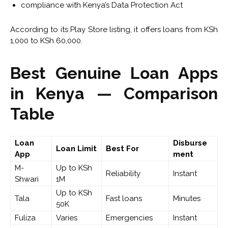
compliance with Kenya’s Data Protection Act
According to its Play Store listing, it offers loans from KSh
1,000 to KSh 60,000.
Best Genuine Loan Apps
in Kenya — Comparison
Table
Loan
Disburse
Loan Limit
Best For
App
ment
M-
Up to KSh
Reliability
Instant
Shwari
1M
Up to KSh
Tala
Fast loans
Minutes
50K
Fuliza
Varies
Emergencies
Instant