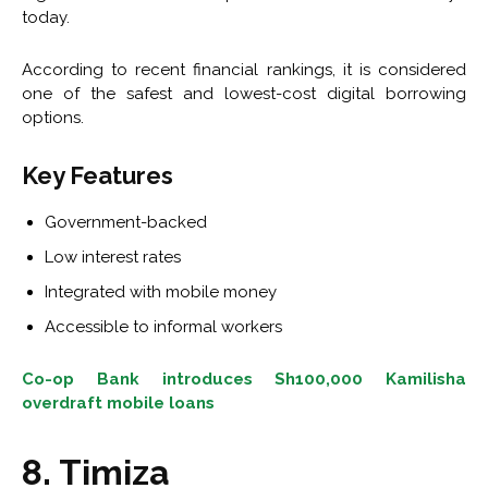
today.
According to recent financial rankings, it is considered
one of the safest and lowest-cost digital borrowing
options.
Key Features
Government-backed
Low interest rates
Integrated with mobile money
Accessible to informal workers
Co-op Bank introduces Sh100,000 Kamilisha
overdraft mobile loans
8. Timiza