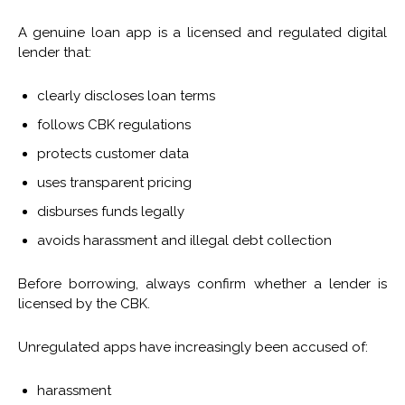
A genuine loan app is a licensed and regulated digital
lender that:
clearly discloses loan terms
follows CBK regulations
protects customer data
uses transparent pricing
disburses funds legally
avoids harassment and illegal debt collection
Before borrowing, always confirm whether a lender is
licensed by the CBK.
Unregulated apps have increasingly been accused of:
harassment