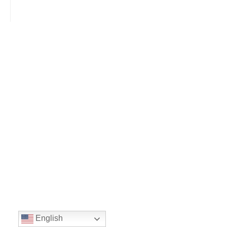
English