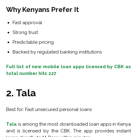
Why Kenyans Prefer It
Fast approval
Strong trust
Predictable pricing
Backed by regulated banking institutions
Full list of new mobile loan apps licensed by CBK as
total number hits 227
2. Tala
Best for: Fast unsecured personal loans
Tala
is among the most downloaded loan apps in Kenya
and is licensed by the CBK. The app provides instant