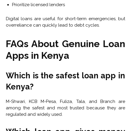
Prioritize licensed lenders
Digital loans are useful for short-term emergencies, but
overreliance can quickly lead to debt cycles.
FAQs About Genuine Loan
Apps in Kenya
Which is the safest loan app in
Kenya?
M-Shwari, KCB M-Pesa, Fuliza, Tala, and Branch are
among the safest and most trusted because they are
regulated and widely used.