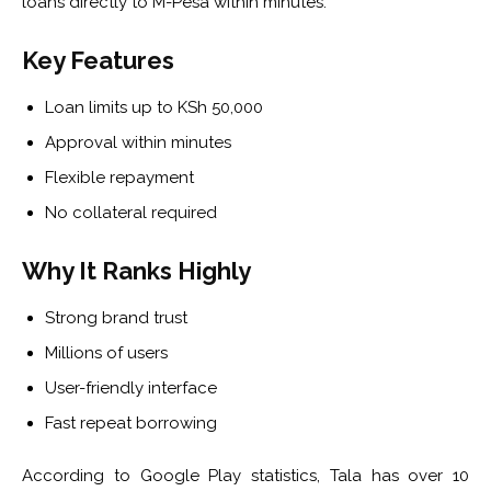
loans directly to M-Pesa within minutes.
Key Features
Loan limits up to KSh 50,000
Approval within minutes
Flexible repayment
No collateral required
Why It Ranks Highly
Strong brand trust
Millions of users
User-friendly interface
Fast repeat borrowing
According to Google Play statistics, Tala has over 10