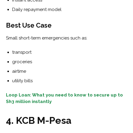
Instant access
Daily repayment model
Best Use Case
Small short-term emergencies such as:
transport
groceries
airtime
utility bills
Loop Loan: What you need to know to secure up to
Sh3 million instantly
4. KCB M-Pesa