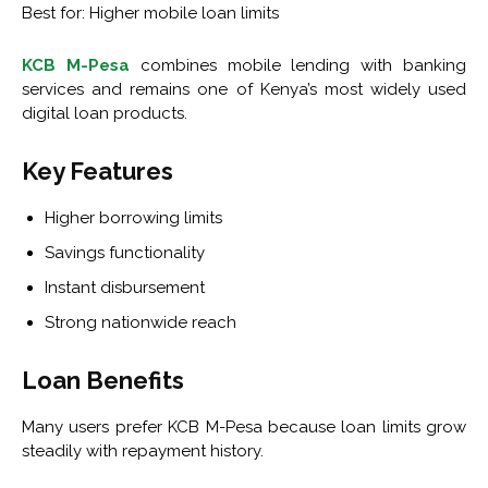
Best for: Higher mobile loan limits
KCB M-Pesa
combines mobile lending with banking
services and remains one of Kenya’s most widely used
digital loan products.
Key Features
Higher borrowing limits
Savings functionality
Instant disbursement
Strong nationwide reach
Loan Benefits
Many users prefer KCB M-Pesa because loan limits grow
steadily with repayment history.