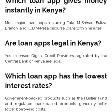
Which loan app gives money
instantly in Kenya?
Most major loan apps including Tala, M-Shwari, Fuliza,
Branch, and KCB M-Pesa disburse loans within minutes.
Are loan apps legal in Kenya?
Yes. Licensed Digital Credit Providers regulated by the
Central Bank of Kenya are legal.
Which loan app has the lowest
interest rates?
Government-backed products such as the Hustler Fund
and regulated bank-based products generally offer
lower borrowing costs.