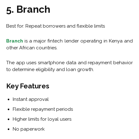
5. Branch
Best for: Repeat borrowers and flexible limits
Branch
is a major fintech lender operating in Kenya and
other African countries.
The app uses smartphone data and repayment behavior
to determine eligibility and loan growth.
Key Features
Instant approval
Flexible repayment periods
Higher limits for loyal users
No paperwork