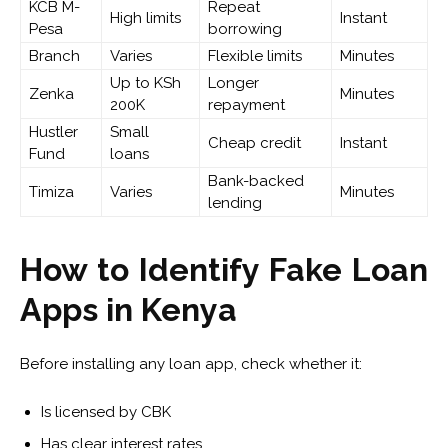
KCB M-
Repeat
High limits
Instant
Pesa
borrowing
Branch
Varies
Flexible limits
Minutes
Up to KSh
Longer
Zenka
Minutes
200K
repayment
Hustler
Small
Cheap credit
Instant
Fund
loans
Bank-backed
Timiza
Varies
Minutes
lending
How to Identify Fake Loan
Apps in Kenya
Before installing any loan app, check whether it:
Is licensed by CBK
Has clear interest rates