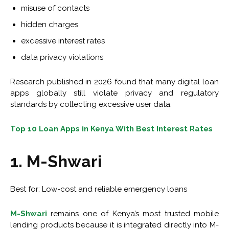
misuse of contacts
hidden charges
excessive interest rates
data privacy violations
Research published in 2026 found that many digital loan
apps globally still violate privacy and regulatory
standards by collecting excessive user data.
Top 10 Loan Apps in Kenya With Best Interest Rates
1. M-Shwari
Best for: Low-cost and reliable emergency loans
M-Shwari
remains one of Kenya’s most trusted mobile
lending products because it is integrated directly into M-