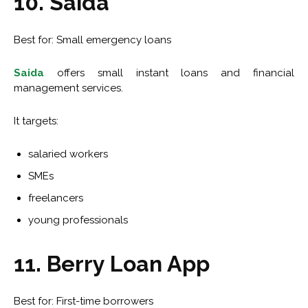
10. Saida
Best for: Small emergency loans
Saida
offers small instant loans and financial
management services.
It targets:
salaried workers
SMEs
freelancers
young professionals
11. Berry Loan App
Best for: First-time borrowers