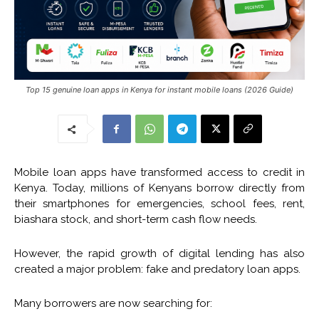
Top 15 genuine loan apps in Kenya for instant mobile loans (2026 Guide)
Mobile loan apps have transformed access to credit in
Kenya. Today, millions of Kenyans borrow directly from
their smartphones for emergencies, school fees, rent,
biashara stock, and short-term cash flow needs.
However, the rapid growth of digital lending has also
created a major problem: fake and predatory loan apps.
Many borrowers are now searching for: