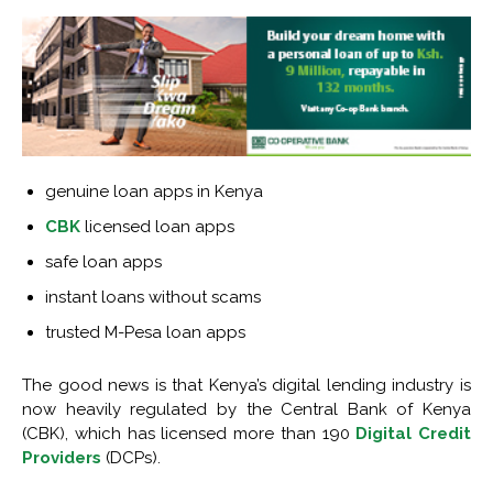
genuine loan apps in Kenya
CBK
licensed loan apps
safe loan apps
instant loans without scams
trusted M-Pesa loan apps
The good news is that Kenya’s digital lending industry is
now heavily regulated by the Central Bank of Kenya
(CBK), which has licensed more than 190
Digital Credit
Providers
(DCPs).