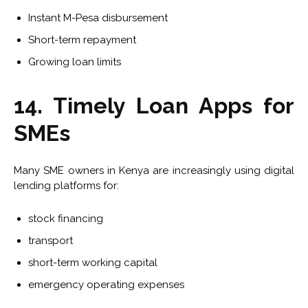
Instant M-Pesa disbursement
Short-term repayment
Growing loan limits
14. Timely Loan Apps for
SMEs
Many SME owners in Kenya are increasingly using digital
lending platforms for:
stock financing
transport
short-term working capital
emergency operating expenses