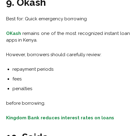
9. Okash
Best for: Quick emergency borrowing
OKash
remains one of the most recognized instant loan
apps in Kenya.
However, borrowers should carefully review:
repayment periods
fees
penalties
before borrowing.
Kingdom Bank reduces interest rates on loans