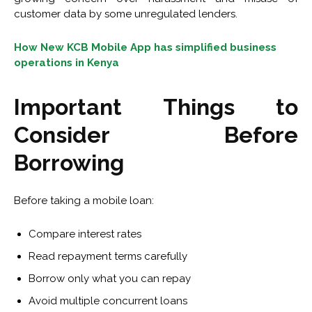
customer data by some unregulated lenders.
How New KCB Mobile App has simplified business
operations in Kenya
Important Things to
Consider Before
Borrowing
Before taking a mobile loan:
Compare interest rates
Read repayment terms carefully
Borrow only what you can repay
Avoid multiple concurrent loans