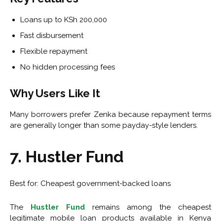
Loans up to KSh 200,000
Fast disbursement
Flexible repayment
No hidden processing fees
Why Users Like It
Many borrowers prefer Zenka because repayment terms
are generally longer than some payday-style lenders.
7. Hustler Fund
Best for: Cheapest government-backed loans
The
Hustler Fund
remains among the cheapest
legitimate mobile loan products available in Kenya