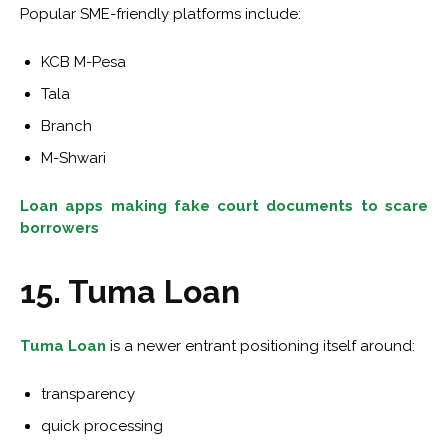
Popular SME-friendly platforms include:
KCB M-Pesa
Tala
Branch
M-Shwari
Loan apps making fake court documents to scare
borrowers
15. Tuma Loan
Tuma Loan
is a newer entrant positioning itself around:
transparency
quick processing